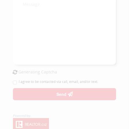
Generating Captcha
I agree to be contacted via call, email, and/or text.
Send