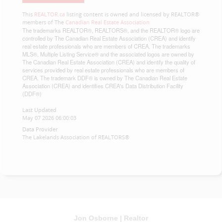
This
REALTOR.ca
listing content is owned and licensed by REALTOR®
members of The
Canadian Real Estate Association
The trademarks REALTOR®, REALTORS®, and the REALTOR® logo are
controlled by The Canadian Real Estate Association (CREA) and identify
real estate professionals who are members of CREA. The trademarks
MLS®, Multiple Listing Service® and the associated logos are owned by
The Canadian Real Estate Association (CREA) and identify the quality of
services provided by real estate professionals who are members of
CREA. The trademark DDF® is owned by The Canadian Real Estate
Association (CREA) and identifies CREA's Data Distribution Facility
(DDF®)
Last Updated
May 07 2026 06:00:03
Data Provider
The Lakelands Association of REALTORS®
Jon Osborne | Realtor