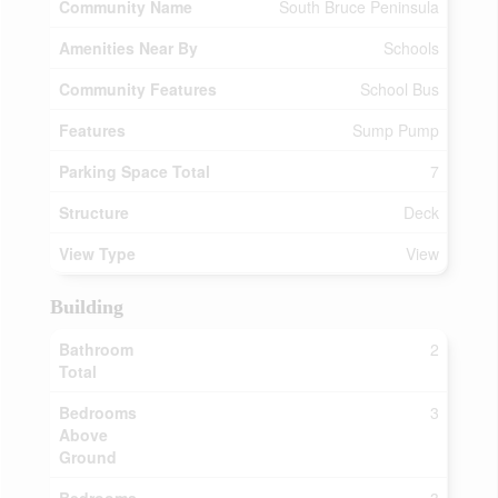
Community Name
South Bruce Peninsula
Amenities Near By
Schools
Community Features
School Bus
Features
Sump Pump
Parking Space Total
7
Structure
Deck
View Type
View
Building
Bathroom
2
Total
Bedrooms
3
Above
Ground