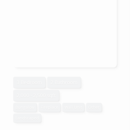
3 Bedroom
2 Bathroom
2,000 - 2,500 sqft
Bungalow
Fireplace
Wall Unit
Other
Landscaped