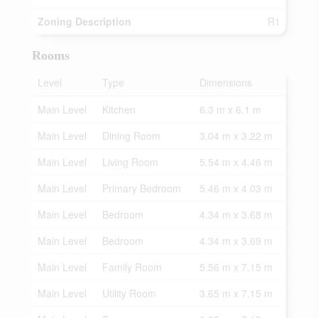
Zoning Description
R1
Rooms
Level
Type
Dimensions
Main Level
Kitchen
6.3 m x 6.1 m
Main Level
Dining Room
3.04 m x 3.22 m
Main Level
Living Room
5.54 m x 4.46 m
Main Level
Primary Bedroom
5.46 m x 4.03 m
Main Level
Bedroom
4.34 m x 3.68 m
Main Level
Bedroom
4.34 m x 3.69 m
Main Level
Family Room
5.56 m x 7.15 m
Main Level
Utility Room
3.65 m x 7.15 m