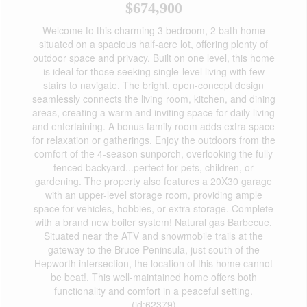
$674,900
Welcome to this charming 3 bedroom, 2 bath home
situated on a spacious half-acre lot, offering plenty of
outdoor space and privacy. Built on one level, this home
is ideal for those seeking single-level living with few
stairs to navigate. The bright, open-concept design
seamlessly connects the living room, kitchen, and dining
areas, creating a warm and inviting space for daily living
and entertaining. A bonus family room adds extra space
for relaxation or gatherings. Enjoy the outdoors from the
comfort of the 4-season sunporch, overlooking the fully
fenced backyard...perfect for pets, children, or
gardening. The property also features a 20X30 garage
with an upper-level storage room, providing ample
space for vehicles, hobbies, or extra storage. Complete
with a brand new boiler system! Natural gas Barbecue.
Situated near the ATV and snowmobile trails at the
gateway to the Bruce Peninsula, just south of the
Hepworth intersection, the location of this home cannot
be beat!. This well-maintained home offers both
functionality and comfort in a peaceful setting.
(id:62379)