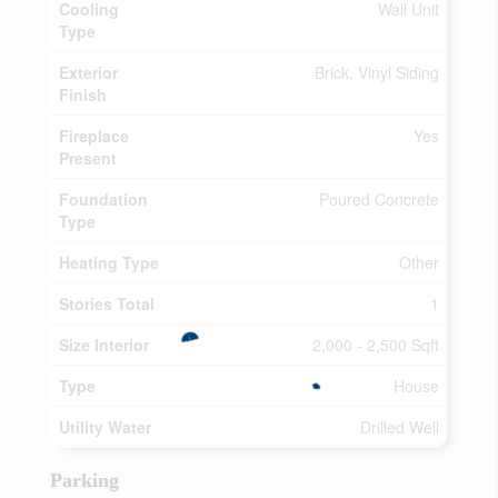
Cooling
Wall Unit
Type
Exterior
Brick, Vinyl Siding
Finish
Fireplace
Yes
Present
Foundation
Poured Concrete
Type
Heating Type
Other
Stories Total
1
Size Interior
2,000 - 2,500 Sqft
Type
House
Utility Water
Drilled Well
Parking