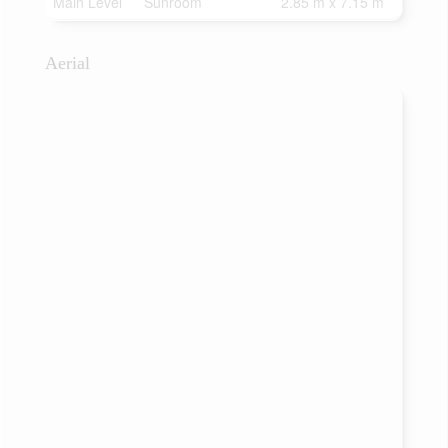
Main Level
Sunroom
2.85 m x 7.15 m
Aerial