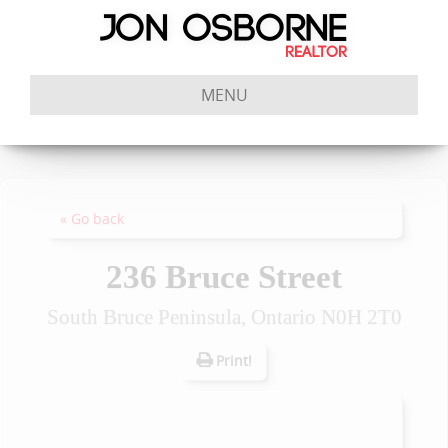
MENU
« Go back
236 Bruce Street
South Bruce Peninsula, Ontario N0H 2T0
Print!