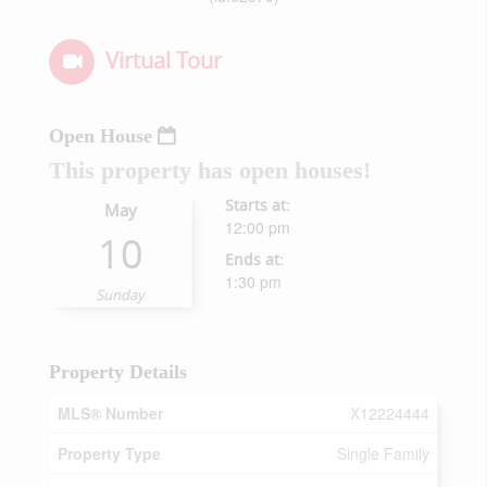
Virtual Tour
Open House
This property has open houses!
Starts at:
May
12:00 pm
10
Ends at:
1:30 pm
Sunday
Property Details
MLS® Number
X12224444
Property Type
Single Family