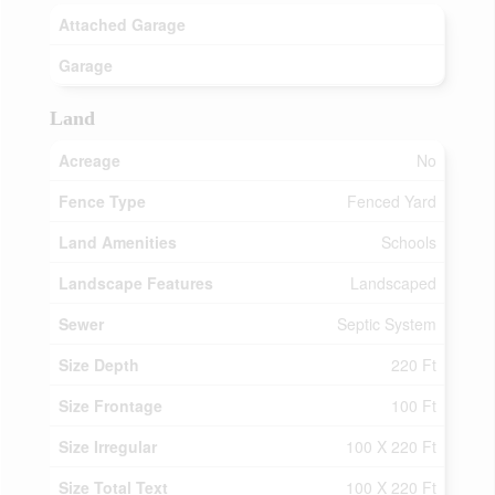
Attached Garage
Garage
Land
Acreage
No
Fence Type
Fenced Yard
Land Amenities
Schools
Landscape Features
Landscaped
Sewer
Septic System
Size Depth
220 Ft
Size Frontage
100 Ft
Size Irregular
100 X 220 Ft
Size Total Text
100 X 220 Ft