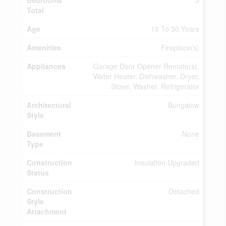
Bedrooms
3
Total
Age
16 To 30 Years
Amenities
Fireplace(s)
Appliances
Garage Door Opener Remote(s),
Water Heater, Dishwasher, Dryer,
Stove, Washer, Refrigerator
Architectural
Bungalow
Style
Basement
None
Type
Construction
Insulation Upgraded
Status
Construction
Detached
Style
Attachment