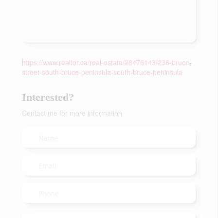
https://www.realtor.ca/real-estate/28476143/236-bruce-
street-south-bruce-peninsula-south-bruce-peninsula
Interested?
Contact me for more information