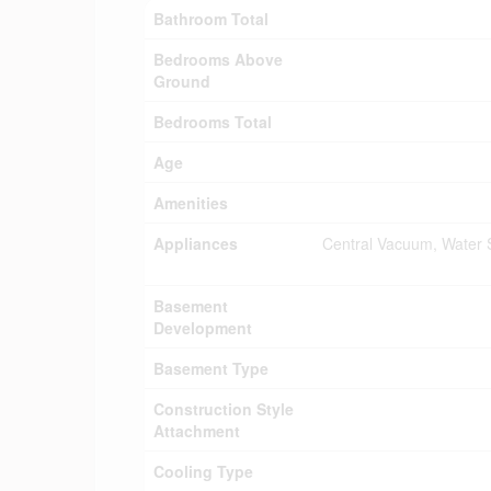
Bathroom Total
Bedrooms Above
Ground
Bedrooms Total
Age
Amenities
Appliances
Central Vacuum, Water S
Basement
Development
Basement Type
Construction Style
Attachment
Cooling Type