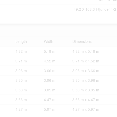
49.2 X 108.3 Ft|under 1/2
Length
Width
Dimensions
4.32 m
5.18 m
4.32 m x 5.18 m
3.71 m
4.52 m
3.71 m x 4.52 m
3.96 m
3.66 m
3.96 m x 3.66 m
3.35 m
3.96 m
3.35 m x 3.96 m
3.53 m
3.05 m
3.53 m x 3.05 m
3.66 m
4.47 m
3.66 m x 4.47 m
4.27 m
5.97 m
4.27 m x 5.97 m