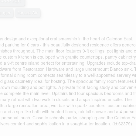
3,000 sqft
hanger
Forced Air
 design and exceptional craftsmanship in the heart of Caledon East.
 parking for 6 cars - this beautifully designed residence offers gener
inishes throughout. The main floor features 9-ft ceilings, pot lights and
 custom kitchen is equipped with granite countertops, pantry cabinetry
and a 9-ft centre island perfect for entertaining. Upgrades include top-dr
hardware from Restoration Hardware and large undermount Blanco sink. 
A formal dining room connects seamlessly to a well-appointed servery wi
d glass cabinetry-ideal for hosting. The spacious family room features 
crown moulding and pot lights. A private front-facing study and conveni
e complete the main level. Upstairs find four spacious bedrooms and f
mary retreat with two walk-in closets and a spa-inspired ensuite. The
 with a large recreation area, wet bar with quartz counters, custom cabine
m and a spa-like bath with heated floors, rainfall shower and a 4-perso
r personal touch. Close to schools, parks, shopping and the Caledon E
rs comfort and sophistication in a sought-after location. (id:62379)