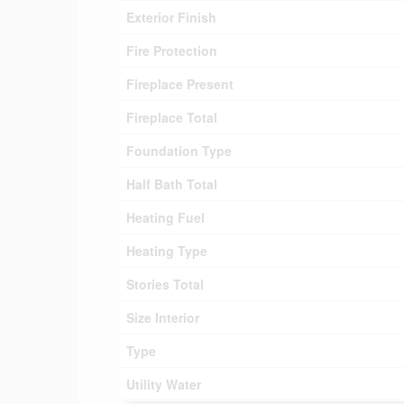
Exterior Finish
Fire Protection
Fireplace Present
Fireplace Total
Foundation Type
Half Bath Total
Heating Fuel
Heating Type
Stories Total
Size Interior
Type
Utility Water