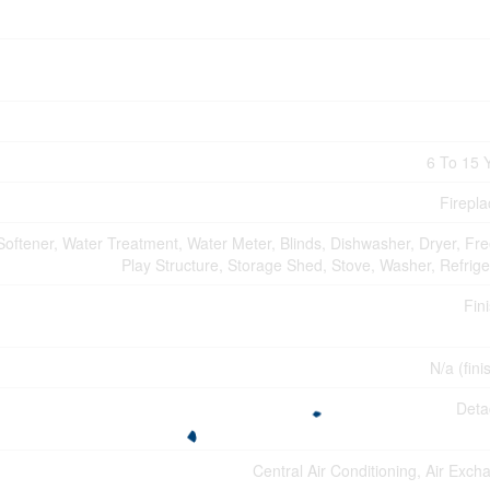
6 To 15 
Firepla
oftener, Water Treatment, Water Meter, Blinds, Dishwasher, Dryer, Fre
Play Structure, Storage Shed, Stove, Washer, Refrige
Fin
N/a (fini
Deta
Central Air Conditioning, Air Exch