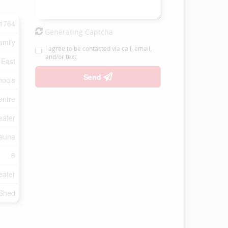
1764
Generating Captcha
amily
I agree to be contacted via call, email,
and/or text.
 East
Send
hools
entre
eater
auna
6
eater
 Shed