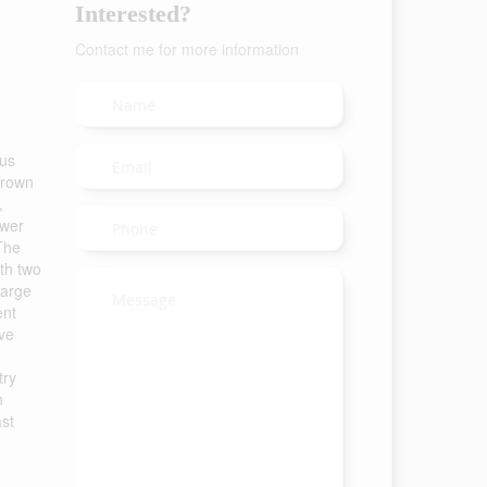
Interested?
Contact me for more information
ous
 crown
,
awer
The
th two
large
ent
ive
try
n
ast