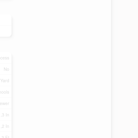
ccess
No
 Yard
hools
Sewer
,3 In
 ,2 In
.3 Ft