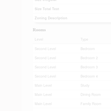
Size Total Text
Zoning Description
Rooms
Level
Type
Second Level
Bedroom
Second Level
Bedroom 2
Second Level
Bedroom 3
Second Level
Bedroom 4
Main Level
Study
Main Level
Dining Room
Main Level
Family Room