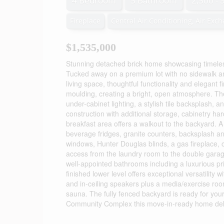
4 Bedroom
5 Bathroom
2,500 - 
Fireplace
Central Air Conditioning, Air Exc
$1,535,000
Stunning detached brick home showcasing timeless
Tucked away on a premium lot with no sidewalk and
living space, thoughtful functionality and elegant f
moulding, creating a bright, open atmosphere. The
under-cabinet lighting, a stylish tile backsplash, 
construction with additional storage, cabinetry 
breakfast area offers a walkout to the backyard. 
beverage fridges, granite counters, backsplash an
windows, Hunter Douglas blinds, a gas fireplace, 
access from the laundry room to the double garag
well-appointed bathrooms including a luxurious pri
finished lower level offers exceptional versatility
and in-ceiling speakers plus a media/exercise roo
sauna. The fully fenced backyard is ready for you
Community Complex this move-in-ready home delive