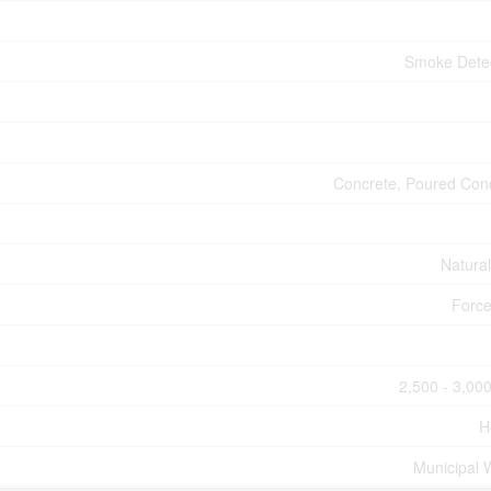
Smoke Dete
Concrete, Poured Con
Natura
Force
2,500 - 3,000
H
Municipal 