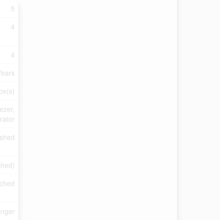
5
4
4
Years
ce(s)
ezer,
rator
ished
shed)
ched
anger