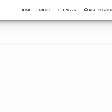
HOME
ABOUT
LISTINGS
REALTY GUID