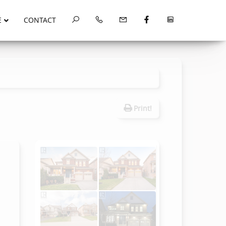
E
CONTACT
Print!