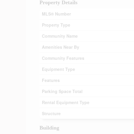
Property Details
MLS® Number
Property Type
Community Name
Amenities Near By
Community Features
Equipment Type
Features
Parking Space Total
Rental Equipment Type
Structure
Building