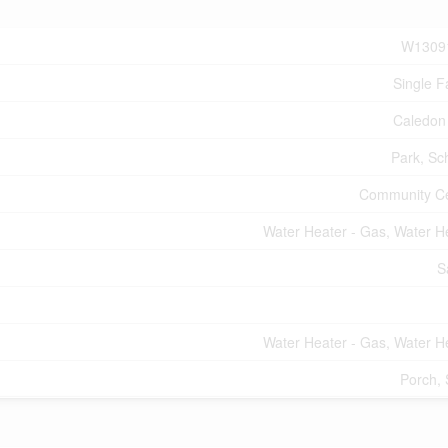
W1309
Single F
Caledon
Park, Sc
Community C
Water Heater - Gas, Water H
S
Water Heater - Gas, Water H
Porch,