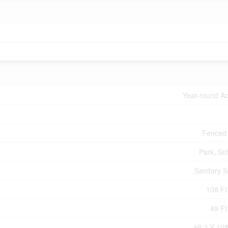
Year-round A
Fenced
Park, Sc
Sanitary 
108 Ft 
49 Ft
49.2 X 108