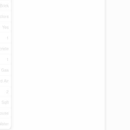
Brick
ctors
Yes
1
crete
1
l Gas
d Air
2
 Sqft
ouse
Water