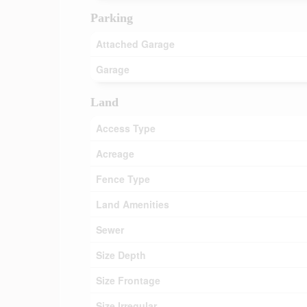
Parking
Attached Garage
Garage
Land
Access Type
Acreage
Fence Type
Land Amenities
Sewer
Size Depth
Size Frontage
Size Irregular