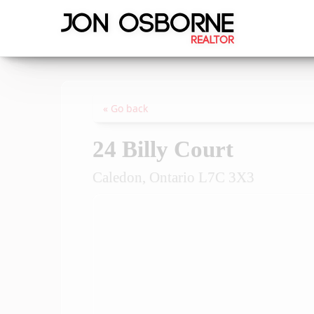
« Go back
24 Billy Court
Caledon, Ontario L7C 3X3