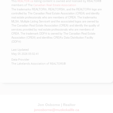
This
REALTOR.ca
listing content is owned and licensed by REALTOR®
members of The
Canadian Real Estate Association
The trademarks REALTOR®, REALTORS®, and the REALTOR® logo are
controlled by The Canadian Real Estate Association (CREA) and identify
real estate professionals who are members of CREA. The trademarks
MLS®, Multiple Listing Service® and the associated logos are owned by
The Canadian Real Estate Association (CREA) and identify the quality of
services provided by real estate professionals who are members of
CREA. The trademark DDF® is owned by The Canadian Real Estate
Association (CREA) and identifies CREA's Data Distribution Facility
(DDF®)
Last Updated
May 05 2026 05:02:41
Data Provider
The Lakelands Association of REALTORS®
Jon Osborne | Realtor
jonosborne@muskokalife.ca