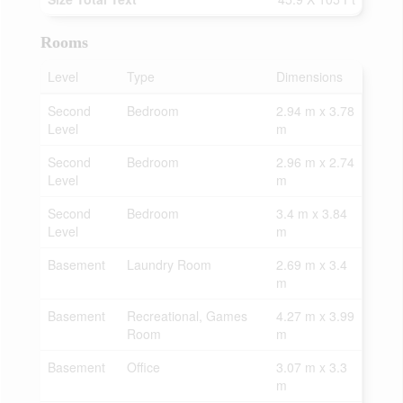
Rooms
Level
Type
Dimensions
Second
Bedroom
2.94 m x 3.78
Level
m
Second
Bedroom
2.96 m x 2.74
Level
m
Second
Bedroom
3.4 m x 3.84
Level
m
Basement
Laundry Room
2.69 m x 3.4
m
Basement
Recreational, Games
4.27 m x 3.99
Room
m
Basement
Office
3.07 m x 3.3
m