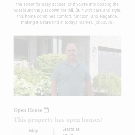
the street for easy access, or if you're into boating the
boat launch is just down the hill. Built with care and style,
this home combines comfort, function, and elegance,
making it a rare find in todays market. (id:62379)
Open House
This property has open houses!
Starts at:
May