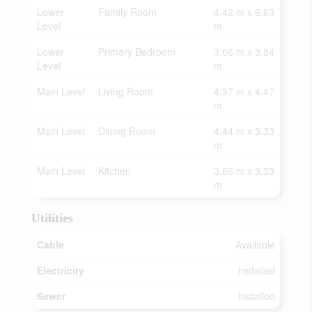
Lower
Family Room
4.42 m x 6.63
Level
m
Lower
Primary Bedroom
3.66 m x 3.84
Level
m
Main Level
Living Room
4.37 m x 4.47
m
Main Level
Dining Room
4.44 m x 3.33
m
Main Level
Kitchen
3.66 m x 3.33
m
Utilities
Cable
Available
Electricity
Installed
Sewer
Installed