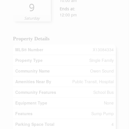
10:00 am
9
Ends at:
12:00 pm
Saturday
Property Details
MLS® Number
X13084334
Property Type
Single Family
Community Name
Owen Sound
Amenities Near By
Public Transit, Hospital
Community Features
School Bus
Equipment Type
None
Features
Sump Pump
Parking Space Total
4