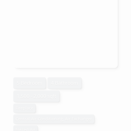
5 Bedroom
4 Bathroom
1,500 - 2,000 sqft
Fireplace
Central Air Conditioning, Air Exchanger
Forced Air