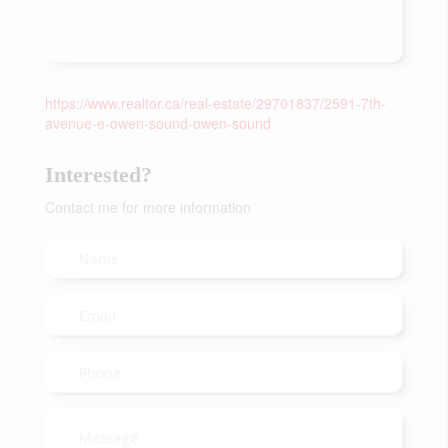
https://www.realtor.ca/real-estate/29701837/2591-7th-
avenue-e-owen-sound-owen-sound
Interested?
Contact me for more information