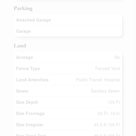
Parking
Attached Garage
Garage
Land
Acreage
No
Fence Type
Fenced Yard
Land Amenities
Public Transit, Hospital
Sewer
Sanitary Sewer
Size Depth
105 Ft
Size Frontage
45 Ft ,10 In
Size Irregular
45.9 X 105 Ft
Size Total Text
45.9 X 105 Ft