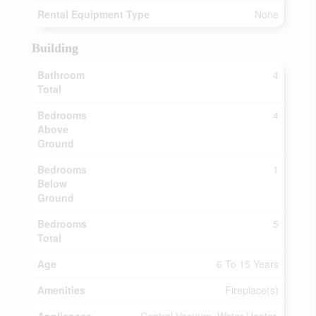
Rental Equipment Type
None
Building
Bathroom
4
Total
Bedrooms
4
Above
Ground
Bedrooms
1
Below
Ground
Bedrooms
5
Total
Age
6 To 15 Years
Amenities
Fireplace(s)