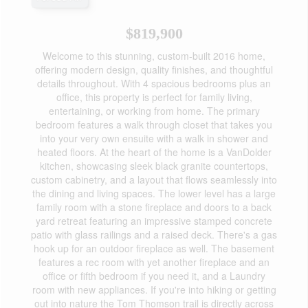
$819,900
Welcome to this stunning, custom-built 2016 home,
offering modern design, quality finishes, and thoughtful
details throughout. With 4 spacious bedrooms plus an
office, this property is perfect for family living,
entertaining, or working from home. The primary
bedroom features a walk through closet that takes you
into your very own ensuite with a walk in shower and
heated floors. At the heart of the home is a VanDolder
kitchen, showcasing sleek black granite countertops,
custom cabinetry, and a layout that flows seamlessly into
the dining and living spaces. The lower level has a large
family room with a stone fireplace and doors to a back
yard retreat featuring an impressive stamped concrete
patio with glass railings and a raised deck. There's a gas
hook up for an outdoor fireplace as well. The basement
features a rec room with yet another fireplace and an
office or fifth bedroom if you need it, and a Laundry
room with new appliances. If you're into hiking or getting
out into nature the Tom Thomson trail is directly across