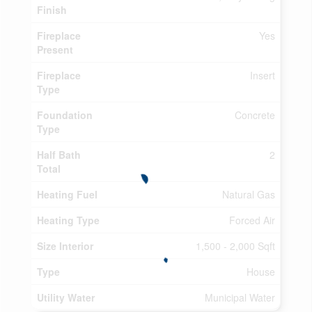
Finish
Fireplace
Yes
Present
Fireplace
Insert
Type
Foundation
Concrete
Type
Half Bath
2
Total
Heating Fuel
Natural Gas
Heating Type
Forced Air
Size Interior
1,500 - 2,000 Sqft
Type
House
Utility Water
Municipal Water