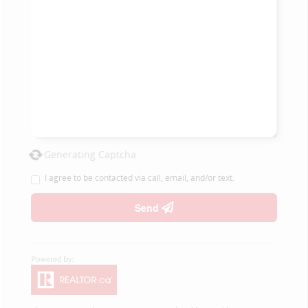
Generating Captcha
I agree to be contacted via call, email, and/or text.
Send