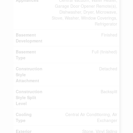
Appliances
Central Vacuum, Water Heater,
Garage Door Opener Remote(s),
Dishwasher, Dryer, Microwave,
Stove, Washer, Window Coverings,
Refrigerator
Basement
Finished
Development
Basement
Full (finished)
Type
Construction
Detached
Style
Attachment
Construction
Backsplit
Style Split
Level
Cooling
Central Air Conditioning, Air
Type
Exchanger
Exterior
Stone, Vinyl Siding