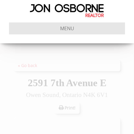
MENU
« Go back
2591 7th Avenue E
Owen Sound, Ontario N4K 6V1
Print!