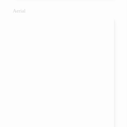
Aerial