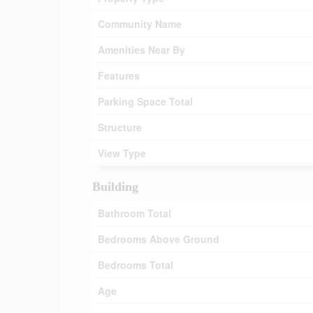
Community Name
Amenities Near By
Features
Parking Space Total
Structure
View Type
Building
Bathroom Total
Bedrooms Above Ground
Bedrooms Total
Age