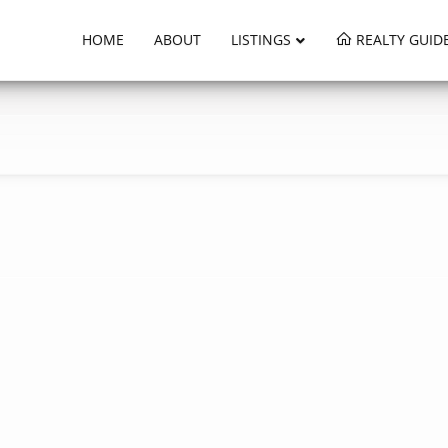
HOME
ABOUT
LISTINGS
REALTY GUID