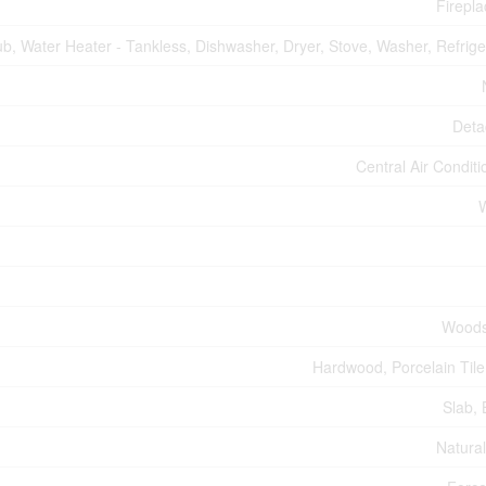
Firepla
b, Water Heater - Tankless, Dishwasher, Dryer, Stove, Washer, Refrige
Deta
Central Air Conditi
Woods
Hardwood, Porcelain Tile,
Slab, 
Natura