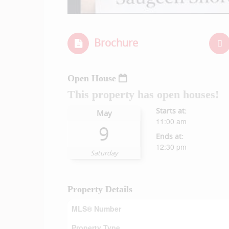
Brochure
Open House
This property has open houses!
Starts at:
May
11:00 am
9
Ends at:
12:30 pm
Saturday
Property Details
MLS® Number
Property Type