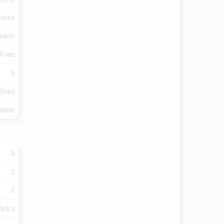
ores
each
 Free
5
 Shed
Water
2
2
2
Years