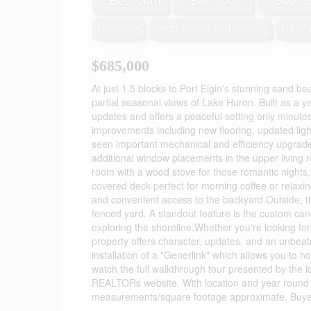
2 Bedroom
2 Bathroom
1,500 - 
Fireplace
Central Air Conditioning
Forced
$685,000
At just 1.5 blocks to Port Elgin's stunning sand be
partial seasonal views of Lake Huron. Built as a 
updates and offers a peaceful setting only minutes f
improvements including new flooring, updated lig
seen important mechanical and efficiency upgrade
additional window placements in the upper living ro
room with a wood stove for those romantic nights,
covered deck-perfect for morning coffee or relax
and convenient access to the backyard.Outside, t
fenced yard. A standout feature is the custom cano
exploring the shoreline.Whether you're looking for
property offers character, updates, and an unbeata
installation of a "Generlink" which allows you to 
watch the full walkthrough tour presented by the loc
REALTORs website. With location and year round f
measurements/square footage approximate. Buyer 