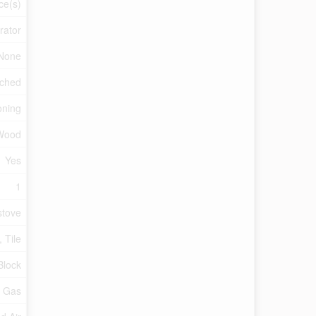
ce(s)
rator
None
ched
oning
Wood
Yes
1
tove
 Tile
Block
l Gas