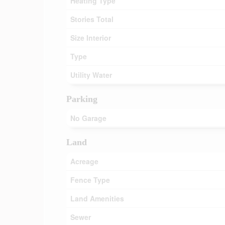
Heating Type
Stories Total
Size Interior
Type
Utility Water
Parking
No Garage
Land
Acreage
Fence Type
Land Amenities
Sewer