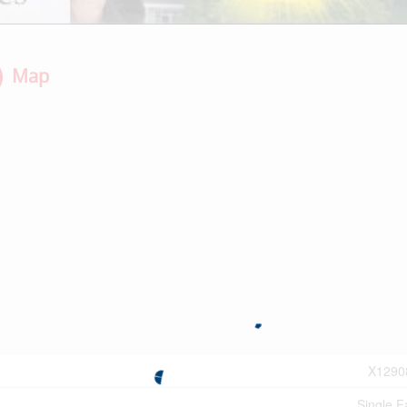
Map
X1290
Single F