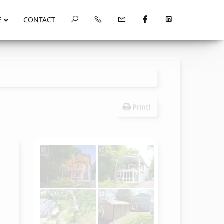
E
CONTACT
Print!