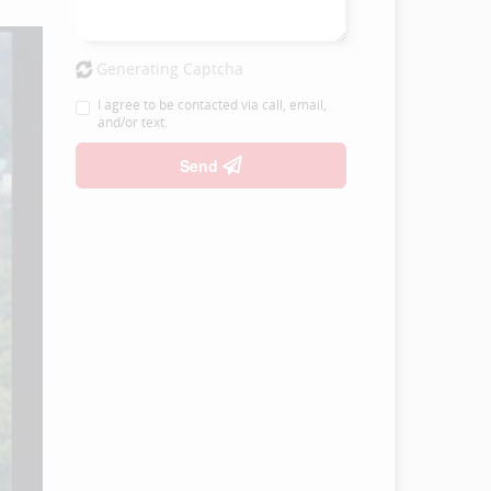
Generating Captcha
I agree to be contacted via call, email,
and/or text.
Send