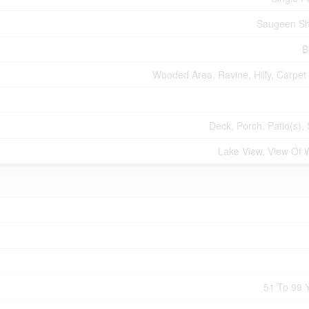
Saugeen Sh
B
Wooded Area, Ravine, Hilly, Carpet
Deck, Porch, Patio(s),
Lake View, View Of 
51 To 99 