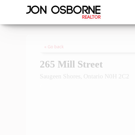
« Go back
265 Mill Street
Saugeen Shores, Ontario N0H 2C2