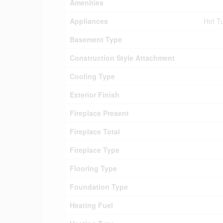
Amenities
Appliances
Hot Tu
Basement Type
Construction Style Attachment
Cooling Type
Exterior Finish
Fireplace Present
Fireplace Total
Fireplace Type
Flooring Type
Foundation Type
Heating Fuel