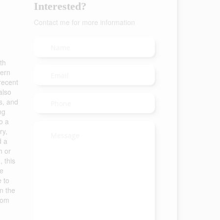
Interested?
Contact me for more information
th
dern
 recent
also
s, and
ng
o a
ry,
d a
h or
 this
he
e to
on the
oom