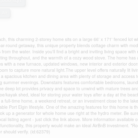
2,000 sqft
 Air
ach, this charming 2-storey home sits on a large 66' x 171' fenced lot wi
year-round getaway, this unique property blends cottage charm with mo
rom the water. Inside you'll find a bright and inviting living space with
hting throughout, and the warmth of a cozy wood stove. The home has 
s with a new furnace, updated windows, new interior and exterior door
om to capture more natural light.The upper level offers naturally lit livi
 a spacious kitchen and dining area with plenty of storage and access t
ing summer evenings. Downstairs features comfortable bedrooms, laund
he deep lot provides privacy and space to unwind with mature trees an
e/kayak shed, ideal for storing your water toys after a day at the beac
 a full-time home, a weekend retreat, or an investment close to the lake,
ble Port Elgin lifestyle. One of the amazing features for this home is t
hook up a generator for whole home use right at the hydro meter. Be sur
al listing agent - just click the link above. More information available 
unctionality, this property would make an ideal AirBnB investment. *R
should verify. (id:62379)