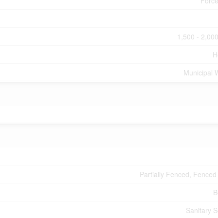
Force
1,500 - 2,000
H
Municipal 
Partially Fenced, Fenced
B
Sanitary 