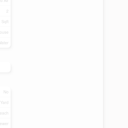
d Air
2
 Sqft
ouse
Water
No
 Yard
each
Sewer