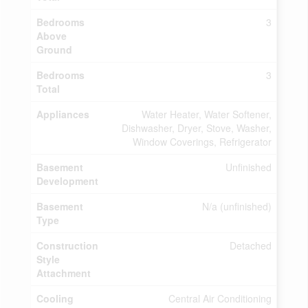
Bedrooms
3
Above
Ground
Bedrooms
3
Total
Appliances
Water Heater, Water Softener,
Dishwasher, Dryer, Stove, Washer,
Window Coverings, Refrigerator
Basement
Unfinished
Development
Basement
N/a (unfinished)
Type
Construction
Detached
Style
Attachment
Cooling
Central Air Conditioning