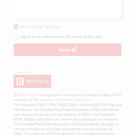
Generating Captcha
I agree to be contacted via call, email, and/or text.
Send
This
REALTOR.ca
listing content is owned and licensed by REALTOR®
members of The
Canadian Real Estate Association
The trademarks REALTOR®, REALTORS®, and the REALTOR® logo are
controlled by The Canadian Real Estate Association (CREA) and identify
real estate professionals who are members of CREA. The trademarks
MLS®, Multiple Listing Service® and the associated logos are owned by
The Canadian Real Estate Association (CREA) and identify the quality of
services provided by real estate professionals who are members of
CREA. The trademark DDF® is owned by The Canadian Real Estate