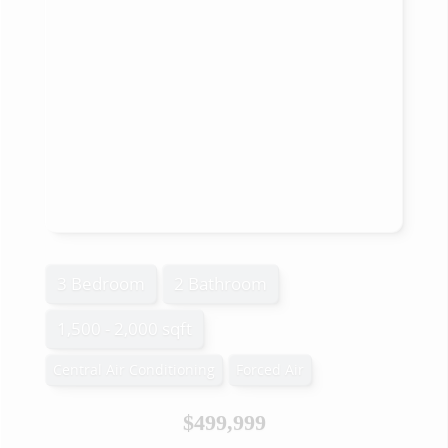
3 Bedroom
2 Bathroom
1,500 - 2,000 sqft
Central Air Conditioning
Forced Air
$499,999