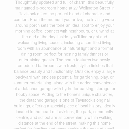
Thoughtfully updated and full of charm, this beautifully
maintained 3-bedroom home at 27 Wellington Street in
Tavistock offers the perfect blend of character and
comfort. From the moment you arrive, the inviting wrap-
around porch sets the tone-an ideal spot to enjoy your
morning coffee, connect with neighbours, or unwind at
the end of the day. Inside, you'll find bright and
welcoming living spaces, including a sun-filled living
room with an abundance of natural light and a formal
dining room perfect for hosting family dinners or
entertaining guests. The home features two newly
remodelled bathrooms with fresh, stylish finishes that
balance beauty and functionality. Outside, enjoy a large
backyard with endless potential for gardening, play, or
summer entertaining, along with the added convenience
of a detached garage with hydro for parking, storage, or
hobby space. Adding to the home's unique character,
the detached garage is one of Tavistock's original
buildings, offering a special piece of local history. Ideally
located in the heart of Tavistock, the park, community
centre, and school are all conveniently within walking
distance at the end of the street, making this home
perfect for families and those seeking the ease of small-