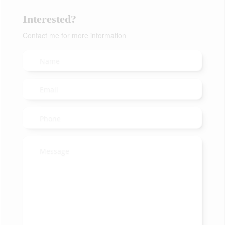
Interested?
Contact me for more information