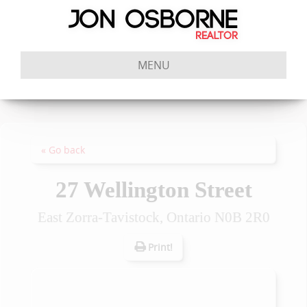
MENU
« Go back
27 Wellington Street
East Zorra-Tavistock, Ontario N0B 2R0
Print!