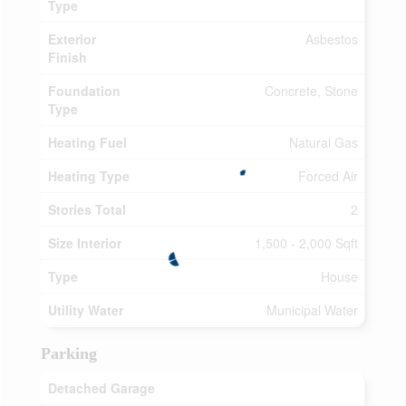
Type
Exterior
Asbestos
Finish
Foundation
Concrete, Stone
Type
Heating Fuel
Natural Gas
Heating Type
Forced Air
Stories Total
2
Size Interior
1,500 - 2,000 Sqft
Type
House
Utility Water
Municipal Water
Parking
Detached Garage