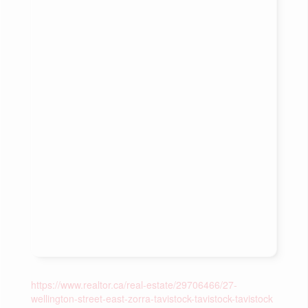
https://www.realtor.ca/real-estate/29706466/27-
wellington-street-east-zorra-tavistock-tavistock-tavistock