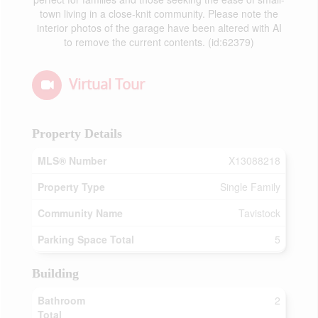
town living in a close-knit community. Please note the
interior photos of the garage have been altered with AI
to remove the current contents. (id:62379)
Virtual Tour
Property Details
MLS® Number
X13088218
Property Type
Single Family
Community Name
Tavistock
Parking Space Total
5
Building
Bathroom
2
Total