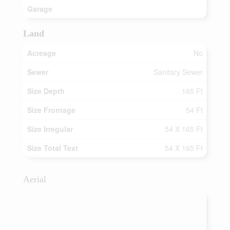
Garage
Land
Acreage
No
Sewer
Sanitary Sewer
Size Depth
165 Ft
Size Frontage
54 Ft
Size Irregular
54 X 165 Ft
Size Total Text
54 X 165 Ft
Aerial