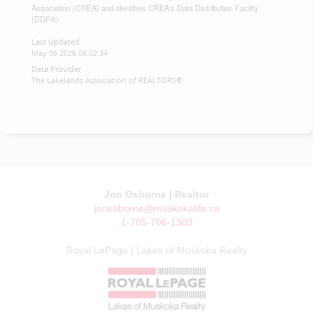
Association (CREA) and identifies CREA's Data Distribution Facility
(DDF®)
Last Updated
May 06 2026 08:02:34
Data Provider
The Lakelands Association of REALTORS®
Jon Osborne | Realtor
jonosborne@muskokalife.ca
1-705-706-1309
Royal LePage | Lakes of Muskoka Realty