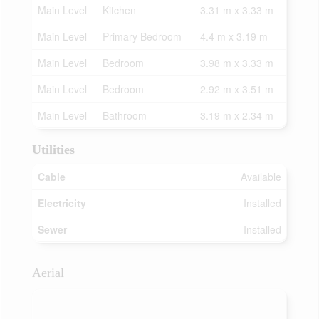
Main Level
Kitchen
3.31 m x 3.33 m
Main Level
Primary Bedroom
4.4 m x 3.19 m
Main Level
Bedroom
3.98 m x 3.33 m
Main Level
Bedroom
2.92 m x 3.51 m
Main Level
Bathroom
3.19 m x 2.34 m
Utilities
Cable
Available
Electricity
Installed
Sewer
Installed
Aerial