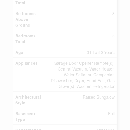
Total
Bedrooms
3
Above
Ground
Bedrooms
3
Total
Age
31 To 50 Years
Appliances
Garage Door Opener Remote(s),
Central Vacuum, Water Heater,
Water Softener, Compactor,
Dishwasher, Dryer, Hood Fan, Gas
Stove(s), Washer, Refrigerator
Architectural
Raised Bungalow
Style
Basement
Full
Type