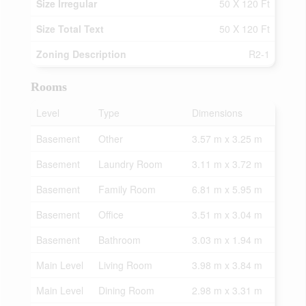
Size Irregular
50 X 120 Ft
Size Total Text
50 X 120 Ft
Zoning Description
R2-1
Rooms
Level
Type
Dimensions
Basement
Other
3.57 m x 3.25 m
Basement
Laundry Room
3.11 m x 3.72 m
Basement
Family Room
6.81 m x 5.95 m
Basement
Office
3.51 m x 3.04 m
Basement
Bathroom
3.03 m x 1.94 m
Main Level
Living Room
3.98 m x 3.84 m
Main Level
Dining Room
2.98 m x 3.31 m