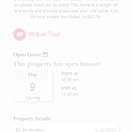
so please reach out for more! This home is a delight for
any family and is ready to become your new home. Call
for your private tour today. (id:62379)
Virtual Tour
Open House
This property has open houses!
Starts at:
May
10:30 am
9
Ends at:
12:00 pm
Saturday
Property Details
MLS® Number
X12840536