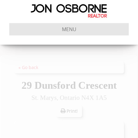
MENU
« Go back
29 Dunsford Crescent
St. Marys, Ontario N4X 1A5
Print!