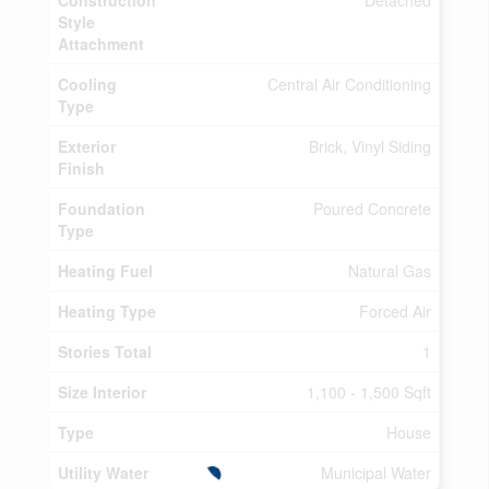
Construction
Detached
Style
Attachment
Cooling
Central Air Conditioning
Type
Exterior
Brick, Vinyl Siding
Finish
Foundation
Poured Concrete
Type
Heating Fuel
Natural Gas
Heating Type
Forced Air
Stories Total
1
Size Interior
1,100 - 1,500 Sqft
Type
House
Utility Water
Municipal Water