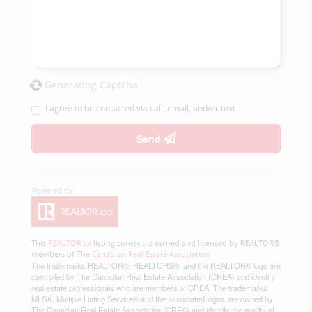
Generating Captcha
I agree to be contacted via call, email, and/or text.
Send
This
REALTOR.ca
listing content is owned and licensed by REALTOR®
members of The
Canadian Real Estate Association
The trademarks REALTOR®, REALTORS®, and the REALTOR® logo are
controlled by The Canadian Real Estate Association (CREA) and identify
real estate professionals who are members of CREA. The trademarks
MLS®, Multiple Listing Service® and the associated logos are owned by
The Canadian Real Estate Association (CREA) and identify the quality of