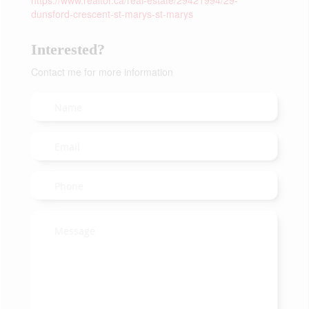
https://www.realtor.ca/real-estate/29421994/29-
dunsford-crescent-st-marys-st-marys
Interested?
Contact me for more information