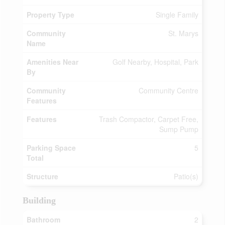
Property Type
Single Family
Community
St. Marys
Name
Amenities Near
Golf Nearby, Hospital, Park
By
Community
Community Centre
Features
Features
Trash Compactor, Carpet Free,
Sump Pump
Parking Space
5
Total
Structure
Patio(s)
Building
Bathroom
2