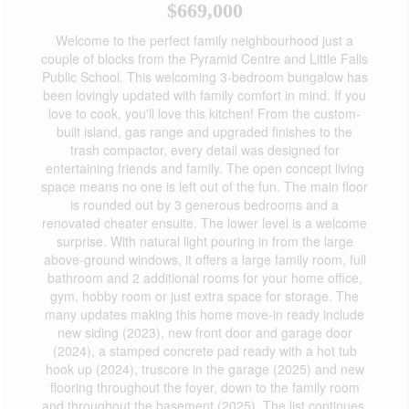
$669,000
Welcome to the perfect family neighbourhood just a
couple of blocks from the Pyramid Centre and Little Falls
Public School. This welcoming 3-bedroom bungalow has
been lovingly updated with family comfort in mind. If you
love to cook, you'll love this kitchen! From the custom-
built island, gas range and upgraded finishes to the
trash compactor, every detail was designed for
entertaining friends and family. The open concept living
space means no one is left out of the fun. The main floor
is rounded out by 3 generous bedrooms and a
renovated cheater ensuite. The lower level is a welcome
surprise. With natural light pouring in from the large
above-ground windows, it offers a large family room, full
bathroom and 2 additional rooms for your home office,
gym, hobby room or just extra space for storage. The
many updates making this home move-in ready include
new siding (2023), new front door and garage door
(2024), a stamped concrete pad ready with a hot tub
hook up (2024), truscore in the garage (2025) and new
flooring throughout the foyer, down to the family room
and throughout the basement (2025). The list continues,