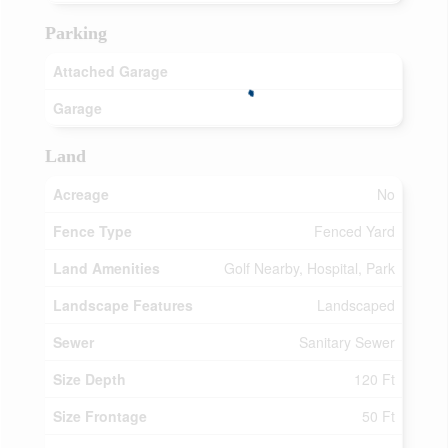
Parking
Attached Garage
Garage
Land
Acreage
No
Fence Type
Fenced Yard
Land Amenities
Golf Nearby, Hospital, Park
Landscape Features
Landscaped
Sewer
Sanitary Sewer
Size Depth
120 Ft
Size Frontage
50 Ft