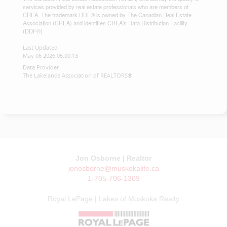
services provided by real estate professionals who are members of
CREA. The trademark DDF® is owned by The Canadian Real Estate
Association (CREA) and identifies CREA's Data Distribution Facility
(DDF®)
Last Updated
May 06 2026 05:00:13
Data Provider
The Lakelands Association of REALTORS®
Jon Osborne | Realtor
jonosborne@muskokalife.ca
1-705-706-1309
Royal LePage | Lakes of Muskoka Realty