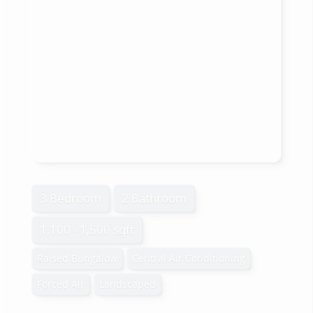
3 Bedroom
2 Bathroom
1,100 - 1,500 sqft
Raised Bungalow
Central Air Conditioning
Forced Air
Landscaped