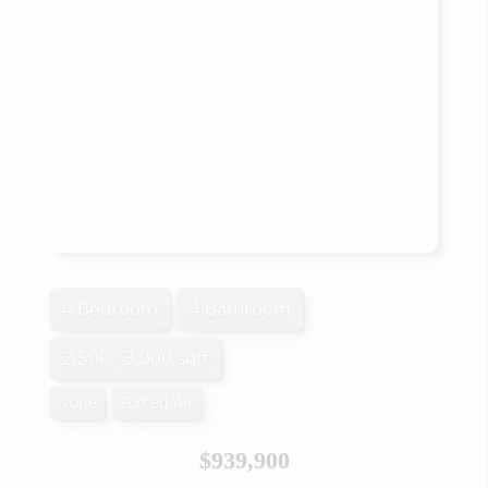
4 Bedroom
4 Bathroom
2,500 - 3,000 sqft
None
Forced Air
$939,900