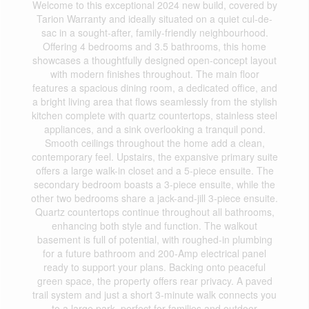
Welcome to this exceptional 2024 new build, covered by
Tarion Warranty and ideally situated on a quiet cul-de-
sac in a sought-after, family-friendly neighbourhood.
Offering 4 bedrooms and 3.5 bathrooms, this home
showcases a thoughtfully designed open-concept layout
with modern finishes throughout. The main floor
features a spacious dining room, a dedicated office, and
a bright living area that flows seamlessly from the stylish
kitchen complete with quartz countertops, stainless steel
appliances, and a sink overlooking a tranquil pond.
Smooth ceilings throughout the home add a clean,
contemporary feel. Upstairs, the expansive primary suite
offers a large walk-in closet and a 5-piece ensuite. The
secondary bedroom boasts a 3-piece ensuite, while the
other two bedrooms share a jack-and-jill 3-piece ensuite.
Quartz countertops continue throughout all bathrooms,
enhancing both style and function. The walkout
basement is full of potential, with roughed-in plumbing
for a future bathroom and 200-Amp electrical panel
ready to support your plans. Backing onto peaceful
green space, the property offers rear privacy. A paved
trail system and just a short 3-minute walk connects you
to a large park, perfect for families and outdoor