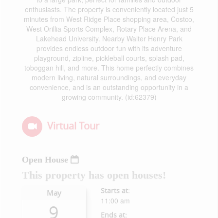
enthusiasts. The property is conveniently located just 5
minutes from West Ridge Place shopping area, Costco,
West Orillia Sports Complex, Rotary Place Arena, and
Lakehead University. Nearby Walter Henry Park
provides endless outdoor fun with its adventure
playground, zipline, pickleball courts, splash pad,
toboggan hill, and more. This home perfectly combines
modern living, natural surroundings, and everyday
convenience, and is an outstanding opportunity in a
growing community. (id:62379)
Virtual Tour
Open House
This property has open houses!
Starts at:
May
11:00 am
9
Ends at: