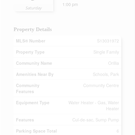
1:00 pm
Saturday
Property Details
MLS® Number
S13031972
Property Type
Single Family
Community Name
Orillia
Amenities Near By
Schools, Park
Community
Community Centre
Features
Equipment Type
Water Heater - Gas, Water
Heater
Features
Cul-de-sac, Sump Pump
Parking Space Total
6