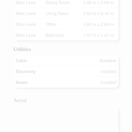
Main Level
Dining Room
3.58 m x 3.68 m
Main Level
Living Room
3.64 m x 5.16 m
Main Level
Office
3.65 m x 2.69 m
Main Level
Bathroom
1.57 m x 1.47 m
Utilities
Cable
Available
Electricity
Installed
Sewer
Installed
Aerial