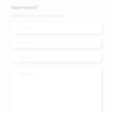
Interested?
Contact me for more information