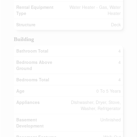
Rental Equipment
Water Heater - Gas, Water
Type
Heater
Structure
Deck
Building
Bathroom Total
4
Bedrooms Above
4
Ground
Bedrooms Total
4
Age
0 To 5 Years
Appliances
Dishwasher, Dryer, Stove,
Washer, Refrigerator
Basement
Unfinished
Development