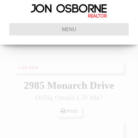
MENU
« Go back
2985 Monarch Drive
Orillia, Ontario L3V 8M7
Print!