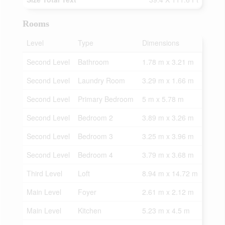
Rooms
Level
Type
Dimensions
Second Level
Bathroom
1.78 m x 3.21 m
Second Level
Laundry Room
3.29 m x 1.66 m
Second Level
Primary Bedroom
5 m x 5.78 m
Second Level
Bedroom 2
3.89 m x 3.26 m
Second Level
Bedroom 3
3.25 m x 3.96 m
Second Level
Bedroom 4
3.79 m x 3.68 m
Third Level
Loft
8.94 m x 14.72 m
Main Level
Foyer
2.61 m x 2.12 m
Main Level
Kitchen
5.23 m x 4.5 m