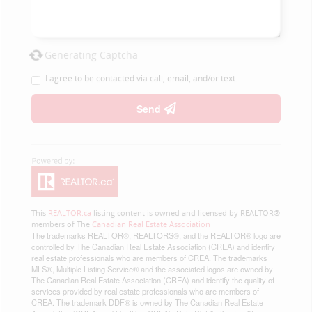
Generating Captcha
I agree to be contacted via call, email, and/or text.
Send
This
REALTOR.ca
listing content is owned and licensed by REALTOR®
members of The
Canadian Real Estate Association
The trademarks REALTOR®, REALTORS®, and the REALTOR® logo are
controlled by The Canadian Real Estate Association (CREA) and identify
real estate professionals who are members of CREA. The trademarks
MLS®, Multiple Listing Service® and the associated logos are owned by
The Canadian Real Estate Association (CREA) and identify the quality of
services provided by real estate professionals who are members of
CREA. The trademark DDF® is owned by The Canadian Real Estate