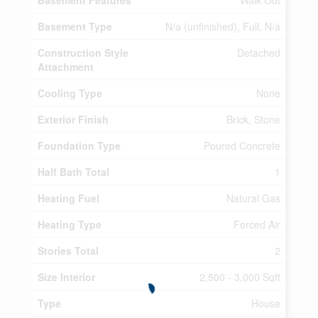
Basement Features
Walk Out
Basement Type
N/a (unfinished), Full, N/a
Construction Style
Detached
Attachment
Cooling Type
None
Exterior Finish
Brick, Stone
Foundation Type
Poured Concrete
Half Bath Total
1
Heating Fuel
Natural Gas
Heating Type
Forced Air
Stories Total
2
Size Interior
2,500 - 3,000 Sqft
Type
House