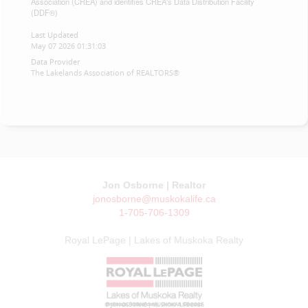
Association (CREA) and identifies CREA's Data Distribution Facility
(DDF®)
Last Updated
May 07 2026 01:31:03
Data Provider
The Lakelands Association of REALTORS®
Jon Osborne | Realtor
jonosborne@muskokalife.ca
1-705-706-1309
Royal LePage | Lakes of Muskoka Realty
© JON OSBORNE | MUSKOKA LIFE 2026