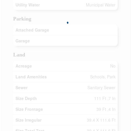
Utility Water
Municipal Water
Parking
Attached Garage
Garage
Land
Acreage
No
Land Amenities
Schools, Park
Sewer
Sanitary Sewer
Size Depth
111 Ft ,7 In
Size Frontage
39 Ft ,4 In
Size Irregular
39.4 X 111.6 Ft
Size Total Text
39.4 X 111.6 Ft