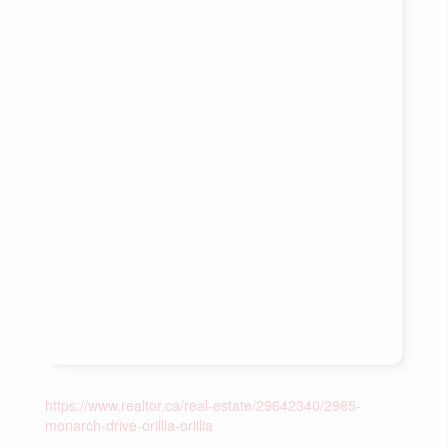
https://www.realtor.ca/real-estate/29642340/2985-
monarch-drive-orillia-orillia