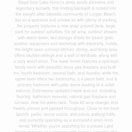
Steps from Lake Huron's white sandy shoreline and
legendary sunsets, this inviting backsplit is tucked into
the sought-after lakeside community of Lurgan Beach.
Set on a spacious and private lot with plenty of parking,
the property features a new wrap-around deck, large
yard for outdoor activities, fire pit area, outdoor shower
with warm water, two storage sheds for beach gear,
outdoor equipment and workshop with electricity. Inside,
the bright open-concept kitchen, dining, and living area
offers vaulted ceilings and a wall of windows, along with
a cozy wood stove. The lower levels features a spacious
family room with beautiful stone gas fireplace and built-
ins, fourth bedroom, second bath, and laundry, while the
upper level offers two bedrooms, a 4-piece bath, and a
primary bedroom with patio doors leading to a Juliet
balcony. Extensively updated inside and out, including
flooring, bathroom remodel, natural gas fireplace and
furnace, new hot water tank, Tesla 60 amp charger and
freshly primed and painted throughout. Close to the boat
launch, parks, tennis courts, and scenic walking trails,
and currently operating as a successful short-term
rental. Whether you're searching for a private Lake
Huron getaway or a property with income potential, this