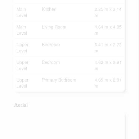
Main
Kitchen
2.25 m x 3.14
Level
m
Main
Living Room
4.64 m x 4.35
Level
m
Upper
Bedroom
3.41 m x 2.72
Level
m
Upper
Bedroom
4.62 m x 2.91
Level
m
Upper
Primary Bedroom
4.65 m x 2.91
Level
m
Aerial