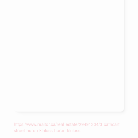
https://www.realtor.ca/real-estate/29491304/3-cathcart-
street-huron-kinloss-huron-kinloss