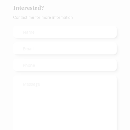
Interested?
Contact me for more information