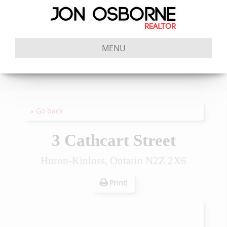
MENU
« Go back
3 Cathcart Street
Huron-Kinloss, Ontario N2Z 2X6
Print!