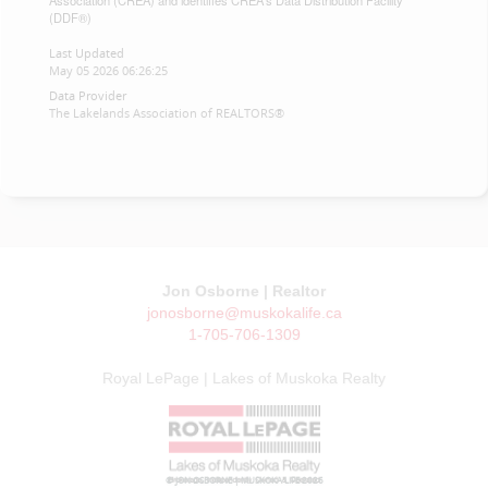
Association (CREA) and identifies CREA's Data Distribution Facility
(DDF®)
Last Updated
May 05 2026 06:26:25
Data Provider
The Lakelands Association of REALTORS®
Jon Osborne | Realtor
jonosborne@muskokalife.ca
1-705-706-1309
Royal LePage | Lakes of Muskoka Realty
© JON OSBORNE | MUSKOKA LIFE 2026