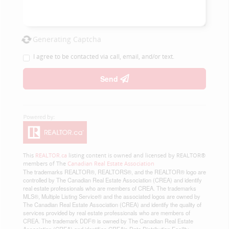
Generating Captcha
I agree to be contacted via call, email, and/or text.
Send
This
REALTOR.ca
listing content is owned and licensed by REALTOR®
members of The
Canadian Real Estate Association
The trademarks REALTOR®, REALTORS®, and the REALTOR® logo are
controlled by The Canadian Real Estate Association (CREA) and identify
real estate professionals who are members of CREA. The trademarks
MLS®, Multiple Listing Service® and the associated logos are owned by
The Canadian Real Estate Association (CREA) and identify the quality of
services provided by real estate professionals who are members of
CREA. The trademark DDF® is owned by The Canadian Real Estate