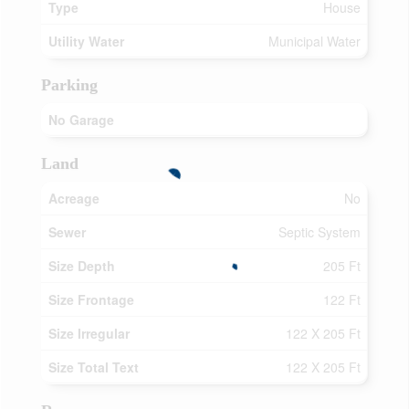
Type
House
Utility Water
Municipal Water
Parking
No Garage
Land
Acreage
No
Sewer
Septic System
Size Depth
205 Ft
Size Frontage
122 Ft
Size Irregular
122 X 205 Ft
Size Total Text
122 X 205 Ft