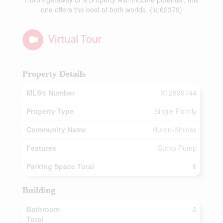
one offers the best of both worlds. (id:62379)
Virtual Tour
Property Details
MLS® Number
X12899744
Property Type
Single Family
Community Name
Huron-Kinloss
Features
Sump Pump
Parking Space Total
6
Building
Bathroom
2
Total