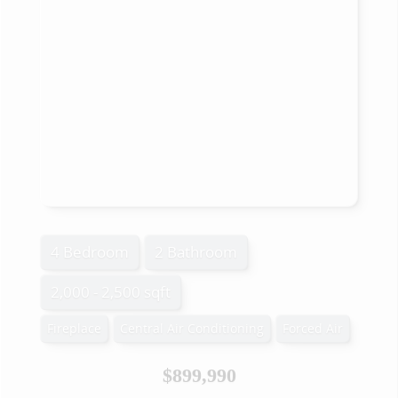
4 Bedroom
2 Bathroom
2,000 - 2,500 sqft
Fireplace
Central Air Conditioning
Forced Air
$899,990