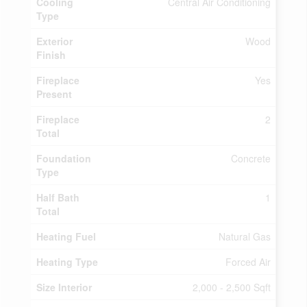
Cooling
Central Air Conditioning
Type
Exterior
Wood
Finish
Fireplace
Yes
Present
Fireplace
2
Total
Foundation
Concrete
Type
Half Bath
1
Total
Heating Fuel
Natural Gas
Heating Type
Forced Air
Size Interior
2,000 - 2,500 Sqft