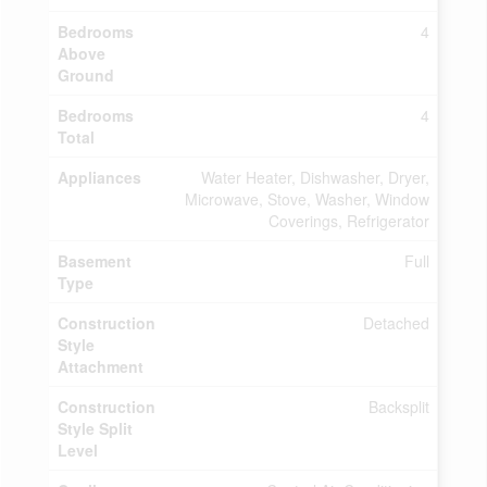
Bedrooms
4
Above
Ground
Bedrooms
4
Total
Appliances
Water Heater, Dishwasher, Dryer,
Microwave, Stove, Washer, Window
Coverings, Refrigerator
Basement
Full
Type
Construction
Detached
Style
Attachment
Construction
Backsplit
Style Split
Level