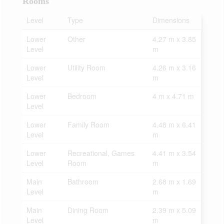
Rooms
Level
Type
Dimensions
Lower
Other
4.27 m x 3.85
Level
m
Lower
Utility Room
4.26 m x 3.16
Level
m
Lower
Bedroom
4 m x 4.71 m
Level
Lower
Family Room
4.48 m x 6.41
Level
m
Lower
Recreational, Games
4.41 m x 3.54
Level
Room
m
Main
Bathroom
2.68 m x 1.69
Level
m
Main
Dining Room
2.39 m x 5.09
Level
m