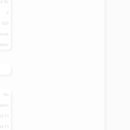
d Air
2
 Sqft
ouse
Water
No
ystem
60 Ft
45 Ft