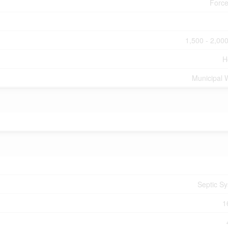
Force
1,500 - 2,000
H
Municipal 
Septic S
1