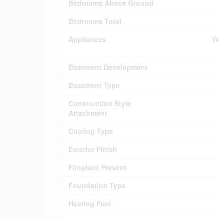
Bedrooms Above Ground
Bedrooms Total
Appliances
Wa
Basement Development
Basement Type
Construction Style
Attachment
Cooling Type
Exterior Finish
Fireplace Present
Foundation Type
Heating Fuel