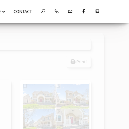
E
CONTACT
Print!