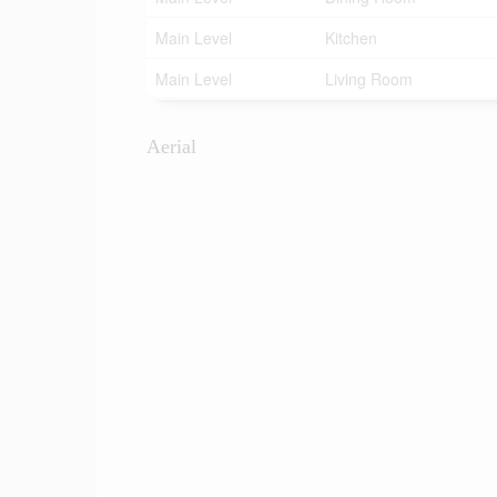
Main Level
Kitchen
Main Level
Living Room
Aerial