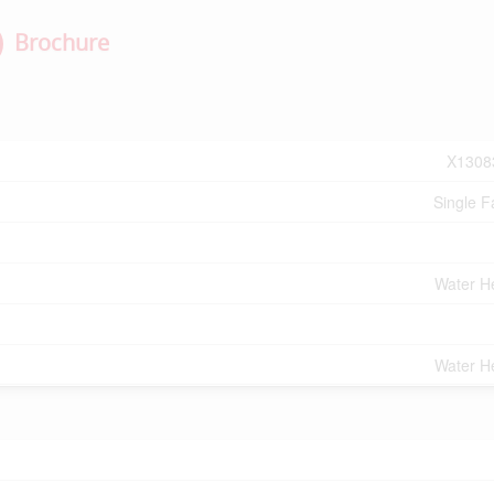
Brochure
X1308
Single F
Water H
Water H