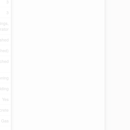
3
3
ings,
rator
ished
ished)
ched
oning
Siding
Yes
crete
l Gas