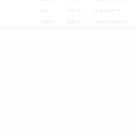
6 m
4.07 m
6 m x 4.07 m
3.99 m
5.23 m
3.99 m x 5.23 m