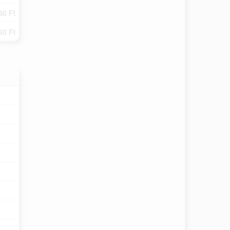
60 Ft
60 Ft