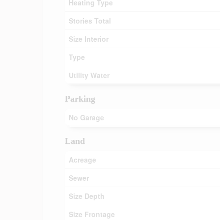
Heating Type
Stories Total
Size Interior
Type
Utility Water
Parking
No Garage
Land
Acreage
Sewer
Size Depth
Size Frontage