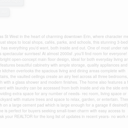
2,000 sqft
 Air
t West in the heart of charming downtown Erin, where character m
just steps to local shops, cafés, parks, and schools, this stunning 3-be
as everything you'd want, both inside and out. One of most under ra
ers spectacular sunrises! At almost 2000sf ,you'll find room for everyone!
e bright open-concept main floor design, ideal for both everyday living a
features beautiful cabinetry with ample storage, quality appliances and
 kitchen overlooks the spacious living and dining areas complete with
airs, the vaulted ceilings create an airy feel across all three bedrooms,
h with a glass shower and modern finishes. The home also features a f
nt with laundry can be accessed from both inside and via the side ent
roviding extra space for any number of needs- rec room, living space o
backyard with mature trees and space to relax, garden, or entertain. Ther
h on a large cement pad which is large enough for a garage if desired!)
home is perfect for buyers seeking small-town charm with easy access to
k your REALTOR for the long list of updates in recent years- no work