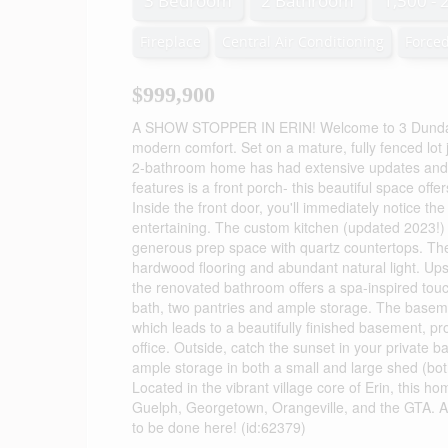
3 Bedroom
2 Bathroom
1,500 - 
Fireplace
Central Air Conditioning
Forced
$999,900
A SHOW STOPPER IN ERIN! Welcome to 3 Dundas S
modern comfort. Set on a mature, fully fenced lot 
2-bathroom home has had extensive updates and h
features is a front porch- this beautiful space off
Inside the front door, you'll immediately notice th
entertaining. The custom kitchen (updated 2023!) 
generous prep space with quartz countertops. The
hardwood flooring and abundant natural light. Upst
the renovated bathroom offers a spa-inspired touc
bath, two pantries and ample storage. The baseme
which leads to a beautifully finished basement, p
office. Outside, catch the sunset in your private 
ample storage in both a small and large shed (bot
Located in the vibrant village core of Erin, this 
Guelph, Georgetown, Orangeville, and the GTA. As
to be done here! (id:62379)