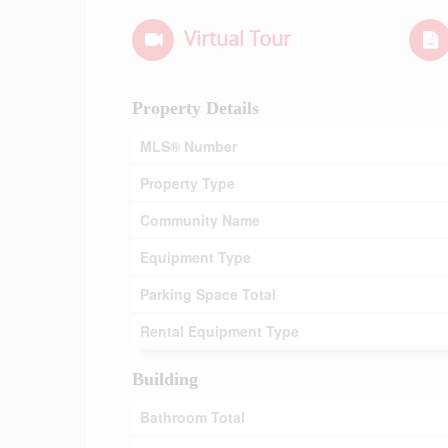
Virtual Tour
Property Details
MLS® Number
Property Type
Community Name
Equipment Type
Parking Space Total
Rental Equipment Type
Building
Bathroom Total