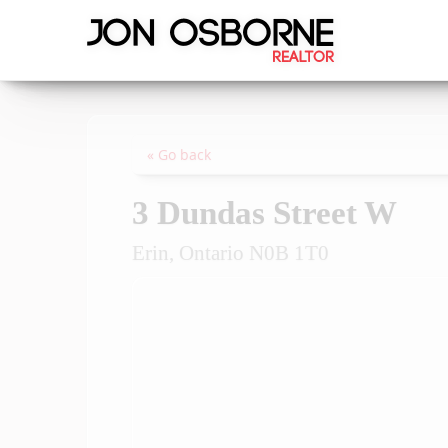
« Go back
3 Dundas Street W
Erin, Ontario N0B 1T0