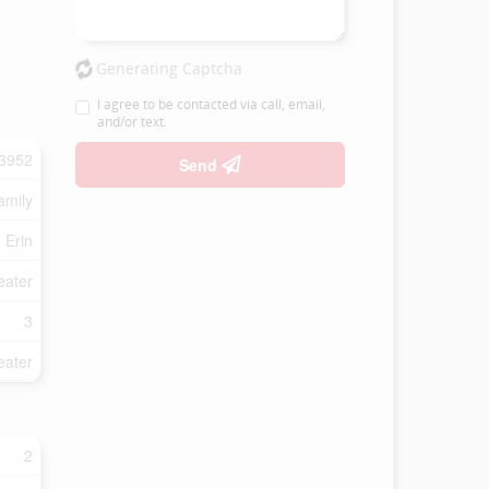
Generating Captcha
I agree to be contacted via call, email,
and/or text.
3952
Send
amily
Erin
eater
3
eater
2