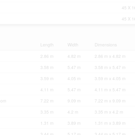
45 X 1
45 X 1
Length
Width
Dimensions
2.86 m
4.82 m
2.86 m x 4.82 m
3.58 m
5.47 m
3.58 m x 5.47 m
3.59 m
4.05 m
3.59 m x 4.05 m
4.11 m
5.47 m
4.11 m x 5.47 m
oom
7.22 m
9.09 m
7.22 m x 9.09 m
3.35 m
4.2 m
3.35 m x 4.2 m
1.31 m
3.89 m
1.31 m x 3.89 m
3.44 m
5.17 m
3.44 m x 5.17 m