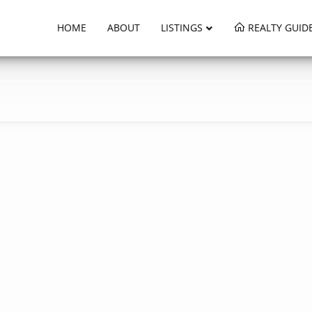
HOME
ABOUT
LISTINGS
REALTY GUID