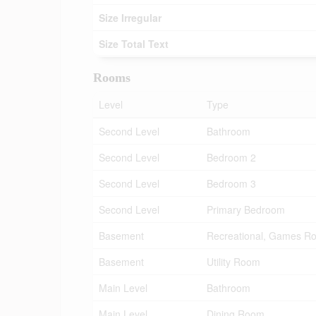
Size Irregular
Size Total Text
Rooms
Level
Type
Second Level
Bathroom
Second Level
Bedroom 2
Second Level
Bedroom 3
Second Level
Primary Bedroom
Basement
Recreational, Games R
Basement
Utility Room
Main Level
Bathroom
Main Level
Dining Room