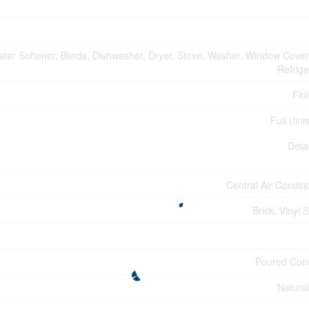
ter Softener, Blinds, Dishwasher, Dryer, Stove, Washer, Window Cover
Refrige
Fin
Full (fin
Deta
Central Air Conditi
Brick, Vinyl 
Poured Con
Natura