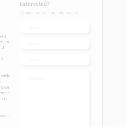
Interested?
Contact me for more information
eets
droom,
ted
nd
 while
ull
rance,
r home
e is
.
 needs