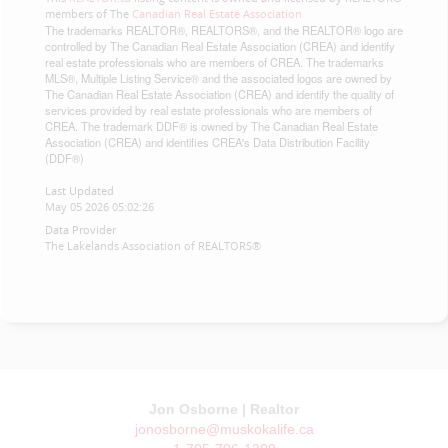
members of The
Canadian Real Estate Association
The trademarks REALTOR®, REALTORS®, and the REALTOR® logo are
controlled by The Canadian Real Estate Association (CREA) and identify
real estate professionals who are members of CREA. The trademarks
MLS®, Multiple Listing Service® and the associated logos are owned by
The Canadian Real Estate Association (CREA) and identify the quality of
services provided by real estate professionals who are members of
CREA. The trademark DDF® is owned by The Canadian Real Estate
Association (CREA) and identifies CREA's Data Distribution Facility
(DDF®)
Last Updated
May 05 2026 05:02:26
Data Provider
The Lakelands Association of REALTORS®
Jon Osborne | Realtor
jonosborne@muskokalife.ca