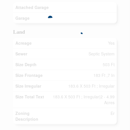
Attached Garage
Garage
Land
Acreage
Yes
Sewer
Septic System
Size Depth
503 Ft
Size Frontage
183 Ft ,7 In
Size Irregular
183.6 X 503 Ft ; Irregular
Size Total Text
183.6 X 503 Ft ; Irregular|2 - 4.99
Acres
Zoning
Er
Description