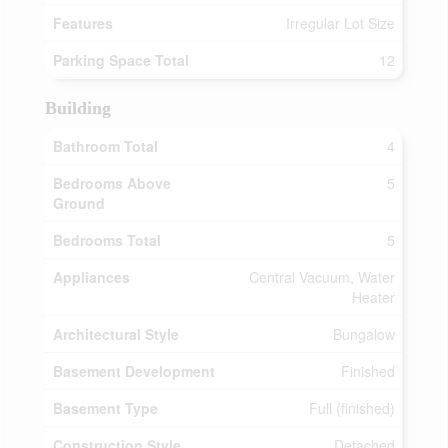
Features
Irregular Lot Size
Parking Space Total
12
Building
Bathroom Total
4
Bedrooms Above
5
Ground
Bedrooms Total
5
Appliances
Central Vacuum, Water
Heater
Architectural Style
Bungalow
Basement Development
Finished
Basement Type
Full (finished)
Construction Style
Detached