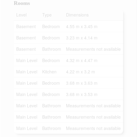
Rooms
Level
Type
Dimensions
Basement
Bedroom
4.55 m x 3.45 m
Basement
Bedroom
3.23 m x 4.14 m
Basement
Bathroom
Measurements not available
Main Level
Bedroom
4.32 m x 4.47 m
Main Level
Kitchen
4.22 m x 3.2 m
Main Level
Bedroom
3.68 m x 3.63 m
Main Level
Bedroom
3.68 m x 3.53 m
Main Level
Bathroom
Measurements not available
Main Level
Bathroom
Measurements not available
Main Level
Bathroom
Measurements not available