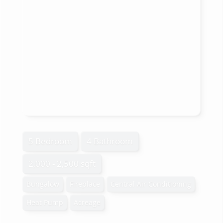
5 Bedroom
4 Bathroom
2,000 - 2,500 sqft
Bungalow
Fireplace
Central Air Conditioning
Heat Pump
Acreage