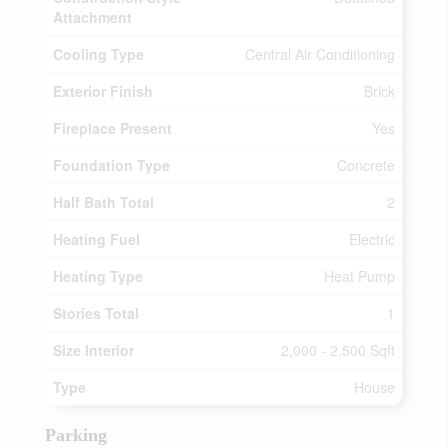
Attachment
Cooling Type
Central Air Conditioning
Exterior Finish
Brick
Fireplace Present
Yes
Foundation Type
Concrete
Half Bath Total
2
Heating Fuel
Electric
Heating Type
Heat Pump
Stories Total
1
Size Interior
2,000 - 2,500 Sqft
Type
House
Parking