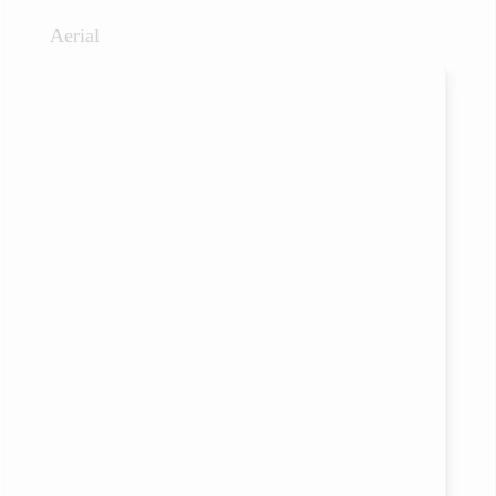
Aerial