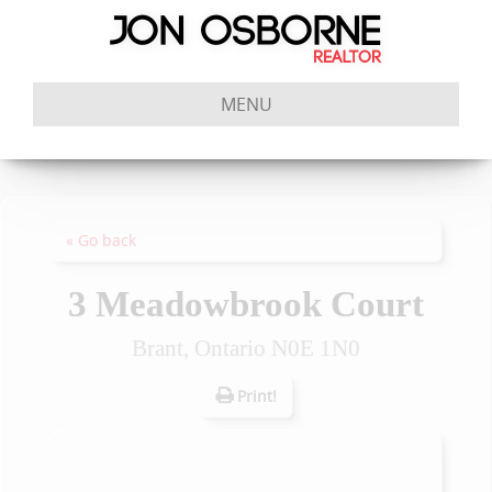
MENU
« Go back
3 Meadowbrook Court
Brant, Ontario N0E 1N0
Print!