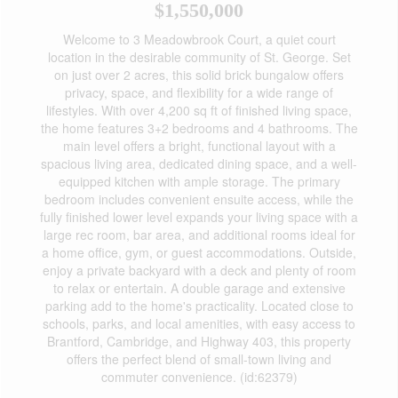
$1,550,000
Welcome to 3 Meadowbrook Court, a quiet court
location in the desirable community of St. George. Set
on just over 2 acres, this solid brick bungalow offers
privacy, space, and flexibility for a wide range of
lifestyles. With over 4,200 sq ft of finished living space,
the home features 3+2 bedrooms and 4 bathrooms. The
main level offers a bright, functional layout with a
spacious living area, dedicated dining space, and a well-
equipped kitchen with ample storage. The primary
bedroom includes convenient ensuite access, while the
fully finished lower level expands your living space with a
large rec room, bar area, and additional rooms ideal for
a home office, gym, or guest accommodations. Outside,
enjoy a private backyard with a deck and plenty of room
to relax or entertain. A double garage and extensive
parking add to the home's practicality. Located close to
schools, parks, and local amenities, with easy access to
Brantford, Cambridge, and Highway 403, this property
offers the perfect blend of small-town living and
commuter convenience. (id:62379)