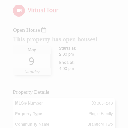
Virtual Tour
Open House
This property has open houses!
Starts at:
May
2:00 pm
9
Ends at:
4:00 pm
Saturday
Property Details
MLS® Number
X13054246
Property Type
Single Family
Community Name
Brantford Twp