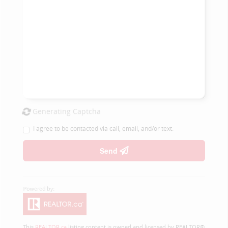
Generating Captcha
I agree to be contacted via call, email, and/or text.
Send
This
REALTOR.ca
listing content is owned and licensed by REALTOR®