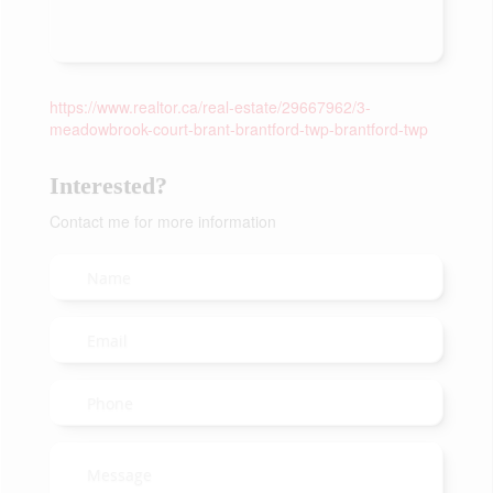
https://www.realtor.ca/real-estate/29667962/3-
meadowbrook-court-brant-brantford-twp-brantford-twp
Interested?
Contact me for more information