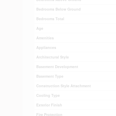
Bedrooms Below Ground
Bedrooms Total
Age
Amenities
Appliances
Architectural Style
Basement Development
Basement Type
Construction Style Attachment
Cooling Type
Exterior Finish
Fire Protection