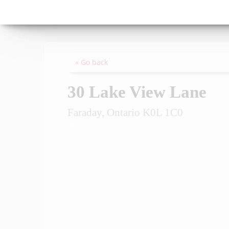
« Go back
30 Lake View Lane
Faraday, Ontario K0L 1C0