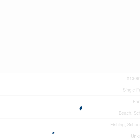
X1308
Single F
Far
Beach, Sc
Fishing, Schoo
Unk