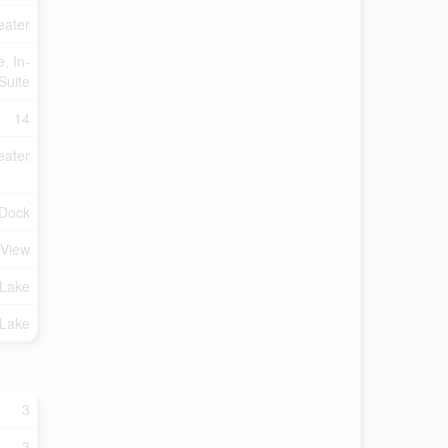
eater
, In-
Suite
14
eater
 Dock
 View
Lake
 Lake
3
3