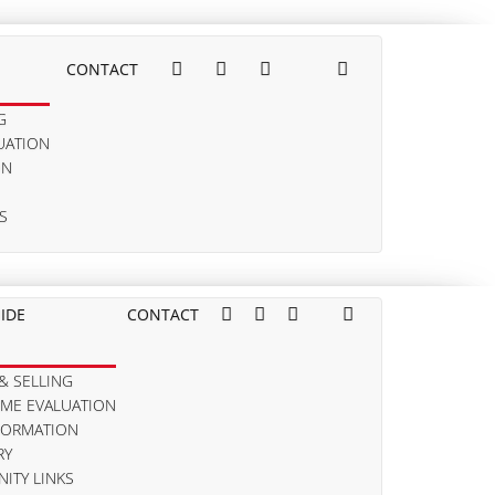
CONTACT
G
UATION
ON
S
IDE
CONTACT
& SELLING
OME EVALUATION
FORMATION
RY
ITY LINKS