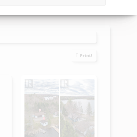
Print!