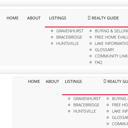
HOME
ABOUT
LISTINGS
REALTY GUIDE
GRAVENHURST
BUYING & SELLIN
BRACEBRIDGE
FREE HOME EVAL
HUNTSVILLE
LAKE INFORMATI
GLOSSARY
COMMUNITY LINK
FAQ
HOME
ABOUT
LISTINGS
REALTY GU
GRAVENHURST
BUYING 
BRACEBRIDGE
FREE H
HUNTSVILLE
LAKE IN
GLOSSA
COMMUN