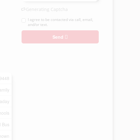
Generating Captcha
I agree to be contacted via call, email,
and/or text.
Send
9448
amily
aday
hools
l Bus
nown