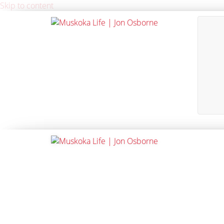
Skip to content