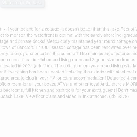
Waterfront On Lake
 your looking for a cottage, it doesn't better than this! 375 Feet of 
t to mention the waterfront is optimal with the sandy shoreline, gradua
ottage and private docks! Meticulously maintained year round cottage on
 town of Bancroft. This full season cottage has been renovated over re
 family to enjoy and entertain this summer! The main cottage features m
, open concept eat in kitchen and living room and 3 good size bedrooms
enovated in 2021 (addition). The cottage offers year round living with l
at! Everything has been updated including the exterior with steel roof 
a large area to plug in your RV for extra accommodation! Detached 4 car
offers room for all your boats, ATVs, and other toys! And...there's MOR
3 bedrooms, full kitchen and bathroom for your extra guests! Don't miss
dash Lake! View floor plans and video in link attached. (id:62379)