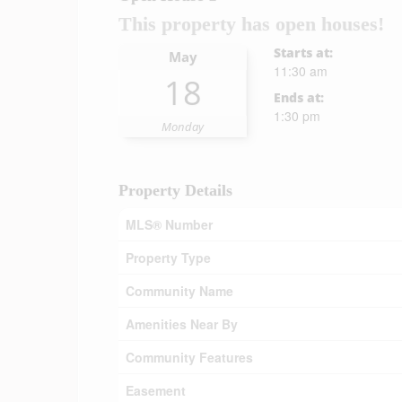
This property has open houses!
Starts at:
May
11:30 am
18
Ends at:
1:30 pm
Monday
Property Details
MLS® Number
Property Type
Community Name
Amenities Near By
Community Features
Easement