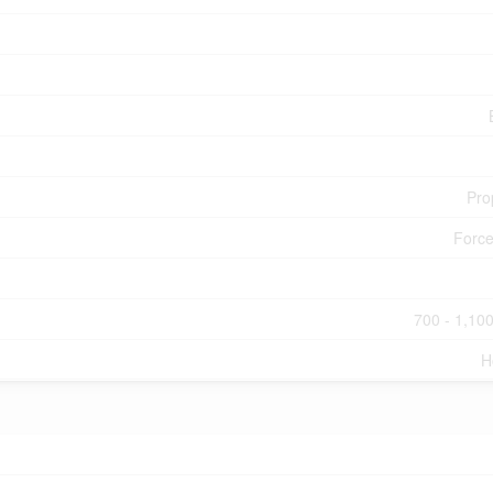
Pro
Force
700 - 1,100
H