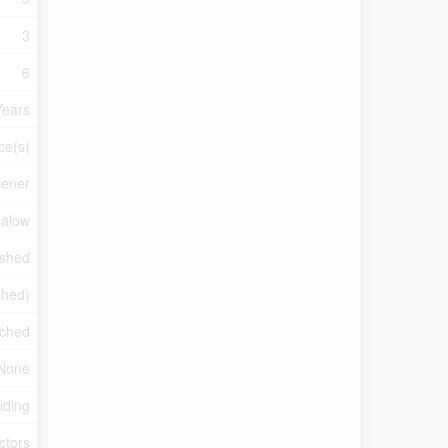
3
6
Years
ce(s)
pener
alow
ished
ished)
ched
None
iding
ctors