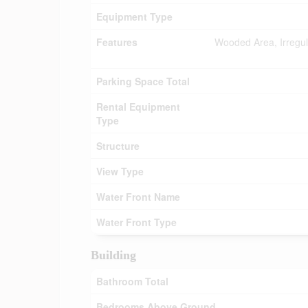
Equipment Type
Features
Wooded Area, Irregula
Parking Space Total
Rental Equipment
Type
Structure
View Type
Water Front Name
Water Front Type
Building
Bathroom Total
Bedrooms Above Ground