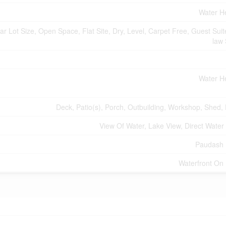
Water H
r Lot Size, Open Space, Flat Site, Dry, Level, Carpet Free, Guest Suite
law 
Water H
Deck, Patio(s), Porch, Outbuilding, Workshop, Shed,
View Of Water, Lake View, Direct Water
Paudash 
Waterfront On