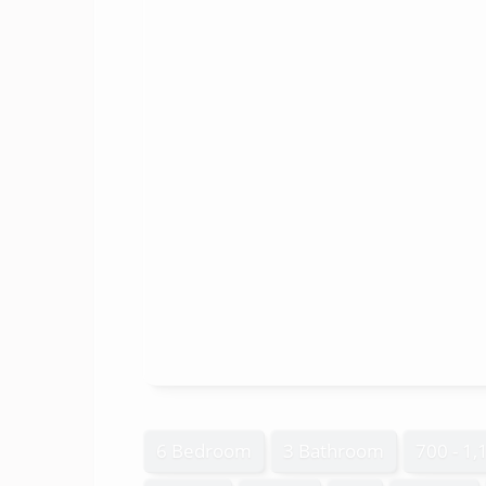
6 Bedroom
3 Bathroom
700 - 1,