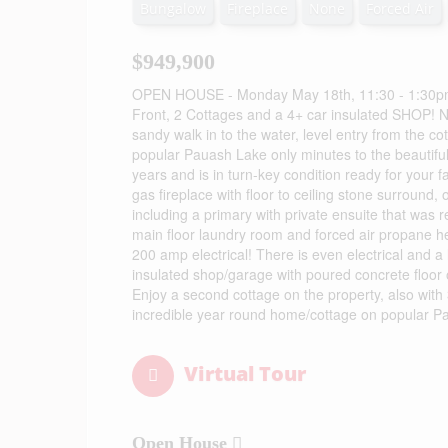
Bungalow
Fireplace
None
Forced Air
$949,900
OPEN HOUSE - Monday May 18th, 11:30 - 1:30pm - If
Front, 2 Cottages and a 4+ car insulated SHOP! No
sandy walk in to the water, level entry from the c
popular Pauash Lake only minutes to the beautiful
years and is in turn-key condition ready for your
gas fireplace with floor to ceiling stone surround
including a primary with private ensuite that was r
main floor laundry room and forced air propane he
200 amp electrical! There is even electrical and 
insulated shop/garage with poured concrete floor 
Enjoy a second cottage on the property, also with 
incredible year round home/cottage on popular Pau
Virtual Tour
Open House