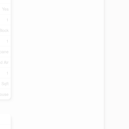
Yes
1
Block
1
pane
d Air
1
 Sqft
ouse