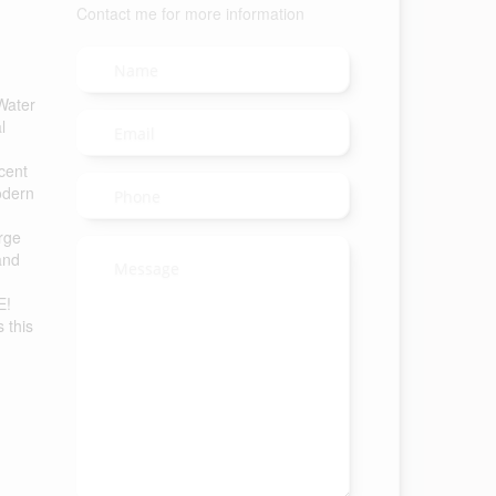
Contact me for more information
Water
l
cent
odern
arge
and
E!
 this