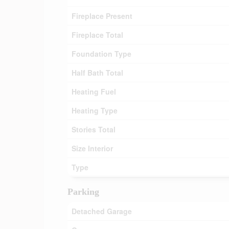
Fireplace Present
Fireplace Total
Foundation Type
Half Bath Total
Heating Fuel
Heating Type
Stories Total
Size Interior
Type
Parking
Detached Garage