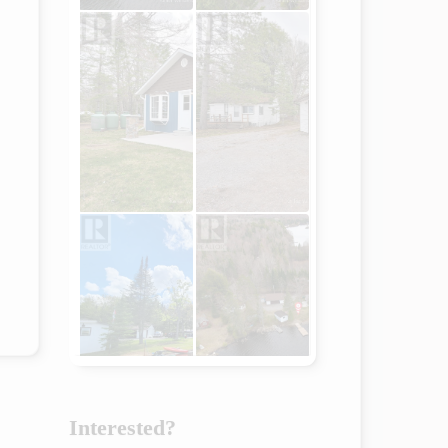
Interested?