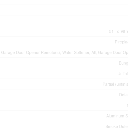
51 To 99 
Firepla
Garage Door Opener Remote(s), Water Softener, All, Garage Door O
Bung
Unfin
Partial (unfin
Deta
Aluminum S
Smoke Dete