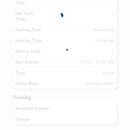
Type
Half Bath
2
Total
Heating Fuel
Natural Gas
Heating Type
Forced Air
Stories Total
2
Size Interior
3,500 - 5,000 Sqft
Type
House
Utility Water
Municipal Water
Parking
Attached Garage
Garage