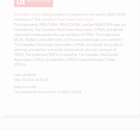
This
REALTOR.ca
listing content is owned and licensed by REALTOR®
members of The
Canadian Real Estate Association
The trademarks REALTOR®, REALTORS®, and the REALTOR® logo are
controlled by The Canadian Real Estate Association (CREA) and identify
real estate professionals who are members of CREA. The trademarks
MLS®, Multiple Listing Service® and the associated logos are owned by
The Canadian Real Estate Association (CREA) and identify the quality of
services provided by real estate professionals who are members of
CREA. The trademark DDF® is owned by The Canadian Real Estate
Association (CREA) and identifies CREA's Data Distribution Facility
(DDF®)
Last Updated
May 05 2026 03:32:30
Data Provider
The Lakelands Association of REALTORS®