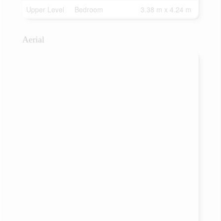
Upper Level
Bedroom
3.38 m x 4.24 m
Aerial