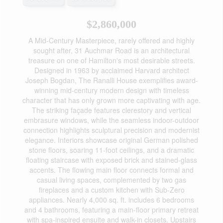
$2,860,000
A Mid-Century Masterpiece, rarely offered and highly
sought after, 31 Auchmar Road is an architectural
treasure on one of Hamilton's most desirable streets.
Designed in 1963 by acclaimed Harvard architect
Joseph Bogdan, The Ranalli House exemplifies award-
winning mid-century modern design with timeless
character that has only grown more captivating with age.
The striking façade features clerestory and vertical
embrasure windows, while the seamless indoor-outdoor
connection highlights sculptural precision and modernist
elegance. Interiors showcase original German polished
stone floors, soaring 11-foot ceilings, and a dramatic
floating staircase with exposed brick and stained-glass
accents. The flowing main floor connects formal and
casual living spaces, complemented by two gas
fireplaces and a custom kitchen with Sub-Zero
appliances. Nearly 4,000 sq. ft. includes 6 bedrooms
and 4 bathrooms, featuring a main-floor primary retreat
with spa-inspired ensuite and walk-in closets. Upstairs