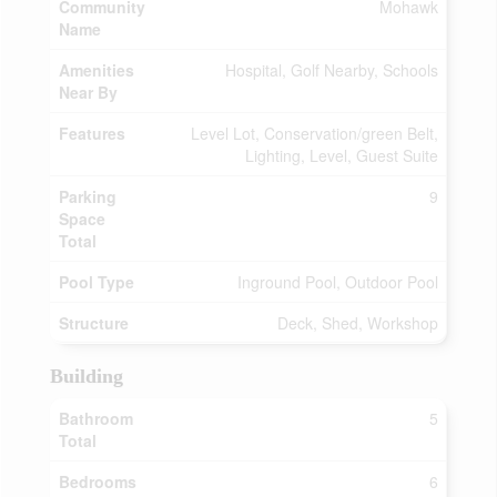
Community
Mohawk
Name
Amenities
Hospital, Golf Nearby, Schools
Near By
Features
Level Lot, Conservation/green Belt,
Lighting, Level, Guest Suite
Parking
9
Space
Total
Pool Type
Inground Pool, Outdoor Pool
Structure
Deck, Shed, Workshop
Building
Bathroom
5
Total
Bedrooms
6