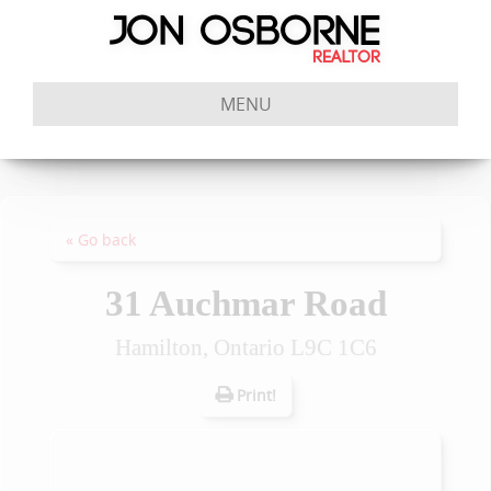
MENU
« Go back
31 Auchmar Road
Hamilton, Ontario L9C 1C6
Print!