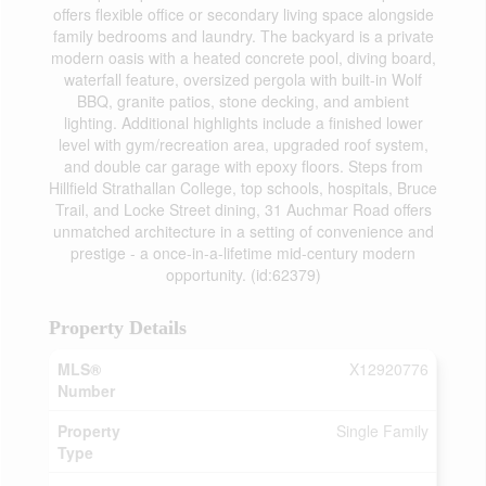
offers flexible office or secondary living space alongside
family bedrooms and laundry. The backyard is a private
modern oasis with a heated concrete pool, diving board,
waterfall feature, oversized pergola with built-in Wolf
BBQ, granite patios, stone decking, and ambient
lighting. Additional highlights include a finished lower
level with gym/recreation area, upgraded roof system,
and double car garage with epoxy floors. Steps from
Hillfield Strathallan College, top schools, hospitals, Bruce
Trail, and Locke Street dining, 31 Auchmar Road offers
unmatched architecture in a setting of convenience and
prestige - a once-in-a-lifetime mid-century modern
opportunity. (id:62379)
Property Details
MLS®
X12920776
Number
Property
Single Family
Type