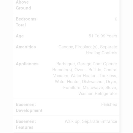
Above
Ground
Bedrooms
6
Total
Age
51 To 99 Years
Amenities
Canopy, Fireplace(s), Separate
Heating Controls
Appliances
Barbeque, Garage Door Opener
Remote(s), Oven - Built-in, Central
Vacuum, Water Heater - Tankless,
Water Heater, Dishwasher, Dryer,
Furniture, Microwave, Stove,
Washer, Refrigerator
Basement
Finished
Development
Basement
Walk-up, Separate Entrance
Features