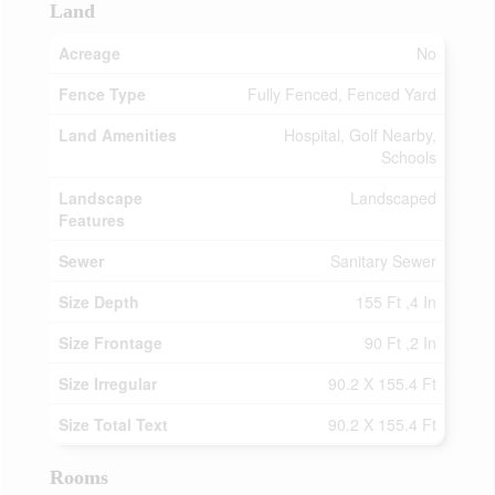
Land
Acreage
No
Fence Type
Fully Fenced, Fenced Yard
Land Amenities
Hospital, Golf Nearby,
Schools
Landscape
Landscaped
Features
Sewer
Sanitary Sewer
Size Depth
155 Ft ,4 In
Size Frontage
90 Ft ,2 In
Size Irregular
90.2 X 155.4 Ft
Size Total Text
90.2 X 155.4 Ft
Rooms