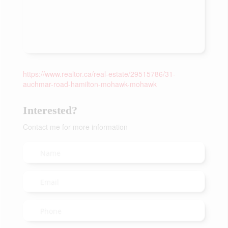
https://www.realtor.ca/real-estate/29515786/31-
auchmar-road-hamilton-mohawk-mohawk
Interested?
Contact me for more information