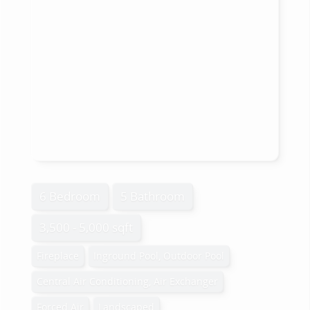
6 Bedroom
5 Bathroom
3,500 - 5,000 sqft
Fireplace
Inground Pool, Outdoor Pool
Central Air Conditioning, Air Exchanger
Forced Air
Landscaped