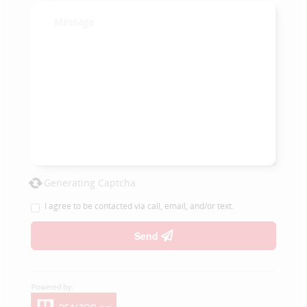
Generating Captcha
I agree to be contacted via call, email, and/or text.
Send