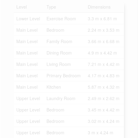
Level
Type
Dimensions
Lower Level
Exercise Room
3.3 m x 6.81 m
Main Level
Bedroom
2.24 m x 3.53 m
Main Level
Family Room
3.66 m x 6.68 m
Main Level
Dining Room
4.9 m x 4.42 m
Main Level
Living Room
7.21 m x 4.42 m
Main Level
Primary Bedroom
4.17 m x 4.83 m
Main Level
Kitchen
5.87 m x 4.32 m
Upper Level
Laundry Room
2.49 m x 2.62 m
Upper Level
Bedroom
3.45 m x 4.42 m
Upper Level
Bedroom
3.02 m x 4.24 m
Upper Level
Bedroom
3 m x 4.24 m