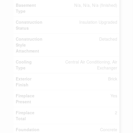
Basement
N/a, N/a, N/a (finished)
Type
Construction
Insulation Upgraded
Status
Construction
Detached
Style
Attachment
Cooling
Central Air Conditioning, Air
Type
Exchanger
Exterior
Brick
Finish
Fireplace
Yes
Present
Fireplace
2
Total
Foundation
Concrete