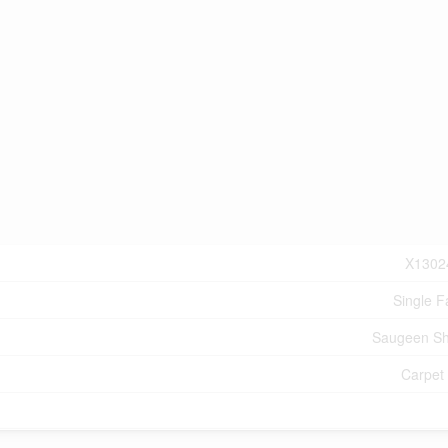
X1302
Single F
Saugeen Sh
Carpet