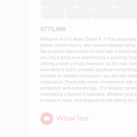
4 Bedroom
3 Bathroom
1,500 - 
Fireplace
Wall Unit
Baseboard Heaters, 
$779,900
Welcome to 310 Albert Street S. !! This beautiful
blends modern luxury with relaxed lakeside living
the property offers peace of mind with a brand-ne
you into a living area anchored by a stunning fire
offering a large primary bedroom on the main leve
renovated in 2023, provides significant extra livi
situated for lifestyle enthusiasts, you are just 
restaurants. Practicality meets convenience with
workbench and extra storage. The lifestyle conti
overlooking a fenced-in backyard. Whether your lo
is move-in ready and designed to suit almost any l
Virtual Tour