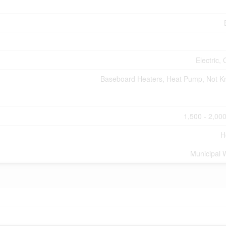
Electric, 
Baseboard Heaters, Heat Pump, Not 
1,500 - 2,000
H
Municipal 