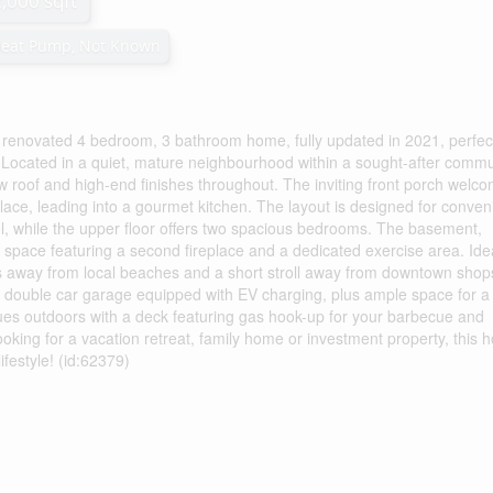
2,000 sqft
Heat Pump, Not Known
ly renovated 4 bedroom, 3 bathroom home, fully updated in 2021, perfec
. Located in a quiet, mature neighbourhood within a sought-after commu
w roof and high-end finishes throughout. The inviting front porch welc
place, leading into a gourmet kitchen. The layout is designed for conven
l, while the upper floor offers two spacious bedrooms. The basement,
ng space featuring a second fireplace and a dedicated exercise area. Ide
steps away from local beaches and a short stroll away from downtown sho
 a double car garage equipped with EV charging, plus ample space for a
nues outdoors with a deck featuring gas hook-up for your barbecue and
oking for a vacation retreat, family home or investment property, this
ifestyle! (id:62379)