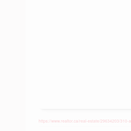
https://www.realtor.ca/real-estate/29634203/310