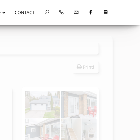
E
CONTACT
Print!