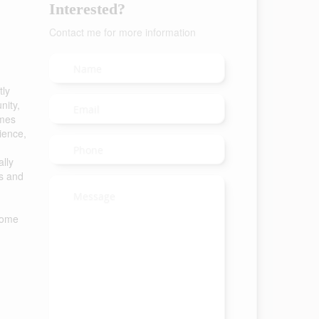
Interested?
Contact me for more information
tly
nity,
omes
ience,
ally
ps and
 home