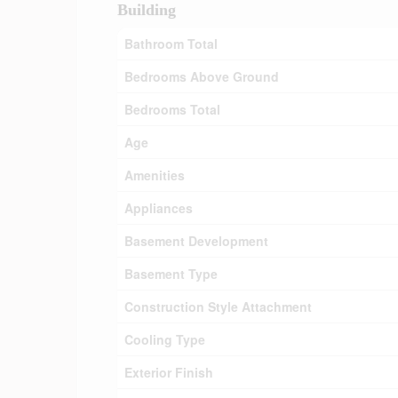
Building
Bathroom Total
Bedrooms Above Ground
Bedrooms Total
Age
Amenities
Appliances
Basement Development
Basement Type
Construction Style Attachment
Cooling Type
Exterior Finish