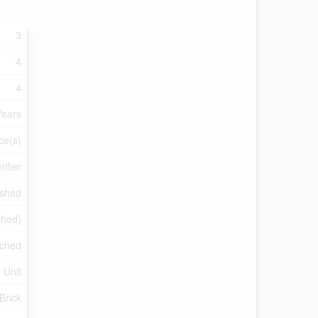
3
4
4
Years
ce(s)
ifier
ished
ished)
ched
 Unit
 Brick