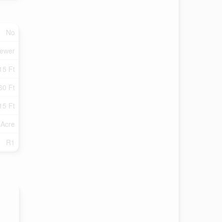
No
Sewer
15 Ft
60 Ft
15 Ft
 Acre
R1