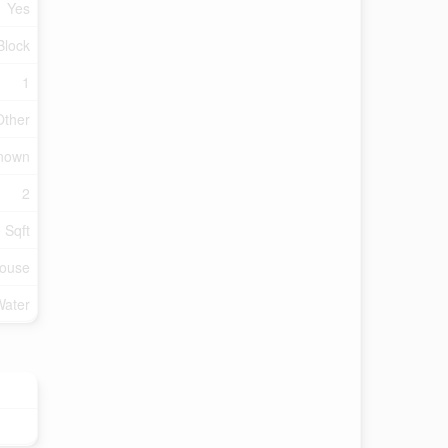
Yes
Block
1
Other
Known
2
 Sqft
ouse
Water