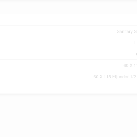
Sanitary 
1
60 X 1
60 X 115 Ft|under 1/2