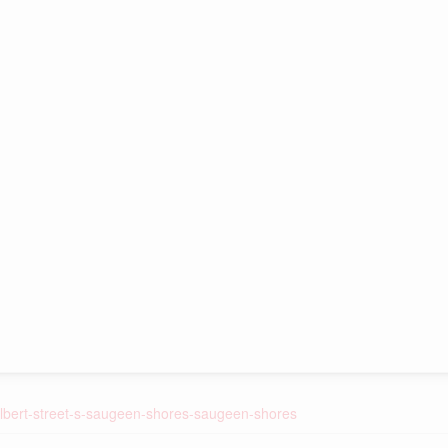
-albert-street-s-saugeen-shores-saugeen-shores