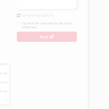
Generating Captcha
I agree to be contacted via call, email,
and/or text.
Send
4582
amily
ores
 Free
6