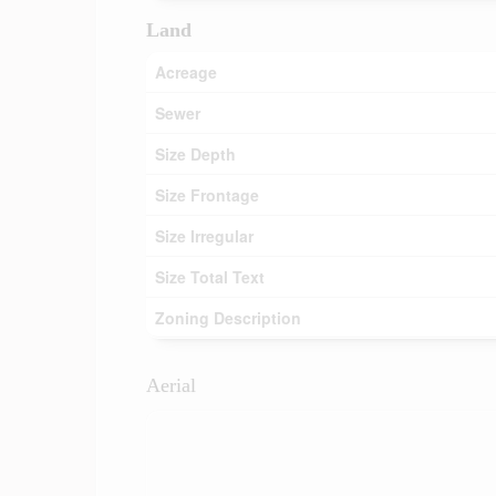
Land
Acreage
Sewer
Size Depth
Size Frontage
Size Irregular
Size Total Text
Zoning Description
Aerial