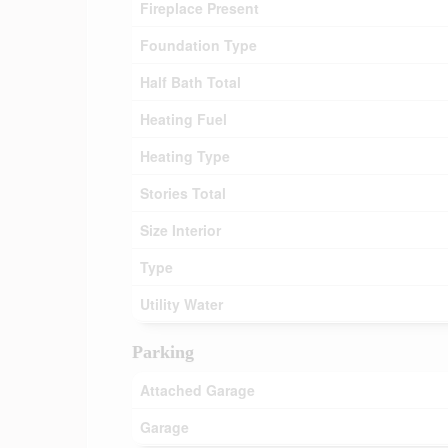
Fireplace Present
Foundation Type
Half Bath Total
Heating Fuel
Heating Type
Stories Total
Size Interior
Type
Utility Water
Parking
Attached Garage
Garage