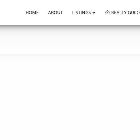
HOME
ABOUT
LISTINGS
REALTY GUID