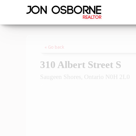
« Go back
310 Albert Street S
Saugeen Shores, Ontario N0H 2L0