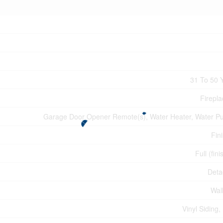
31 To 50 
Firepla
Garage Door Opener Remote(s), Water Heater, Water Pur
Fin
Full (fin
Deta
Wall
Vinyl Siding,