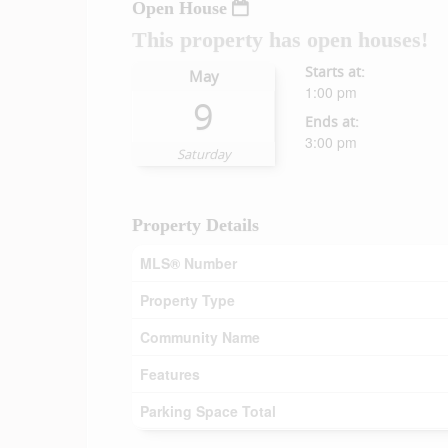
Open House
This property has open houses!
Starts at:
May
1:00 pm
9
Ends at:
3:00 pm
Saturday
Property Details
MLS® Number
Property Type
Community Name
Features
Parking Space Total