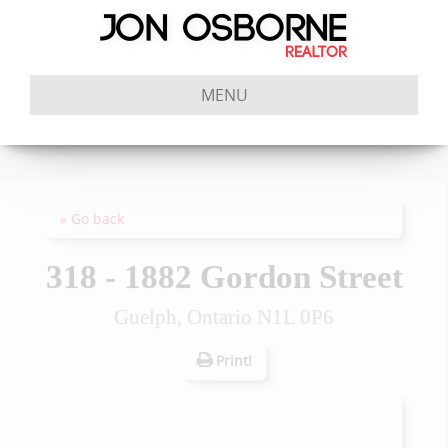
MENU
« Go back
318 - 1882 Gordon Street
Guelph, Ontario N1L 0P6
Print!