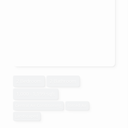
2 Bedroom
2 Bathroom
1,000 - 1,199 sqft
Central Air Conditioning
Forced Air
Landscaped