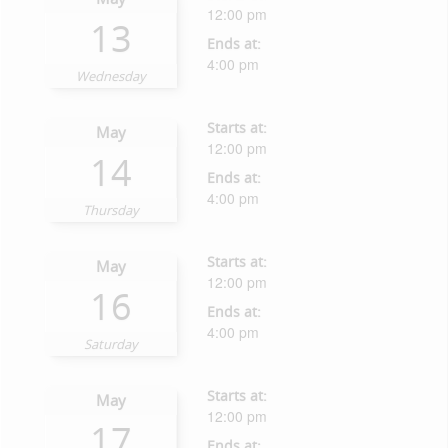
12:00 pm
13
Ends at:
4:00 pm
Wednesday
Starts at:
May
12:00 pm
14
Ends at:
4:00 pm
Thursday
Starts at:
May
12:00 pm
16
Ends at:
4:00 pm
Saturday
Starts at:
May
12:00 pm
17
Ends at: