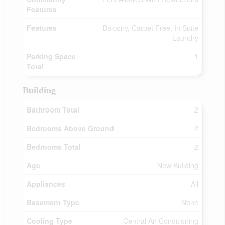
Features
Features
Balcony, Carpet Free, In Suite
Laundry
Parking Space
1
Total
Building
Bathroom Total
2
Bedrooms Above Ground
2
Bedrooms Total
2
Age
New Building
Appliances
All
Basement Type
None
Cooling Type
Central Air Conditioning