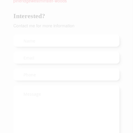
pineridgewestminster-woods
Interested?
Contact me for more information