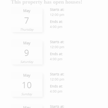
This property has open houses!
Starts at:
May
12:00 pm
7
Ends at:
4:00 pm
Thursday
Starts at:
May
12:00 pm
9
Ends at:
4:00 pm
Saturday
Starts at:
May
12:00 pm
10
Ends at:
4:00 pm
Sunday
Starts at:
May