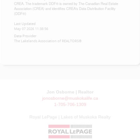
CREA. The trademark DDF® is owned by The Canadian Real Estate
Association (CREA) and identifies CREA's Data Distribution Facility
(DDF®)
Last Updated
May 07 2026 11:38:56
Data Provider
The Lakelands Association of REALTORS®
Jon Osborne | Realtor
jonosborne@muskokalife.ca
1-705-706-1309
Royal LePage | Lakes of Muskoka Realty