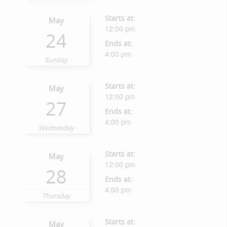
Starts at:
May
12:00 pm
24
Ends at:
4:00 pm
Sunday
Starts at:
May
12:00 pm
27
Ends at:
4:00 pm
Wednesday
Starts at:
May
12:00 pm
28
Ends at:
4:00 pm
Thursday
Starts at:
May