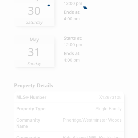
12:00 pm
30
Ends at:
4:00 pm
Saturday
Starts at:
May
12:00 pm
31
Ends at:
4:00 pm
Sunday
Property Details
MLS® Number
X12673108
Property Type
Single Family
Community
Pineridge/Westminster Woods
Name
Community
Pets Allowed With Restrictions