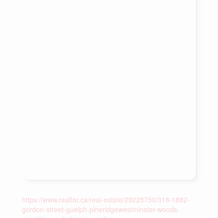
https://www.realtor.ca/real-estate/29225750/318-1882-
gordon-street-guelph-pineridgewestminster-woods-