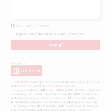
Generating Captcha
I agree to be contacted via call, email, and/or text.
Send
This
REALTOR.ca
listing content is owned and licensed by REALTOR®
members of The
Canadian Real Estate Association
The trademarks REALTOR®, REALTORS®, and the REALTOR® logo are
controlled by The Canadian Real Estate Association (CREA) and identify
real estate professionals who are members of CREA. The trademarks
MLS®, Multiple Listing Service® and the associated logos are owned by
The Canadian Real Estate Association (CREA) and identify the quality of
services provided by real estate professionals who are members of