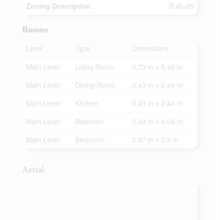
Zoning Description
R,4b-20
Rooms
Level
Type
Dimensions
Main Level
Living Room
3.73 m x 5.49 m
Main Level
Dining Room
3.43 m x 2.44 m
Main Level
Kitchen
3.43 m x 2.44 m
Main Level
Bedroom
3.43 m x 4.04 m
Main Level
Bedroom
2.97 m x 2.9 m
Aerial