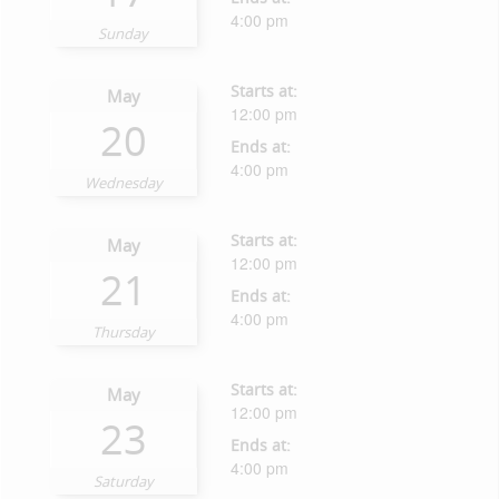
4:00 pm
Sunday
Starts at:
May
12:00 pm
20
Ends at:
4:00 pm
Wednesday
Starts at:
May
12:00 pm
21
Ends at:
4:00 pm
Thursday
Starts at:
May
12:00 pm
23
Ends at:
4:00 pm
Saturday