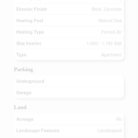
Exterior Finish
Brick, Concrete
Heating Fuel
Natural Gas
Heating Type
Forced Air
Size Interior
1,000 - 1,199 Sqft
Type
Apartment
Parking
Underground
Garage
Land
Acreage
No
Landscape Features
Landscaped