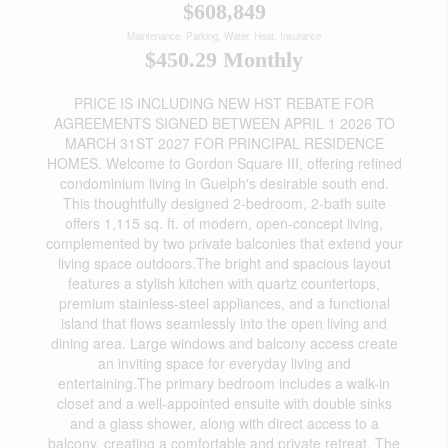
$608,849
Maintenance, Parking, Water, Heat, Insurance
$450.29 Monthly
PRICE IS INCLUDING NEW HST REBATE FOR
AGREEMENTS SIGNED BETWEEN APRIL 1 2026 TO
MARCH 31ST 2027 FOR PRINCIPAL RESIDENCE
HOMES. Welcome to Gordon Square III, offering refined
condominium living in Guelph's desirable south end.
This thoughtfully designed 2-bedroom, 2-bath suite
offers 1,115 sq. ft. of modern, open-concept living,
complemented by two private balconies that extend your
living space outdoors.The bright and spacious layout
features a stylish kitchen with quartz countertops,
premium stainless-steel appliances, and a functional
island that flows seamlessly into the open living and
dining area. Large windows and balcony access create
an inviting space for everyday living and
entertaining.The primary bedroom includes a walk-in
closet and a well-appointed ensuite with double sinks
and a glass shower, along with direct access to a
balcony, creating a comfortable and private retreat. The