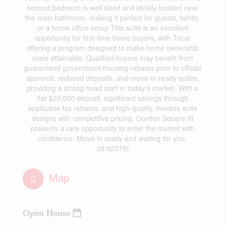
second bedroom is well sized and ideally located near
the main bathroom, making it perfect for guests, family,
or a home office setup.This suite is an excellent
opportunity for first-time home buyers, with Tricar
offering a program designed to make home ownership
more attainable. Qualified buyers may benefit from
guaranteed government housing rebates prior to official
approval, reduced deposits, and move-in-ready suites,
providing a strong head start in today's market. With a
flat $20,000 deposit, significant savings through
applicable tax rebates, and high-quality, liveable suite
designs with competitive pricing, Gordon Square III
presents a rare opportunity to enter the market with
confidence. Move-in ready and waiting for you.
(id:62379)
Map
Open House