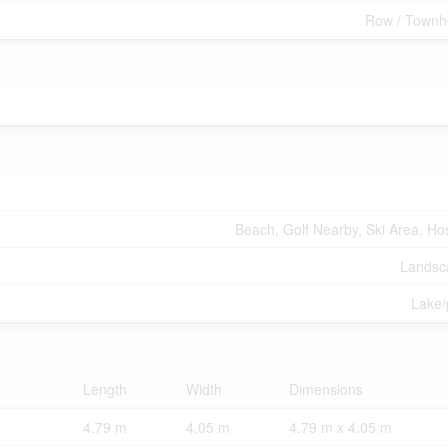
Row / Townh
Beach, Golf Nearby, Ski Area, Hos
Landsc
Lake
Length
Width
Dimensions
4.79 m
4.05 m
4.79 m x 4.05 m