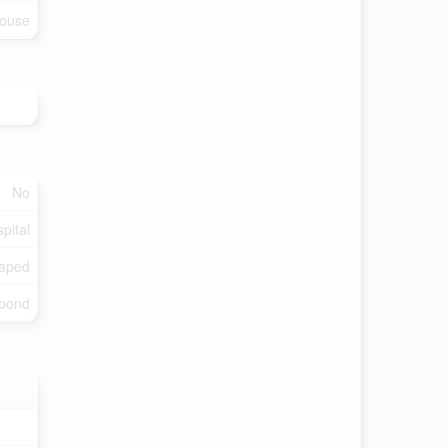
ouse
No
pital
aped
/pond