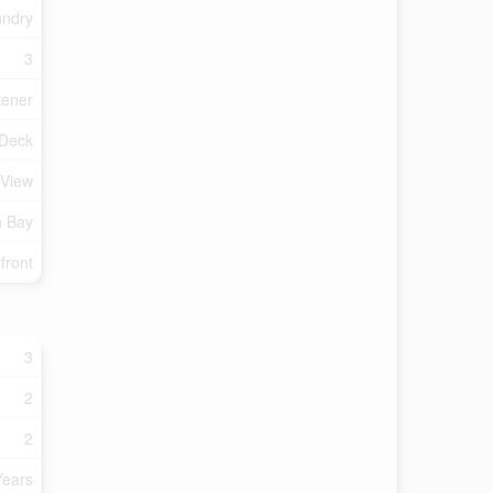
undry
3
tener
Deck
 View
n Bay
front
3
2
2
Years