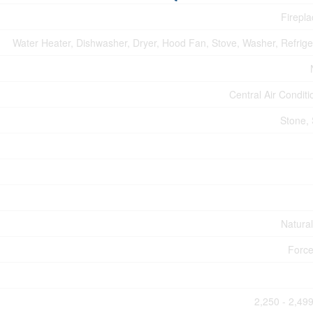
Firepla
Water Heater, Dishwasher, Dryer, Hood Fan, Stove, Washer, Refrige
Central Air Conditi
Stone, 
Natura
Force
2,250 - 2,499