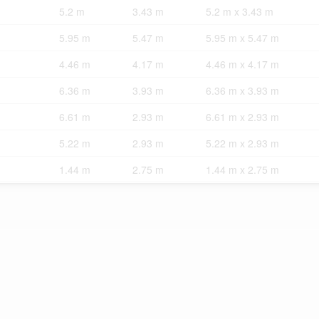
5.2 m
3.43 m
5.2 m x 3.43 m
5.95 m
5.47 m
5.95 m x 5.47 m
4.46 m
4.17 m
4.46 m x 4.17 m
6.36 m
3.93 m
6.36 m x 3.93 m
6.61 m
2.93 m
6.61 m x 2.93 m
5.22 m
2.93 m
5.22 m x 2.93 m
1.44 m
2.75 m
1.44 m x 2.75 m