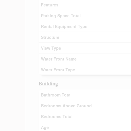
Features
Parking Space Total
Rental Equipment Type
Structure
View Type
Water Front Name
Water Front Type
Building
Bathroom Total
Bedrooms Above Ground
Bedrooms Total
Age