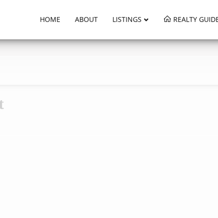
HOME
ABOUT
LISTINGS
REALTY GUID
t