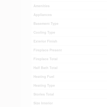
Amenities
Appliances
Basement Type
Cooling Type
Exterior Finish
Fireplace Present
Fireplace Total
Half Bath Total
Heating Fuel
Heating Type
Stories Total
Size Interior