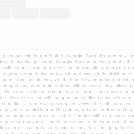
2,499 sqft
 Air
Waterfront
Landscaped
our seasons splendour of Southern Georgian Bay in this brand new, lu
iews of Lora Bay golf course, Georgian Bay and the escarpment in the
do with expansive rooftop terrace is the ideal vacation property or per
eep garage (room for two cars) with interior access to the stylish main
 sauna. Travel upstairs by way of the beautiful wood and carpeted stai
 is an open concept entertainers dream with massive windows allowing t
out. The expansive kitchen is complete with a large island, quartz counte
deck. Beside the kitchen sits the open concept dining space with room 
e beautiful living room with gas fireplace, views of the golf course and 
t brings you to the third floor and the primary and guest bedrooms. The 
d has ample room for a king size bed. Complete with a large walk-in cl
primary bedroom you will find the convenience of the laundry closet, an
g a large closet and a south facing balcony. Your final trip up the lift 
 south facing panoramic views. Don't miss this opportunity to truly enjoy