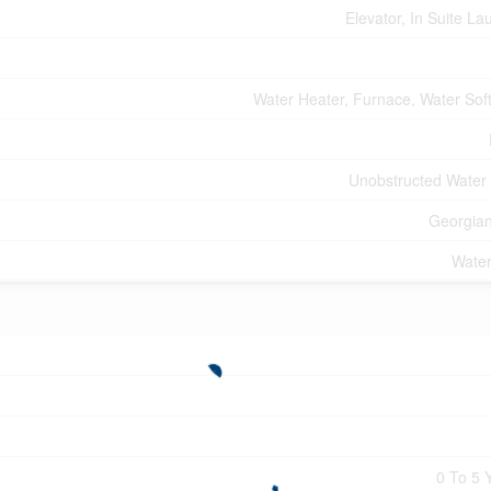
Elevator, In Suite La
Water Heater, Furnace, Water Sof
Unobstructed Water
Georgia
Water
0 To 5 