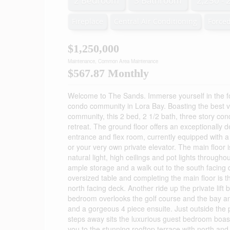
2 Bedroom
3 Bathroom
2,250 - 
Fireplace
Central Air Conditioning
Forced
$1,250,000
Maintenance, Common Area Maintenance
$567.87 Monthly
Welcome to The Sands. Immerse yourself in the f
condo community in Lora Bay. Boasting the best v
community, this 2 bed, 2 1/2 bath, three story con
retreat. The ground floor offers an exceptionally d
entrance and flex room, currently equipped with a
or your very own private elevator. The main floor
natural light, high ceilings and pot lights through
ample storage and a walk out to the south facing 
oversized table and completing the main floor is th
north facing deck. Another ride up the private lif
bedroom overlooks the golf course and the bay an
and a gorgeous 4 piece ensuite. Just outside the 
steps away sits the luxurious guest bedroom boastin
you to the stunning rooftop terrace with north and