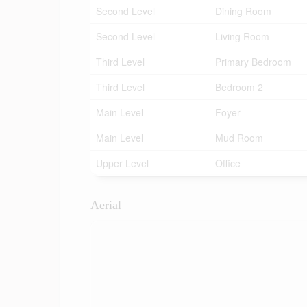
Second Level
Dining Room
Second Level
Living Room
Third Level
Primary Bedroom
Third Level
Bedroom 2
Main Level
Foyer
Main Level
Mud Room
Upper Level
Office
Aerial