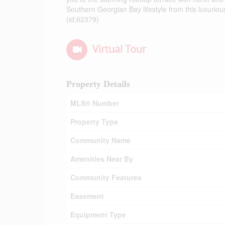
Southern Georgian Bay lifestyle from this luxuriou
(id:62379)
Virtual Tour
Property Details
MLS® Number
Property Type
Community Name
Amenities Near By
Community Features
Easement
Equipment Type