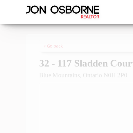
« Go back
32 - 117 Sladden Cour
Blue Mountains, Ontario N0H 2P0