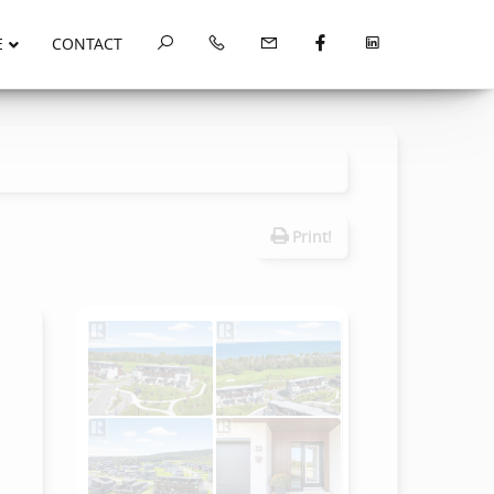
E
CONTACT
Print!