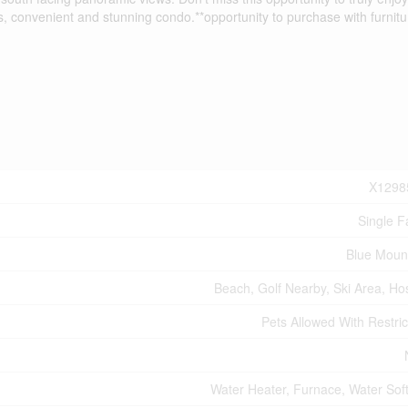
s, convenient and stunning condo.**opportunity to purchase with furnitu
X1298
Single F
Blue Moun
Beach, Golf Nearby, Ski Area, Hos
Pets Allowed With Restric
Water Heater, Furnace, Water Sof