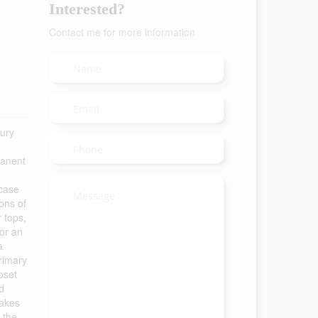
Interested?
Contact me for more information
xury
manent
rcase
ons of
r tops,
for an
a
primary
oset
d
takes
 the