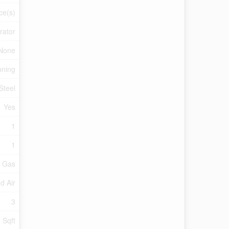
ce(s)
rator
None
oning
Steel
Yes
1
1
l Gas
d Air
3
 Sqft