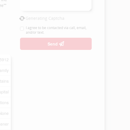
re**
Generating Captcha
I agree to be contacted via call, email,
and/or text.
Send
5912
amily
tains
pital
tions
None
tener