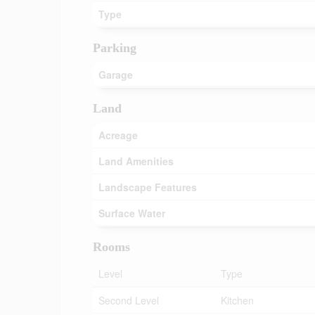
Type
Parking
Garage
Land
Acreage
Land Amenities
Landscape Features
Surface Water
Rooms
Level
Type
Second Level
Kitchen