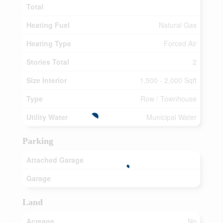
Total
Heating Fuel
Natural Gas
Heating Type
Forced Air
Stories Total
2
Size Interior
1,500 - 2,000 Sqft
Type
Row / Townhouse
Utility Water
Municipal Water
Parking
Attached Garage
Garage
Land
Acreage
No