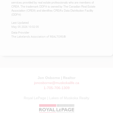
services provided by real estate professionals who are members of
CREA. The trademark DDF® is owned by The Canadian Real Estate
Association (CREA) and identifies CREA's Data Distribution Facility
(DDF®)
Last Updated
May 05 2026 10:02:05
Data Provider
The Lakelands Association of REALTORS®
Jon Osborne | Realtor
jonosborne@muskokalife.ca
1-705-706-1309
Royal LePage | Lakes of Muskoka Realty