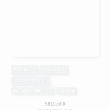
3 Bedroom
3 Bathroom
1,500 - 2,000 sqft
Central Air Conditioning
Forced Air
$815,000
Maintenance, Parcel of Tied Land