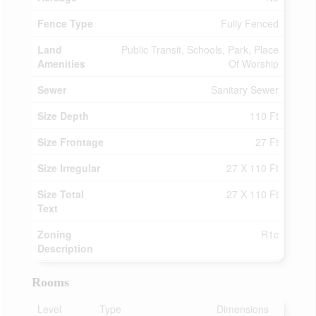
Fence Type
Fully Fenced
Land
Public Transit, Schools, Park, Place
Amenities
Of Worship
Sewer
Sanitary Sewer
Size Depth
110 Ft
Size Frontage
27 Ft
Size Irregular
27 X 110 Ft
Size Total
27 X 110 Ft
Text
Zoning
R1c
Description
Rooms
Level
Type
Dimensions