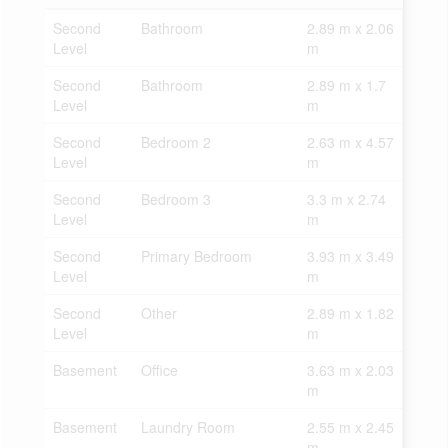
Second
Bathroom
2.89 m x 2.06
Level
m
Second
Bathroom
2.89 m x 1.7
Level
m
Second
Bedroom 2
2.63 m x 4.57
Level
m
Second
Bedroom 3
3.3 m x 2.74
Level
m
Second
Primary Bedroom
3.93 m x 3.49
Level
m
Second
Other
2.89 m x 1.82
Level
m
Basement
Office
3.63 m x 2.03
m
Basement
Laundry Room
2.55 m x 2.45
m