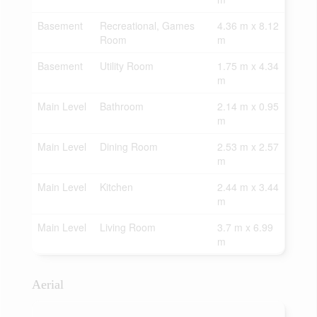
Basement
Recreational, Games
4.36 m x 8.12
Room
m
Basement
Utility Room
1.75 m x 4.34
m
Main Level
Bathroom
2.14 m x 0.95
m
Main Level
Dining Room
2.53 m x 2.57
m
Main Level
Kitchen
2.44 m x 3.44
m
Main Level
Living Room
3.7 m x 6.99
m
Aerial