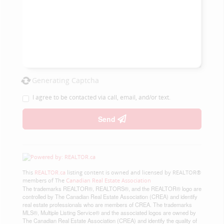
Generating Captcha
I agree to be contacted via call, email, and/or text.
Send
This
REALTOR.ca
listing content is owned and licensed by REALTOR®
members of The
Canadian Real Estate Association
The trademarks REALTOR®, REALTORS®, and the REALTOR® logo are
controlled by The Canadian Real Estate Association (CREA) and identify
real estate professionals who are members of CREA. The trademarks
MLS®, Multiple Listing Service® and the associated logos are owned by
The Canadian Real Estate Association (CREA) and identify the quality of