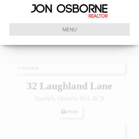
MENU
« Go back
32 Laughland Lane
Guelph, Ontario N1L 0C9
Print!