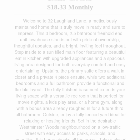
$18.33 Monthly
Welcome to 32 Laughland Lane, a meticulously
maintained home that is truly move in ready and sure to
impress. This 3 bedroom, 2.5 bathroom freehold end
unit townhouse stands out with pride of ownership,
thoughtful updates, and a bright, inviting feel throughout.
Step inside to a sun filled main floor featuring a beautiful
eat in kitchen with upgraded appliances and a spacious
living area designed for both everyday comfort and easy
entertaining. Upstairs, the primary suite offers a walk in
closet and a private 4 piece ensuite, while two additional
bedrooms and a full bathroom provide a functional and
flexible layout. The fully finished basement extends your
living space with a versatile rec room that is perfect for
movie nights, a kids play area, or a home gym, along
with a bonus area already roughed in for a future third
full bathroom. Outside, enjoy a fully fenced yard ideal for
relaxing or hosting friends. Set in the desirable
Westminster Woods neighbourhood on a low-traffic
street with easy access to parks, schools, and
amenities, this home checks all the boxes. Take a closer