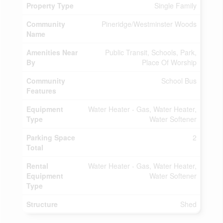
Property Type
Single Family
Community
Pineridge/Westminster Woods
Name
Amenities Near
Public Transit, Schools, Park,
By
Place Of Worship
Community
School Bus
Features
Equipment
Water Heater - Gas, Water Heater,
Type
Water Softener
Parking Space
2
Total
Rental
Water Heater - Gas, Water Heater,
Equipment
Water Softener
Type
Structure
Shed