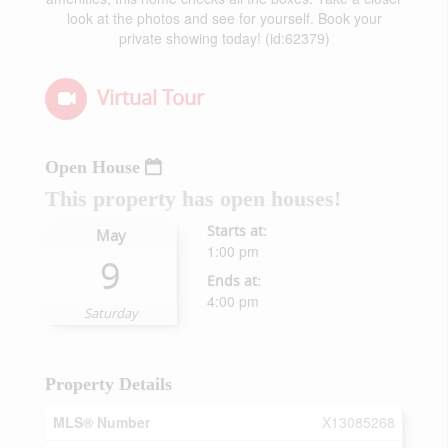
look at the photos and see for yourself. Book your
private showing today! (id:62379)
Virtual Tour
Open House
This property has open houses!
Starts at:
May
1:00 pm
9
Ends at:
4:00 pm
Saturday
Property Details
MLS® Number
X13085268