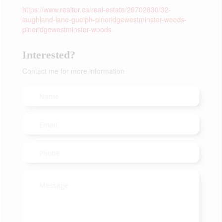
https://www.realtor.ca/real-estate/29702830/32-
laughland-lane-guelph-pineridgewestminster-woods-
pineridgewestminster-woods
Interested?
Contact me for more information