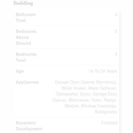
Building
Bathroom
3
Total
Bedrooms
3
Above
Ground
Bedrooms
3
Total
Age
16 To 30 Years
Appliances
Garage Door Opener Remote(s),
Water Heater, Water Softener,
Dishwasher, Dryer, Garage Door
Opener, Microwave, Oven, Range,
Washer, Window Coverings,
Refrigerator
Basement
Finished
Development