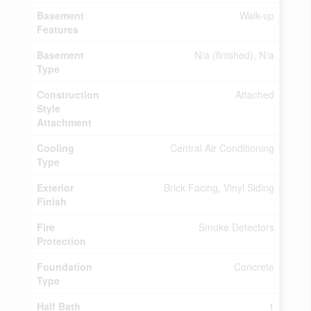
Basement
Walk-up
Features
Basement
N/a (finished), N/a
Type
Construction
Attached
Style
Attachment
Cooling
Central Air Conditioning
Type
Exterior
Brick Facing, Vinyl Siding
Finish
Fire
Smoke Detectors
Protection
Foundation
Concrete
Type
Half Bath
1