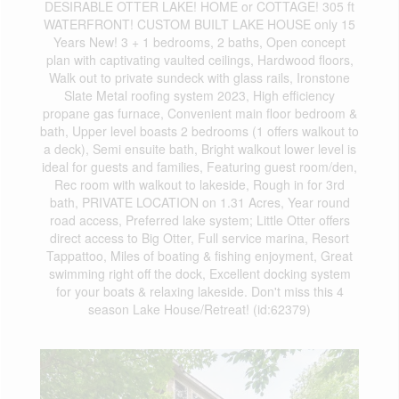
DESIRABLE OTTER LAKE! HOME or COTTAGE! 305 ft
WATERFRONT! CUSTOM BUILT LAKE HOUSE only 15
Years New! 3 + 1 bedrooms, 2 baths, Open concept
plan with captivating vaulted ceilings, Hardwood floors,
Walk out to private sundeck with glass rails, Ironstone
Slate Metal roofing system 2023, High efficiency
propane gas furnace, Convenient main floor bedroom &
bath, Upper level boasts 2 bedrooms (1 offers walkout to
a deck), Semi ensuite bath, Bright walkout lower level is
ideal for guests and families, Featuring guest room/den,
Rec room with walkout to lakeside, Rough in for 3rd
bath, PRIVATE LOCATION on 1.31 Acres, Year round
road access, Preferred lake system; Little Otter offers
direct access to Big Otter, Full service marina, Resort
Tappattoo, Miles of boating & fishing enjoyment, Great
swimming right off the dock, Excellent docking system
for your boats & relaxing lakeside. Don't miss this 4
season Lake House/Retreat! (id:62379)