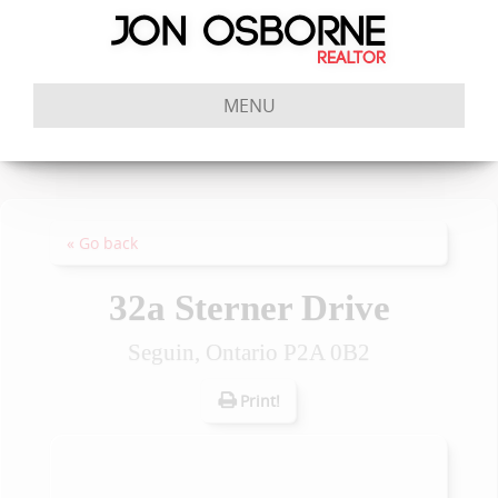
MENU
« Go back
32a Sterner Drive
Seguin, Ontario P2A 0B2
Print!