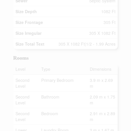
Sewer
Septic System
Size Depth
1082 Ft
Size Frontage
305 Ft
Size Irregular
305 X 1082 Ft
Size Total Text
305 X 1082 Ft|1/2 - 1.99 Acres
Rooms
Level
Type
Dimensions
Second
Primary Bedroom
3.9 m x 2.69
Level
m
Second
Bathroom
2.09 m x 1.75
Level
m
Second
Bedroom
2.91 m x 2.89
Level
m
Lower
Laundry Room
2 m x 1.67 m