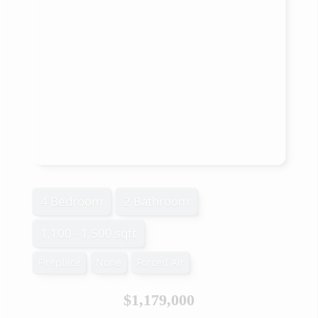
4 Bedroom
2 Bathroom
1,100 - 1,500 sqft
Fireplace
None
Forced Air
$1,179,000