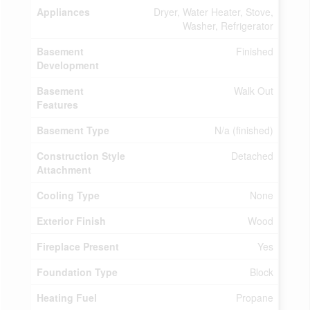
Appliances
Dryer, Water Heater, Stove,
Washer, Refrigerator
Basement
Finished
Development
Basement
Walk Out
Features
Basement Type
N/a (finished)
Construction Style
Detached
Attachment
Cooling Type
None
Exterior Finish
Wood
Fireplace Present
Yes
Foundation Type
Block
Heating Fuel
Propane