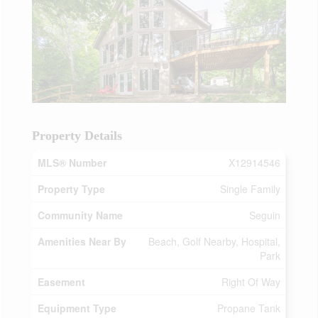
Property Details
MLS® Number
X12914546
Property Type
Single Family
Community Name
Seguin
Amenities Near By
Beach, Golf Nearby, Hospital,
Park
Easement
Right Of Way
Equipment Type
Propane Tank