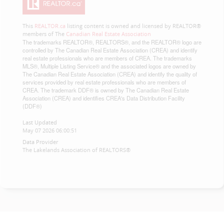
This
REALTOR.ca
listing content is owned and licensed by REALTOR®
members of The
Canadian Real Estate Association
The trademarks REALTOR®, REALTORS®, and the REALTOR® logo are
controlled by The Canadian Real Estate Association (CREA) and identify
real estate professionals who are members of CREA. The trademarks
MLS®, Multiple Listing Service® and the associated logos are owned by
The Canadian Real Estate Association (CREA) and identify the quality of
services provided by real estate professionals who are members of
CREA. The trademark DDF® is owned by The Canadian Real Estate
Association (CREA) and identifies CREA's Data Distribution Facility
(DDF®)
Last Updated
May 07 2026 06:00:51
Data Provider
The Lakelands Association of REALTORS®