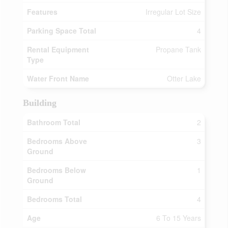
Features
Irregular Lot Size
Parking Space Total
4
Rental Equipment
Propane Tank
Type
Water Front Name
Otter Lake
Building
Bathroom Total
2
Bedrooms Above
3
Ground
Bedrooms Below
1
Ground
Bedrooms Total
4
Age
6 To 15 Years