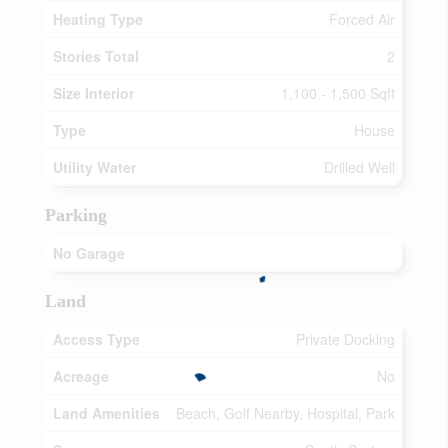
Heating Type
Forced Air
Stories Total
2
Size Interior
1,100 - 1,500 Sqft
Type
House
Utility Water
Drilled Well
Parking
No Garage
Land
Access Type
Private Docking
Acreage
No
Land Amenities
Beach, Golf Nearby, Hospital, Park