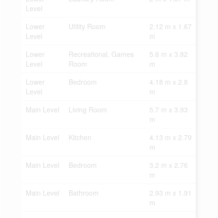
Level
Lower
Utility Room
2.12 m x 1.67
Level
m
Lower
Recreational, Games
5.6 m x 3.82
Level
Room
m
Lower
Bedroom
4.18 m x 2.8
Level
m
Main Level
Living Room
5.7 m x 3.93
m
Main Level
Kitchen
4.13 m x 2.79
m
Main Level
Bedroom
3.2 m x 2.76
m
Main Level
Bathroom
2.93 m x 1.91
m