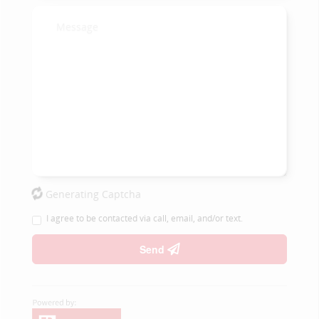
Generating Captcha
I agree to be contacted via call, email, and/or text.
Send