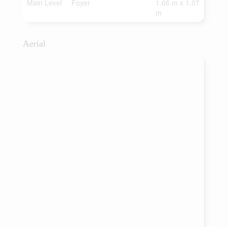
Main Level
Foyer
1.66 m x 1.07
m
Aerial