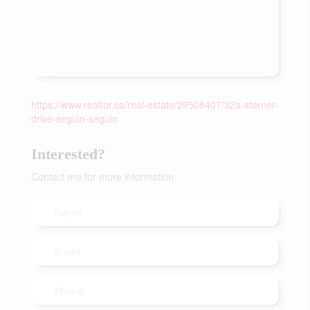
https://www.realtor.ca/real-estate/29508407/32a-sterner-
drive-seguin-seguin
Interested?
Contact me for more information