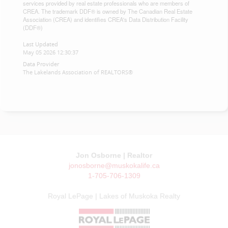
services provided by real estate professionals who are members of
CREA. The trademark DDF® is owned by The Canadian Real Estate
Association (CREA) and identifies CREA's Data Distribution Facility
(DDF®)
Last Updated
May 05 2026 12:30:37
Data Provider
The Lakelands Association of REALTORS®
Jon Osborne | Realtor
jonosborne@muskokalife.ca
1-705-706-1309
Royal LePage | Lakes of Muskoka Realty