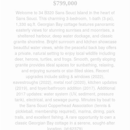
$799,000
Welcome to 34 B320 Sans Souci Island in the heart of
Sans Souci. This charming 3-bedroom, 1-bath (3-pc),
1,330 sq.ft. Georgian Bay cottage features panoramic
easterly views for stunning sunrises and moonrises, a
sheltered harbour, deep water dockage, and classic
granite shoreline. Bright sunroom and kitchen showcase
beautiful water views, while the peaceful back bay offers
a private, natural setting to enjoy local wildlife including
deer, herons, turtles, and frogs. Smooth, gently sloping
granite provides ideal spaces for sunbathing, relaxing,
and enjoying sunsets or star-filled skies. Recent
upgrades include siding & windows (2022),
eavestroughs (2022), metal roof (2020), kitchen updates
(2019), and foyer/bathroom addition (2017). Additional
2017 updates: water system (UV, sediment, pressure
tank), electrical, and sewage pump. Minutes by boat to
the Sans Souci Copperhead Association (tennis &
pickleball, membership required), marina, dining, park
trails, and excellent fishing. A rare opportunity to own a
classic Georgian Bay cottage in a serene, sought-after
location. (id:62379)