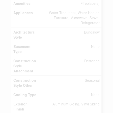
Amenities
Fireplace(s)
Appliances
Water Treatment, Water Heater,
Furniture, Microwave, Stove,
Refrigerator
Architectural
Bungalow
Style
Basement
None
Type
Construction
Detached
Style
Attachment
Construction
Seasonal
Style Other
Cooling Type
None
Exterior
Aluminum Siding, Vinyl Siding
Finish