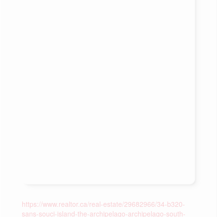
https://www.realtor.ca/real-estate/29682966/34-b320-
sans-souci-island-the-archipelago-archipelago-south-