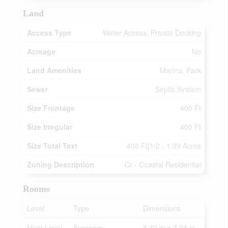
Land
Access Type
Water Access, Private Docking
Acreage
No
Land Amenities
Marina, Park
Sewer
Septic System
Size Frontage
400 Ft
Size Irregular
400 Ft
Size Total Text
400 Ft|1/2 - 1.99 Acres
Zoning Description
Cr - Coastal Residential
Rooms
Level
Type
Dimensions
Main Level
Sunroom
8.32 m x 3.03 m