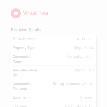
Virtual Tour
Property Details
MLS® Number
X13066700
Property Type
Single Family
Community
Archipelago South
Name
Amenities Near
Marina, Park
By
Community
Fishing, Community Centre
Features
Easement
Unknown
Features
Rocky, Sloping, Dry