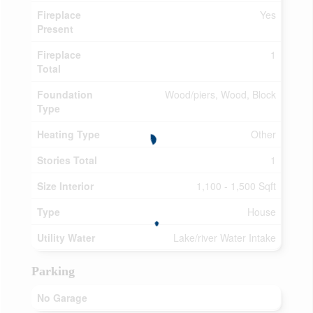
Fireplace
Yes
Present
Fireplace
1
Total
Foundation
Wood/piers, Wood, Block
Type
Heating Type
Other
Stories Total
1
Size Interior
1,100 - 1,500 Sqft
Type
House
Utility Water
Lake/river Water Intake
Parking
No Garage