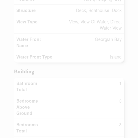
Structure
Deck, Boathouse, Dock
View Type
View, View Of Water, Direct
Water View
Water Front
Georgian Bay
Name
Water Front Type
Island
Building
Bathroom
1
Total
Bedrooms
3
Above
Ground
Bedrooms
3
Total