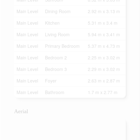
Main Level
Dining Room
2.92 m x 3.13 m
Main Level
Kitchen
5.31 m x 3.4 m
Main Level
Living Room
5.94 m x 3.41 m
Main Level
Primary Bedroom
5.37 m x 4.73 m
Main Level
Bedroom 2
2.25 m x 3.02 m
Main Level
Bedroom 3
2.29 m x 3.02 m
Main Level
Foyer
2.63 m x 2.87 m
Main Level
Bathroom
1.7 m x 2.77 m
Aerial