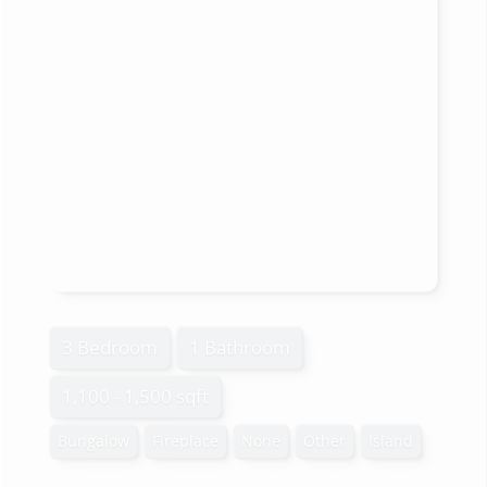
3 Bedroom
1 Bathroom
1,100 - 1,500 sqft
Bungalow
Fireplace
None
Other
Island