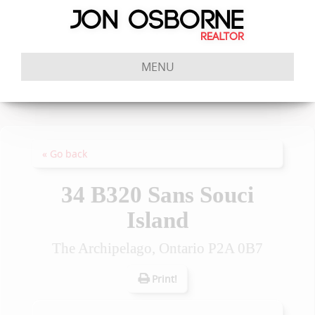
MENU
« Go back
34 B320 Sans Souci
Island
The Archipelago, Ontario P2A 0B7
Print!