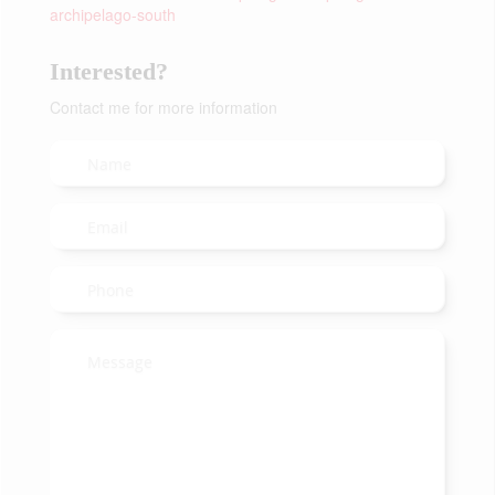
archipelago-south
Interested?
Contact me for more information