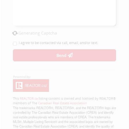
Generating Captcha
I agree to be contacted via call, email, and/or text.
Send
This
REALTOR.ca
listing content is owned and licensed by REALTOR®
members of The
Canadian Real Estate Association
The trademarks REALTOR®, REALTORS®, and the REALTOR® logo are
controlled by The Canadian Real Estate Association (CREA) and identify
real estate professionals who are members of CREA. The trademarks
MLS®, Multiple Listing Service® and the associated logos are owned by
The Canadian Real Estate Association (CREA) and identify the quality of