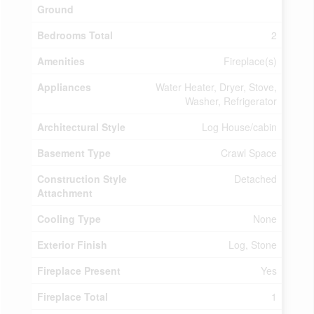
Ground
Bedrooms Total
2
Amenities
Fireplace(s)
Appliances
Water Heater, Dryer, Stove,
Washer, Refrigerator
Architectural Style
Log House/cabin
Basement Type
Crawl Space
Construction Style
Detached
Attachment
Cooling Type
None
Exterior Finish
Log, Stone
Fireplace Present
Yes
Fireplace Total
1