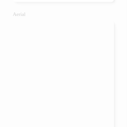
Aerial