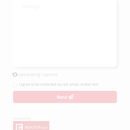
Generating Captcha
I agree to be contacted via call, email, and/or text.
Send