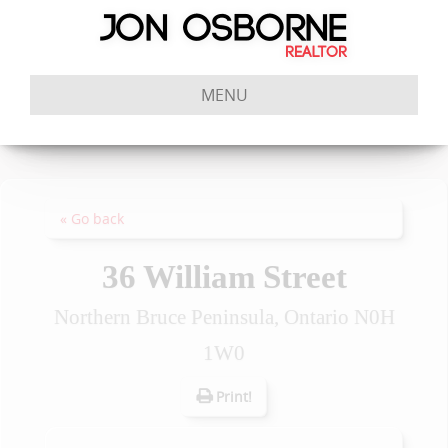
MENU
« Go back
36 William Street
Northern Bruce Peninsula, Ontario N0H
1W0
Print!