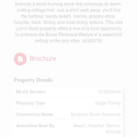
features a wood-burning stove that enhances its warm,
inviting cottage feel. Just a short walk away, you'll find
the harbour, sandy beach, marina, grocery store,
hospital, bank, library, and local dining options. This rare
Lion's Head property offers a one-of-a-kind opportunity
to embrace the Bruce Peninsula lifestyle in a waterfront
setting unlike any other. (id:62379)
Brochure
Property Details
MLS® Number
X12879440
Property Type
Single Family
Community Name
Northern Bruce Peninsula
Amenities Near By
Beach, Hospital, Marina,
Schools