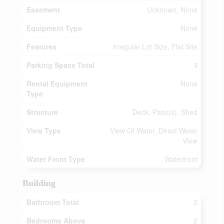
Easement
Unknown, None
Equipment Type
None
Features
Irregular Lot Size, Flat Site
Parking Space Total
3
Rental Equipment
None
Type
Structure
Deck, Patio(s), Shed
View Type
View Of Water, Direct Water
View
Water Front Type
Waterfront
Building
Bathroom Total
2
Bedrooms Above
2