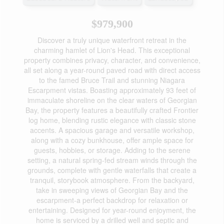
$979,900
Discover a truly unique waterfront retreat in the
charming hamlet of Lion's Head. This exceptional
property combines privacy, character, and convenience,
all set along a year-round paved road with direct access
to the famed Bruce Trail and stunning Niagara
Escarpment vistas. Boasting approximately 93 feet of
immaculate shoreline on the clear waters of Georgian
Bay, the property features a beautifully crafted Frontier
log home, blending rustic elegance with classic stone
accents. A spacious garage and versatile workshop,
along with a cozy bunkhouse, offer ample space for
guests, hobbies, or storage. Adding to the serene
setting, a natural spring-fed stream winds through the
grounds, complete with gentle waterfalls that create a
tranquil, storybook atmosphere. From the backyard,
take in sweeping views of Georgian Bay and the
escarpment-a perfect backdrop for relaxation or
entertaining. Designed for year-round enjoyment, the
home is serviced by a drilled well and septic and