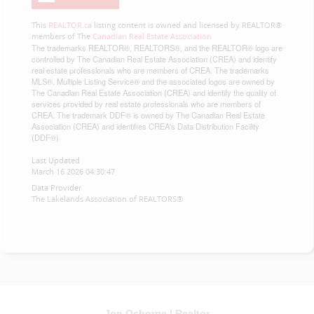
This
REALTOR.ca
listing content is owned and licensed by REALTOR®
members of The
Canadian Real Estate Association
The trademarks REALTOR®, REALTORS®, and the REALTOR® logo are
controlled by The Canadian Real Estate Association (CREA) and identify
real estate professionals who are members of CREA. The trademarks
MLS®, Multiple Listing Service® and the associated logos are owned by
The Canadian Real Estate Association (CREA) and identify the quality of
services provided by real estate professionals who are members of
CREA. The trademark DDF® is owned by The Canadian Real Estate
Association (CREA) and identifies CREA's Data Distribution Facility
(DDF®)
Last Updated
March 16 2026 04:30:47
Data Provider
The Lakelands Association of REALTORS®
Jon Osborne | Realtor