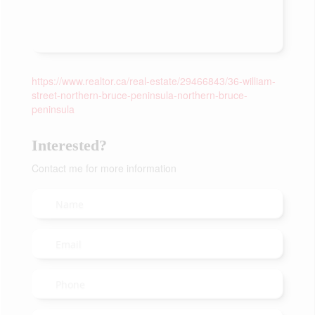
https://www.realtor.ca/real-estate/29466843/36-william-
street-northern-bruce-peninsula-northern-bruce-
peninsula
Interested?
Contact me for more information