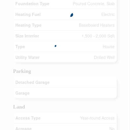
Foundation Type
Poured Concrete, Slab
Heating Fuel
Electric
Heating Type
Baseboard Heaters
Size Interior
1,500 - 2,000 Sqft
Type
House
Utility Water
Drilled Well
Parking
Detached Garage
Garage
Land
Access Type
Year-round Access
Acreage
No