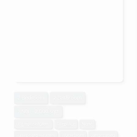
2 Bedroom
2 Bathroom
1,500 - 2,000 sqft
Log House/cabin
Fireplace
None
Baseboard Heaters
Waterfront
Landscaped