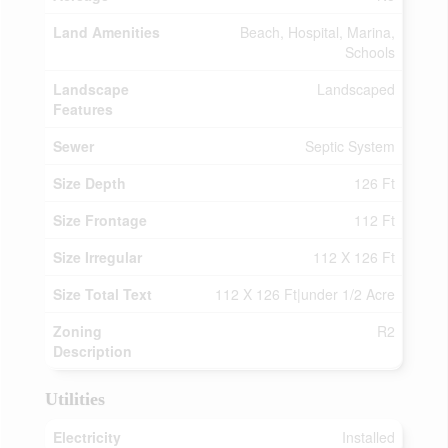
Land Amenities
Beach, Hospital, Marina,
Schools
Landscape
Landscaped
Features
Sewer
Septic System
Size Depth
126 Ft
Size Frontage
112 Ft
Size Irregular
112 X 126 Ft
Size Total Text
112 X 126 Ft|under 1/2 Acre
Zoning
R2
Description
Utilities
Electricity
Installed