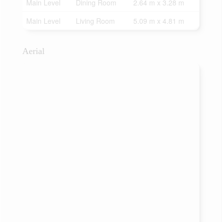
Main Level
Dining Room
2.64 m x 3.28 m
Main Level
Living Room
5.09 m x 4.81 m
Aerial