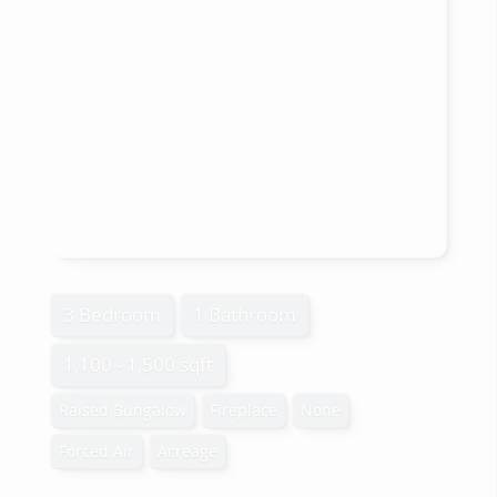
3 Bedroom
1 Bathroom
1,100 - 1,500 sqft
Raised Bungalow
Fireplace
None
Forced Air
Acreage