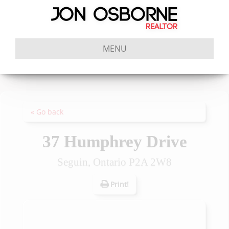
MENU
« Go back
37 Humphrey Drive
Seguin, Ontario P2A 2W8
Print!