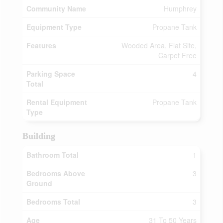
Community Name
Humphrey
Equipment Type
Propane Tank
Features
Wooded Area, Flat Site,
Carpet Free
Parking Space
4
Total
Rental Equipment
Propane Tank
Type
Building
Bathroom Total
1
Bedrooms Above
3
Ground
Bedrooms Total
3
Age
31 To 50 Years