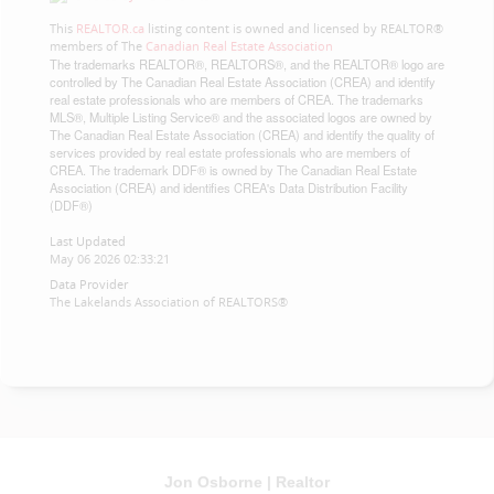
This
REALTOR.ca
listing content is owned and licensed by REALTOR®
members of The
Canadian Real Estate Association
The trademarks REALTOR®, REALTORS®, and the REALTOR® logo are
controlled by The Canadian Real Estate Association (CREA) and identify
real estate professionals who are members of CREA. The trademarks
MLS®, Multiple Listing Service® and the associated logos are owned by
The Canadian Real Estate Association (CREA) and identify the quality of
services provided by real estate professionals who are members of
CREA. The trademark DDF® is owned by The Canadian Real Estate
Association (CREA) and identifies CREA's Data Distribution Facility
(DDF®)
Last Updated
May 06 2026 02:33:21
Data Provider
The Lakelands Association of REALTORS®
Jon Osborne | Realtor