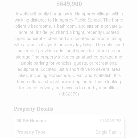
$649,900
A well-built family bungalow in Humphrey Village, within
walking distance to Humphrey Public School. The home
offers 3 bedrooms, 1 bathroom, and sits on a private 2-
acre lot. Inside, you'll find a bright, recently updated
open-concept kitchen and an updated bathroom, along
with a practical layout for everyday living. The unfinished
basement provides additional space for future use or
storage.The property includes an attached garage and
ample parking for vehicles, guests, or recreational
equipment. Located just a short drive to several area
lakes, including Horseshoe, Clear, and Whitefish, this
home offers a straightforward option for those looking
for space, privacy, and access to nearby amenities.
(id:62379)
Property Details
MLS® Number
X13089258
Property Type
Single Family