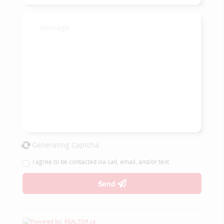
Generating Captcha
I agree to be contacted via call, email, and/or text.
Send