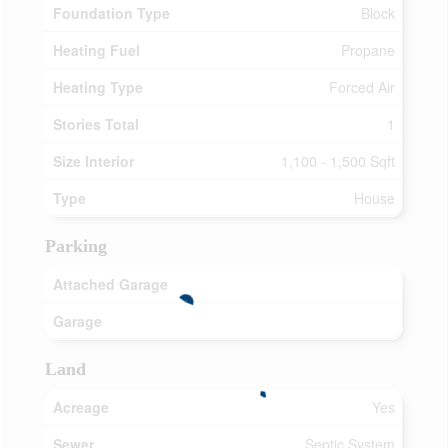
Foundation Type
Block
Heating Fuel
Propane
Heating Type
Forced Air
Stories Total
1
Size Interior
1,100 - 1,500 Sqft
Type
House
Parking
Attached Garage
Garage
Land
Acreage
Yes
Sewer
Septic System