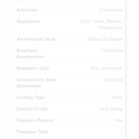
Amenities
Fireplace(s)
Appliances
Dryer, Stove, Washer,
Refrigerator
Architectural Style
Raised Bungalow
Basement
Unfinished
Development
Basement Type
N/a (unfinished)
Construction Style
Detached
Attachment
Cooling Type
None
Exterior Finish
Vinyl Siding
Fireplace Present
Yes
Fireplace Total
1