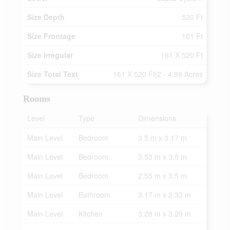
Size Depth
520 Ft
Size Frontage
161 Ft
Size Irregular
161 X 520 Ft
Size Total Text
161 X 520 Ft|2 - 4.99 Acres
Rooms
Level
Type
Dimensions
Main Level
Bedroom
3.5 m x 3.17 m
Main Level
Bedroom
3.53 m x 3.5 m
Main Level
Bedroom
2.55 m x 3.5 m
Main Level
Bathroom
3.17 m x 2.33 m
Main Level
Kitchen
3.28 m x 3.29 m