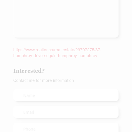
https://www.realtor.ca/real-estate/29707275/37-
humphrey-drive-seguin-humphrey-humphrey
Interested?
Contact me for more information