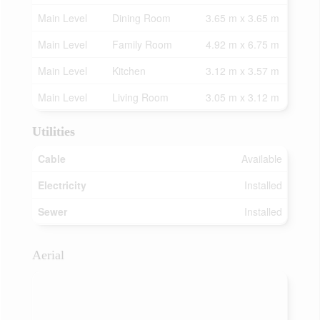
Main Level
Dining Room
3.65 m x 3.65 m
Main Level
Family Room
4.92 m x 6.75 m
Main Level
Kitchen
3.12 m x 3.57 m
Main Level
Living Room
3.05 m x 3.12 m
Utilities
Cable
Available
Electricity
Installed
Sewer
Installed
Aerial