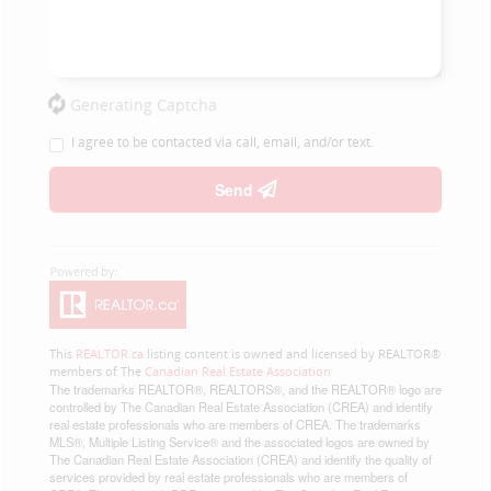
Generating Captcha
I agree to be contacted via call, email, and/or text.
Send
This
REALTOR.ca
listing content is owned and licensed by REALTOR®
members of The
Canadian Real Estate Association
The trademarks REALTOR®, REALTORS®, and the REALTOR® logo are
controlled by The Canadian Real Estate Association (CREA) and identify
real estate professionals who are members of CREA. The trademarks
MLS®, Multiple Listing Service® and the associated logos are owned by
The Canadian Real Estate Association (CREA) and identify the quality of
services provided by real estate professionals who are members of