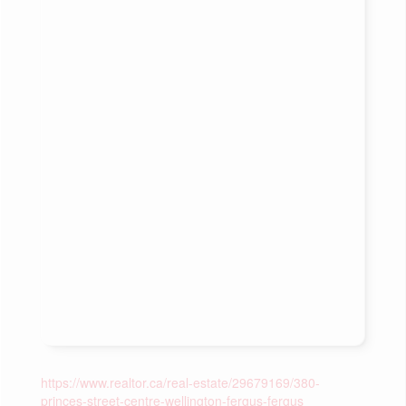
https://www.realtor.ca/real-estate/29679169/380-
princes-street-centre-wellington-fergus-fergus