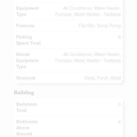
Equipment
Air Conditioner, Water Heater,
Type
Furnace, Water Heater - Tankless
Features
Flat Site, Sump Pump
Parking
6
Space Total
Rental
Air Conditioner, Water Heater,
Equipment
Furnace, Water Heater - Tankless
Type
Structure
Deck, Porch, Shed
Building
Bathroom
3
Total
Bedrooms
4
Above
Ground