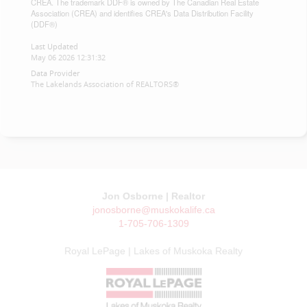
CREA. The trademark DDF® is owned by The Canadian Real Estate
Association (CREA) and identifies CREA's Data Distribution Facility
(DDF®)
Last Updated
May 06 2026 12:31:32
Data Provider
The Lakelands Association of REALTORS®
Jon Osborne | Realtor
jonosborne@muskokalife.ca
1-705-706-1309
Royal LePage | Lakes of Muskoka Realty