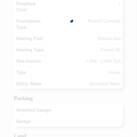
Fireplace
1
Total
Foundation
Poured Concrete
Type
Heating Fuel
Natural Gas
Heating Type
Forced Air
Size Interior
1,500 - 2,000 Sqft
Type
House
Utility Water
Municipal Water
Parking
Attached Garage
Garage
Land