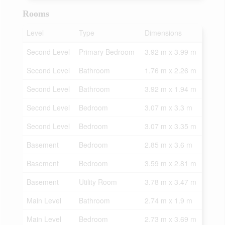
Rooms
Level
Type
Dimensions
Second Level
Primary Bedroom
3.92 m x 3.99 m
Second Level
Bathroom
1.76 m x 2.26 m
Second Level
Bathroom
3.92 m x 1.94 m
Second Level
Bedroom
3.07 m x 3.3 m
Second Level
Bedroom
3.07 m x 3.35 m
Basement
Bedroom
2.85 m x 3.6 m
Basement
Bedroom
3.59 m x 2.81 m
Basement
Utility Room
3.78 m x 3.47 m
Main Level
Bathroom
2.74 m x 1.9 m
Main Level
Bedroom
2.73 m x 3.69 m