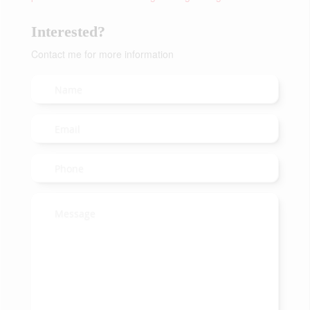
Interested?
Contact me for more information