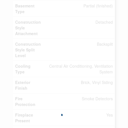
Basement
Partial (finished)
Type
Construction
Detached
Style
Attachment
Construction
Backsplit
Style Split
Level
Cooling
Central Air Conditioning, Ventilation
Type
System
Exterior
Brick, Vinyl Siding
Finish
Fire
Smoke Detectors
Protection
Fireplace
Yes
Present