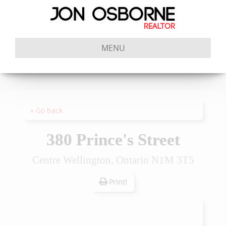
MENU
« Go back
380 Prince's Street
Centre Wellington, Ontario N1M 3T5
Print!