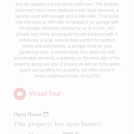
and an updated 4-piece family bathroom. The finished
basement has 2 more bedrooms with large windows, a
laundry room with storage and a cold cellar. This home
has lots more to offer with its heated 2 car garage with
loft storage, driveway parking for up to 4 cars, very
private and nicely landscaped fenced backyard with 3
entrances, a large second deck perfect for outdoor
dining and entertaining, a storage shed for your
gardening tools, a maintenance free steel roof with
transferable warranty, a walkway on the west side of the
property giving you lots of privacy as well as extra green
space surrounding the property, not often found in
newer neighbourhoods. (id:62379)
Virtual Tour
Open House
This property has open houses!
Starts at: