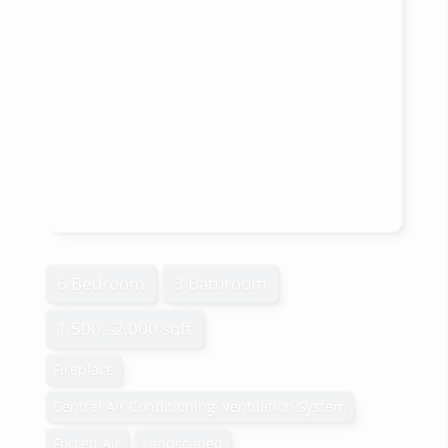
6 Bedroom
3 Bathroom
1,500 - 2,000 sqft
Fireplace
Central Air Conditioning, Ventilation System
Forced Air
Landscaped