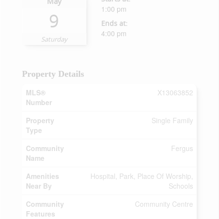
May
1:00 pm
9
Ends at:
4:00 pm
Saturday
Property Details
MLS®
X13063852
Number
Property
Single Family
Type
Community
Fergus
Name
Amenities
Hospital, Park, Place Of Worship,
Near By
Schools
Community
Community Centre
Features