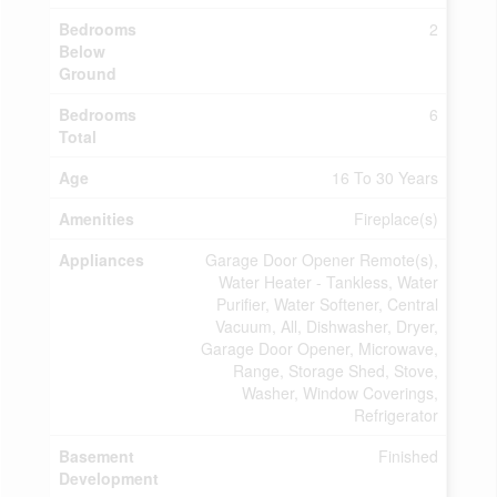
Bedrooms
2
Below
Ground
Bedrooms
6
Total
Age
16 To 30 Years
Amenities
Fireplace(s)
Appliances
Garage Door Opener Remote(s),
Water Heater - Tankless, Water
Purifier, Water Softener, Central
Vacuum, All, Dishwasher, Dryer,
Garage Door Opener, Microwave,
Range, Storage Shed, Stove,
Washer, Window Coverings,
Refrigerator
Basement
Finished
Development