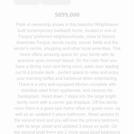
$899,000
Pride of ownership shows in this beautiful Wrighthaven
built contemporary backsplit home, located in one of
Fergus' preferred neighbourhoods, close to historic
downtown Fergus, tennis courts, soccer fields and the
senior's centre, shopping and other local amenities. This
home offers amazing space for your family with its
spacious open concept layout. On the main floor you
have a dining room and living room, patio door leading
out to a private deck - perfect space to relax and enjoy
your morning coffee and barbecue when entertaining.
There is a very well-equipped kitchen complete with
stainless steel finish appliances, and ceramic tile
backsplash. Head down 7 steps into the large bright
family room with a corner gas fireplace. Off the family
room there is a good size home office or guest room, as
well as an updated 3-piece bathroom. Head upstairs to
the second level and you will love the primary bedroom,
with its large closet and updated 3 piece en-suite. On
the second level there are 2 more good sized bedrooms