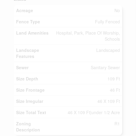
Acreage
No
Fence Type
Fully Fenced
Land Amenities
Hospital, Park, Place Of Worship,
Schools
Landscape
Landscaped
Features
Sewer
Sanitary Sewer
Size Depth
109 Ft
Size Frontage
46 Ft
Size Irregular
46 X 109 Ft
Size Total Text
46 X 109 Ft|under 1/2 Acre
Zoning
R1
Description