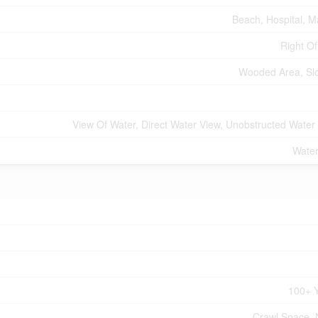
Beach, Hospital, M
Right O
Wooded Area, Sl
View Of Water, Direct Water View, Unobstructed Water
Water
100+ 
Crawl Space,