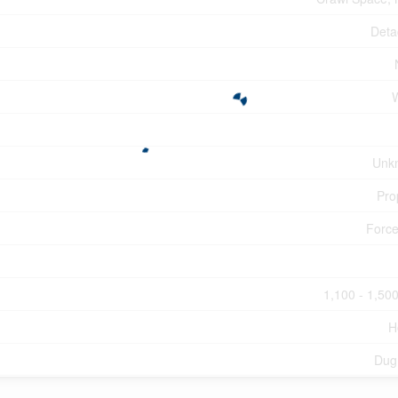
Deta
Unk
Pro
Force
1,100 - 1,500
H
Dug