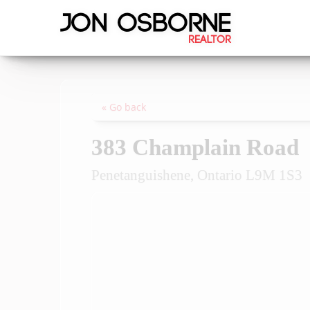
« Go back
383 Champlain Road
Penetanguishene, Ontario L9M 1S3