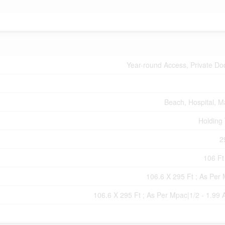
Year-round Access, Private Do
Beach, Hospital, M
Holding
2
106 Ft 
106.6 X 295 Ft ; As Per
106.6 X 295 Ft ; As Per Mpac|1/2 - 1.99 