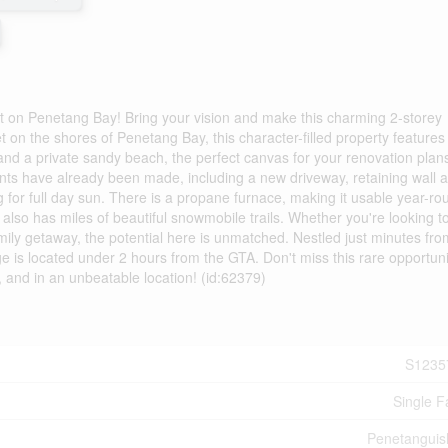
nt on Penetang Bay! Bring your vision and make this charming 2-storey
 on the shores of Penetang Bay, this character-filled property features
and a private sandy beach, the perfect canvas for your renovation plan
s have already been made, including a new driveway, retaining wall 
 for full day sun. There is a propane furnace, making it usable year-ro
 also has miles of beautiful snowmobile trails. Whether you're looking t
family getaway, the potential here is unmatched. Nestled just minutes fro
ge is located under 2 hours from the GTA. Don't miss this rare opportuni
, and in an unbeatable location! (id:62379)
S1235
Single F
Penetangui