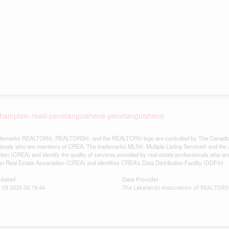
3-champlain-road-penetanguishene-penetanguishene
demarks REALTOR®, REALTORS®, and the REALTOR® logo are controlled by The Canadian Re
ionals who are members of CREA. The trademarks MLS®, Multiple Listing Service® and the 
tion (CREA) and identify the quality of services provided by real estate professionals w
n Real Estate Association (CREA) and identifies CREA's Data Distribution Facility (DDF®)
pdated
Data Provider
 09 2026 06:19:44
The Lakelands Association of REALTOR