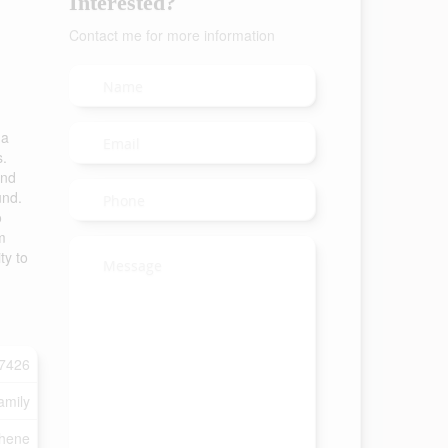
Interested?
Contact me for more information
 a
s.
and
und.
o
m
ty to
7426
amily
shene