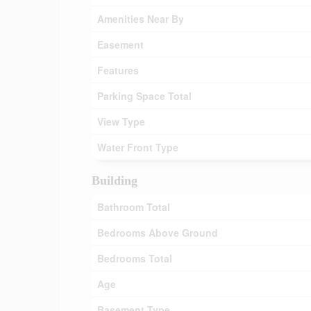
Amenities Near By
Easement
Features
Parking Space Total
View Type
Water Front Type
Building
Bathroom Total
Bedrooms Above Ground
Bedrooms Total
Age
Basement Type