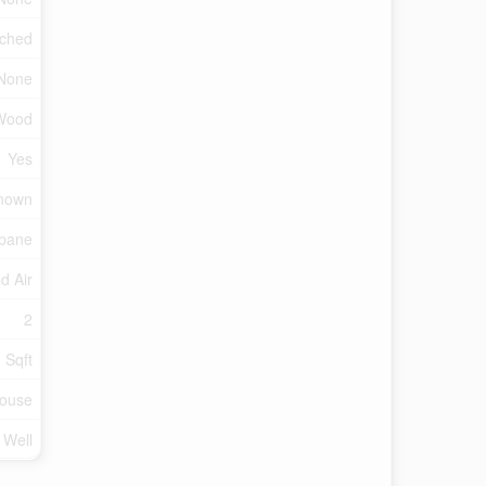
ched
None
Wood
Yes
nown
pane
d Air
2
 Sqft
ouse
 Well