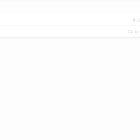
Ins
Conne