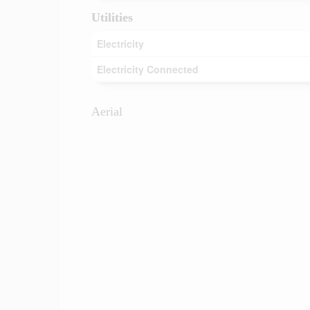
Utilities
Electricity
Electricity Connected
Aerial