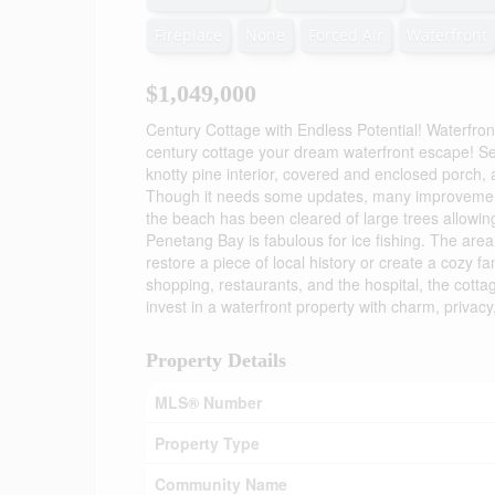
Fireplace
None
Forced Air
Waterfront
$1,049,000
Century Cottage with Endless Potential! Waterfro
century cottage your dream waterfront escape! Set
knotty pine interior, covered and enclosed porch, 
Though it needs some updates, many improvement
the beach has been cleared of large trees allowing
Penetang Bay is fabulous for ice fishing. The area
restore a piece of local history or create a cozy 
shopping, restaurants, and the hospital, the cotta
invest in a waterfront property with charm, privacy
Property Details
MLS® Number
Property Type
Community Name