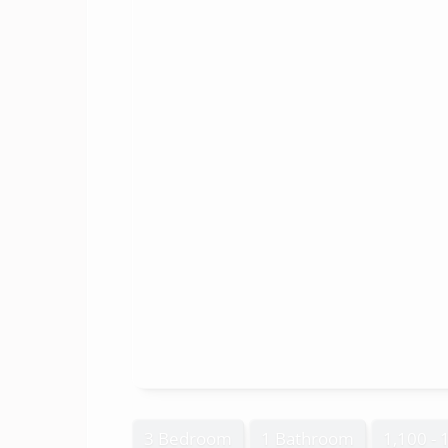
3 Bedroom
1 Bathroom
1,100 - 