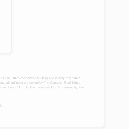
al Estate Association (CREA) and identify real estate
associated logos are owned by The Canadian Real Estate
ho are members of CREA. The trademark DDF® is owned by The
S®