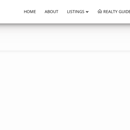
HOME
ABOUT
LISTINGS
REALTY GUID