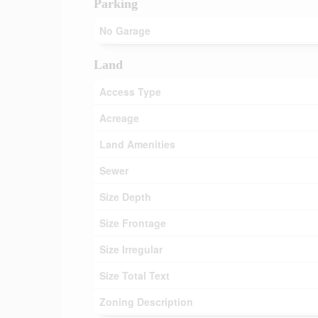
Parking
No Garage
Land
Access Type
Acreage
Land Amenities
Sewer
Size Depth
Size Frontage
Size Irregular
Size Total Text
Zoning Description