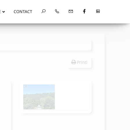
E
CONTACT
Print!