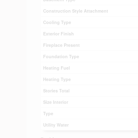
Construction Style Attachment
Cooling Type
Exterior Finish
Fireplace Present
Foundation Type
Heating Fuel
Heating Type
Stories Total
Size Interior
Type
Utility Water