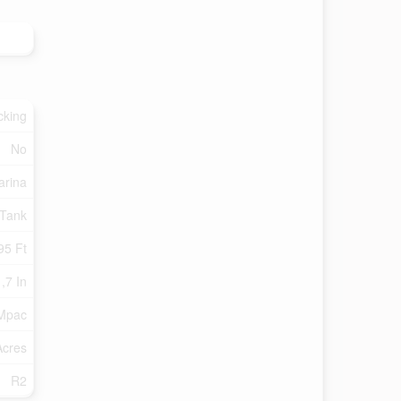
cking
No
arina
 Tank
95 Ft
,7 In
 Mpac
Acres
R2