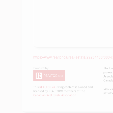
https://www.realtor.ca/real-estate/29234433/38
The tra
profess
Associa
Canadia
This
REALTOR.ca
listing content is owned and
Last U
licensed by REALTOR® members of The
January
Canadian Real Estate Association