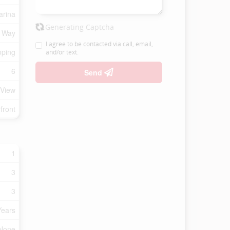
arina
Generating Captcha
f Way
I agree to be contacted via call, email,
oping
and/or text.
6
Send
 View
front
1
3
3
Years
 None