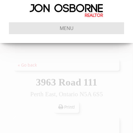
MENU
« Go back
3963 Road 111
Perth East, Ontario N5A 6S5
Print!