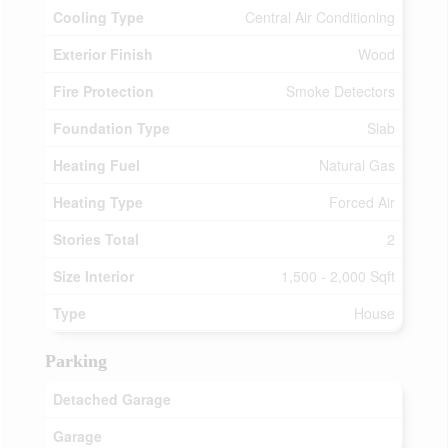
Cooling Type
Central Air Conditioning
Exterior Finish
Wood
Fire Protection
Smoke Detectors
Foundation Type
Slab
Heating Fuel
Natural Gas
Heating Type
Forced Air
Stories Total
2
Size Interior
1,500 - 2,000 Sqft
Type
House
Parking
Detached Garage
Garage