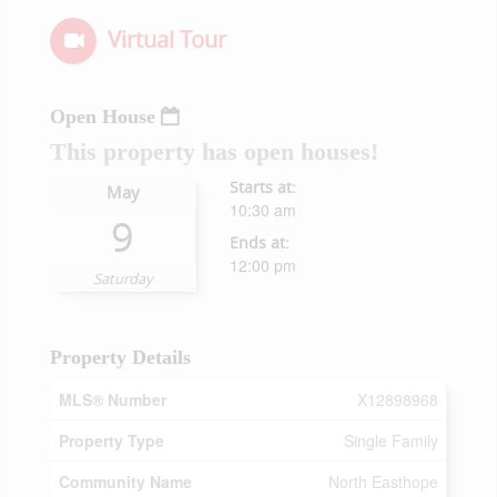
Virtual Tour
Open House
This property has open houses!
Starts at:
May
10:30 am
9
Ends at:
12:00 pm
Saturday
Property Details
MLS® Number
X12898968
Property Type
Single Family
Community Name
North Easthope