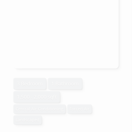
3 Bedroom
1 Bathroom
1,500 - 2,000 sqft
Central Air Conditioning
Forced Air
Landscaped