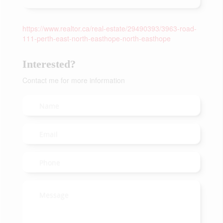
https://www.realtor.ca/real-estate/29490393/3963-road-
111-perth-east-north-easthope-north-easthope
Interested?
Contact me for more information