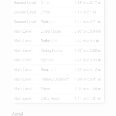
Second Level
Other
1.68 m x 3.17 m
Second Level
Office
4.14 m x 1 m
Second Level
Bedroom
6.11 m x 2.71 m
Main Level
Living Room
3.97 m x 6.04 m
Main Level
Bathroom
2.77 m x 2.6 m
Main Level
Dining Room
2.27 m x 3.59 m
Main Level
Kitchen
2.71 m x 3.59 m
Main Level
Bedroom
4.03 m x 4.12 m
Main Level
Primary Bedroom
4.99 m x 5.01 m
Main Level
Foyer
3.26 m x 1.68 m
Main Level
Utility Room
1.14 m x 1.61 m
Aerial