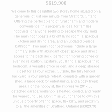
$619,900
Welcome to this delightful two-storey home situated on a
generous lot just one minute from Stratford, Ontario.
Offering the perfect blend of rural charm and modern
convenience, this property is ideal for families,
hobbyists, or anyone seeking to escape the city limits!
The main floor boasts a bright living room, a spacious
kitchen and dining area, and an updated 5-piece
bathroom. Two main floor bedrooms include a large
primary suite with abundant closet space and direct
access to the back deck, perfect for morning coffee or
evening relaxation. Upstairs, you'll find a spacious third
bedroom, a versatile office or den, and a deep storage
closet for all your extras. Outside, the fully fenced
backyard is your private retreat, complete with a garden
shed, a large deck for entertaining, and a cozy firepit
area. For the hobbyist, the impressive 20' x 50'
detached garage/workshop is heated, cooled, and ready
for year-round use. Don't miss your chance to own this
unique property offering space, flexibility, and proximity
to all the amenities of Stratford, Ontario! (id:62379)