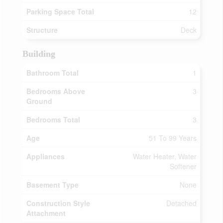
Parking Space Total
12
Structure
Deck
Building
Bathroom Total
1
Bedrooms Above
3
Ground
Bedrooms Total
3
Age
51 To 99 Years
Appliances
Water Heater, Water
Softener
Basement Type
None
Construction Style
Detached
Attachment