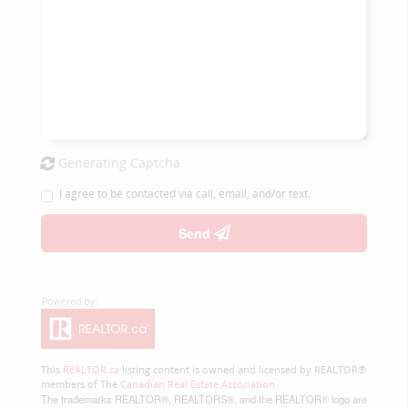
Generating Captcha
I agree to be contacted via call, email, and/or text.
Send
This
REALTOR.ca
listing content is owned and licensed by REALTOR®
members of The
Canadian Real Estate Association
The trademarks REALTOR®, REALTORS®, and the REALTOR® logo are