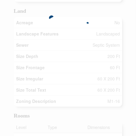
Land
Acreage
No
Landscape Features
Landscaped
Sewer
Septic System
Size Depth
200 Ft
Size Frontage
60 Ft
Size Irregular
60 X 200 Ft
Size Total Text
60 X 200 Ft
Zoning Description
M1-16
Rooms
Level
Type
Dimensions