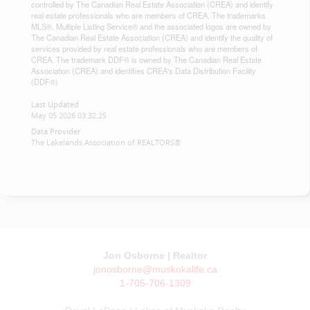
controlled by The Canadian Real Estate Association (CREA) and identify
real estate professionals who are members of CREA. The trademarks
MLS®, Multiple Listing Service® and the associated logos are owned by
The Canadian Real Estate Association (CREA) and identify the quality of
services provided by real estate professionals who are members of
CREA. The trademark DDF® is owned by The Canadian Real Estate
Association (CREA) and identifies CREA's Data Distribution Facility
(DDF®)
Last Updated
May 05 2026 03:32:25
Data Provider
The Lakelands Association of REALTORS®
Jon Osborne | Realtor
jonosborne@muskokalife.ca
1-705-706-1309