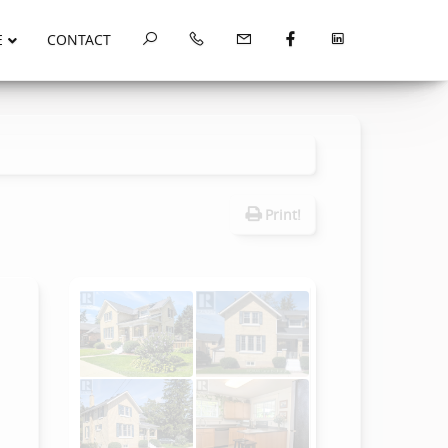
E
CONTACT
Print!