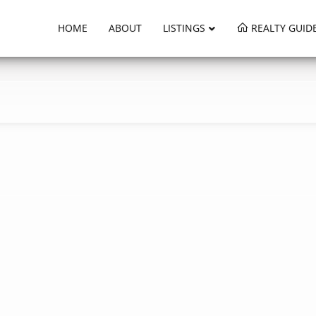
HOME
ABOUT
LISTINGS
REALTY GUID