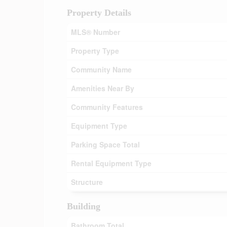
Property Details
MLS® Number
Property Type
Community Name
Amenities Near By
Community Features
Equipment Type
Parking Space Total
Rental Equipment Type
Structure
Building
Bathroom Total