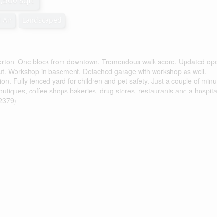
1,500 sqft
 Air
Landscaped
lkerton. One block from downtown. Tremendous walk score. Updated op
out. Workshop in basement. Detached garage with workshop as well.
n. Fully fenced yard for children and pet safety. Just a couple of minu
outiques, coffee shops bakeries, drug stores, restaurants and a hospita
62379)