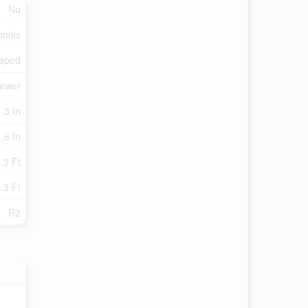
No
hools
aped
Sewer
 ,3 In
 ,6 In
.3 Ft
.3 Ft
R2