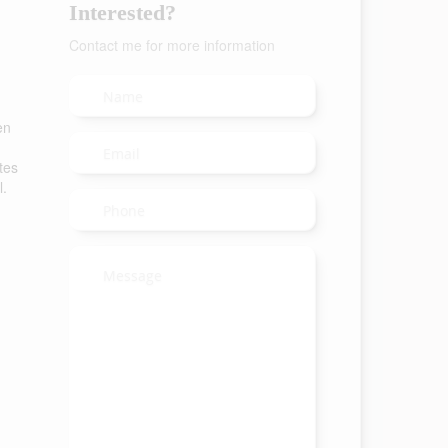
Interested?
Contact me for more information
en
tes
l.