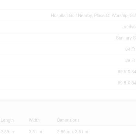
Hospital, Golf Nearby, Place Of Worship, Sc
Landsc
Sanitary 
84 Ft
89 Ft
89.5 X 84
89.5 X 84
Length
Width
Dimensions
2.89 m
3.81 m
2.89 m x 3.81 m