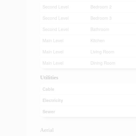
Second Level
Bedroom 2
Second Level
Bedroom 3
Second Level
Bathroom
Main Level
Kitchen
Main Level
Living Room
Main Level
Dining Room
Utilities
Cable
Electricity
Sewer
Aerial