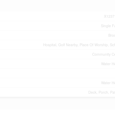
X1237
Single F
Bro
Hospital, Golf Nearby, Place Of Worship, Sc
Community C
Water H
Water H
Deck, Porch, Pat