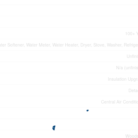
100+ 
ter Softener, Water Meter, Water Heater, Dryer, Stove, Washer, Refrige
Unfin
N/a (unfini
Insulation Upg
Deta
Central Air Conditi
Woods