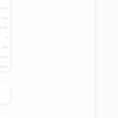
crete
l Gas
d Air
2
 Sqft
ouse
Water