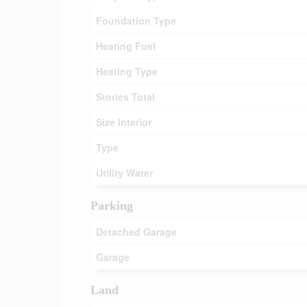
Foundation Type
Heating Fuel
Heating Type
Stories Total
Size Interior
Type
Utility Water
Parking
Detached Garage
Garage
Land