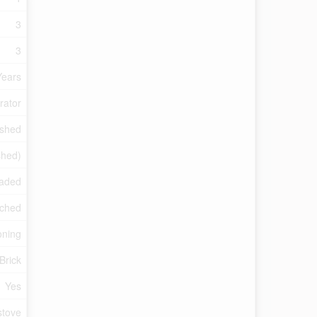
3
3
Years
rator
ished
shed)
raded
ched
oning
Brick
Yes
tove