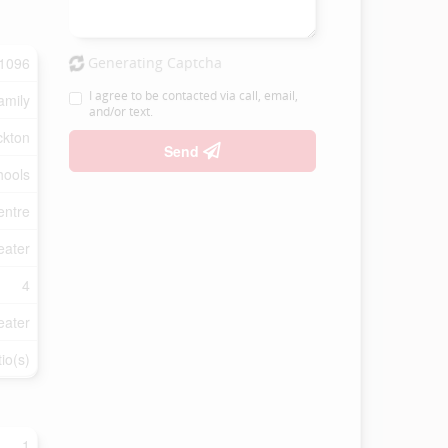
1096
Generating Captcha
I agree to be contacted via call, email,
amily
and/or text.
ckton
Send
hools
entre
eater
4
eater
io(s)
1