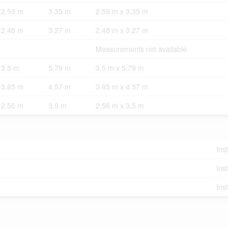
2.59 m
3.35 m
2.59 m x 3.35 m
2.48 m
3.27 m
2.48 m x 3.27 m
Measurements not available
3.5 m
5.79 m
3.5 m x 5.79 m
3.65 m
4.57 m
3.65 m x 4.57 m
2.56 m
3.5 m
2.56 m x 3.5 m
Ins
Ins
Ins