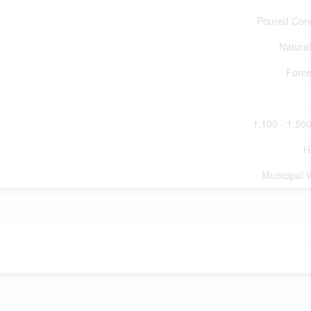
Poured Con
Natura
Force
1,100 - 1,500
H
Municipal 