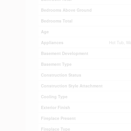
Bedrooms Above Ground
Bedrooms Total
Age
Appliances
Hot Tub, Wa
Basement Development
Basement Type
Construction Status
Construction Style Attachment
Cooling Type
Exterior Finish
Fireplace Present
Fireplace Type