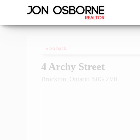
« Go back
4 Archy Street
Brockton, Ontario N0G 2V0