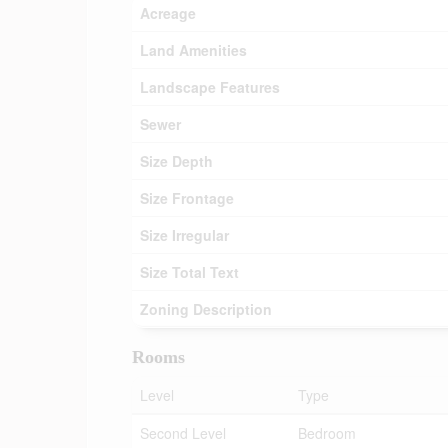
Acreage
Land Amenities
Landscape Features
Sewer
Size Depth
Size Frontage
Size Irregular
Size Total Text
Zoning Description
Rooms
Level
Type
Second Level
Bedroom