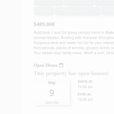
3 Bedroom
1 Bathroom
1,100 - 
Fireplace
Central Air Conditioning
Forced
$489,000
Solid brick 1 and 3/4 storey century home in Wa
concept kitchen. Bursting with character through
Gorgeous deck and newer hot tub for your relaxatio
from schools, places of worship, grocery stores, b
Your classic cozy family home. Worth a look. (id:
Open House
This property has open houses!
Starts at:
May
10:30 am
9
Ends at:
12:00 pm
Saturday