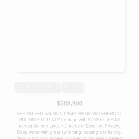
Waterfront On Lake
Acreage
$589,900
SPRING FED SALMON LAKE! PRIME WATERFRONT
BUILDING LOT! 312' frontage with SUNSET VIEWS
across Salmon Lake, 4.3 acres of Excellent Privacy,
Deep water with great swimming, boating and fishing.
Year round road access, Located in this area's newest