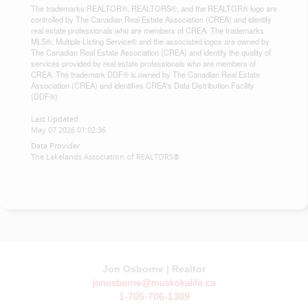
The trademarks REALTOR®, REALTORS®, and the REALTOR® logo are
controlled by The Canadian Real Estate Association (CREA) and identify
real estate professionals who are members of CREA. The trademarks
MLS®, Multiple Listing Service® and the associated logos are owned by
The Canadian Real Estate Association (CREA) and identify the quality of
services provided by real estate professionals who are members of
CREA. The trademark DDF® is owned by The Canadian Real Estate
Association (CREA) and identifies CREA's Data Distribution Facility
(DDF®)
Last Updated
May 07 2026 01:02:36
Data Provider
The Lakelands Association of REALTORS®
Jon Osborne | Realtor
jonosborne@muskokalife.ca
1-705-706-1309