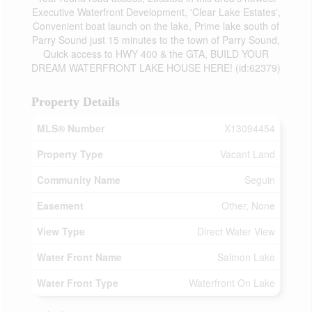
Executive Waterfront Development, 'Clear Lake Estates',
Convenient boat launch on the lake, Prime lake south of
Parry Sound just 15 minutes to the town of Parry Sound,
Quick access to HWY 400 & the GTA, BUILD YOUR
DREAM WATERFRONT LAKE HOUSE HERE! (id:62379)
Property Details
MLS® Number
X13094454
Property Type
Vacant Land
Community Name
Seguin
Easement
Other, None
View Type
Direct Water View
Water Front Name
Salmon Lake
Water Front Type
Waterfront On Lake