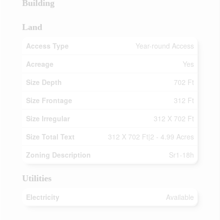
Building
Land
Access Type
Year-round Access
Acreage
Yes
Size Depth
702 Ft
Size Frontage
312 Ft
Size Irregular
312 X 702 Ft
Size Total Text
312 X 702 Ft|2 - 4.99 Acres
Zoning Description
Sr1-18h
Utilities
Electricity
Available