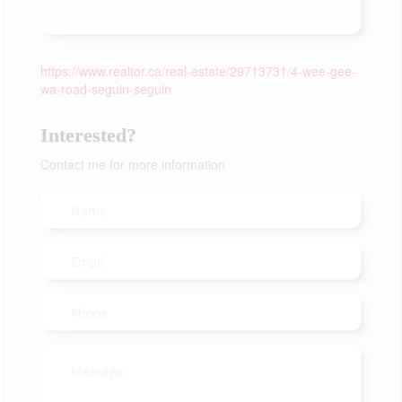
https://www.realtor.ca/real-estate/29713731/4-wee-gee-
wa-road-seguin-seguin
Interested?
Contact me for more information