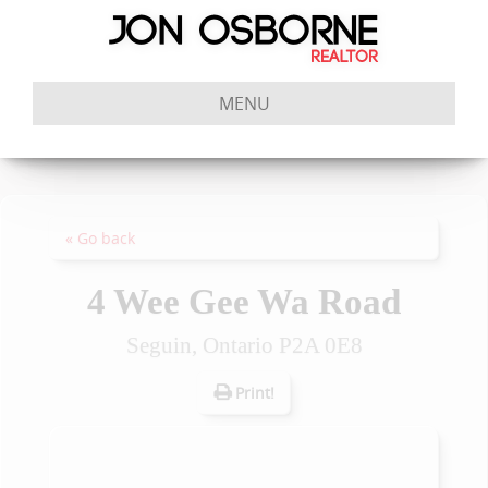
MENU
« Go back
4 Wee Gee Wa Road
Seguin, Ontario P2A 0E8
Print!