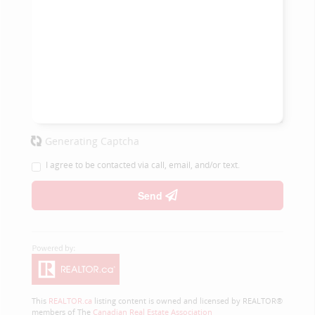
Generating Captcha
I agree to be contacted via call, email, and/or text.
Send
This
REALTOR.ca
listing content is owned and licensed by REALTOR®
members of The
Canadian Real Estate Association