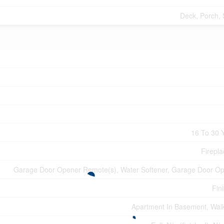
Deck, Porch,
16 To 30 
Firepla
Garage Door Opener Remote(s), Water Softener, Garage Door O
Fin
Apartment In Basement, Wal