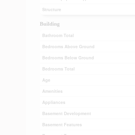
Structure
Building
Bathroom Total
Bedrooms Above Ground
Bedrooms Below Ground
Bedrooms Total
Age
Amenities
Appliances
Basement Development
Basement Features