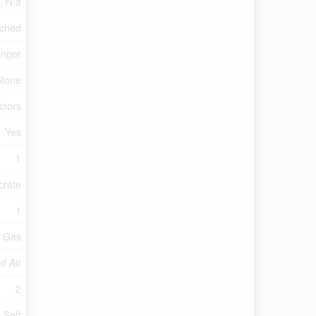
a, N/a
ched
anger
Stone
ctors
Yes
1
crete
1
l Gas
d Air
2
 Sqft