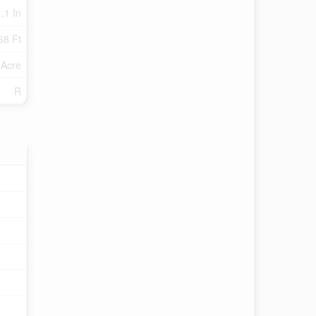
 ,1 In
68 Ft
 Acre
R