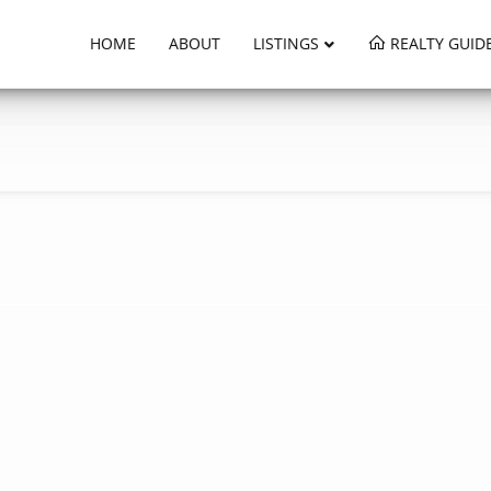
HOME
ABOUT
LISTINGS
REALTY GUID