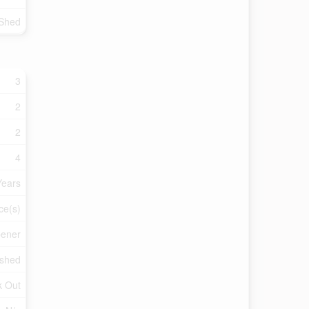
 Shed
3
2
2
4
Years
ce(s)
pener
ished
k Out