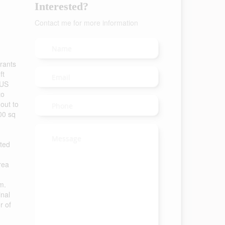
Interested?
Contact me for more information
urants
ft
LUS
to
 out to
000 sq
eted
rea
m.
inal
r of