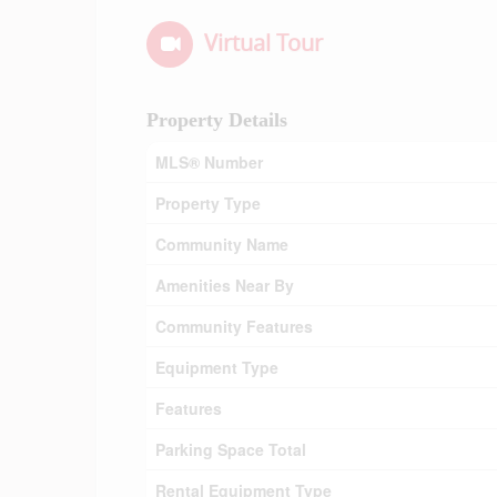
Virtual Tour
Property Details
MLS® Number
Property Type
Community Name
Amenities Near By
Community Features
Equipment Type
Features
Parking Space Total
Rental Equipment Type