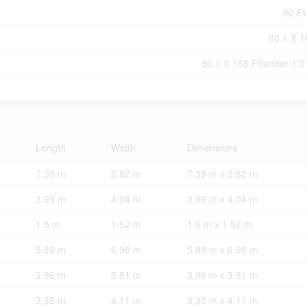
80 Ft
80.1 X 1
80.1 X 168 Ft|under 1/2
Length
Width
Dimensions
7.39 m
2.82 m
7.39 m x 2.82 m
3.99 m
4.04 m
3.99 m x 4.04 m
1.5 m
1.52 m
1.5 m x 1.52 m
5.89 m
6.98 m
5.89 m x 6.98 m
3.96 m
3.81 m
3.96 m x 3.81 m
3.35 m
4.11 m
3.35 m x 4.11 m