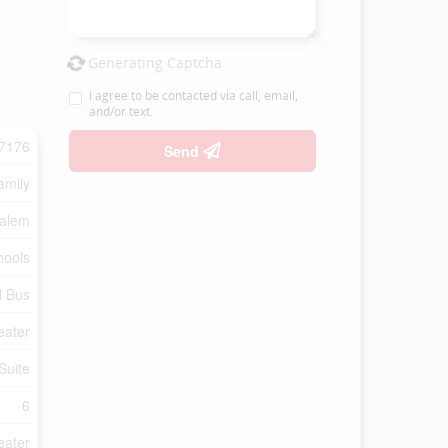
Generating Captcha
I agree to be contacted via call, email,
and/or text.
7176
Send
amily
Salem
hools
l Bus
eater
Suite
6
eater