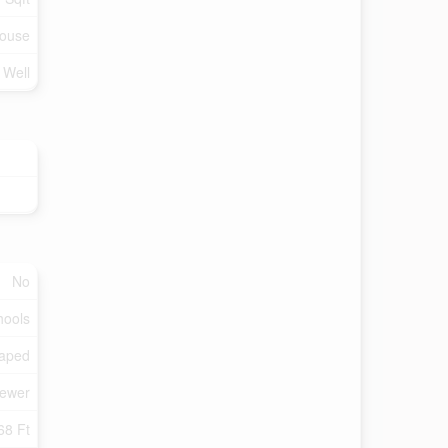
ouse
 Well
No
hools
aped
Sewer
68 Ft