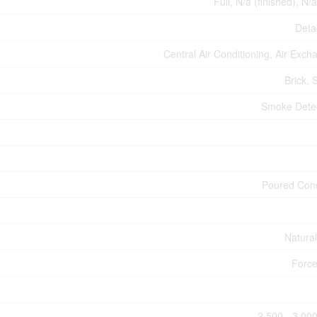
Full, N/a (finished), N/
Deta
Central Air Conditioning, Air Exch
Brick, 
Smoke Dete
Poured Con
Natura
Force
2,500 - 3,000