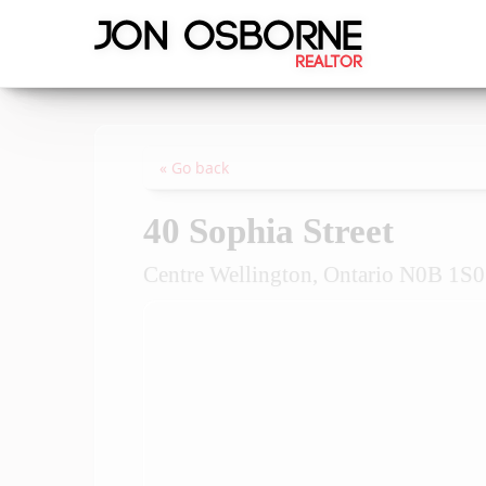
« Go back
40 Sophia Street
Centre Wellington, Ontario N0B 1S0