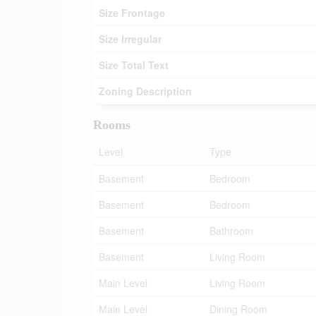
Size Frontage
Size Irregular
Size Total Text
Zoning Description
Rooms
Level
Type
Basement
Bedroom
Basement
Bedroom
Basement
Bathroom
Basement
Living Room
Main Level
Living Room
Main Level
Dining Room