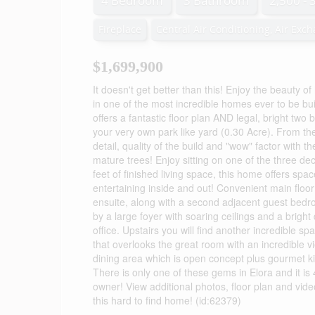
4 Bedroom
3 Bathroom
2,500 - 
Fireplace
Central Air Conditioning, Air Exc
$1,699,900
It doesn't get better than this! Enjoy the beauty of
in one of the most incredible homes ever to be bui
offers a fantastic floor plan AND legal, bright 
your very own park like yard (0.30 Acre). From th
detail, quality of the build and "wow" factor with 
mature trees! Enjoy sitting on one of the three dec
feet of finished living space, this home offers space
entertaining inside and out! Convenient main floor
ensuite, along with a second adjacent guest bedr
by a large foyer with soaring ceilings and a brigh
office. Upstairs you will find another incredible s
that overlooks the great room with an incredible v
dining area which is open concept plus gourmet ki
There is only one of these gems in Elora and it is 40
owner! View additional photos, floor plan and video 
this hard to find home! (id:62379)