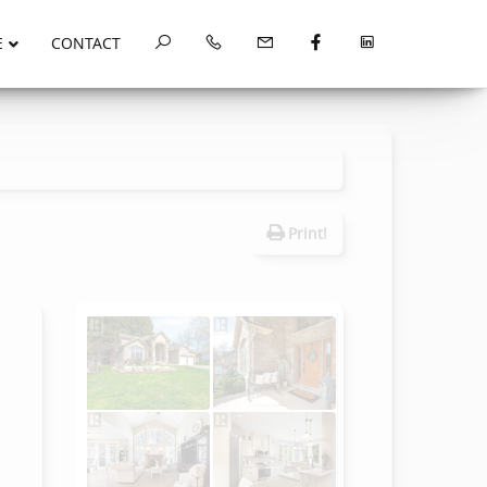
E
CONTACT
Print!