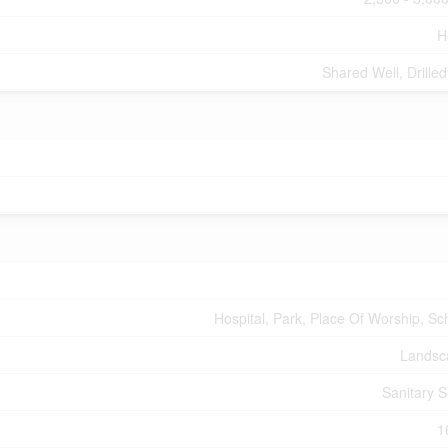
H
Shared Well, Drilled
Hospital, Park, Place Of Worship, Sc
Landsc
Sanitary 
1