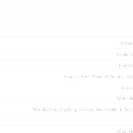
X1306
Single F
Elora/
Hospital, Park, Place Of Worship, Sc
Schoo
Water H
Wooded Area, Lighting, Gazebo, Guest Suite, In-law 
Water H