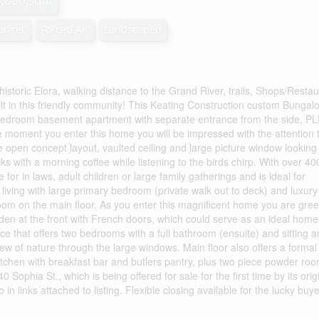
3,000 sqft
hanger
Forced Air
Landscaped
 historic Elora, walking distance to the Grand River, trails, Shops/Resta
lt in this friendly community! This Keating Construction custom Bungalo
two bedroom basement apartment with separate entrance from the side, P
e moment you enter this home you will be impressed with the attention 
the open concept layout, vaulted ceiling and large picture window looking
ks with a morning coffee while listening to the birds chirp. With over 4
 for in laws, adult children or large family gatherings and is ideal for
 living with large primary bedroom (private walk out to deck) and luxury
oom on the main floor. As you enter this magnificent home you are gre
t den at the front with French doors, which could serve as an ideal home
pace that offers two bedrooms with a full bathroom (ensuite) and sitting a
iew of nature through the large windows. Main floor also offers a formal
tchen with breakfast bar and butlers pantry, plus two piece powder roo
 Sophia St., which is being offered for sale for the first time by its orig
in links attached to listing. Flexible closing available for the lucky buye