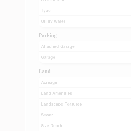
Type
Utility Water
Parking
Attached Garage
Garage
Land
Acreage
Land Amenities
Landscape Features
Sewer
Size Depth