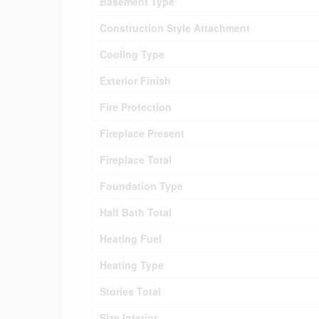
Basement Type
Construction Style Attachment
Cooling Type
Exterior Finish
Fire Protection
Fireplace Present
Fireplace Total
Foundation Type
Half Bath Total
Heating Fuel
Heating Type
Stories Total
Size Interior