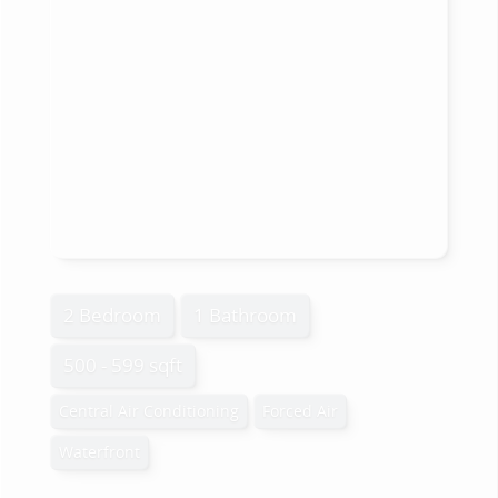
2 Bedroom
1 Bathroom
500 - 599 sqft
Central Air Conditioning
Forced Air
Waterfront