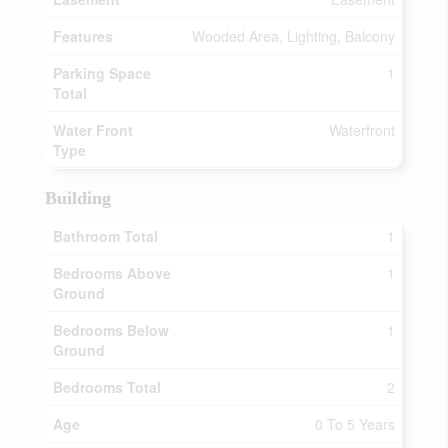
Features
Wooded Area, Lighting, Balcony
Parking Space
1
Total
Water Front
Waterfront
Type
Building
Bathroom Total
1
Bedrooms Above
1
Ground
Bedrooms Below
1
Ground
Bedrooms Total
2
Age
0 To 5 Years