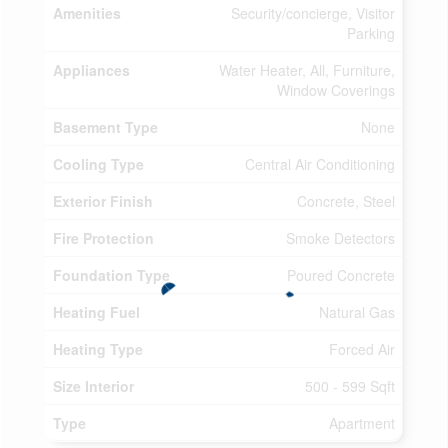
Amenities
Security/concierge, Visitor
Parking
Appliances
Water Heater, All, Furniture,
Window Coverings
Basement Type
None
Cooling Type
Central Air Conditioning
Exterior Finish
Concrete, Steel
Fire Protection
Smoke Detectors
Foundation Type
Poured Concrete
Heating Fuel
Natural Gas
Heating Type
Forced Air
Size Interior
500 - 599 Sqft
Type
Apartment