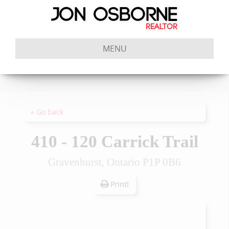
MENU
« Go back
410 - 120 Carrick Trail
Gravenhurst, Ontario P1P 0B6
Print!