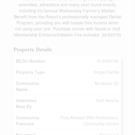
amenities, attractions and many year round events,
including it's famous Wednesday Farmer's Market.
Benefit from the Resort's professionally managed Rental
Program, providing you with hassle free income when
not using your unit. Purchase comes with Social or Golf
Membership Entrance/Initiation Fee included. (id:62379)
Property Details
MLS® Number
X12856766
Property Type
Single Family
Community
Muskoka (S)
Name
Amenities
Golf Nearby
Near By
Community
Pets Allowed With Restrictions,
Features
Community Centre
Easement
Easement