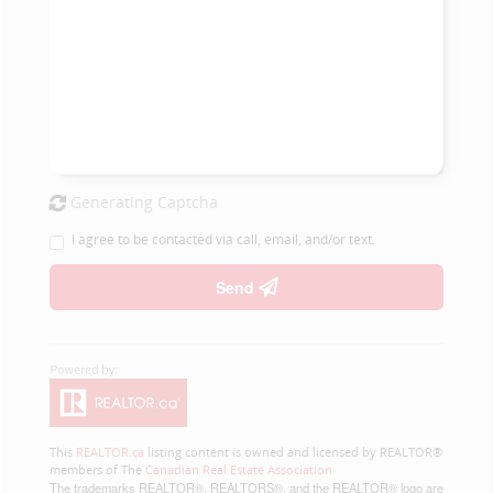
Generating Captcha
I agree to be contacted via call, email, and/or text.
Send
This
REALTOR.ca
listing content is owned and licensed by REALTOR®
members of The
Canadian Real Estate Association
The trademarks REALTOR®, REALTORS®, and the REALTOR® logo are