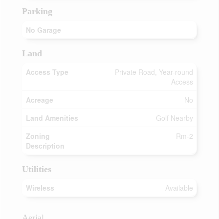
Parking
No Garage
Land
Access Type
Private Road, Year-round
Access
Acreage
No
Land Amenities
Golf Nearby
Zoning
Rm-2
Description
Utilities
Wireless
Available
Aerial