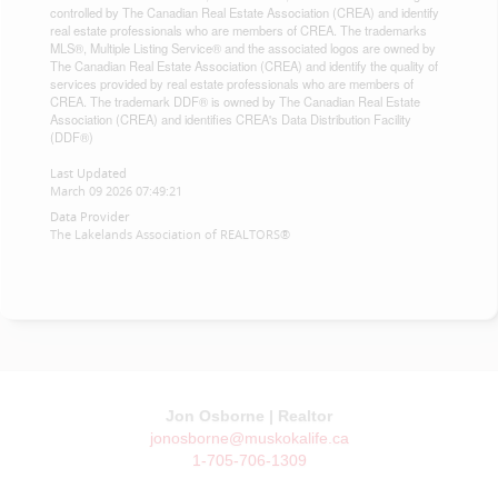
controlled by The Canadian Real Estate Association (CREA) and identify
real estate professionals who are members of CREA. The trademarks
MLS®, Multiple Listing Service® and the associated logos are owned by
The Canadian Real Estate Association (CREA) and identify the quality of
services provided by real estate professionals who are members of
CREA. The trademark DDF® is owned by The Canadian Real Estate
Association (CREA) and identifies CREA's Data Distribution Facility
(DDF®)
Last Updated
March 09 2026 07:49:21
Data Provider
The Lakelands Association of REALTORS®
Jon Osborne | Realtor
jonosborne@muskokalife.ca
1-705-706-1309