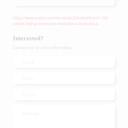
https://www.realtor.ca/real-estate/29440499/410-120-
carrick-trail-gravenhurst-muskoka-s-muskoka-s
Interested?
Contact me for more information