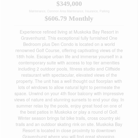
$349,000
Maintenance, Common Area Maintenance, Insurance, Parking
$606.79 Monthly
Experience refined living at Muskoka Bay Resort in
Gravenhurst. This exceptional fully furnished One
Bedroom plus Den Condo is located on a world
renowned Golf Course, offering captivating views of the
18th hole. Escape urban life and immerse yourself in a
contemporary suite with access to top tier amenities
including 2 outdoor pools, fitness studio and Cliffside
restaurant with spectacular, elevated views of the
property. The unit has a well thought out floorplan with
lots of windows to allow natural light to permeate the
space. Unwind on your 4th floor balcony with impressive
views of nature and stunning sunsets to end your day. In
summer relax by the pools, enjoy great food on one of
the best patios in Muskoka or play a round of Golf.
Winter season brings fat bike trails, cross country ski
trails and an outdoor skating rink on site. Muskoka Bay
Resort is located in close proximity to downtown
Gravenhurst where you will find great shopping,