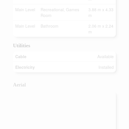
Main Level
Recreational, Games
3.88 m x 4.33
Room
m
Main Level
Bathroom
2.06 m x 2.24
m
Utilities
Cable
Available
Electricity
Installed
Aerial