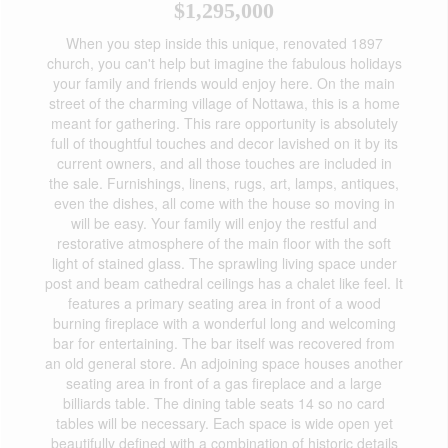
$1,295,000
When you step inside this unique, renovated 1897
church, you can't help but imagine the fabulous holidays
your family and friends would enjoy here. On the main
street of the charming village of Nottawa, this is a home
meant for gathering. This rare opportunity is absolutely
full of thoughtful touches and decor lavished on it by its
current owners, and all those touches are included in
the sale. Furnishings, linens, rugs, art, lamps, antiques,
even the dishes, all come with the house so moving in
will be easy. Your family will enjoy the restful and
restorative atmosphere of the main floor with the soft
light of stained glass. The sprawling living space under
post and beam cathedral ceilings has a chalet like feel. It
features a primary seating area in front of a wood
burning fireplace with a wonderful long and welcoming
bar for entertaining. The bar itself was recovered from
an old general store. An adjoining space houses another
seating area in front of a gas fireplace and a large
billiards table. The dining table seats 14 so no card
tables will be necessary. Each space is wide open yet
beautifully defined with a combination of historic details