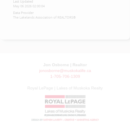
Last Updated
May 06 2026 02:00:04
Data Provider
The Lakelands Association of REALTORS®
Jon Osborne | Realtor
jonosborne@muskokalife.ca
1-705-706-1309
Royal LePage | Lakes of Muskoka Realty
© JON OSBORNE | MUSKOKA LIFE 2026
DESIGN BY
MATHEW LAVERTY :: CREATIVE + MARKETING AGENCY