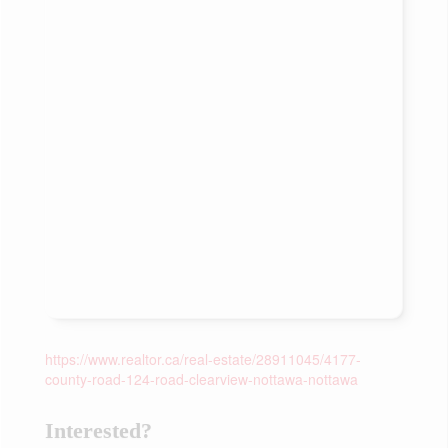
https://www.realtor.ca/real-estate/28911045/4177-
county-road-124-road-clearview-nottawa-nottawa
Interested?