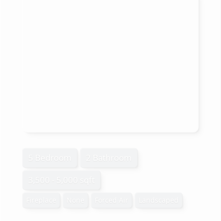
5 Bedroom
2 Bathroom
3,500 - 5,000 sqft
Fireplace
None
Forced Air
Landscaped