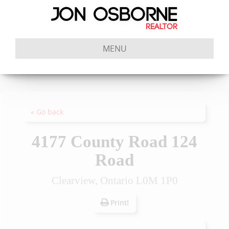
MENU
« Go back
4177 County Road 124
Road
Clearview, Ontario L0M 1P0
Print!