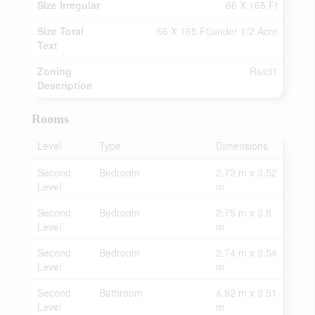
Size Irregular
66 X 165 Ft
Size Total
66 X 165 Ft|under 1/2 Acre
Text
Zoning
Rs/ct1
Description
Rooms
Level
Type
Dimensions
Second
Bedroom
2.72 m x 3.52
Level
m
Second
Bedroom
2.75 m x 3.8
Level
m
Second
Bedroom
2.74 m x 3.54
Level
m
Second
Bathroom
4.92 m x 3.51
Level
m