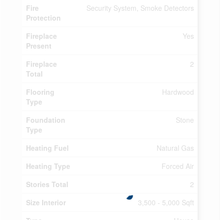
Fire
Security System, Smoke Detectors
Protection
Fireplace
Yes
Present
Fireplace
2
Total
Flooring
Hardwood
Type
Foundation
Stone
Type
Heating Fuel
Natural Gas
Heating Type
Forced Air
Stories Total
2
Size Interior
3,500 - 5,000 Sqft