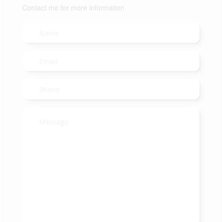
Contact me for more information