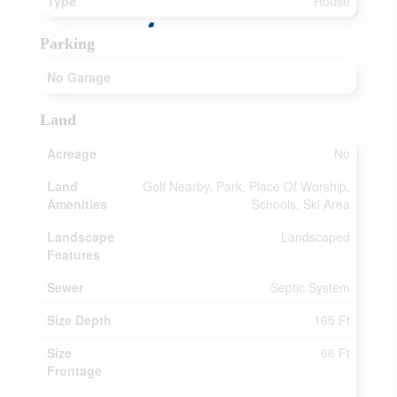
Type
House
Parking
No Garage
Land
Acreage
No
Land
Golf Nearby, Park, Place Of Worship,
Amenities
Schools, Ski Area
Landscape
Landscaped
Features
Sewer
Septic System
Size Depth
165 Ft
Size
66 Ft
Frontage