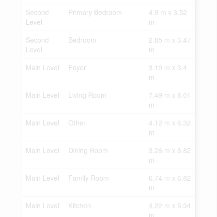
Second
Primary Bedroom
4.9 m x 3.52
Level
m
Second
Bedroom
2.85 m x 3.47
Level
m
Main Level
Foyer
3.19 m x 3.4
m
Main Level
Living Room
7.49 m x 8.01
m
Main Level
Other
4.12 m x 6.32
m
Main Level
Dining Room
3.26 m x 6.82
m
Main Level
Family Room
6.74 m x 6.82
m
Main Level
Kitchen
4.22 m x 5.94
m