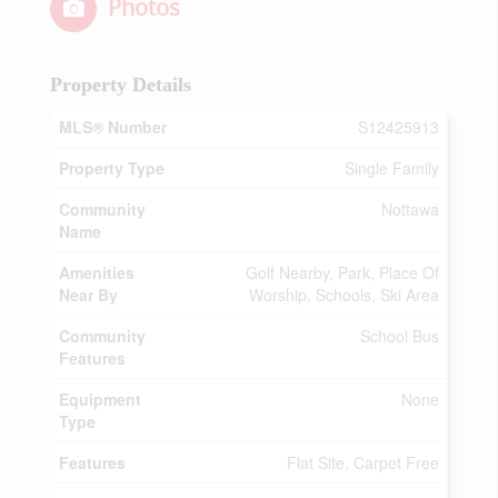
Photos
Property Details
MLS® Number
S12425913
Property Type
Single Family
Community
Nottawa
Name
Amenities
Golf Nearby, Park, Place Of
Near By
Worship, Schools, Ski Area
Community
School Bus
Features
Equipment
None
Type
Features
Flat Site, Carpet Free