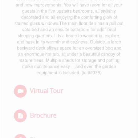
and new improvements. You will have room for all your
guests in the five upstairs bedrooms, all stylishly
decorated and all enjoying the comforting glow of
stained glass windows.The main floor den has a pull out
sofa bed and an ensuite bathroom for additional
sleeping quarters. It is a home to wander in, explore,
and bask in its warmth and coziness. Outside, a large
backyard deck allows space for an oversized bbq and
an enormous hot tub, all under a beautiful canopy of
mature trees. Multiple sheds for storage and potting
make maintenance easy -- and even the garden
equipment is included. (id:62379)
Virtual Tour
Brochure