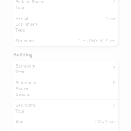
Parking Space
2
Total
Rental
None
Equipment
Type
Structure
Deck, Patio(s), Shed
Building
Bathroom
2
Total
Bedrooms
5
Above
Ground
Bedrooms
5
Total
Age
100+ Years