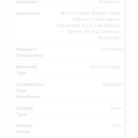
Amenities
Fireplace(s)
Appliances
Hot Tub, Water Softener, Water
Treatment, Water Heater,
Dishwasher, Dryer, Gas Stove(s),
Washer, Window Coverings,
Refrigerator
Basement
Unfinished
Development
Basement
N/a (unfinished)
Type
Construction
Detached
Style
Attachment
Cooling
None
Type
Exterior
Brick
Finish