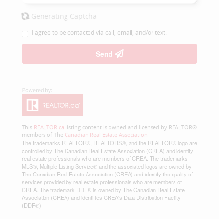
Generating Captcha
I agree to be contacted via call, email, and/or text.
Send
This
REALTOR.ca
listing content is owned and licensed by REALTOR®
members of The
Canadian Real Estate Association
The trademarks REALTOR®, REALTORS®, and the REALTOR® logo are
controlled by The Canadian Real Estate Association (CREA) and identify
real estate professionals who are members of CREA. The trademarks
MLS®, Multiple Listing Service® and the associated logos are owned by
The Canadian Real Estate Association (CREA) and identify the quality of
services provided by real estate professionals who are members of
CREA. The trademark DDF® is owned by The Canadian Real Estate
Association (CREA) and identifies CREA's Data Distribution Facility
(DDF®)