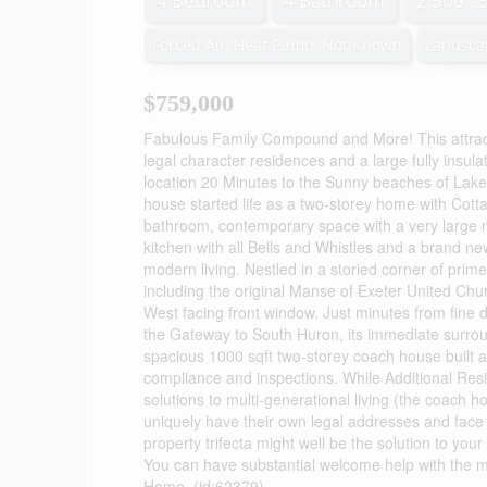
4 Bedroom
4 Bathroom
2,500 - 
Forced Air, Heat Pump, Not Known
Landsca
$759,000
Fabulous Family Compound and More! This attract
legal character residences and a large fully insula
location 20 Minutes to the Sunny beaches of Lake
house started life as a two-storey home with C
bathroom, contemporary space with a very large 
kitchen with all Bells and Whistles and a brand ne
modern living. Nestled in a storied corner of prim
including the original Manse of Exeter United Chu
West facing front window. Just minutes from fine d
the Gateway to South Huron, its immediate surroun
spacious 1000 sqft two-storey coach house built a
compliance and inspections. While Additional Res
solutions to multi-generational living (the coach h
uniquely have their own legal addresses and face di
property trifecta might well be the solution to your
You can have substantial welcome help with the mor
Home. (id:62379)