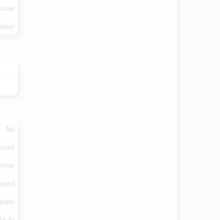
ouse
Water
No
enced
rship
aped
Sewer
65 Ft