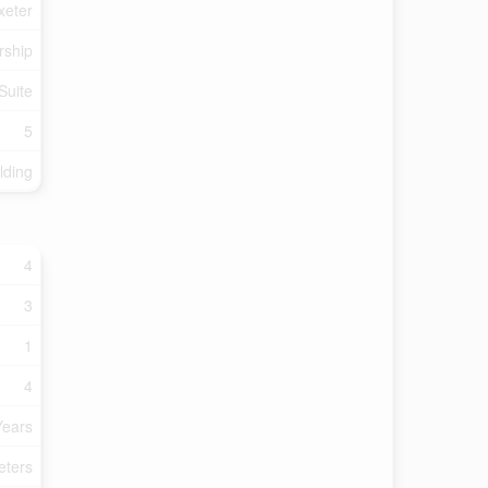
xeter
rship
Suite
5
lding
4
3
1
4
Years
eters