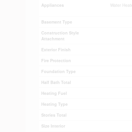
Appliances
Water Heat
Basement Type
Construction Style
Attachment
Exterior Finish
Fire Protection
Foundation Type
Half Bath Total
Heating Fuel
Heating Type
Stories Total
Size Interior