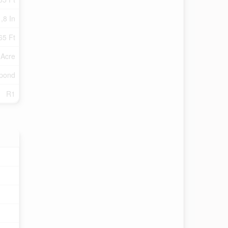
 ,8 In
65 Ft
 Acre
/pond
R1