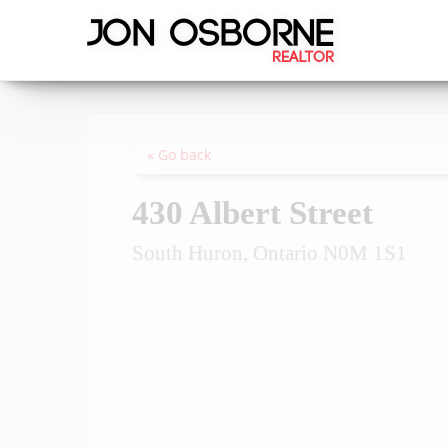
« Go back
430 Albert Street
South Huron, Ontario N0M 1S1