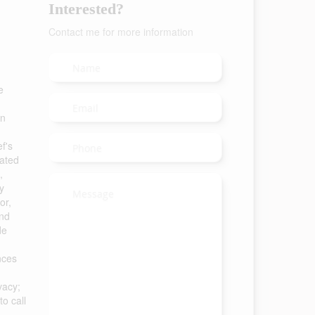
Interested?
Contact me for more information
e
an
f's
dated
,
y
or,
and
de
nces
vacy;
o call