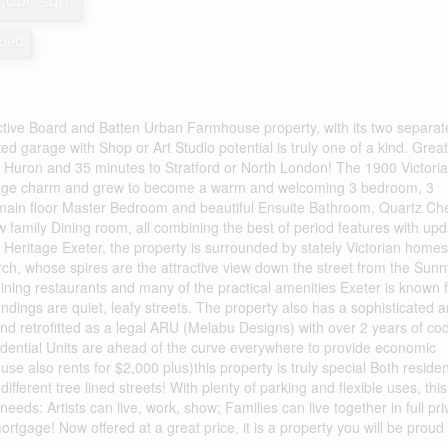
3,000 sqft
ped
ive Board and Batten Urban Farmhouse property, with its two separat
ted garage with Shop or Art Studio potential is truly one of a kind. Great
 Huron and 35 minutes to Stratford or North London! The 1900 Victori
ottage charm and grew to become a warm and welcoming 3 bedroom, 3
main floor Master Bedroom and beautiful Ensuite Bathroom, Quartz Che
w family Dining room, all combining the best of period features with up
e Heritage Exeter, the property is surrounded by stately Victorian homes
rch, whose spires are the attractive view down the street from the Sunn
ining restaurants and many of the practical amenities Exeter is known f
dings are quiet, leafy streets. The property also has a sophisticated 
nd retrofitted as a legal ARU (Melabu Designs) with over 2 years of co
idential Units are ahead of the curve everywhere to provide economic
ouse also rents for $2,000 plus)this property is truly special Both reside
fferent tree lined streets! With plenty of parking and flexible uses, this
 needs: Artists can live, work, show; Families can live together in full pri
tgage! Now offered at a great price, it is a property you will be proud t