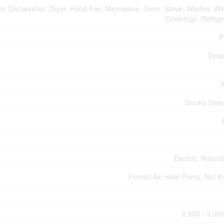
er, Dishwasher, Dryer, Hood Fan, Microwave, Oven, Stove, Washer, W
Coverings, Refrige
P
Deta
Smoke Dete
Electric, Natura
Forced Air, Heat Pump, Not 
2,500 - 3,000