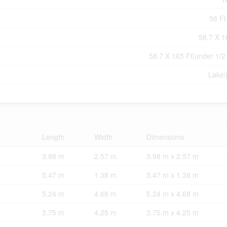
58 Ft
58.7 X 1
58.7 X 165 Ft|under 1/2
Lake
Length
Width
Dimensions
3.98 m
2.57 m
3.98 m x 2.57 m
5.47 m
1.38 m
5.47 m x 1.38 m
5.24 m
4.68 m
5.24 m x 4.68 m
3.75 m
4.25 m
3.75 m x 4.25 m