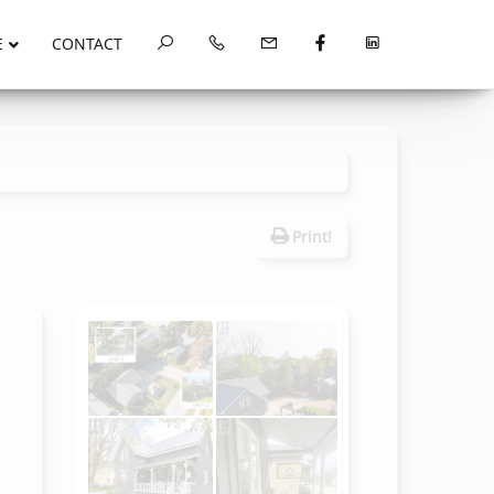
E
CONTACT
Print!