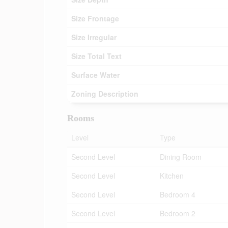
Size Frontage
Size Irregular
Size Total Text
Surface Water
Zoning Description
Rooms
Level
Type
Second Level
Dining Room
Second Level
Kitchen
Second Level
Bedroom 4
Second Level
Bedroom 2