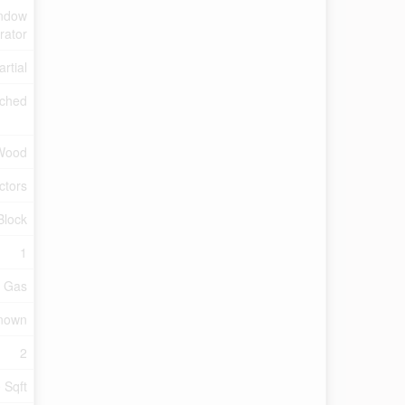
indow
rator
artial
ched
Wood
ctors
Block
1
l Gas
Known
2
 Sqft