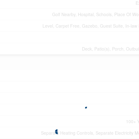
E
Golf Nearby, Hospital, Schools, Place Of Wo
Level, Carpet Free, Gazebo, Guest Suite, In-law 
Deck, Patio(s), Porch, Outbui
100+ 
Separate Heating Controls, Separate Electricity M