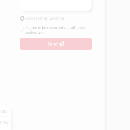
Generating Captcha
I agree to be contacted via call, email,
and/or text.
Send
8050
amily