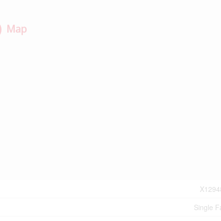
Map
X1294
Single F