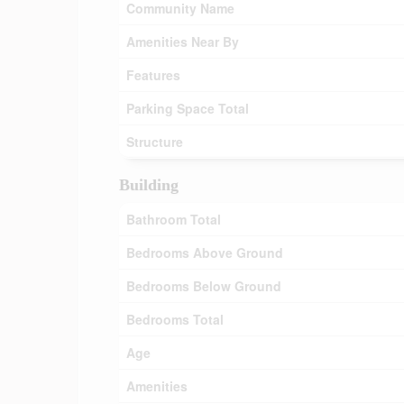
Community Name
Amenities Near By
Features
Parking Space Total
Structure
Building
Bathroom Total
Bedrooms Above Ground
Bedrooms Below Ground
Bedrooms Total
Age
Amenities