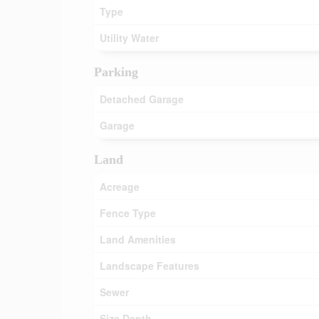
Type
Utility Water
Parking
Detached Garage
Garage
Land
Acreage
Fence Type
Land Amenities
Landscape Features
Sewer
Size Depth