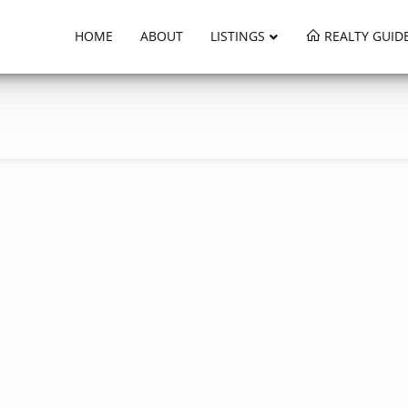
HOME
ABOUT
LISTINGS
REALTY GUID