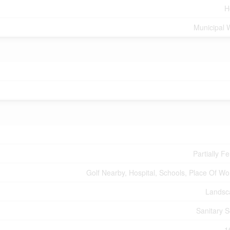
H
Municipal 
Partially F
Golf Nearby, Hospital, Schools, Place Of Wo
Landsc
Sanitary 
1