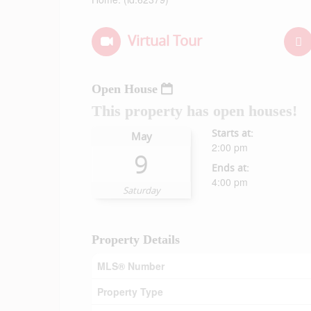
Virtual Tour
Open House
This property has open houses!
Starts at:
May
2:00 pm
9
Ends at:
4:00 pm
Saturday
Property Details
MLS® Number
Property Type