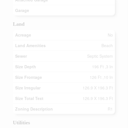
Garage
Land
Acreage
No
Land Amenities
Beach
Sewer
Septic System
Size Depth
196 Ft ,3 In
Size Frontage
126 Ft ,10 In
Size Irregular
126.9 X 196.3 Ft
Size Total Text
126.9 X 196.3 Ft
Zoning Description
R1
Utilities