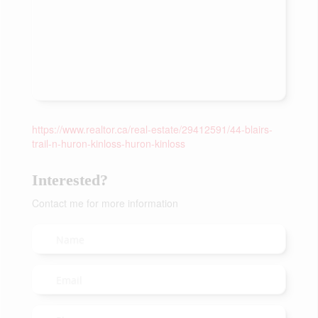
https://www.realtor.ca/real-estate/29412591/44-blairs-
trail-n-huron-kinloss-huron-kinloss
Interested?
Contact me for more information