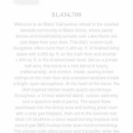
$1,434,700
Welcome to 44 Blairs Trail serene retreat in the coveted
lakeside community of Blairs Grove, where sandy
shores and breathtaking sunsets over Lake Huron are
just steps from your door. This 2021 custom-built
bungalow, offers more than 3,400 sq. ft. of finished living
space with 2,050 sq. ft. on the main floor and another
1,350 sq. ft. in the finished lower level. Set on a private
half-acre, this home is a rare blend of luxury,
craftsmanship, and comfort. Inside, soaring 9-foot
ceilings on the main floor and oversized windows create
a bright, open atmosphere. At the heart of the home, the
chef-inspired kitchen boasts quartz countertops
throughout, a 10-foot waterfall island, custom cabinetry,
and a spacious walk-in pantry. The space flows
seamlessly into the dining area and inviting great room
with a cozy gas fireplace, then out to the covered rear
deck (19 26)where a stone wood-burning fireplace and
natural gas BBQ hookup invite year-round entertaining.
The primary suite offers privacy and tranquility, while two