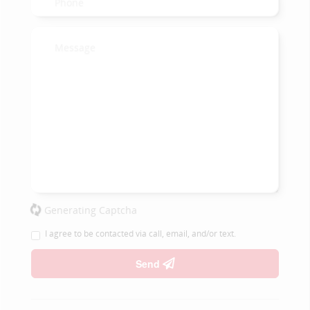
Generating Captcha
I agree to be contacted via call, email, and/or text.
Send