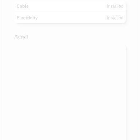
Cable
Installed
Electricity
Installed
Aerial