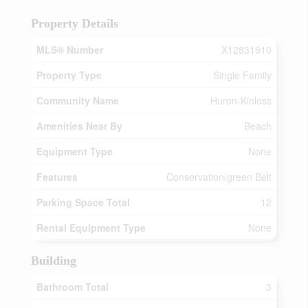
Property Details
MLS® Number
X12831910
Property Type
Single Family
Community Name
Huron-Kinloss
Amenities Near By
Beach
Equipment Type
None
Features
Conservation/green Belt
Parking Space Total
12
Rental Equipment Type
None
Building
Bathroom Total
3