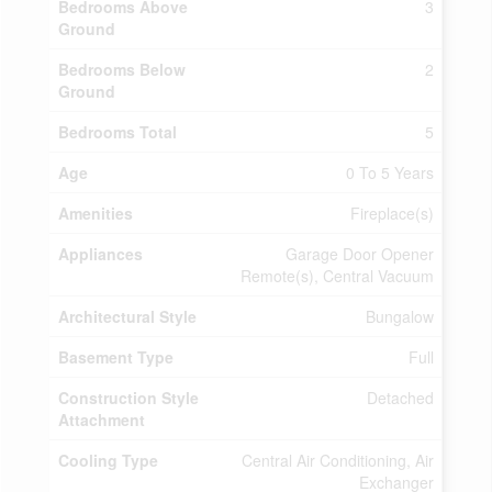
Bedrooms Above
3
Ground
Bedrooms Below
2
Ground
Bedrooms Total
5
Age
0 To 5 Years
Amenities
Fireplace(s)
Appliances
Garage Door Opener
Remote(s), Central Vacuum
Architectural Style
Bungalow
Basement Type
Full
Construction Style
Detached
Attachment
Cooling Type
Central Air Conditioning, Air
Exchanger