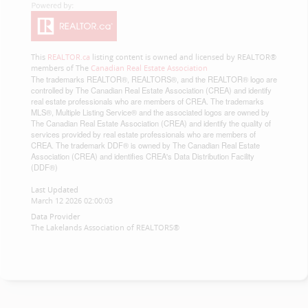
This
REALTOR.ca
listing content is owned and licensed by REALTOR®
members of The
Canadian Real Estate Association
The trademarks REALTOR®, REALTORS®, and the REALTOR® logo are
controlled by The Canadian Real Estate Association (CREA) and identify
real estate professionals who are members of CREA. The trademarks
MLS®, Multiple Listing Service® and the associated logos are owned by
The Canadian Real Estate Association (CREA) and identify the quality of
services provided by real estate professionals who are members of
CREA. The trademark DDF® is owned by The Canadian Real Estate
Association (CREA) and identifies CREA's Data Distribution Facility
(DDF®)
Last Updated
March 12 2026 02:00:03
Data Provider
The Lakelands Association of REALTORS®