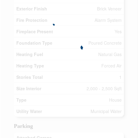
Exterior Finish
Brick Veneer
Fire Protection
Alarm System
Fireplace Present
Yes
Foundation Type
Poured Concrete
Heating Fuel
Natural Gas
Heating Type
Forced Air
Stories Total
1
Size Interior
2,000 - 2,500 Sqft
Type
House
Utility Water
Municipal Water
Parking
Attached Garage