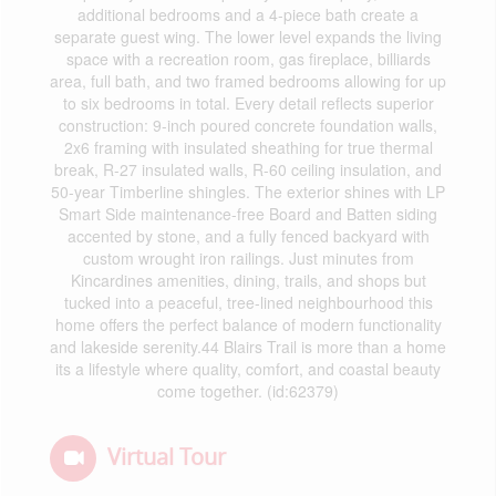
additional bedrooms and a 4-piece bath create a
separate guest wing. The lower level expands the living
space with a recreation room, gas fireplace, billiards
area, full bath, and two framed bedrooms allowing for up
to six bedrooms in total. Every detail reflects superior
construction: 9-inch poured concrete foundation walls,
2x6 framing with insulated sheathing for true thermal
break, R-27 insulated walls, R-60 ceiling insulation, and
50-year Timberline shingles. The exterior shines with LP
Smart Side maintenance-free Board and Batten siding
accented by stone, and a fully fenced backyard with
custom wrought iron railings. Just minutes from
Kincardines amenities, dining, trails, and shops but
tucked into a peaceful, tree-lined neighbourhood this
home offers the perfect balance of modern functionality
and lakeside serenity.44 Blairs Trail is more than a home
its a lifestyle where quality, comfort, and coastal beauty
come together. (id:62379)
Virtual Tour