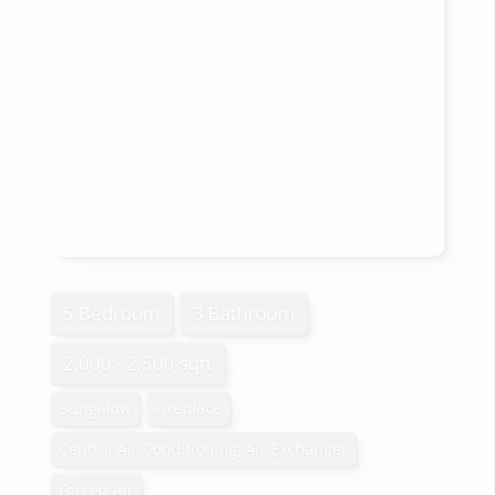
5 Bedroom
3 Bathroom
2,000 - 2,500 sqft
Bungalow
Fireplace
Central Air Conditioning, Air Exchanger
Forced Air