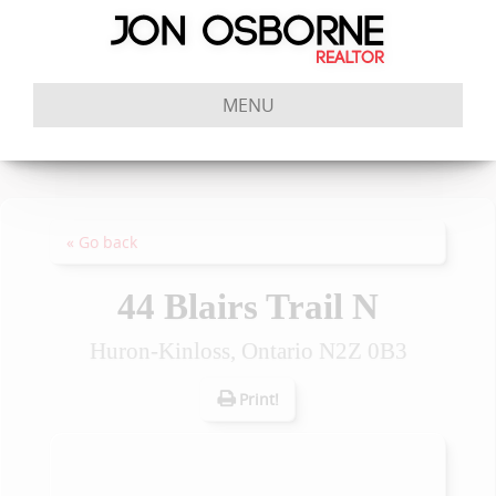
MENU
« Go back
44 Blairs Trail N
Huron-Kinloss, Ontario N2Z 0B3
Print!