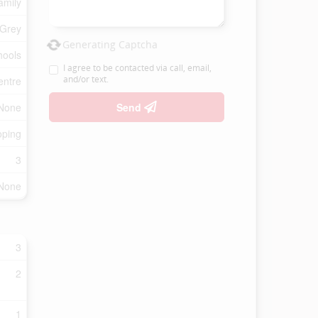
amily
 Grey
Generating Captcha
hools
I agree to be contacted via call, email,
and/or text.
entre
None
Send
oping
3
None
3
2
1