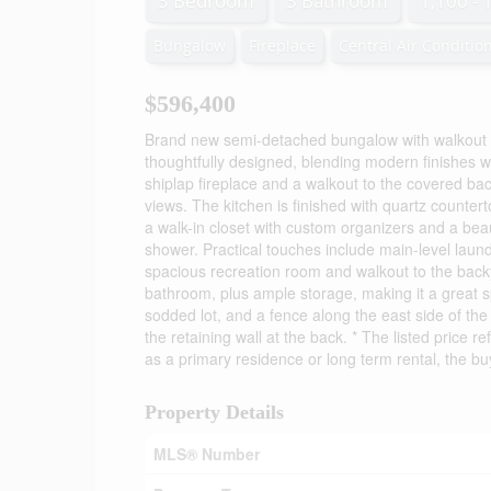
3 Bedroom
3 Bathroom
1,100 - 
Bungalow
Fireplace
Central Air Conditio
$596,400
Brand new semi-detached bungalow with walkout
thoughtfully designed, blending modern finishes wit
shiplap fireplace and a walkout to the covered ba
views. The kitchen is finished with quartz counte
a walk-in closet with custom organizers and a beau
shower. Practical touches include main-level laun
spacious recreation room and walkout to the backya
bathroom, plus ample storage, making it a great sp
sodded lot, and a fence along the east side of the
the retaining wall at the back. * The listed price
as a primary residence or long term rental, the bu
Property Details
MLS® Number