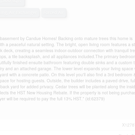
1,500 sqft
ning, Air Exchanger
Forced Air
 basement by Candue Homes! Backing onto mature trees this home is
h a peaceful natural setting. The bright, open living room features a st
ck deck, creating a seamless indoor-outdoor connection with tranquil tr
rtops, a tile backsplash, and all appliances included.The primary bedro
tifully finished ensuite bathroom featuring double sinks and a custom t
dry and an attached garage. The lower level expands your living space 
rd with a concrete patio. On this level you'll also find a 3rd bedroom 
ace for hosting guests. Outside, the builder includes a paved drive, ful
 back yard for added privacy. Cedar trees will be planted along the insi
 reflects the HST New Housing Rebate. If the property is not being purch
yer will be required to pay the full 13% HST.* (id:62379)
X1278