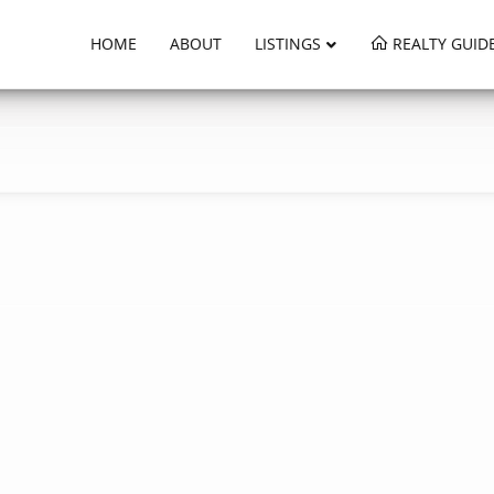
HOME
ABOUT
LISTINGS
REALTY GUID