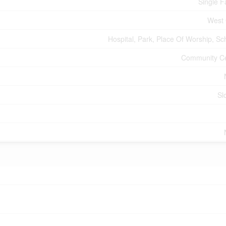
Single F
West
Hospital, Park, Place Of Worship, Sc
Community C
Sl