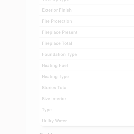
Exterior Finish
Fire Protection
Fireplace Present
Fireplace Total
Foundation Type
Heating Fuel
Heating Type
Stories Total
Size Interior
Type
Utility Water