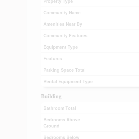
Property Type
Community Name
Amenities Near By
Community Features
Equipment Type
Features
Parking Space Total
Rental Equipment Type
Building
Bathroom Total
Bedrooms Above
Ground
Bedrooms Below