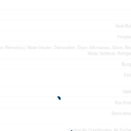
New Bui
Firepla
r Remote(s), Water Heater, Dishwasher, Dryer, Microwave, Stove, Wa
Water Softener, Refrige
Bung
Fin
Wal
N/a (fini
Semi-det
Central Air Conditioning, Air Exch