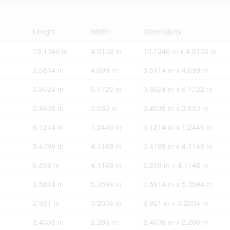
Length
Width
Dimensions
10.1346 m
4.0132 m
10.1346 m x 4.0132 m
3.5814 m
4.699 m
3.5814 m x 4.699 m
3.9624 m
6.1722 m
3.9624 m x 6.1722 m
2.4638 m
3.683 m
2.4638 m x 3.683 m
6.1214 m
1.2446 m
6.1214 m x 1.2446 m
3.4798 m
4.1148 m
3.4798 m x 4.1148 m
6.858 m
4.1148 m
6.858 m x 4.1148 m
3.5814 m
5.3594 m
3.5814 m x 5.3594 m
2.921 m
3.2004 m
2.921 m x 3.2004 m
2.4638 m
2.286 m
2.4638 m x 2.286 m