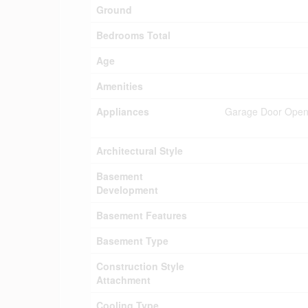
Ground
Bedrooms Total
Age
Amenities
Appliances
Garage Door Opene
Architectural Style
Basement
Development
Basement Features
Basement Type
Construction Style
Attachment
Cooling Type