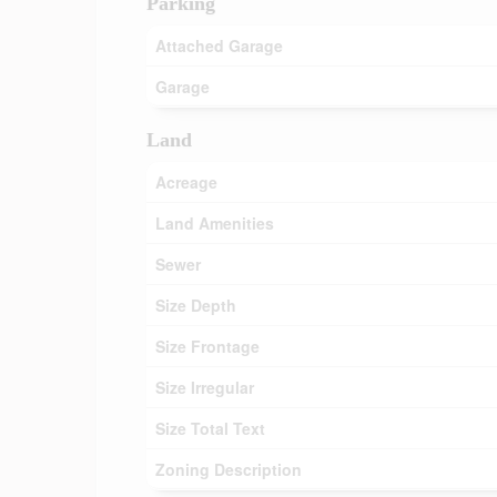
Parking
Attached Garage
Garage
Land
Acreage
Land Amenities
Sewer
Size Depth
Size Frontage
Size Irregular
Size Total Text
Zoning Description