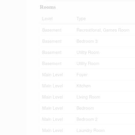
Rooms
Level
Type
Basement
Recreational, Games Room
Basement
Bedroom 3
Basement
Utility Room
Basement
Utility Room
Main Level
Foyer
Main Level
Kitchen
Main Level
Living Room
Main Level
Bedroom
Main Level
Bedroom 2
Main Level
Laundry Room