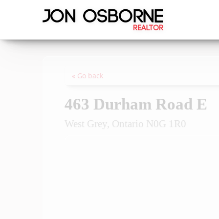
« Go back
463 Durham Road E
West Grey, Ontario N0G 1R0