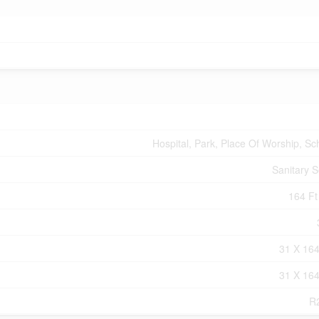
Hospital, Park, Place Of Worship, Sc
Sanitary 
164 Ft 
31 X 164
31 X 164
R