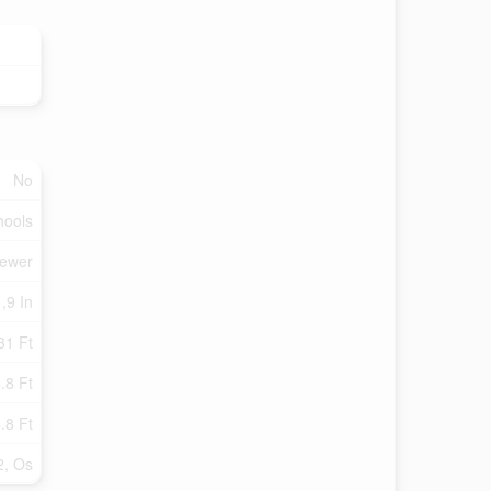
No
hools
Sewer
,9 In
31 Ft
.8 Ft
.8 Ft
2, Os