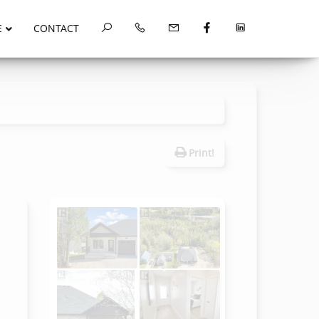
E
CONTACT
Print!