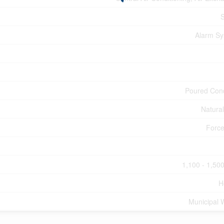
Alarm S
Poured Con
Natura
Force
1,100 - 1,500
H
Municipal 