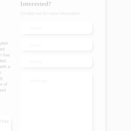
Interested?
Contact me for more information
ylish
eed
om has
iled
with a
&
ly
de of
ased
7344