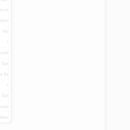
Stone
ystem
Yes
1
crete
l Gas
d Air
1
 Sqft
ouse
Water