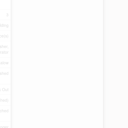
3
lding
ce(s)
sher,
rator
alow
ished
k Out
shed)
ached
anger