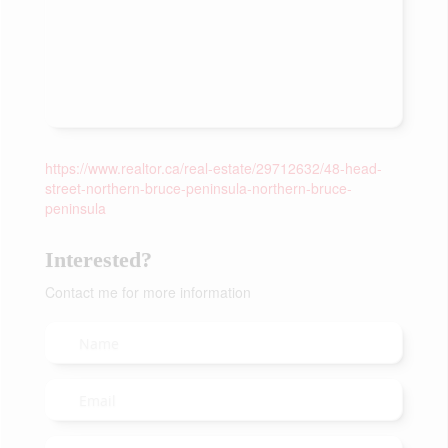
https://www.realtor.ca/real-estate/29712632/48-head-
street-northern-bruce-peninsula-northern-bruce-
peninsula
Interested?
Contact me for more information