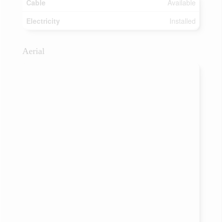
Cable
Available
Electricity
Installed
Aerial