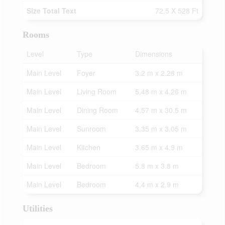
Size Total Text
72.5 X 528 Ft
Rooms
Level
Type
Dimensions
Main Level
Foyer
3.2 m x 2.28 m
Main Level
Living Room
5.48 m x 4.26 m
Main Level
Dining Room
4.57 m x 30.5 m
Main Level
Sunroom
3.35 m x 3.05 m
Main Level
Kitchen
3.65 m x 4.9 m
Main Level
Bedroom
5.8 m x 3.8 m
Main Level
Bedroom
4.4 m x 2.9 m
Utilities