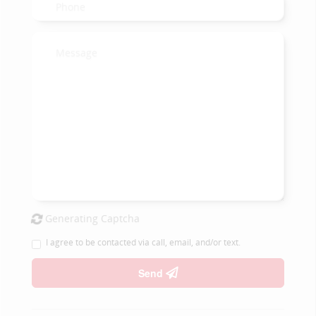
Generating Captcha
I agree to be contacted via call, email, and/or text.
Send