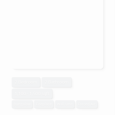
2 Bedroom
2 Bathroom
1,100 - 1,500 sqft
Bungalow
Fireplace
Wall Unit
Forced Air