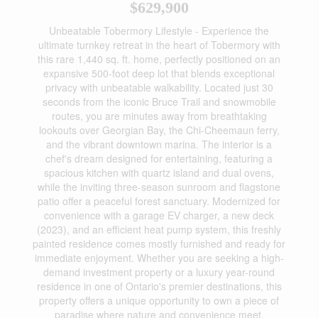
$629,900
Unbeatable Tobermory Lifestyle - Experience the
ultimate turnkey retreat in the heart of Tobermory with
this rare 1,440 sq. ft. home, perfectly positioned on an
expansive 500-foot deep lot that blends exceptional
privacy with unbeatable walkability. Located just 30
seconds from the iconic Bruce Trail and snowmobile
routes, you are minutes away from breathtaking
lookouts over Georgian Bay, the Chi-Cheemaun ferry,
and the vibrant downtown marina. The interior is a
chef's dream designed for entertaining, featuring a
spacious kitchen with quartz island and dual ovens,
while the inviting three-season sunroom and flagstone
patio offer a peaceful forest sanctuary. Modernized for
convenience with a garage EV charger, a new deck
(2023), and an efficient heat pump system, this freshly
painted residence comes mostly furnished and ready for
immediate enjoyment. Whether you are seeking a high-
demand investment property or a luxury year-round
residence in one of Ontario's premier destinations, this
property offers a unique opportunity to own a piece of
paradise where nature and convenience meet.