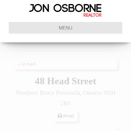
MENU
« Go back
48 Head Street
Northern Bruce Peninsula, Ontario N0H
2R0
Print!