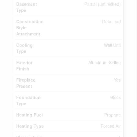
Basement
Partial (unfinished)
Type
Construction
Detached
Style
Attachment
Cooling
Wall Unit
Type
Exterior
Aluminum Siding
Finish
Fireplace
Yes
Present
Foundation
Block
Type
Heating Fuel
Propane
Heating Type
Forced Air