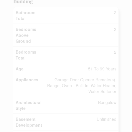
Building
Bathroom
2
Total
Bedrooms
2
Above
Ground
Bedrooms
2
Total
Age
51 To 99 Years
Appliances
Garage Door Opener Remote(s),
Range, Oven - Built-in, Water Heater,
Water Softener
Architectural
Bungalow
Style
Basement
Unfinished
Development