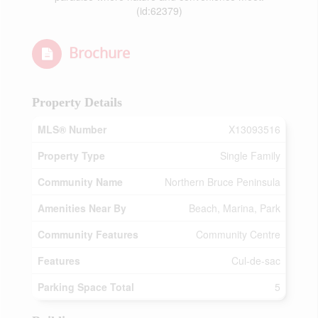
(id:62379)
Brochure
Property Details
MLS® Number
X13093516
Property Type
Single Family
Community Name
Northern Bruce Peninsula
Amenities Near By
Beach, Marina, Park
Community Features
Community Centre
Features
Cul-de-sac
Parking Space Total
5