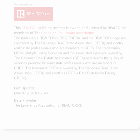
This
REALTOR.ca
listing content is owned and licensed by REALTOR®
members of The
Canadian Real Estate Association
The trademarks REALTOR®, REALTORS®, and the REALTOR® logo are
controlled by The Canadian Real Estate Association (CREA) and identify
real estate professionals who are members of CREA. The trademarks
MLS®, Multiple Listing Service® and the associated logos are owned by
The Canadian Real Estate Association (CREA) and identify the quality of
services provided by real estate professionals who are members of
CREA. The trademark DDF® is owned by The Canadian Real Estate
Association (CREA) and identifies CREA's Data Distribution Facility
(DDF®)
Last Updated
May 07 2026 03:33:41
Data Provider
The Lakelands Association of REALTORS®