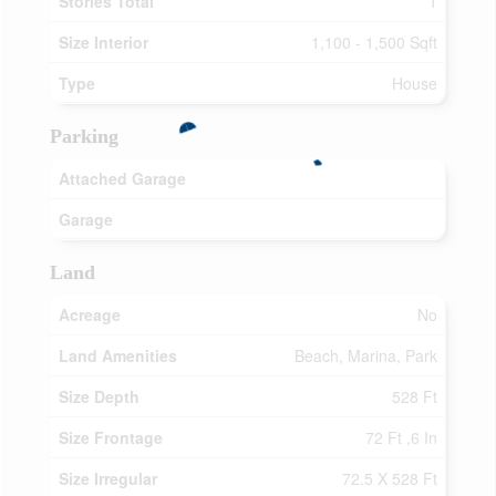
Stories Total
1
Size Interior
1,100 - 1,500 Sqft
Type
House
Parking
Attached Garage
Garage
Land
Acreage
No
Land Amenities
Beach, Marina, Park
Size Depth
528 Ft
Size Frontage
72 Ft ,6 In
Size Irregular
72.5 X 528 Ft