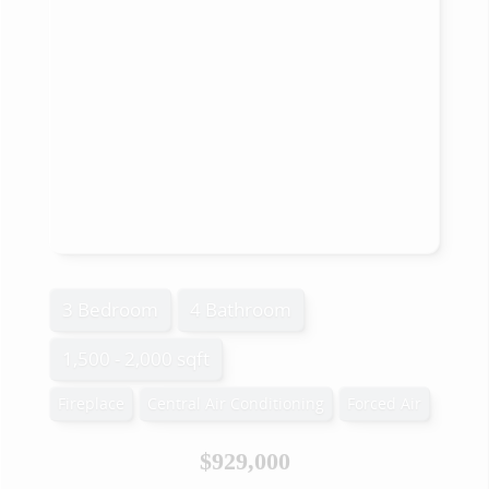
3 Bedroom
4 Bathroom
1,500 - 2,000 sqft
Fireplace
Central Air Conditioning
Forced Air
$929,000