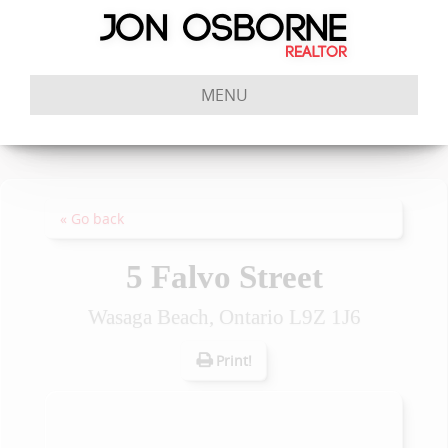
MENU
« Go back
5 Falvo Street
Wasaga Beach, Ontario L9Z 1J6
Print!