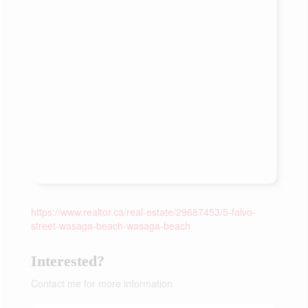
https://www.realtor.ca/real-estate/29687453/5-falvo-
street-wasaga-beach-wasaga-beach
Interested?
Contact me for more information