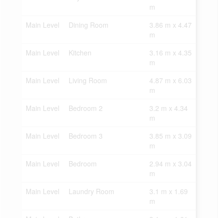
m
Main Level
Dining Room
3.86 m x 4.47
m
Main Level
Kitchen
3.16 m x 4.35
m
Main Level
Living Room
4.87 m x 6.03
m
Main Level
Bedroom 2
3.2 m x 4.34
m
Main Level
Bedroom 3
3.85 m x 3.09
m
Main Level
Bedroom
2.94 m x 3.04
m
Main Level
Laundry Room
3.1 m x 1.69
m