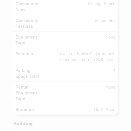
Community
Wasaga Beach
Name
Community
School Bus
Features
Equipment
None
Type
Features
Level Lot, Backs On Greenbelt,
Conservation/green Belt, Level
Parking
4
Space Total
Rental
None
Equipment
Type
Structure
Deck, Shed
Building