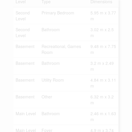
Level
Type
Dimensions
Second
Primary Bedroom
5.95 m x 3.77
Level
m
Second
Bathroom
3.02 m x 2.5
Level
m
Basement
Recreational, Games
9.48 m x 7.75
Room
m
Basement
Bathroom
3.2 m x 2.49
m
Basement
Utility Room
4.84 m x 3.11
m
Basement
Other
6.32 m x 3.2
m
Main Level
Bathroom
2.46 m x 1.63
m
Main Level
Foyer
4.9 m x 3.74