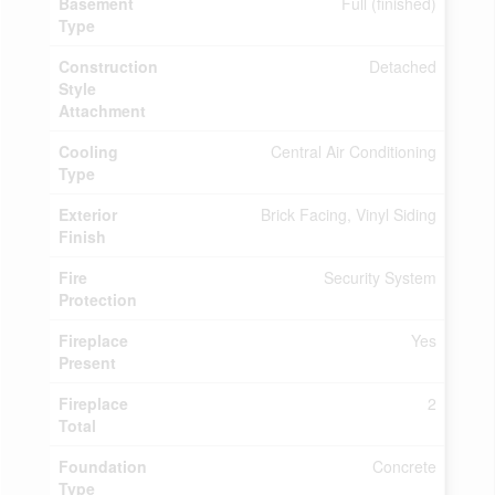
Basement
Full (finished)
Type
Construction
Detached
Style
Attachment
Cooling
Central Air Conditioning
Type
Exterior
Brick Facing, Vinyl Siding
Finish
Fire
Security System
Protection
Fireplace
Yes
Present
Fireplace
2
Total
Foundation
Concrete
Type