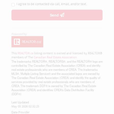
I agree to be contacted via call, email, and/or text.
Send
This
REALTOR.ca
listing content is owned and licensed by REALTOR®
members of The
Canadian Real Estate Association
The trademarks REALTOR®, REALTORS®, and the REALTOR® logo are
controlled by The Canadian Real Estate Association (CREA) and identify
real estate professionals who are members of CREA. The trademarks
MLS®, Multiple Listing Service® and the associated logos are owned by
The Canadian Real Estate Association (CREA) and identify the quality of
services provided by real estate professionals who are members of
CREA. The trademark DDF® is owned by The Canadian Real Estate
Association (CREA) and identifies CREA's Data Distribution Facility
(DDF®)
Last Updated
May 05 2026 02:32:25
Data Provider