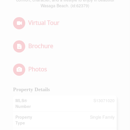
Wasaga Beach. (id:62379)
Virtual Tour
Brochure
Photos
Property Details
MLS®
S13071020
Number
Property
Single Family
Type