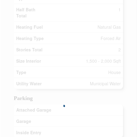
Half Bath
1
Total
Heating Fuel
Natural Gas
Heating Type
Forced Air
Stories Total
2
Size Interior
1,500 - 2,000 Sqft
Type
House
Utility Water
Municipal Water
Parking
Attached Garage
Garage
Inside Entry