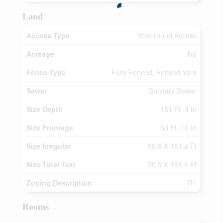
Land
Access Type
Year-round Access
Acreage
No
Fence Type
Fully Fenced, Fenced Yard
Sewer
Sanitary Sewer
Size Depth
151 Ft ,4 In
Size Frontage
50 Ft ,10 In
Size Irregular
50.9 X 151.4 Ft
Size Total Text
50.9 X 151.4 Ft
Zoning Description
R1
Rooms