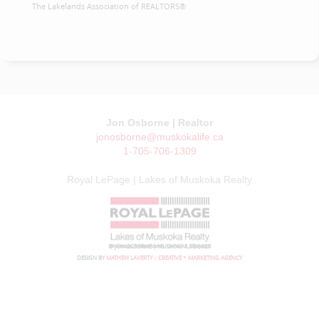
The Lakelands Association of REALTORS®
Jon Osborne | Realtor
jonosborne@muskokalife.ca
1-705-706-1309
Royal LePage | Lakes of Muskoka Realty
© JON OSBORNE | MUSKOKA LIFE 2026
DESIGN BY
MATHEW LAVERTY :: CREATIVE + MARKETING AGENCY