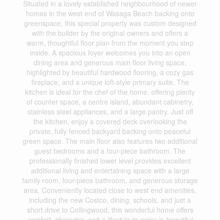
Situated in a lovely established neighbourhood of newer
homes in the west end of Wasaga Beach backing onto
greenspace, this special property was custom designed
with the builder by the original owners and offers a
warm, thoughtful floor plan from the moment you step
inside. A spacious foyer welcomes you into an open
dining area and generous main floor living space,
highlighted by beautiful hardwood flooring, a cozy gas
fireplace, and a unique loft-style primary suite. The
kitchen is ideal for the chef of the home, offering plenty
of counter space, a centre island, abundant cabinetry,
stainless steel appliances, and a large pantry. Just off
the kitchen, enjoy a covered deck overlooking the
private, fully fenced backyard backing onto peaceful
green space. The main floor also features two additional
guest bedrooms and a four-piece bathroom. The
professionally finished lower level provides excellent
additional living and entertaining space with a large
family room, four-piece bathroom, and generous storage
area. Conveniently located close to west end amenities,
including the new Costco, dining, schools, and just a
short drive to Collingwood, this wonderful home offers
comfort, character, and a lifestyle to enjoy in beautiful