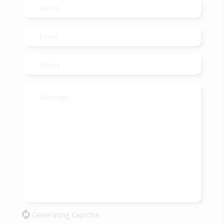
Generating Captcha