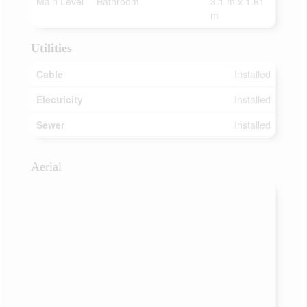
Main Level
Bathroom
3.1 m x 1.61
m
Utilities
Cable
Installed
Electricity
Installed
Sewer
Installed
Aerial