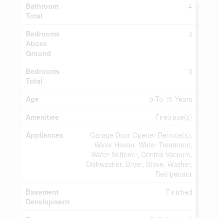
Bathroom
4
Total
Bedrooms
3
Above
Ground
Bedrooms
3
Total
Age
6 To 15 Years
Amenities
Fireplace(s)
Appliances
Garage Door Opener Remote(s),
Water Heater, Water Treatment,
Water Softener, Central Vacuum,
Dishwasher, Dryer, Stove, Washer,
Refrigerator
Basement
Finished
Development