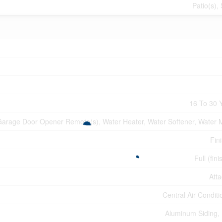
Patio(s),
16 To 30 
arage Door Opener Remote(s), Water Heater, Water Softener, Water 
Fin
Full (fin
Att
Central Air Conditi
Aluminum Siding, 