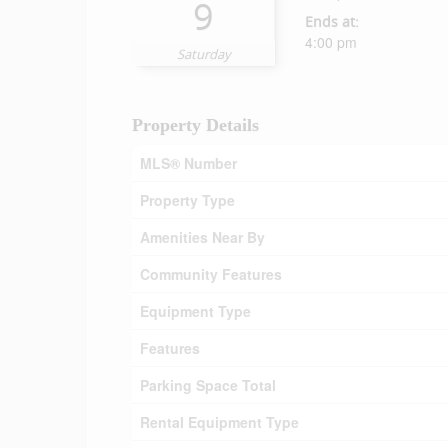
9
Ends at:
4:00 pm
Saturday
Property Details
MLS® Number
Property Type
Amenities Near By
Community Features
Equipment Type
Features
Parking Space Total
Rental Equipment Type