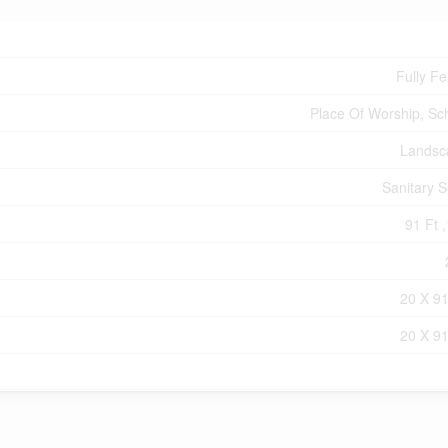
Fully F
Place Of Worship, Sc
Landsc
Sanitary 
91 Ft ,
20 X 91
20 X 91