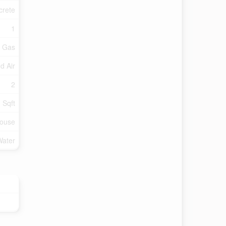
crete
1
l Gas
d Air
2
 Sqft
ouse
Water