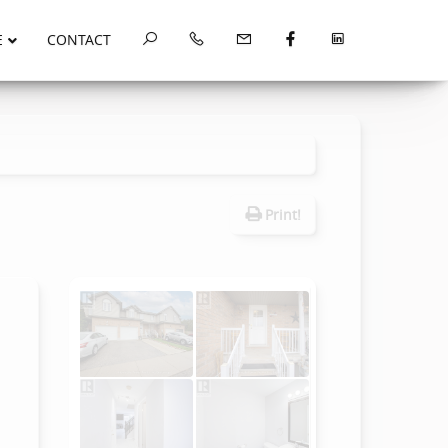
E
CONTACT
Print!