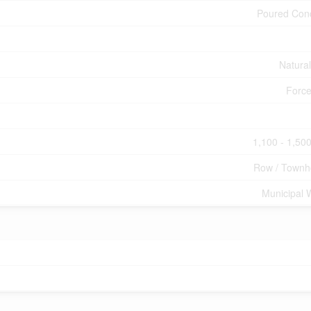
Poured Con
Natura
Force
1,100 - 1,500
Row / Townh
Municipal 