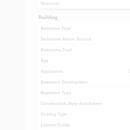
Structure
Building
Bathroom Total
Bedrooms Above Ground
Bedrooms Total
Age
Appliances
G
Basement Development
Basement Type
Construction Style Attachment
Cooling Type
Exterior Finish