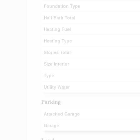
Foundation Type
Half Bath Total
Heating Fuel
Heating Type
Stories Total
Size Interior
Type
Utility Water
Parking
Attached Garage
Garage