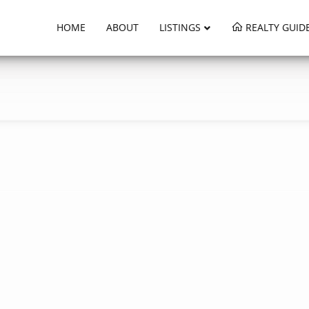
HOME
ABOUT
LISTINGS
REALTY GUID