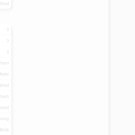
 Shed
3
3
3
Years
Meter
ished
ished)
ached
oning
Brick