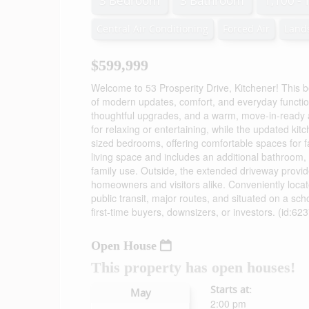
3 Bedroom
3 Bathroom
1,100 - 
Central Air Conditioning
Forced Air
Land
$599,999
Welcome to 53 Prosperity Drive, Kitchener! This 
of modern updates, comfort, and everyday functionali
thoughtful upgrades, and a warm, move-in-ready a
for relaxing or entertaining, while the updated kitch
sized bedrooms, offering comfortable spaces for f
living space and includes an additional bathroom, 
family use. Outside, the extended driveway provid
homeowners and visitors alike. Conveniently locat
public transit, major routes, and situated on a sch
first-time buyers, downsizers, or investors. (id:62
Open House
This property has open houses!
Starts at:
May
2:00 pm