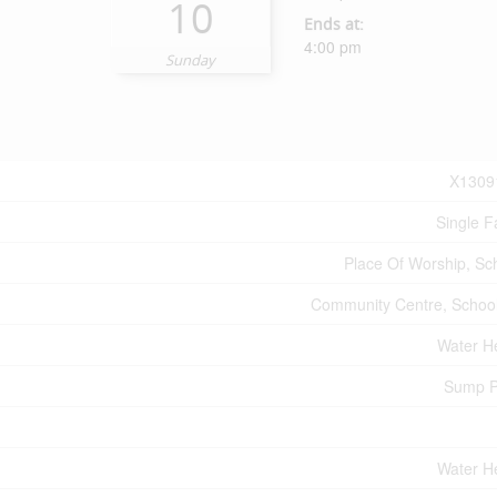
10
Ends at:
4:00 pm
Sunday
X1309
Single F
Place Of Worship, Sc
Community Centre, Schoo
Water H
Sump 
Water H