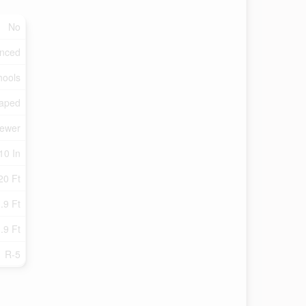
No
enced
hools
aped
Sewer
10 In
20 Ft
.9 Ft
.9 Ft
R-5