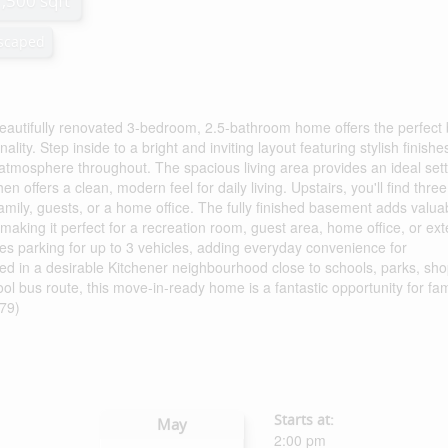
1,500 sqft
scaped
beautifully renovated 3-bedroom, 2.5-bathroom home offers the perfect
ty. Step inside to a bright and inviting layout featuring stylish finishe
tmosphere throughout. The spacious living area provides an ideal sett
en offers a clean, modern feel for daily living. Upstairs, you'll find three
amily, guests, or a home office. The fully finished basement adds valua
making it perfect for a recreation room, guest area, home office, or ex
es parking for up to 3 vehicles, adding everyday convenience for
ed in a desirable Kitchener neighbourhood close to schools, parks, sho
ool bus route, this move-in-ready home is a fantastic opportunity for fam
379)
Starts at:
May
2:00 pm