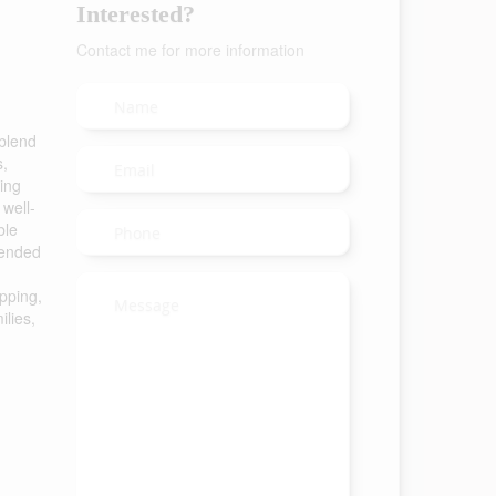
Interested?
Contact me for more information
 blend
s,
ing
 well-
ble
tended
pping,
ilies,