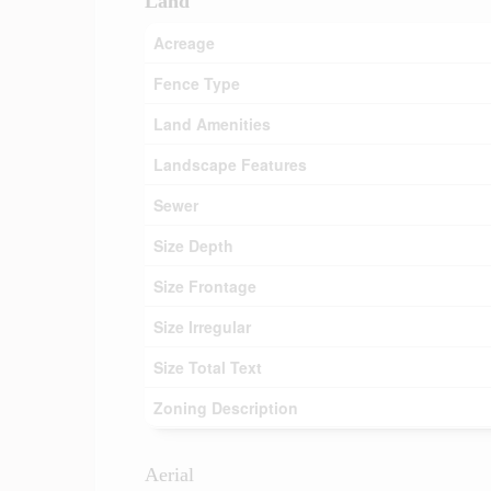
Land
Acreage
Fence Type
Land Amenities
Landscape Features
Sewer
Size Depth
Size Frontage
Size Irregular
Size Total Text
Zoning Description
Aerial