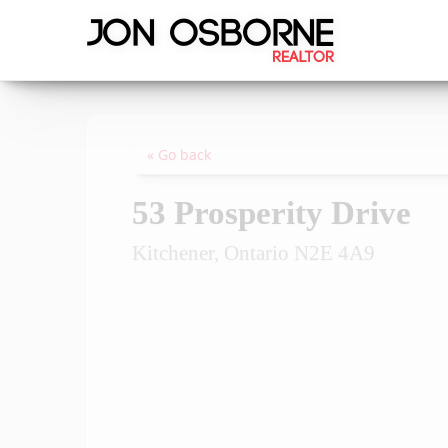
« Go back
53 Prosperity Drive
Kitchener, Ontario N2E 4A9