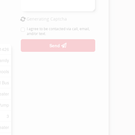
Generating Captcha
I agree to be contacted via call, email,
and/or text.
Send
1426
amily
hools
l Bus
eater
Pump
3
eater