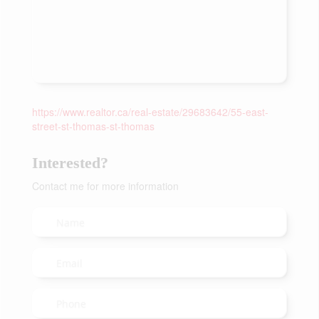
https://www.realtor.ca/real-estate/29683642/55-east-
street-st-thomas-st-thomas
Interested?
Contact me for more information