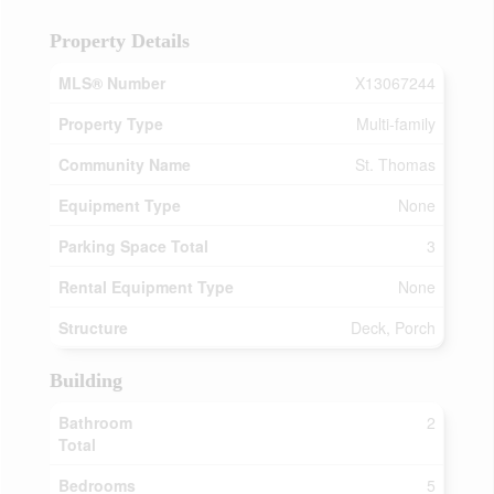
Property Details
MLS® Number
X13067244
Property Type
Multi-family
Community Name
St. Thomas
Equipment Type
None
Parking Space Total
3
Rental Equipment Type
None
Structure
Deck, Porch
Building
Bathroom
2
Total
Bedrooms
5