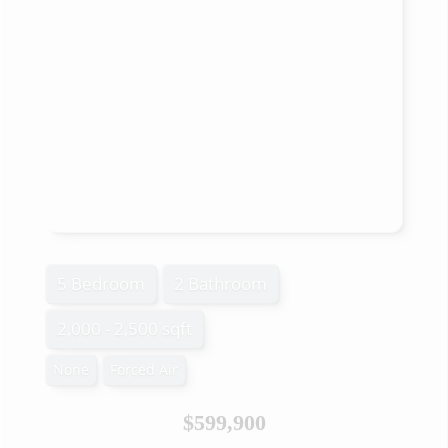
5 Bedroom
2 Bathroom
2,000 - 2,500 sqft
None
Forced Air
$599,900