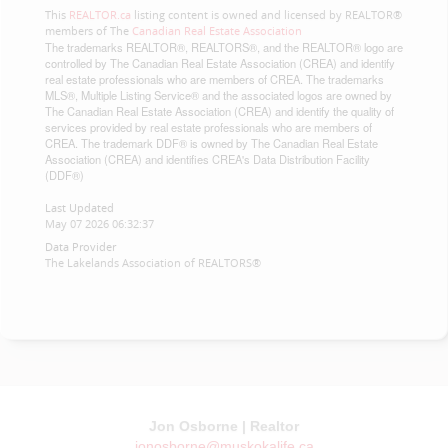
This
REALTOR.ca
listing content is owned and licensed by REALTOR®
members of The
Canadian Real Estate Association
The trademarks REALTOR®, REALTORS®, and the REALTOR® logo are
controlled by The Canadian Real Estate Association (CREA) and identify
real estate professionals who are members of CREA. The trademarks
MLS®, Multiple Listing Service® and the associated logos are owned by
The Canadian Real Estate Association (CREA) and identify the quality of
services provided by real estate professionals who are members of
CREA. The trademark DDF® is owned by The Canadian Real Estate
Association (CREA) and identifies CREA's Data Distribution Facility
(DDF®)
Last Updated
May 07 2026 06:32:37
Data Provider
The Lakelands Association of REALTORS®
Jon Osborne | Realtor
jonosborne@muskokalife.ca