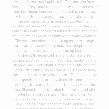
Vacant Possession Duplex in St. Thomas - Set Your
Rents from Day OneA rare opportunity to take control of
your investment from the start. This 2.5-storey duplex
will be delivered vacant on closing, allowing you to
secure market rents immediately.Located in an
established area of St. Thomas close to amenities and
transit, supporting consistent tenant demand.The home
features two self-contained units with private entrances.
The main floor offers a bright living space with large
windows, laminate flooring, decorative fireplace, two
bedrooms, a 3-piece bath, and an updated eat-in
kitchen with newer cabinetry and stainless steel
appliances. A rear mudroom adds functional entry and
storage. Main floor tenant is moving out June 1st.The
upper unit includes two bedrooms, a full 4-piece bath,
kitchen, and access to a private deck. The finished third
floor expands the upper unit with an additional bedroom
and large living area. Upper unit is already vacant for
you. Shared laundry is located in the lower level with
potential for coin operation. Rear parking for two
vehicles in the garage and one more in the driveway.
Key updates include separate hydro meters plus a
common meter, updated electrical (ESA Feb 2025),