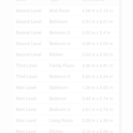
Second Level
Mud Room
4.08 m x 2.13 m
Second Level
Bathroom
2.31 m x 2.01 m
Second Level
Bedroom 3
3.52 m x 3.4 m
Second Level
Bedroom 4
3.09 m x 3.09 m
Second Level
Kitchen
3.52 m x 2.53 m
Third Level
Family Room
4.96 m x 4.81 m
Third Level
Bedroom 5
5.25 m x 4.24 m
Main Level
Bathroom
1.08 m x 3.05 m
Main Level
Bedroom
3.44 m x 2.74 m
Main Level
Bedroom 2
3.61 m x 2.74 m
Main Level
Living Room
3.69 m x 4.36 m
Main Level
Kitchen
3.16 m x 5.68 m