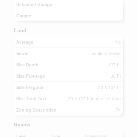
Detached Garage
Garage
Land
Acreage
No
Sewer
Sanitary Sewer
Size Depth
107 Ft
Size Frontage
30 Ft
Size Irregular
30 X 107 Ft
Size Total Text
30 X 107 Ft|under 1/2 Acre
Zoning Description
R4
Rooms
Level
Type
Dimensions