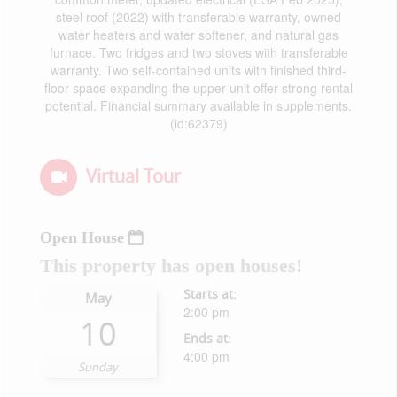
steel roof (2022) with transferable warranty, owned
water heaters and water softener, and natural gas
furnace. Two fridges and two stoves with transferable
warranty. Two self-contained units with finished third-
floor space expanding the upper unit offer strong rental
potential. Financial summary available in supplements.
(id:62379)
Virtual Tour
Open House
This property has open houses!
Starts at:
May
2:00 pm
10
Ends at:
4:00 pm
Sunday