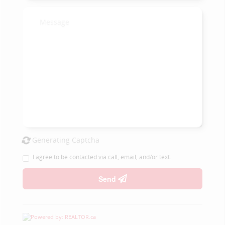
Generating Captcha
I agree to be contacted via call, email, and/or text.
Send