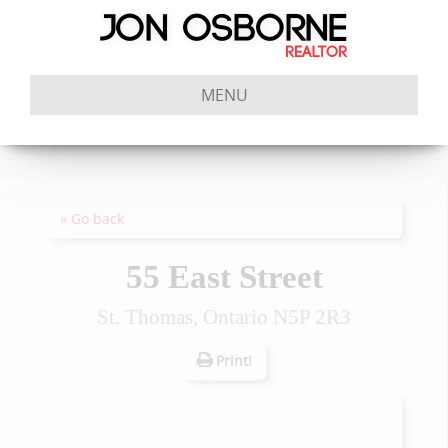
MENU
« Go back
55 East Street
St. Thomas, Ontario N5P 2R3
Print!