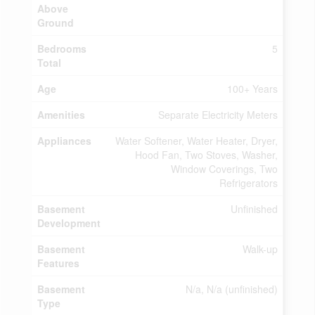
Above
Ground
Bedrooms
5
Total
Age
100+ Years
Amenities
Separate Electricity Meters
Appliances
Water Softener, Water Heater, Dryer,
Hood Fan, Two Stoves, Washer,
Window Coverings, Two
Refrigerators
Basement
Unfinished
Development
Basement
Walk-up
Features
Basement
N/a, N/a (unfinished)
Type