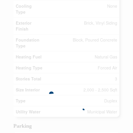
Cooling
None
Type
Exterior
Brick, Vinyl Siding
Finish
Foundation
Block, Poured Concrete
Type
Heating Fuel
Natural Gas
Heating Type
Forced Air
Stories Total
3
Size Interior
2,000 - 2,500 Sqft
Type
Duplex
Utility Water
Municipal Water
Parking