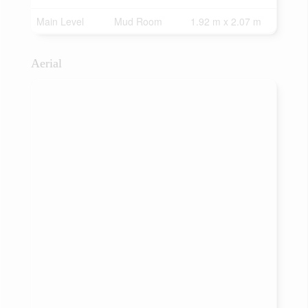
Main Level
Mud Room
1.92 m x 2.07 m
Aerial