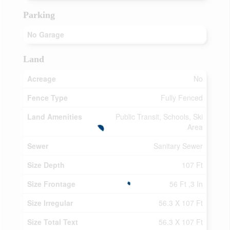
Parking
No Garage
Land
Acreage
No
Fence Type
Fully Fenced
Land Amenities
Public Transit, Schools, Ski
Area
Sewer
Sanitary Sewer
Size Depth
107 Ft
Size Frontage
56 Ft ,3 In
Size Irregular
56.3 X 107 Ft
Size Total Text
56.3 X 107 Ft