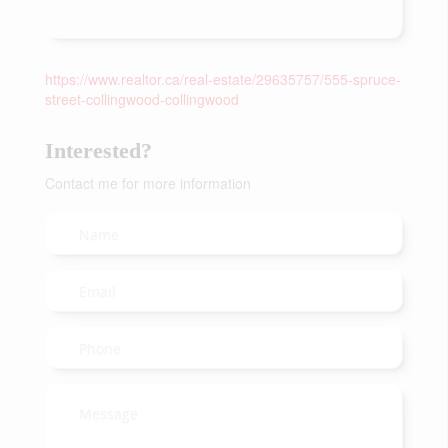
https://www.realtor.ca/real-estate/29635757/555-spruce-
street-collingwood-collingwood
Interested?
Contact me for more information