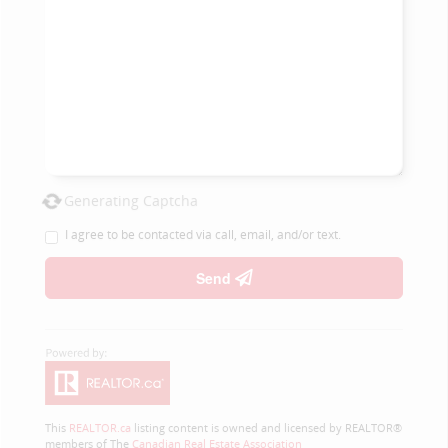
Generating Captcha
I agree to be contacted via call, email, and/or text.
Send
This
REALTOR.ca
listing content is owned and licensed by REALTOR®
members of The
Canadian Real Estate Association