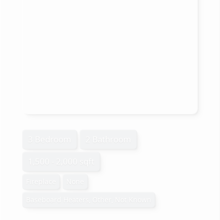
3 Bedroom
2 Bathroom
1,500 - 2,000 sqft
Fireplace
None
Baseboard Heaters, Other, Not Known