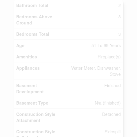
Bathroom Total
2
Bedrooms Above
3
Ground
Bedrooms Total
3
Age
51 To 99 Years
Amenities
Fireplace(s)
Appliances
Water Meter, Dishwasher,
Stove
Basement
Finished
Development
Basement Type
N/a (finished)
Construction Style
Detached
Attachment
Construction Style
Sidesplit