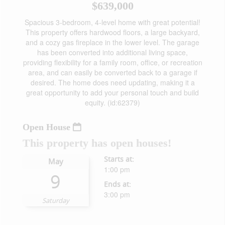
$639,000
Spacious 3-bedroom, 4-level home with great potential!
This property offers hardwood floors, a large backyard,
and a cozy gas fireplace in the lower level. The garage
has been converted into additional living space,
providing flexibility for a family room, office, or recreation
area, and can easily be converted back to a garage if
desired. The home does need updating, making it a
great opportunity to add your personal touch and build
equity. (id:62379)
Open House
This property has open houses!
Starts at:
May
1:00 pm
9
Ends at:
3:00 pm
Saturday