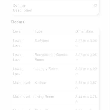
Zoning
R3
Description
Rooms
Level
Type
Dimensions
Lower
Bedroom
3.27 m x 3.05
Level
m
Lower
Recreational, Games
3.27 m x 3.05
Level
Room
m
Lower
Laundry Room
3.26 m x 4.02
Level
m
Main Level
Kitchen
3.58 m x 3.57
m
Main Level
Living Room
3.44 m x 6.75
m