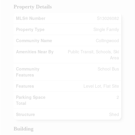
Property Details
MLS® Number
S13026082
Property Type
Single Family
Community Name
Collingwood
Amenities Near By
Public Transit, Schools, Ski
Area
Community
School Bus
Features
Features
Level Lot, Flat Site
Parking Space
2
Total
Structure
Shed
Building