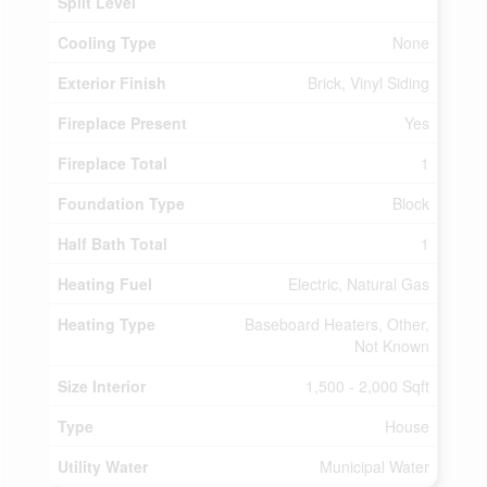
Split Level
Cooling Type
None
Exterior Finish
Brick, Vinyl Siding
Fireplace Present
Yes
Fireplace Total
1
Foundation Type
Block
Half Bath Total
1
Heating Fuel
Electric, Natural Gas
Heating Type
Baseboard Heaters, Other,
Not Known
Size Interior
1,500 - 2,000 Sqft
Type
House
Utility Water
Municipal Water