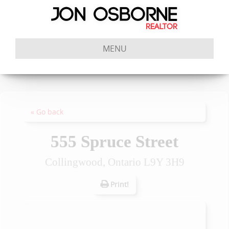
MENU
« Go back
555 Spruce Street
Collingwood, Ontario L9Y 3H9
Print!