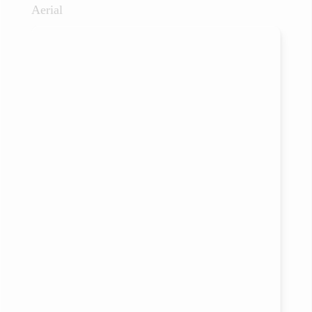
Aerial