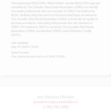
The trademarks REALTOR®, REALTORS®, and the REALTOR® logo are
controlled by The Canadian Real Estate Association (CREA) and identify
real estate professionals who are members of CREA. The trademarks
MLS®, Multiple Listing Service® and the associated logos are owned by
The Canadian Real Estate Association (CREA) and identify the quality of
services provided by real estate professionals who are members of
CREA. The trademark DDF® is owned by The Canadian Real Estate
Association (CREA) and identifies CREA's Data Distribution Facility
(DDF®)
Last Updated
May 07 2026 01:29:45
Data Provider
The Lakelands Association of REALTORS®
Jon Osborne | Realtor
jonosborne@muskokalife.ca
1-705-706-1309