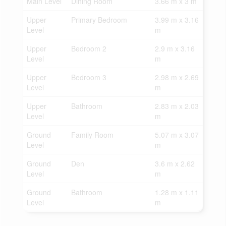
Main Level
Dining Room
3.66 m x 3 m
Upper
Primary Bedroom
3.99 m x 3.16
Level
m
Upper
Bedroom 2
2.9 m x 3.16
Level
m
Upper
Bedroom 3
2.98 m x 2.69
Level
m
Upper
Bathroom
2.83 m x 2.03
Level
m
Ground
Family Room
5.07 m x 3.07
Level
m
Ground
Den
3.6 m x 2.62
Level
m
Ground
Bathroom
1.28 m x 1.11
Level
m