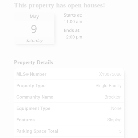
This property has open houses!
Starts at:
May
11:00 am
9
Ends at:
12:00 pm
Saturday
Property Details
MLS® Number
X13075026
Property Type
Single Family
Community Name
Brockton
Equipment Type
None
Features
Sloping
Parking Space Total
5