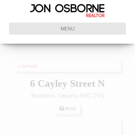
MENU
« Go back
6 Cayley Street N
Brockton, Ontario N0G 2V0
Print!