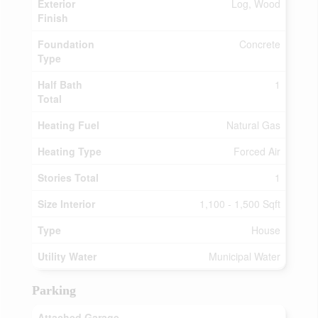
Exterior
Log, Wood
Finish
Foundation
Concrete
Type
Half Bath
1
Total
Heating Fuel
Natural Gas
Heating Type
Forced Air
Stories Total
1
Size Interior
1,100 - 1,500 Sqft
Type
House
Utility Water
Municipal Water
Parking
Attached Garage