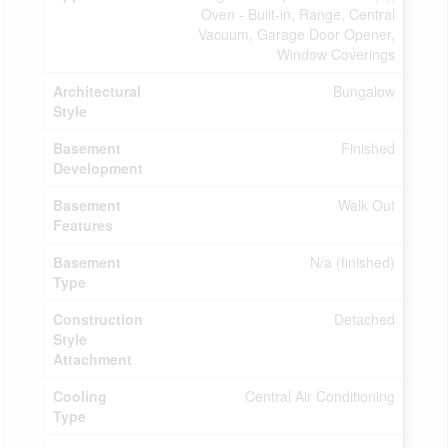
Oven - Built-in, Range, Central
Vacuum, Garage Door Opener,
Window Coverings
Architectural
Bungalow
Style
Basement
Finished
Development
Basement
Walk Out
Features
Basement
N/a (finished)
Type
Construction
Detached
Style
Attachment
Cooling
Central Air Conditioning
Type