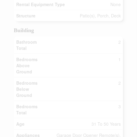
Rental Equipment Type
None
Structure
Patio(s), Porch, Deck
Building
Bathroom
2
Total
Bedrooms
1
Above
Ground
Bedrooms
2
Below
Ground
Bedrooms
3
Total
Age
31 To 50 Years
Appliances
Garage Door Opener Remote(s),