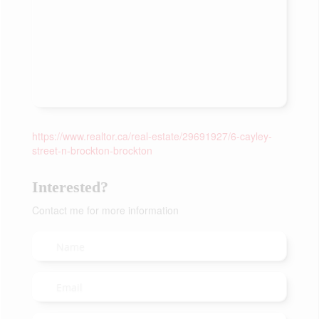
https://www.realtor.ca/real-estate/29691927/6-cayley-
street-n-brockton-brockton
Interested?
Contact me for more information