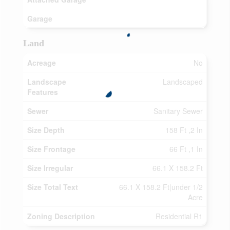
Garage
Land
Acreage
No
Landscape
Landscaped
Features
Sewer
Sanitary Sewer
Size Depth
158 Ft ,2 In
Size Frontage
66 Ft ,1 In
Size Irregular
66.1 X 158.2 Ft
Size Total Text
66.1 X 158.2 Ft|under 1/2
Acre
Zoning Description
Residential R1