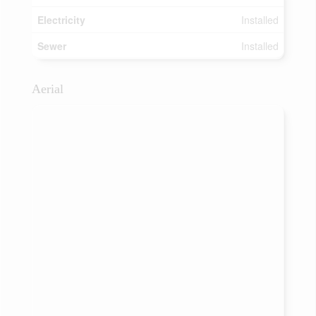
Electricity
Installed
Sewer
Installed
Aerial