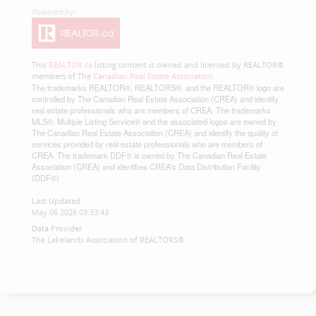
This
REALTOR.ca
listing content is owned and licensed by REALTOR®
members of The
Canadian Real Estate Association
The trademarks REALTOR®, REALTORS®, and the REALTOR® logo are
controlled by The Canadian Real Estate Association (CREA) and identify
real estate professionals who are members of CREA. The trademarks
MLS®, Multiple Listing Service® and the associated logos are owned by
The Canadian Real Estate Association (CREA) and identify the quality of
services provided by real estate professionals who are members of
CREA. The trademark DDF® is owned by The Canadian Real Estate
Association (CREA) and identifies CREA's Data Distribution Facility
(DDF®)
Last Updated
May 06 2026 03:33:43
Data Provider
The Lakelands Association of REALTORS®