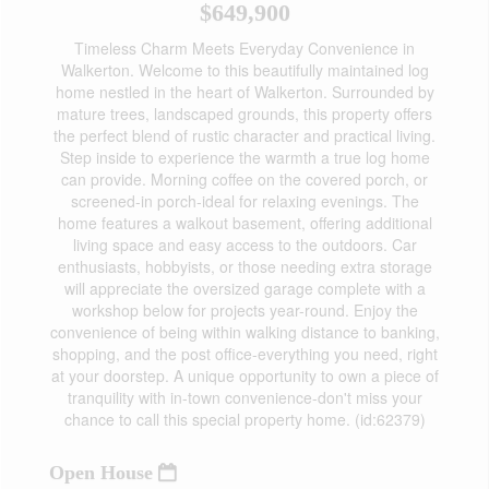
$649,900
Timeless Charm Meets Everyday Convenience in
Walkerton. Welcome to this beautifully maintained log
home nestled in the heart of Walkerton. Surrounded by
mature trees, landscaped grounds, this property offers
the perfect blend of rustic character and practical living.
Step inside to experience the warmth a true log home
can provide. Morning coffee on the covered porch, or
screened-in porch-ideal for relaxing evenings. The
home features a walkout basement, offering additional
living space and easy access to the outdoors. Car
enthusiasts, hobbyists, or those needing extra storage
will appreciate the oversized garage complete with a
workshop below for projects year-round. Enjoy the
convenience of being within walking distance to banking,
shopping, and the post office-everything you need, right
at your doorstep. A unique opportunity to own a piece of
tranquility with in-town convenience-don't miss your
chance to call this special property home. (id:62379)
Open House