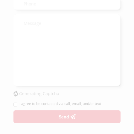
Generating Captcha
I agree to be contacted via call, email, and/or text.
Send