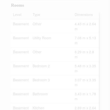
Rooms
Level
Type
Dimensions
Basement
Other
4.43 m x 2.64
m
Basement
Utility Room
7.08 m x 5.13
m
Basement
Other
8.29 m x 2.8
m
Basement
Bedroom 2
5.48 m x 3.35
m
Basement
Bedroom 3
3.07 m x 3.35
m
Basement
Bathroom
3.43 m x 1.78
m
Basement
Kitchen
2.89 m x 2.64