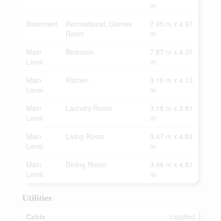
m
Basement
Recreational, Games
7.95 m x 4.97
Room
m
Main
Bedroom
7.87 m x 4.37
Level
m
Main
Kitchen
3.18 m x 4.13
Level
m
Main
Laundry Room
3.18 m x 3.81
Level
m
Main
Living Room
3.47 m x 4.82
Level
m
Main
Dining Room
3.46 m x 4.51
Level
m
Utilities
Cable
Installed