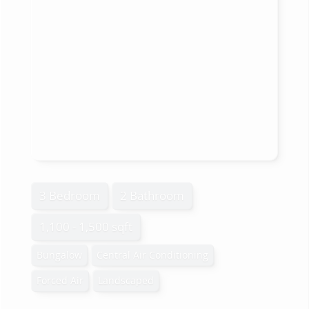
3 Bedroom
2 Bathroom
1,100 - 1,500 sqft
Bungalow
Central Air Conditioning
Forced Air
Landscaped