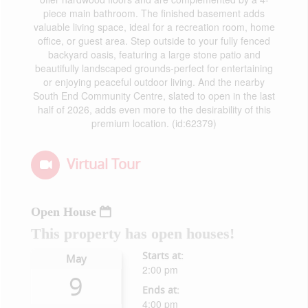
piece main bathroom. The finished basement adds
valuable living space, ideal for a recreation room, home
office, or guest area. Step outside to your fully fenced
backyard oasis, featuring a large stone patio and
beautifully landscaped grounds-perfect for entertaining
or enjoying peaceful outdoor living. And the nearby
South End Community Centre, slated to open in the last
half of 2026, adds even more to the desirability of this
premium location. (id:62379)
Virtual Tour
Open House
This property has open houses!
Starts at:
May
2:00 pm
9
Ends at:
4:00 pm