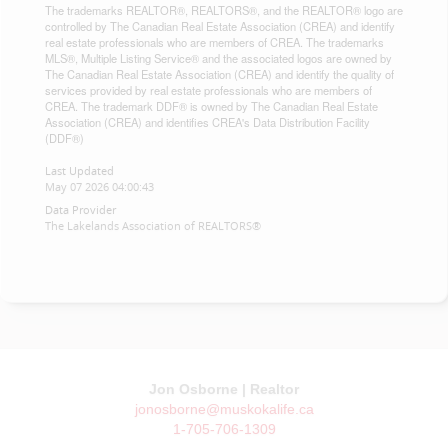
The trademarks REALTOR®, REALTORS®, and the REALTOR® logo are
controlled by The Canadian Real Estate Association (CREA) and identify
real estate professionals who are members of CREA. The trademarks
MLS®, Multiple Listing Service® and the associated logos are owned by
The Canadian Real Estate Association (CREA) and identify the quality of
services provided by real estate professionals who are members of
CREA. The trademark DDF® is owned by The Canadian Real Estate
Association (CREA) and identifies CREA's Data Distribution Facility
(DDF®)
Last Updated
May 07 2026 04:00:43
Data Provider
The Lakelands Association of REALTORS®
Jon Osborne | Realtor
jonosborne@muskokalife.ca
1-705-706-1309