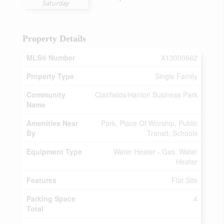
Saturday
Property Details
MLS® Number
X13000662
Property Type
Single Family
Community
Clairfields/Hanlon Business Park
Name
Amenities Near
Park, Place Of Worship, Public
By
Transit, Schools
Equipment Type
Water Heater - Gas, Water
Heater
Features
Flat Site
Parking Space
4
Total