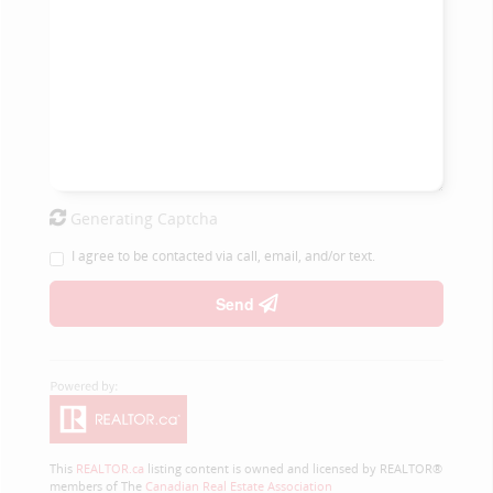
Generating Captcha
I agree to be contacted via call, email, and/or text.
Send
This
REALTOR.ca
listing content is owned and licensed by REALTOR®
members of The
Canadian Real Estate Association