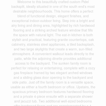
Welcome to this beautifully crafted custom Pidel
backsplit, ideally situated in one of the south end's most
desirable neighbourhoods. This home offers a perfect
blend of functional design, elegant finishes, and
exceptional indoor-outdoor living. Step into a bright and
airy living and dining area, highlighted by rich hardwood
flooring and a striking arched feature window that fills
the space with natural light. The eat-in kitchen is both
stylish and practical, featuring granite countertops, oak
cabinetry, stainless steel appliances, a tiled backsplash,
and two large skylights that create a warm, sun-filled
atmosphere. A convenient walkout leads directly to the
patio, while the adjoining dinette provides additional
access to the backyard. The sunken family room is
perfect for relaxing or entertaining, complete with a cozy
gas fireplace framed by two elegant arched windows
and a sliding glass door opening to the backyard and
side patio. Just off the family room is a versatile space,
usable as either a fourth bedroom or office. Upstairs, the
spacious primary bedroom features hardwood flooring
and a private 4-piece ensuite with a separate shower
and jacuzzi tub. Two additional well-sized bedrooms
offer hardwood floors and are complemented by a 4-