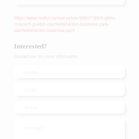
https://www.realtor.ca/real-estate/29607188/6-gibbs-
crescent-guelph-clairfieldshanlon-business-park-
clairfieldshanlon-business-park
Interested?
Contact me for more information