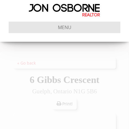
MENU
« Go back
6 Gibbs Crescent
Guelph, Ontario N1G 5B6
Print!