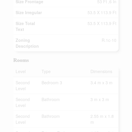
Size Frontage
53 Ft ,6 In
Size Irregular
53.5 X 113.9 Ft
Size Total
53.5 X 113.9 Ft
Text
Zoning
R.1c-10
Description
Rooms
Level
Type
Dimensions
Second
Bedroom 3
3.4 m x 3 m
Level
Second
Bathroom
3 m x 3 m
Level
Second
Bathroom
2.55 m x 1.8
Level
m