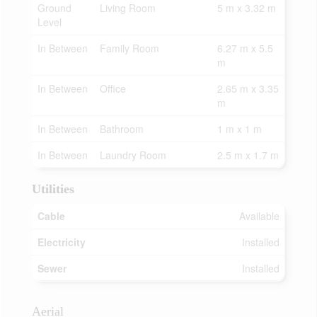
Ground
Living Room
5 m x 3.32 m
Level
In Between
Family Room
6.27 m x 5.5
m
In Between
Office
2.65 m x 3.35
m
In Between
Bathroom
1 m x 1 m
In Between
Laundry Room
2.5 m x 1.7 m
Utilities
Cable
Available
Electricity
Installed
Sewer
Installed
Aerial