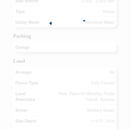
Size Interior
2,000 - 2,500 Sqft
Type
House
Utility Water
Municipal Water
Parking
Garage
Land
Acreage
No
Fence Type
Fully Fenced
Land
Park, Place Of Worship, Public
Amenities
Transit, Schools
Sewer
Sanitary Sewer
Size Depth
113 Ft ,10 In