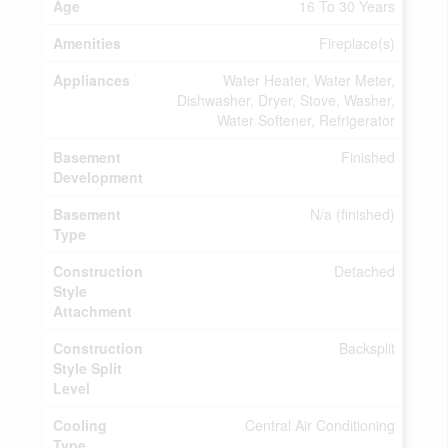
Age
16 To 30 Years
Amenities
Fireplace(s)
Appliances
Water Heater, Water Meter,
Dishwasher, Dryer, Stove, Washer,
Water Softener, Refrigerator
Basement
Finished
Development
Basement
N/a (finished)
Type
Construction
Detached
Style
Attachment
Construction
Backsplit
Style Split
Level
Cooling
Central Air Conditioning
Type