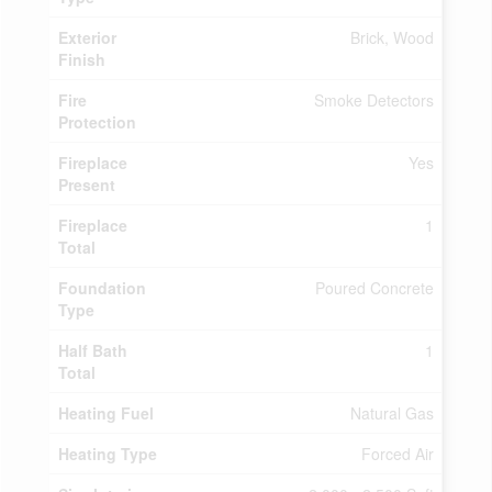
Exterior
Brick, Wood
Finish
Fire
Smoke Detectors
Protection
Fireplace
Yes
Present
Fireplace
1
Total
Foundation
Poured Concrete
Type
Half Bath
1
Total
Heating Fuel
Natural Gas
Heating Type
Forced Air