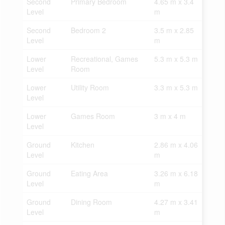
Second
Primary Bedroom
4.65 m x 3.4
Level
m
Second
Bedroom 2
3.5 m x 2.85
Level
m
Lower
Recreational, Games
5.3 m x 5.3 m
Level
Room
Lower
Utility Room
3.3 m x 5.3 m
Level
Lower
Games Room
3 m x 4 m
Level
Ground
Kitchen
2.86 m x 4.06
Level
m
Ground
Eating Area
3.26 m x 6.18
Level
m
Ground
Dining Room
4.27 m x 3.41
Level
m