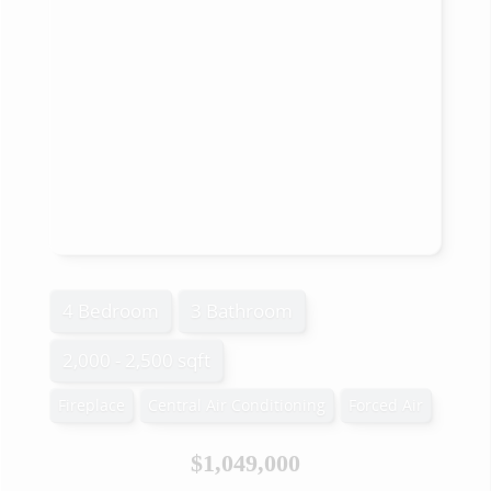
4 Bedroom
3 Bathroom
2,000 - 2,500 sqft
Fireplace
Central Air Conditioning
Forced Air
$1,049,000