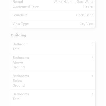
Rental
Water Heater - Gas, Water
Equipment Type
Heater
Structure
Deck, Shed
View Type
City View
Building
Bathroom
3
Total
Bedrooms
3
Above
Ground
Bedrooms
1
Below
Ground
Bedrooms
4
Total