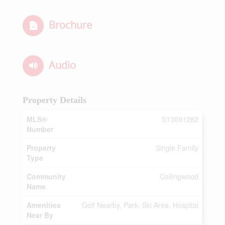
Brochure
Audio
Property Details
MLS®
S13091282
Number
Property
Single Family
Type
Community
Collingwood
Name
Amenities
Golf Nearby, Park, Ski Area, Hospital
Near By