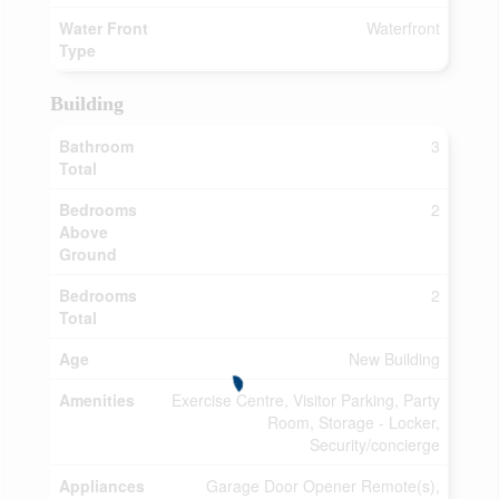
Water Front
Waterfront
Type
Building
Bathroom
3
Total
Bedrooms
2
Above
Ground
Bedrooms
2
Total
Age
New Building
Amenities
Exercise Centre, Visitor Parking, Party
Room, Storage - Locker,
Security/concierge
Appliances
Garage Door Opener Remote(s),