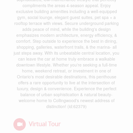
compliments the areas 4-season appeal. Enjoy
exclusive building amenities including a well-equipped
gym, social lounge, elegant guest suites, pet spa + a
rooftop terrace with views. Secure underground parking
adds peace of mind, while the building's design
emphasizes modern architecture, energy efficiency, &
comfort. Step outside to experience the best in dining,
shopping, galleries, waterfront trails, & the marina- all
just steps away. With its unbeatable central location, you
can leave the car at home truly embrace a walkable
downtown lifestyle. Whether you're seeking a full-time
home, weekend retreat, or investment in one of
Ontario's most desirable destinations, this penthouse
offers a rare opportunity to live at the intersection of
luxury, design & convenience. Experience the perfect
balance of urban sophistication & natural beauty-
welcome home to Collingwood's newest address of
distinction! (id:62379)
Virtual Tour