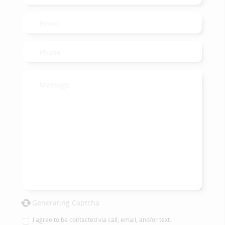
Generating Captcha
I agree to be contacted via call, email, and/or text.