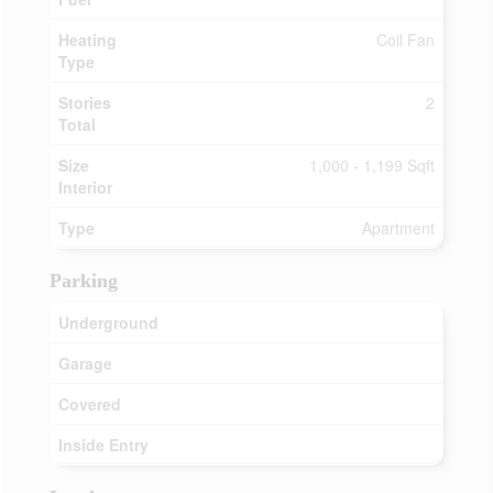
Heating
Coil Fan
Type
Stories
2
Total
Size
1,000 - 1,199 Sqft
Interior
Type
Apartment
Parking
Underground
Garage
Covered
Inside Entry