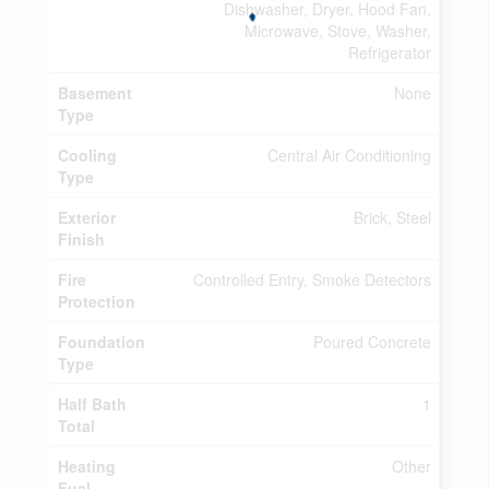
Dishwasher, Dryer, Hood Fan,
Microwave, Stove, Washer,
Refrigerator
Basement
None
Type
Cooling
Central Air Conditioning
Type
Exterior
Brick, Steel
Finish
Fire
Controlled Entry, Smoke Detectors
Protection
Foundation
Poured Concrete
Type
Half Bath
1
Total
Heating
Other
Fuel