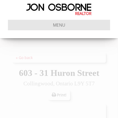
MENU
« Go back
603 - 31 Huron Street
Collingwood, Ontario L9Y 5T7
Print!