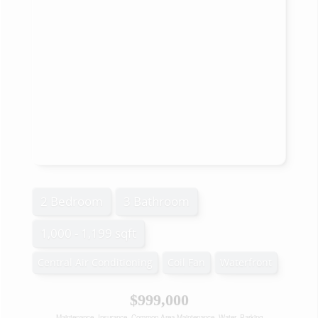
2 Bedroom
3 Bathroom
1,000 - 1,199 sqft
Central Air Conditioning
Coil Fan
Waterfront
$999,000
Maintenance, Insurance, Common Area Maintenance, Water, Parking