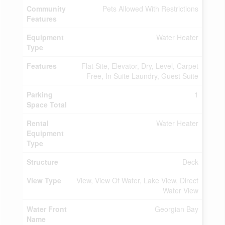
Community
Pets Allowed With Restrictions
Features
Equipment
Water Heater
Type
Features
Flat Site, Elevator, Dry, Level, Carpet
Free, In Suite Laundry, Guest Suite
Parking
1
Space Total
Rental
Water Heater
Equipment
Type
Structure
Deck
View Type
View, View Of Water, Lake View, Direct
Water View
Water Front
Georgian Bay
Name