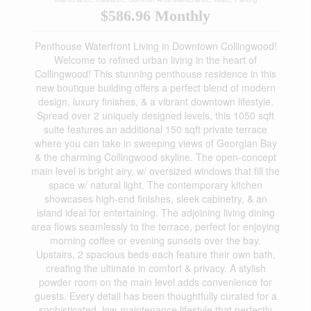
$586.96 Monthly
Penthouse Waterfront Living in Downtown Collingwood!
Welcome to refined urban living in the heart of
Collingwood! This stunning penthouse residence in this
new boutique building offers a perfect blend of modern
design, luxury finishes, & a vibrant downtown lifestyle.
Spread over 2 uniquely designed levels, this 1050 sqft
suite features an additional 150 sqft private terrace
where you can take in sweeping views of Georgian Bay
& the charming Collingwood skyline. The open-concept
main level is bright airy, w/ oversized windows that fill the
space w/ natural light. The contemporary kitchen
showcases high-end finishes, sleek cabinetry, & an
island ideal for entertaining. The adjoining living dining
area flows seamlessly to the terrace, perfect for enjoying
morning coffee or evening sunsets over the bay.
Upstairs, 2 spacious beds each feature their own bath,
creating the ultimate in comfort & privacy. A stylish
powder room on the main level adds convenience for
guests. Every detail has been thoughtfully curated for a
sophisticated, low-maintenance lifestyle that perfectly