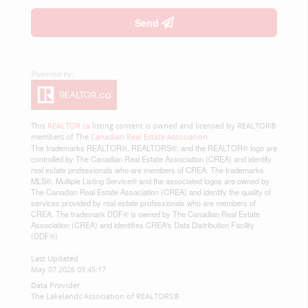
Send
This
REALTOR.ca
listing content is owned and licensed by REALTOR®
members of The
Canadian Real Estate Association
The trademarks REALTOR®, REALTORS®, and the REALTOR® logo are
controlled by The Canadian Real Estate Association (CREA) and identify
real estate professionals who are members of CREA. The trademarks
MLS®, Multiple Listing Service® and the associated logos are owned by
The Canadian Real Estate Association (CREA) and identify the quality of
services provided by real estate professionals who are members of
CREA. The trademark DDF® is owned by The Canadian Real Estate
Association (CREA) and identifies CREA's Data Distribution Facility
(DDF®)
Last Updated
May 07 2026 03:45:17
Data Provider
The Lakelands Association of REALTORS®