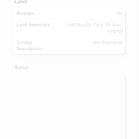
Land
Acreage
No
Land Amenities
Golf Nearby, Park, Ski Area,
Hospital
Zoning
Not Registered
Description
Aerial