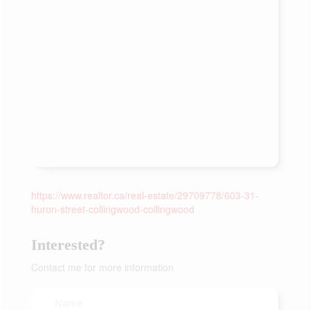
https://www.realtor.ca/real-estate/29709778/603-31-
huron-street-collingwood-collingwood
Interested?
Contact me for more information