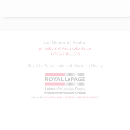
Jon Osborne | Realtor
jonosborne@muskokalife.ca
1-705-706-1309
Royal LePage | Lakes of Muskoka Realty
© JON OSBORNE | MUSKOKA LIFE 2026
DESIGN BY
MATHEW LAVERTY :: CREATIVE + MARKETING AGENCY