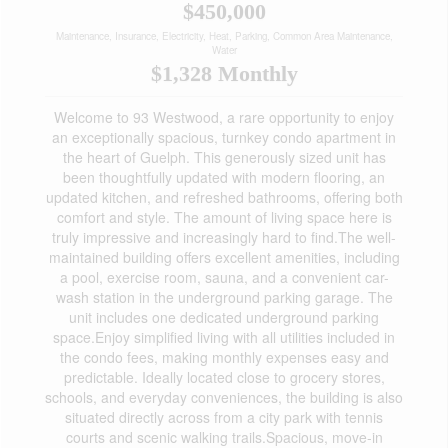
$450,000
Maintenance, Insurance, Electricity, Heat, Parking, Common Area Maintenance,
Water
$1,328 Monthly
Welcome to 93 Westwood, a rare opportunity to enjoy
an exceptionally spacious, turnkey condo apartment in
the heart of Guelph. This generously sized unit has
been thoughtfully updated with modern flooring, an
updated kitchen, and refreshed bathrooms, offering both
comfort and style. The amount of living space here is
truly impressive and increasingly hard to find.The well-
maintained building offers excellent amenities, including
a pool, exercise room, sauna, and a convenient car-
wash station in the underground parking garage. The
unit includes one dedicated underground parking
space.Enjoy simplified living with all utilities included in
the condo fees, making monthly expenses easy and
predictable. Ideally located close to grocery stores,
schools, and everyday conveniences, the building is also
situated directly across from a city park with tennis
courts and scenic walking trails.Spacious, move-in