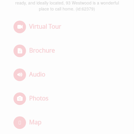
ready, and ideally located, 93 Westwood is a wonderful
place to call home. (id:62379)
Virtual Tour
Brochure
Audio
Photos
Map