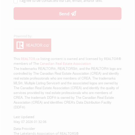
I agree to be contacted via call, email, and/or text.
Send
This
REALTOR.ca
listing content is owned and licensed by REALTOR®
members of The
Canadian Real Estate Association
The trademarks REALTOR®, REALTORS®, and the REALTOR® logo are
controlled by The Canadian Real Estate Association (CREA) and identify
real estate professionals who are members of CREA. The trademarks
MLS®, Multiple Listing Service® and the associated logos are owned by
The Canadian Real Estate Association (CREA) and identify the quality of
services provided by real estate professionals who are members of
CREA. The trademark DDF® is owned by The Canadian Real Estate
Association (CREA) and identifies CREA's Data Distribution Facility
(DDF®)
Last Updated
May 07 2026 01:32:06
Data Provider
The Lakelands Association of REALTORS®