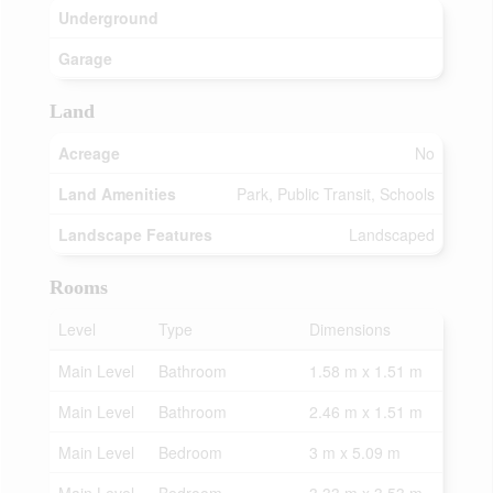
Underground
Garage
Land
Acreage
No
Land Amenities
Park, Public Transit, Schools
Landscape Features
Landscaped
Rooms
Level
Type
Dimensions
Main Level
Bathroom
1.58 m x 1.51 m
Main Level
Bathroom
2.46 m x 1.51 m
Main Level
Bedroom
3 m x 5.09 m