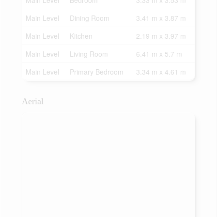
Main Level
Bedroom
3.33 m x 3.53 m
Main Level
Dining Room
3.41 m x 3.87 m
Main Level
Kitchen
2.19 m x 3.97 m
Main Level
Living Room
6.41 m x 5.7 m
Main Level
Primary Bedroom
3.34 m x 4.61 m
Aerial