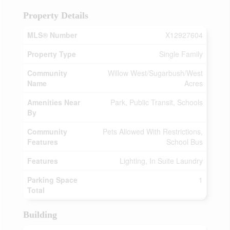
Property Details
MLS® Number
X12927604
Property Type
Single Family
Community
Willow West/Sugarbush/West
Name
Acres
Amenities Near
Park, Public Transit, Schools
By
Community
Pets Allowed With Restrictions,
Features
School Bus
Features
Lighting, In Suite Laundry
Parking Space
1
Total
Building