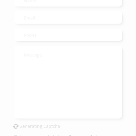
Generating Captcha