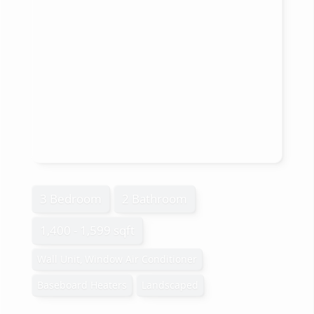
3 Bedroom
2 Bathroom
1,400 - 1,599 sqft
Wall Unit, Window Air Conditioner
Baseboard Heaters
Landscaped