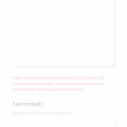
https://www.realtor.ca/real-estate/29523974/607-93-
westwood-road-guelph-willow-westsugarbushwest-
acres-willow-westsugarbushwest-acres
Interested?
Contact me for more information