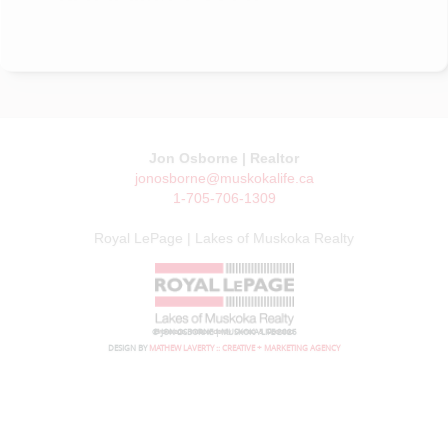
Jon Osborne | Realtor
jonosborne@muskokalife.ca
1-705-706-1309
Royal LePage | Lakes of Muskoka Realty
© JON OSBORNE | MUSKOKA LIFE 2026
DESIGN BY
MATHEW LAVERTY :: CREATIVE + MARKETING AGENCY