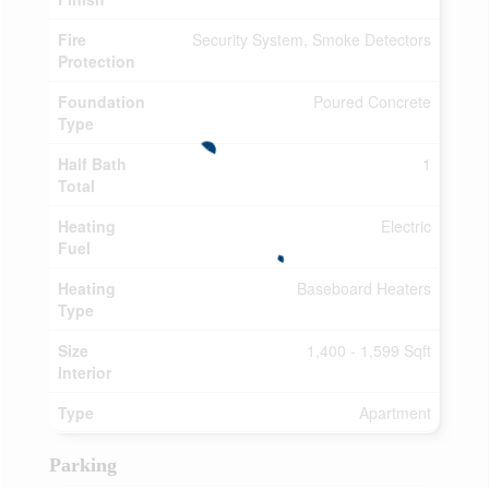
Fire
Security System, Smoke Detectors
Protection
Foundation
Poured Concrete
Type
Half Bath
1
Total
Heating
Electric
Fuel
Heating
Baseboard Heaters
Type
Size
1,400 - 1,599 Sqft
Interior
Type
Apartment
Parking