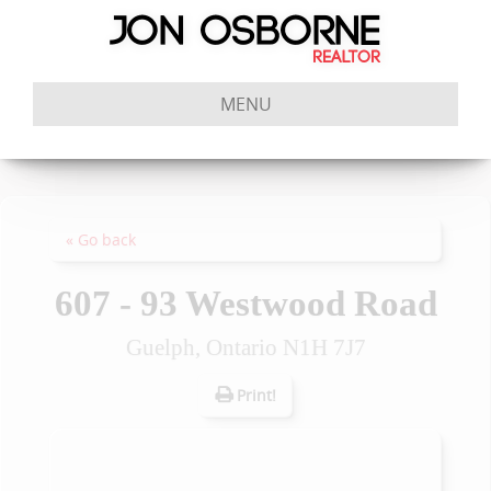
MENU
« Go back
607 - 93 Westwood Road
Guelph, Ontario N1H 7J7
Print!