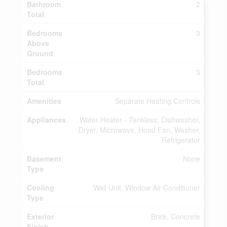
Bathroom
2
Total
Bedrooms
3
Above
Ground
Bedrooms
3
Total
Amenities
Separate Heating Controls
Appliances
Water Heater - Tankless, Dishwasher,
Dryer, Microwave, Hood Fan, Washer,
Refrigerator
Basement
None
Type
Cooling
Wall Unit, Window Air Conditioner
Type
Exterior
Brick, Concrete
Finish