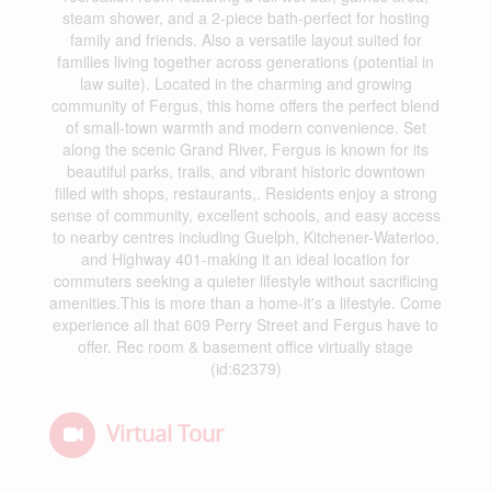
steam shower, and a 2-piece bath-perfect for hosting
family and friends. Also a versatile layout suited for
families living together across generations (potential in
law suite). Located in the charming and growing
community of Fergus, this home offers the perfect blend
of small-town warmth and modern convenience. Set
along the scenic Grand River, Fergus is known for its
beautiful parks, trails, and vibrant historic downtown
filled with shops, restaurants,. Residents enjoy a strong
sense of community, excellent schools, and easy access
to nearby centres including Guelph, Kitchener-Waterloo,
and Highway 401-making it an ideal location for
commuters seeking a quieter lifestyle without sacrificing
amenities.This is more than a home-it's a lifestyle. Come
experience all that 609 Perry Street and Fergus have to
offer. Rec room & basement office virtually stage
(id:62379)
Virtual Tour