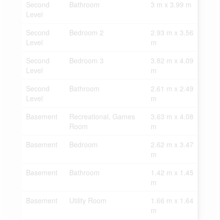
Second
Bathroom
3 m x 3.99 m
Level
Second
Bedroom 2
2.93 m x 3.56
Level
m
Second
Bedroom 3
3.82 m x 4.09
Level
m
Second
Bathroom
2.61 m x 2.49
Level
m
Basement
Recreational, Games
3.63 m x 4.08
Room
m
Basement
Bedroom
2.62 m x 3.47
m
Basement
Bathroom
1.42 m x 1.45
m
Basement
Utility Room
1.66 m x 1.64
m