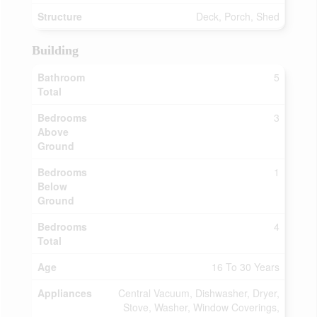
Structure
Deck, Porch, Shed
Building
Bathroom
5
Total
Bedrooms
3
Above
Ground
Bedrooms
1
Below
Ground
Bedrooms
4
Total
Age
16 To 30 Years
Appliances
Central Vacuum, Dishwasher, Dryer,
Stove, Washer, Window Coverings,