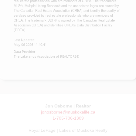
real estate professionals who are members of CREA. The trademarks
MLS®, Multiple Listing Service® and the associated logos are owned by
The Canadian Real Estate Association (CREA) and identify the quality of
services provided by real estate professionals who are members of
CREA. The trademark DDF® is owned by The Canadian Real Estate
Association (CREA) and identifies CREA's Data Distribution Facility
(DDF®)
Last Updated
May 06 2026 11:40:41
Data Provider
The Lakelands Association of REALTORS®
Jon Osborne | Realtor
jonosborne@muskokalife.ca
1-705-706-1309
Royal LePage | Lakes of Muskoka Realty