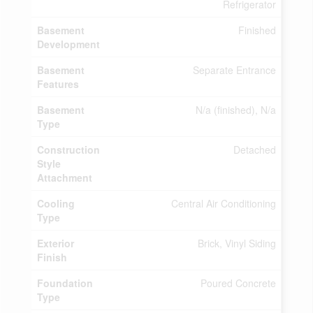
Refrigerator
Basement
Finished
Development
Basement
Separate Entrance
Features
Basement
N/a (finished), N/a
Type
Construction
Detached
Style
Attachment
Cooling
Central Air Conditioning
Type
Exterior
Brick, Vinyl Siding
Finish
Foundation
Poured Concrete
Type