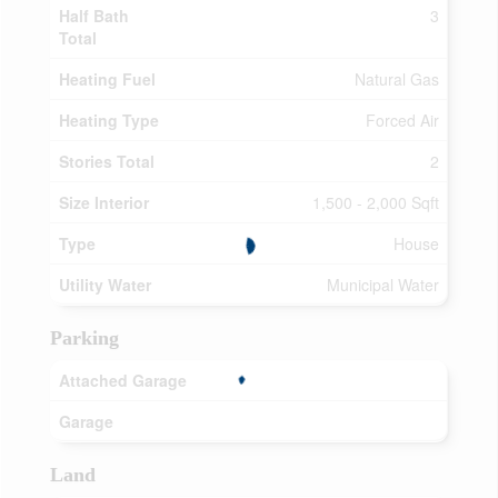
Half Bath
3
Total
Heating Fuel
Natural Gas
Heating Type
Forced Air
Stories Total
2
Size Interior
1,500 - 2,000 Sqft
Type
House
Utility Water
Municipal Water
Parking
Attached Garage
Garage
Land