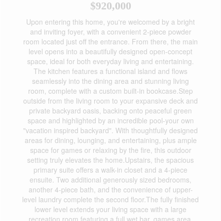
$920,000
Upon entering this home, you're welcomed by a bright
and inviting foyer, with a convenient 2-piece powder
room located just off the entrance. From there, the main
level opens into a beautifully designed open-concept
space, ideal for both everyday living and entertaining.
The kitchen features a functional island and flows
seamlessly into the dining area and stunning living
room, complete with a custom built-in bookcase.Step
outside from the living room to your expansive deck and
private backyard oasis, backing onto peaceful green
space and highlighted by an incredible pool-your own
"vacation inspired backyard". With thoughtfully designed
areas for dining, lounging, and entertaining, plus ample
space for games or relaxing by the fire, this outdoor
setting truly elevates the home.Upstairs, the spacious
primary suite offers a walk-in closet and a 4-piece
ensuite. Two additional generously sized bedrooms,
another 4-piece bath, and the convenience of upper-
level laundry complete the second floor.The fully finished
lower level extends your living space with a large
recreation room featuring a full wet bar, games area,