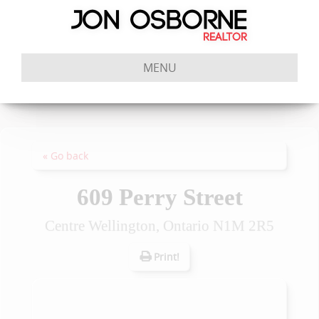
MENU
« Go back
609 Perry Street
Centre Wellington, Ontario N1M 2R5
Print!