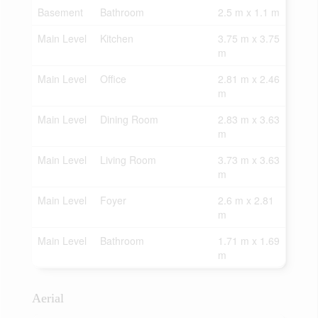
Basement
Bathroom
2.5 m x 1.1 m
Main Level
Kitchen
3.75 m x 3.75
m
Main Level
Office
2.81 m x 2.46
m
Main Level
Dining Room
2.83 m x 3.63
m
Main Level
Living Room
3.73 m x 3.63
m
Main Level
Foyer
2.6 m x 2.81
m
Main Level
Bathroom
1.71 m x 1.69
m
Aerial