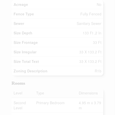
Acreage
No
Fence Type
Fully Fenced
Sewer
Sanitary Sewer
Size Depth
133 Ft ,2 In
Size Frontage
33 Ft
Size Irregular
33 X 133.2 Ft
Size Total Text
33 X 133.2 Ft
Zoning Description
R1b
Rooms
Level
Type
Dimensions
Second
Primary Bedroom
4.95 m x 3.79
Level
m