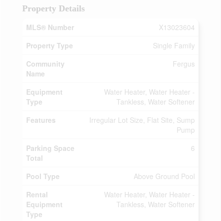
Property Details
MLS® Number
X13023604
Property Type
Single Family
Community
Fergus
Name
Equipment
Water Heater, Water Heater -
Type
Tankless, Water Softener
Features
Irregular Lot Size, Flat Site, Sump
Pump
Parking Space
6
Total
Pool Type
Above Ground Pool
Rental
Water Heater, Water Heater -
Equipment
Tankless, Water Softener
Type