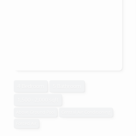
4 Bedroom
5 Bathroom
1,500 - 2,000 sqft
Above Ground Pool
Central Air Conditioning
Forced Air