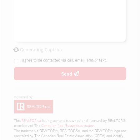
Generating Captcha
I agree to be contacted via call, email, and/or text.
Send
This
REALTOR.ca
listing content is owned and licensed by REALTOR®
members of The
Canadian Real Estate Association
The trademarks REALTOR®, REALTORS®, and the REALTOR® logo are
controlled by The Canadian Real Estate Association (CREA) and identify