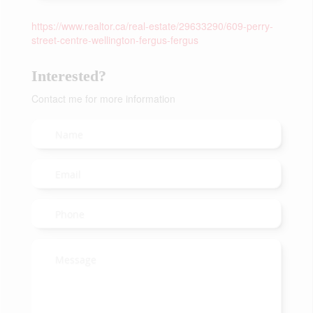
https://www.realtor.ca/real-estate/29633290/609-perry-
street-centre-wellington-fergus-fergus
Interested?
Contact me for more information