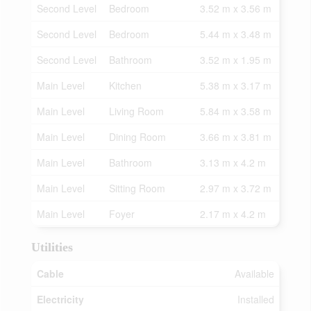
Second Level
Bedroom
3.52 m x 3.56 m
Second Level
Bedroom
5.44 m x 3.48 m
Second Level
Bathroom
3.52 m x 1.95 m
Main Level
Kitchen
5.38 m x 3.17 m
Main Level
Living Room
5.84 m x 3.58 m
Main Level
Dining Room
3.66 m x 3.81 m
Main Level
Bathroom
3.13 m x 4.2 m
Main Level
Sitting Room
2.97 m x 3.72 m
Main Level
Foyer
2.17 m x 4.2 m
Utilities
Cable
Available
Electricity
Installed