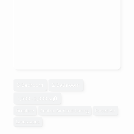
3 Bedroom
2 Bathroom
1,500 - 2,000 sqft
Fireplace
Central Air Conditioning
Forced Air
Landscaped