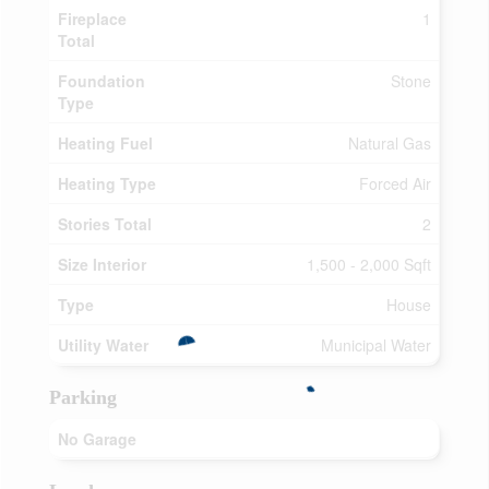
Fireplace
1
Total
Foundation
Stone
Type
Heating Fuel
Natural Gas
Heating Type
Forced Air
Stories Total
2
Size Interior
1,500 - 2,000 Sqft
Type
House
Utility Water
Municipal Water
Parking
No Garage