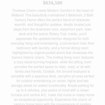
$634,500
Timeless Charm meets Modern Comfort in the heart of
Midland! This beautifully maintained 3 Bedroom, 2 Bath
Century Home offers the perfect blend of character,
warmth, and thoughtful updates, ideally located just
steps from the downtown core, waterfront park, town
dock and the scenic Rotary Trail. Inside, you'll
appreciate the updated kitchen designed for both
everyday living and entertaining, a convenient main floor
bathroom with laundry, and a formal dining room
highlighted by original pocket doors that showcase the
home's historic charm. The inviting living room features
a cozy wood burning fireplace, while the sitting room
provides the perfect space to relax, read, or sit with
family and friends. Outside, the fenced backyard is
complete with a spacious deck, campfire pit area perfect
for outdoor entertaining on cooler nights and two
storage sheds for added functionality. Ample parking for
up to 6 vehicles, plus peace of mind with a newer
furnace and central A/C, make this move-in-ready home
an exceptional opportunity. Experience the charm of
century home living with the convenience of modern