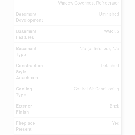
Window Coverings, Refrigerator
Basement
Unfinished
Development
Basement
Walk-up
Features
Basement
N/a (unfinished), N/a
Type
Construction
Detached
Style
Attachment
Cooling
Central Air Conditioning
Type
Exterior
Brick
Finish
Fireplace
Yes
Present