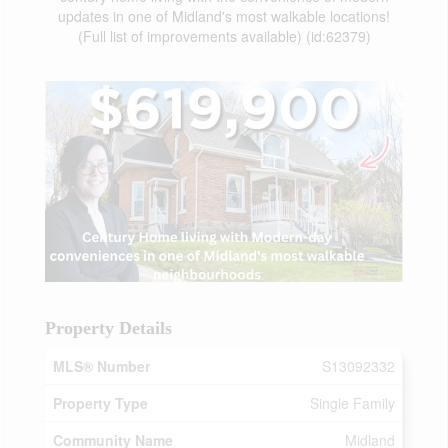
updates in one of Midland's most walkable locations!
(Full list of improvements available) (id:62379)
Property Details
MLS® Number
S13092332
Property Type
Single Family
Community Name
Midland