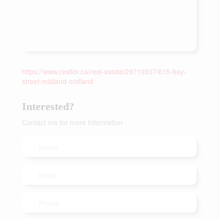
https://www.realtor.ca/real-estate/29710937/615-bay-
street-midland-midland
Interested?
Contact me for more information