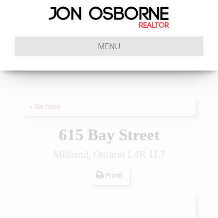
MENU
« Go back
615 Bay Street
Midland, Ontario L4R 1L7
Print!