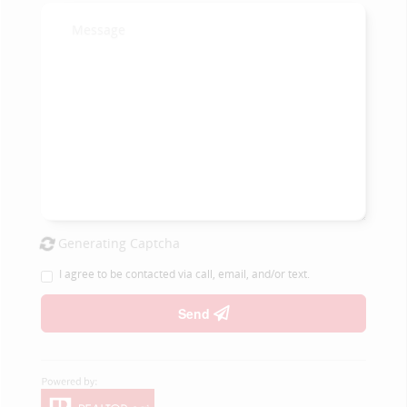
Generating Captcha
I agree to be contacted via call, email, and/or text.
Send