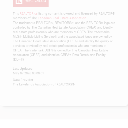
This
REALTOR.ca
listing content is owned and licensed by REALTOR®
members of The
Canadian Real Estate Association
The trademarks REALTOR®, REALTORS®, and the REALTOR® logo are
controlled by The Canadian Real Estate Association (CREA) and identify
real estate professionals who are members of CREA. The trademarks
MLS®, Multiple Listing Service® and the associated logos are owned by
The Canadian Real Estate Association (CREA) and identify the quality of
services provided by real estate professionals who are members of
CREA. The trademark DDF® is owned by The Canadian Real Estate
Association (CREA) and identifies CREA's Data Distribution Facility
(DDF®)
Last Updated
May 07 2026 03:00:01
Data Provider
The Lakelands Association of REALTORS®