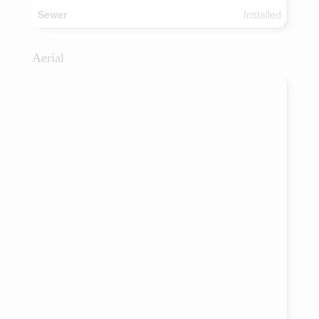
Sewer
Installed
Aerial