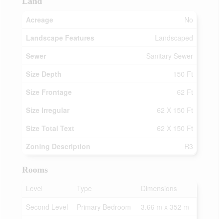
Land
Acreage
No
Landscape Features
Landscaped
Sewer
Sanitary Sewer
Size Depth
150 Ft
Size Frontage
62 Ft
Size Irregular
62 X 150 Ft
Size Total Text
62 X 150 Ft
Zoning Description
R3
Rooms
Level
Type
Dimensions
Second Level
Primary Bedroom
3.66 m x 352 m