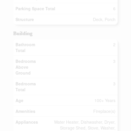
Parking Space Total
6
Structure
Deck, Porch
Building
Bathroom
2
Total
Bedrooms
3
Above
Ground
Bedrooms
3
Total
Age
100+ Years
Amenities
Fireplace(s)
Appliances
Water Heater, Dishwasher, Dryer,
Storage Shed, Stove, Washer,