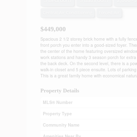
3 Bedroom
3 Bathroom
2,000 - 
Central Air Conditioning
Forced Air
$449,000
Spacious 2 1/2 storey brick home with a fully fen
front porch you enter into a good-sized foyer. Ther
the center of the home featuring oversized windows
work stations and handy 3 season porch for extra 
the back deck. On the second level, there is a p
walk-in closet and 5 piece ensuite. Lots of parkin
This is a great family home with economical natu
Property Details
MLS® Number
Property Type
Community Name
Amenities Near By