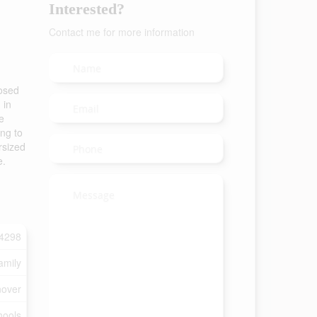
Interested?
Contact me for more information
losed
 in
e
ng to
rsized
e.
4298
amily
over
hools