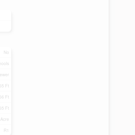
No
hools
Sewer
65 Ft
66 Ft
65 Ft
 Acre
R1