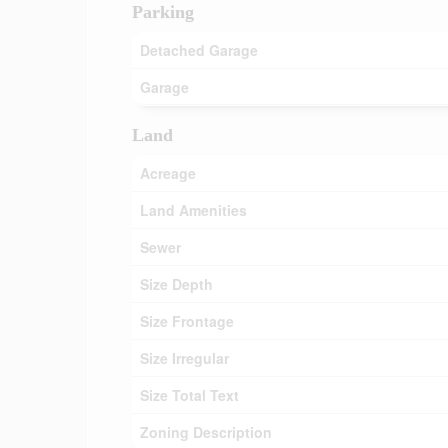
Parking
Detached Garage
Garage
Land
Acreage
Land Amenities
Sewer
Size Depth
Size Frontage
Size Irregular
Size Total Text
Zoning Description