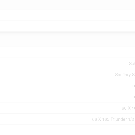
Sc
Sanitary 
1
66 X 1
66 X 165 Ft|under 1/2