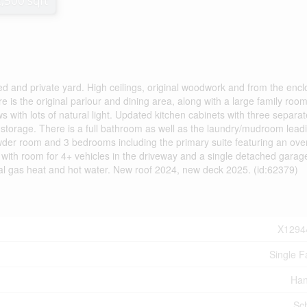
2,500 sqft
ced and private yard. High ceilings, original woodwork and from the enc
e is the original parlour and dining area, along with a large family room
 with lots of natural light. Updated kitchen cabinets with three separat
storage. There is a full bathroom as well as the laundry/mudroom leadi
owder room and 3 bedrooms including the primary suite featuring an ove
g with room for 4+ vehicles in the driveway and a single detached garag
ral gas heat and hot water. New roof 2024, new deck 2025. (id:62379)
X1294
Single F
Han
Sc