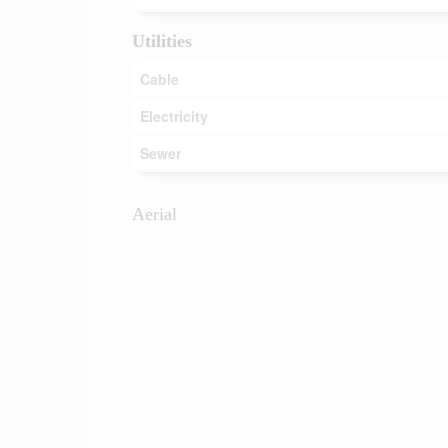
Utilities
Cable
Electricity
Sewer
Aerial