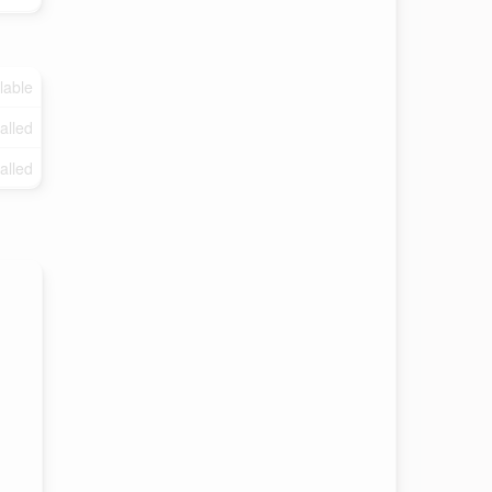
lable
talled
talled