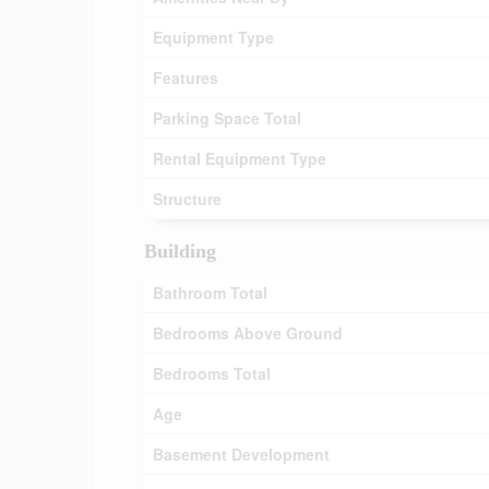
Equipment Type
Features
Parking Space Total
Rental Equipment Type
Structure
Building
Bathroom Total
Bedrooms Above Ground
Bedrooms Total
Age
Basement Development