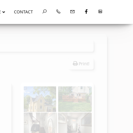
E
CONTACT
Print!