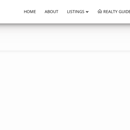
HOME
ABOUT
LISTINGS
REALTY GUID