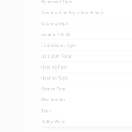
Basement Type
Construction Style Attachment
Cooling Type
Exterior Finish
Foundation Type
Half Bath Total
Heating Fuel
Heating Type
Stories Total
Size Interior
Type
Utility Water