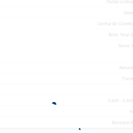
Partial (unfin
Deta
Central Air Conditi
Brick, Vinyl 
Stone, 
Natura
Force
2,000 - 2,500
H
Municipal 