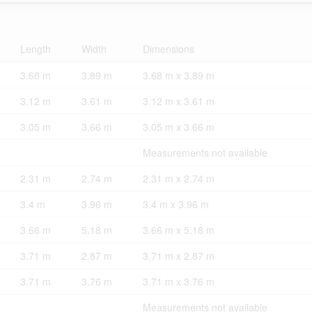
Length
Width
Dimensions
3.68 m
3.89 m
3.68 m x 3.89 m
3.12 m
3.61 m
3.12 m x 3.61 m
3.05 m
3.66 m
3.05 m x 3.66 m
Measurements not available
2.31 m
2.74 m
2.31 m x 2.74 m
3.4 m
3.96 m
3.4 m x 3.96 m
3.66 m
5.18 m
3.66 m x 5.18 m
3.71 m
2.87 m
3.71 m x 2.87 m
3.71 m
3.76 m
3.71 m x 3.76 m
Measurements not available