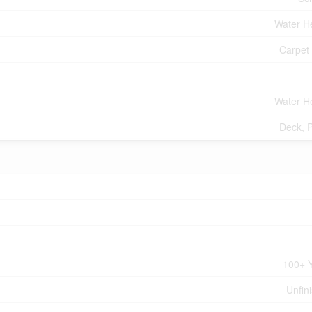
Water H
Carpet
Water H
Deck, 
100+ 
Unfin