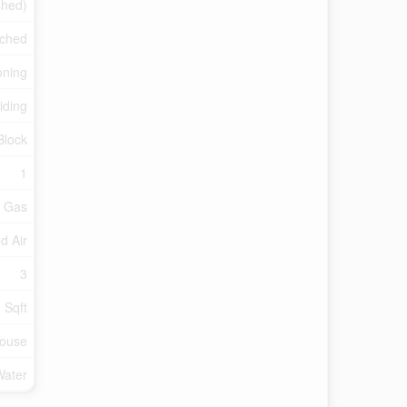
ished)
ched
oning
Siding
Block
1
l Gas
d Air
3
 Sqft
ouse
Water