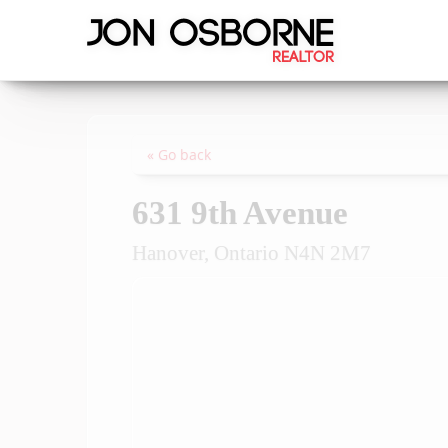
« Go back
631 9th Avenue
Hanover, Ontario N4N 2M7