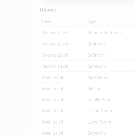
Rooms
Level
Type
Second Level
Primary Bedroom
Second Level
Bedroom
Second Level
Bedroom
Second Level
Bathroom
Main Level
Mud Room
Main Level
Kitchen
Main Level
Family Room
Main Level
Dining Room
Main Level
Living Room
Main Level
Bathroom