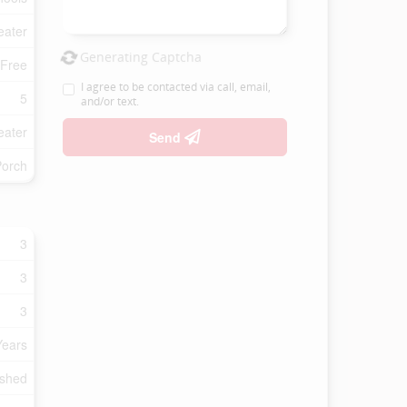
eater
Generating Captcha
 Free
I agree to be contacted via call, email,
5
and/or text.
eater
Send
Porch
3
3
3
Years
ished