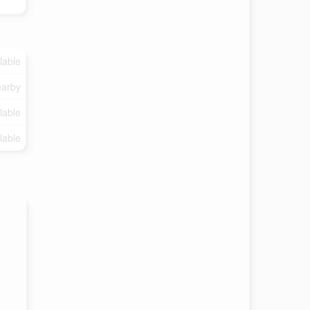
lable
arby
lable
lable