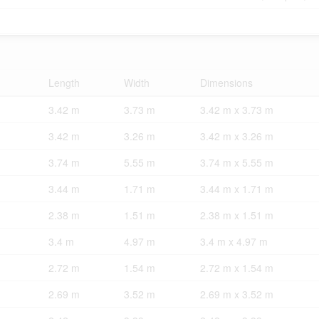
Length
Width
Dimensions
3.42 m
3.73 m
3.42 m x 3.73 m
3.42 m
3.26 m
3.42 m x 3.26 m
3.74 m
5.55 m
3.74 m x 5.55 m
3.44 m
1.71 m
3.44 m x 1.71 m
2.38 m
1.51 m
2.38 m x 1.51 m
3.4 m
4.97 m
3.4 m x 4.97 m
2.72 m
1.54 m
2.72 m x 1.54 m
2.69 m
3.52 m
2.69 m x 3.52 m