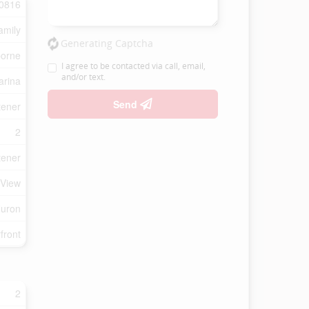
0816
amily
Generating Captcha
borne
I agree to be contacted via call, email,
and/or text.
arina
Send
tener
2
tener
 View
Huron
front
2