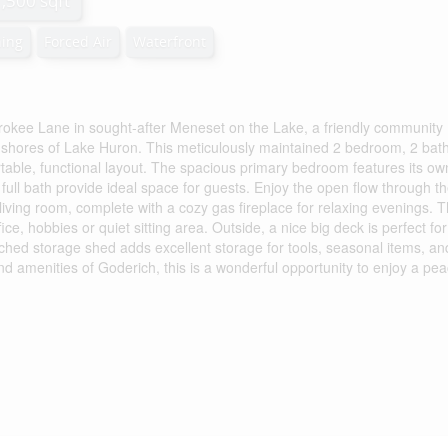
1,500 sqft
ning
Forced Air
Waterfront
erokee Lane in sought-after Meneset on the Lake, a friendly community
ul shores of Lake Huron. This meticulously maintained 2 bedroom, 2 ba
fortable, functional layout. The spacious primary bedroom features its ow
ull bath provide ideal space for guests. Enjoy the open flow through t
 living room, complete with a cozy gas fireplace for relaxing evenings. 
fice, hobbies or quiet sitting area. Outside, a nice big deck is perfect for
ched storage shed adds excellent storage for tools, seasonal items, an
nd amenities of Goderich, this is a wonderful opportunity to enjoy a pea