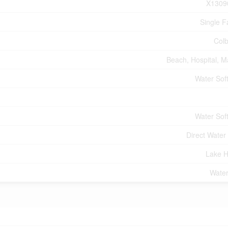
X1309
Single F
Col
Beach, Hospital, M
Water Sof
Water Sof
Direct Water
Lake 
Water