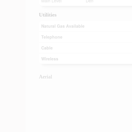
Main Level
Den
Utilities
Natural Gas Available
Telephone
Cable
Wireless
Aerial