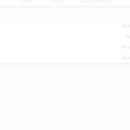
2.42 m
3.39 m
2.42 m x 3.39 m
Avai
Ne
Avai
Avai