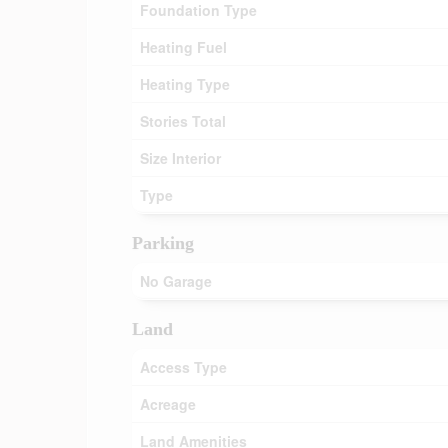
Foundation Type
Heating Fuel
Heating Type
Stories Total
Size Interior
Type
Parking
No Garage
Land
Access Type
Acreage
Land Amenities