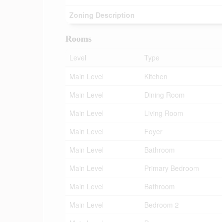
Zoning Description
Rooms
Level
Type
Main Level
Kitchen
Main Level
Dining Room
Main Level
Living Room
Main Level
Foyer
Main Level
Bathroom
Main Level
Primary Bedroom
Main Level
Bathroom
Main Level
Bedroom 2