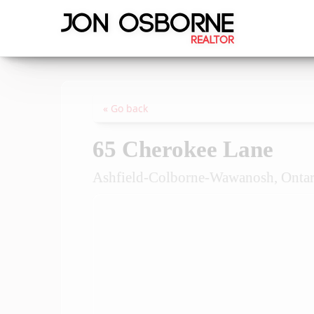
« Go back
65 Cherokee Lane
Ashfield-Colborne-Wawanosh, Onta