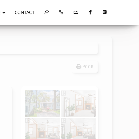
E
CONTACT
Print!