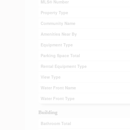
MLS® Number
Property Type
Community Name
Amenities Near By
Equipment Type
Parking Space Total
Rental Equipment Type
View Type
Water Front Name
Water Front Type
Building
Bathroom Total