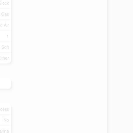
Block
l Gas
d Air
1
 Sqft
Other
ccess
No
arina