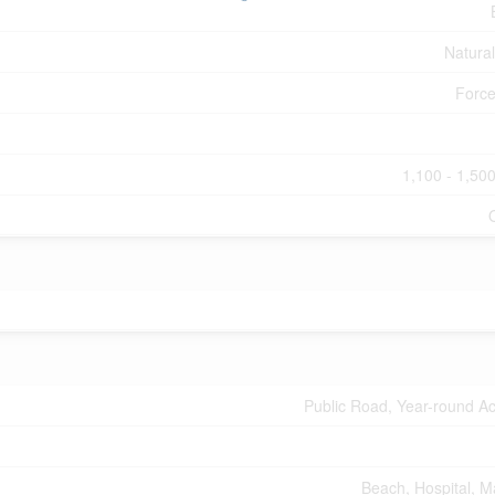
Natura
Force
1,100 - 1,500
Public Road, Year-round A
Beach, Hospital, M