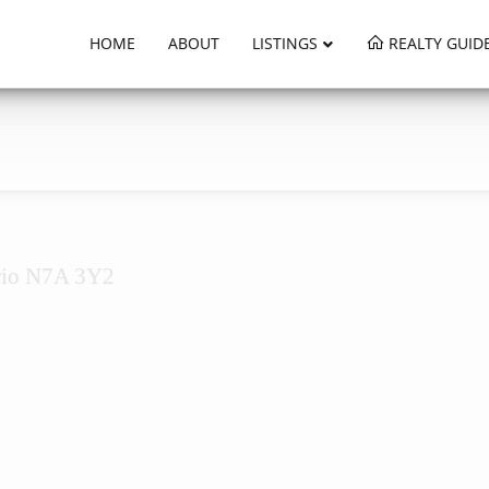
HOME
ABOUT
LISTINGS
REALTY GUID
rio N7A 3Y2