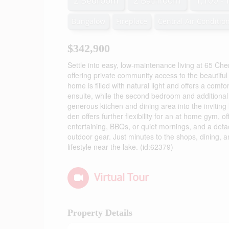
2 Bedroom
2 Bathroom
1,100 - 
Bungalow
Fireplace
Central Air Conditio
$342,900
Settle into easy, low-maintenance living at 65 Ch
offering private community access to the beautif
home is filled with natural light and offers a com
ensuite, while the second bedroom and additional f
generous kitchen and dining area into the inviting
den offers further flexibility for an at home gym, of
entertaining, BBQs, or quiet mornings, and a deta
outdoor gear. Just minutes to the shops, dining, a
lifestyle near the lake. (id:62379)
Virtual Tour
Property Details