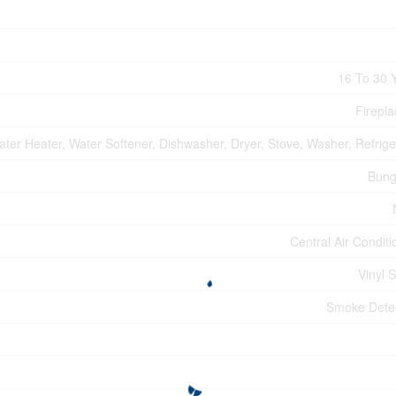
16 To 30 
Firepla
ter Heater, Water Softener, Dishwasher, Dryer, Stove, Washer, Refrige
Bung
Central Air Conditi
Vinyl S
Smoke Dete