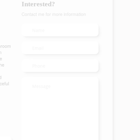
Interested?
Contact me for more information
throom
n
he
The
d
ceful