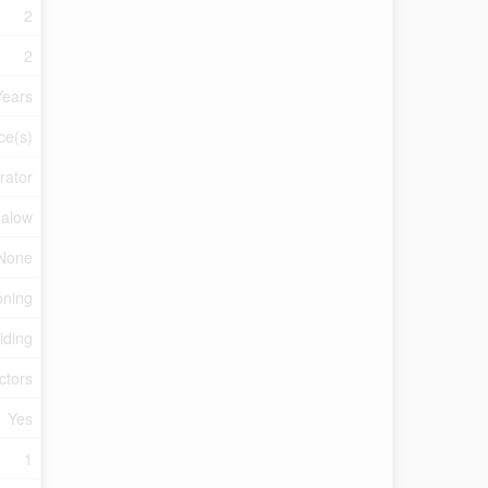
2
2
Years
ce(s)
rator
alow
None
oning
iding
ctors
Yes
1