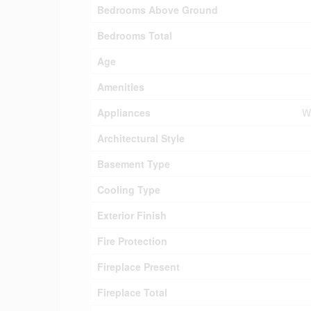
Bedrooms Above Ground
Bedrooms Total
Age
Amenities
Appliances
Wa
Architectural Style
Basement Type
Cooling Type
Exterior Finish
Fire Protection
Fireplace Present
Fireplace Total