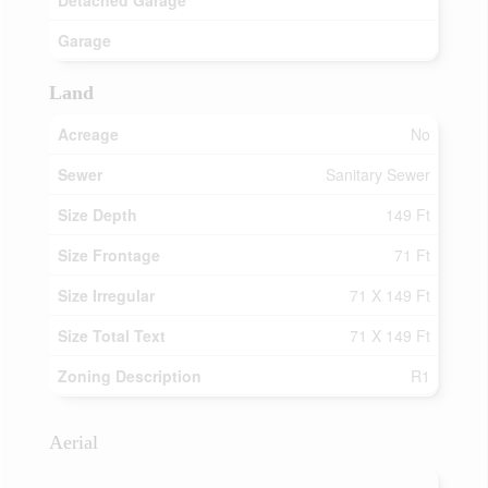
Detached Garage
Garage
Land
Acreage
No
Sewer
Sanitary Sewer
Size Depth
149 Ft
Size Frontage
71 Ft
Size Irregular
71 X 149 Ft
Size Total Text
71 X 149 Ft
Zoning Description
R1
Aerial