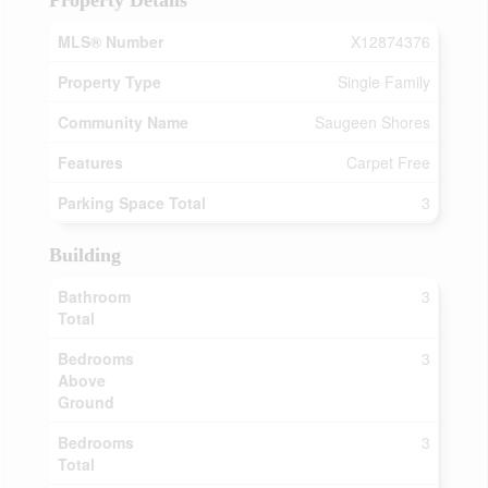
Property Details
MLS® Number
X12874376
Property Type
Single Family
Community Name
Saugeen Shores
Features
Carpet Free
Parking Space Total
3
Building
Bathroom
3
Total
Bedrooms
3
Above
Ground
Bedrooms
3
Total