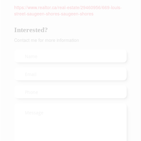
https://www.realtor.ca/real-estate/29460956/669-louis-
street-saugeen-shores-saugeen-shores
Interested?
Contact me for more information