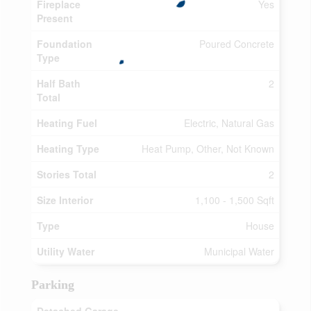
Fireplace
Yes
Present
Foundation
Poured Concrete
Type
Half Bath
2
Total
Heating Fuel
Electric, Natural Gas
Heating Type
Heat Pump, Other, Not Known
Stories Total
2
Size Interior
1,100 - 1,500 Sqft
Type
House
Utility Water
Municipal Water
Parking