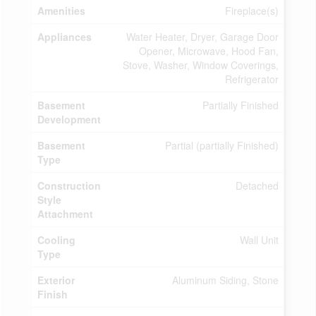
Amenities
Fireplace(s)
Appliances
Water Heater, Dryer, Garage Door
Opener, Microwave, Hood Fan,
Stove, Washer, Window Coverings,
Refrigerator
Basement
Partially Finished
Development
Basement
Partial (partially Finished)
Type
Construction
Detached
Style
Attachment
Cooling
Wall Unit
Type
Exterior
Aluminum Siding, Stone
Finish