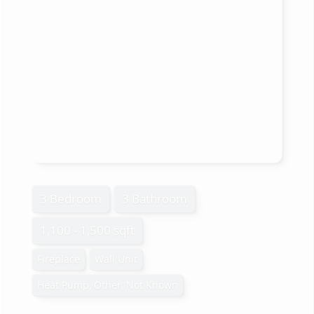
3 Bedroom
3 Bathroom
1,100 - 1,500 sqft
Fireplace
Wall Unit
Heat Pump, Other, Not Known