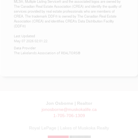
MLS®, Multiple Listing Service® and the associated logos are owned by
The Canadian Real Estate Association (CREA) and identify the quality of
services provided by real estate professionals who are members of
CREA. The trademark DDF® is owned by The Canadian Real Estate
Association (CREA) and identifies CREA's Data Distribution Facility
(DDF®)
Last Updated
May 07 2026 02:01:22
Data Provider
The Lakelands Association of REALTORS®
Jon Osborne | Realtor
jonosborne@muskokalife.ca
1-705-706-1309
Royal LePage | Lakes of Muskoka Realty