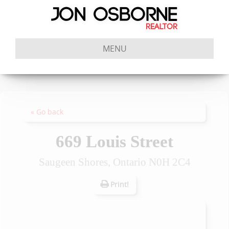
MENU
« Go back
669 Louis Street
Saugeen Shores, Ontario N0H 2C4
Print!