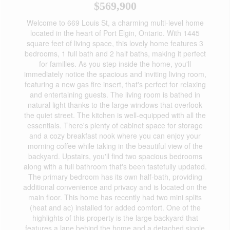
$569,900
Welcome to 669 Louis St, a charming multi-level home
located in the heart of Port Elgin, Ontario. With 1445
square feet of living space, this lovely home features 3
bedrooms, 1 full bath and 2 half baths, making it perfect
for families. As you step inside the home, you'll
immediately notice the spacious and inviting living room,
featuring a new gas fire insert, that's perfect for relaxing
and entertaining guests. The living room is bathed in
natural light thanks to the large windows that overlook
the quiet street. The kitchen is well-equipped with all the
essentials. There's plenty of cabinet space for storage
and a cozy breakfast nook where you can enjoy your
morning coffee while taking in the beautiful view of the
backyard. Upstairs, you'll find two spacious bedrooms
along with a full bathroom that's been tastefully updated.
The primary bedroom has its own half-bath, providing
additional convenience and privacy and is located on the
main floor. This home has recently had two mini splits
(heat and ac) installed for added comfort. One of the
highlights of this property is the large backyard that
features a lane behind the home and a detached single