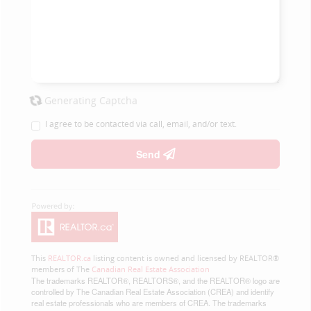
Generating Captcha
I agree to be contacted via call, email, and/or text.
Send
This
REALTOR.ca
listing content is owned and licensed by REALTOR®
members of The
Canadian Real Estate Association
The trademarks REALTOR®, REALTORS®, and the REALTOR® logo are
controlled by The Canadian Real Estate Association (CREA) and identify
real estate professionals who are members of CREA. The trademarks