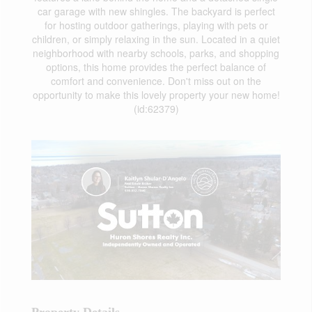
car garage with new shingles. The backyard is perfect
for hosting outdoor gatherings, playing with pets or
children, or simply relaxing in the sun. Located in a quiet
neighborhood with nearby schools, parks, and shopping
options, this home provides the perfect balance of
comfort and convenience. Don't miss out on the
opportunity to make this lovely property your new home!
(id:62379)