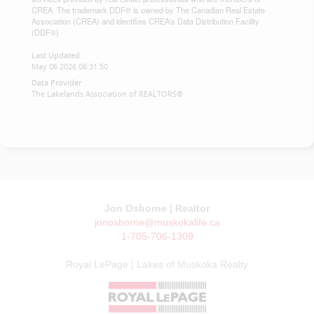
CREA. The trademark DDF® is owned by The Canadian Real Estate
Association (CREA) and identifies CREA's Data Distribution Facility
(DDF®)
Last Updated
May 06 2026 06:31:50
Data Provider
The Lakelands Association of REALTORS®
Jon Osborne | Realtor
jonosborne@muskokalife.ca
1-705-706-1309
Royal LePage | Lakes of Muskoka Realty