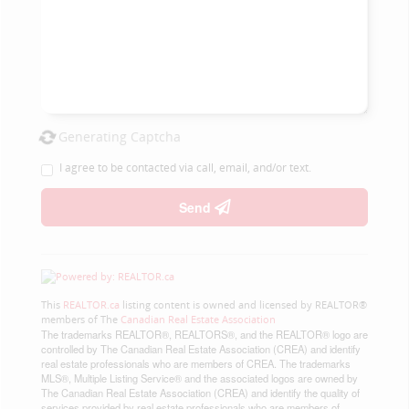
Generating Captcha
I agree to be contacted via call, email, and/or text.
Send
This
REALTOR.ca
listing content is owned and licensed by REALTOR®
members of The
Canadian Real Estate Association
The trademarks REALTOR®, REALTORS®, and the REALTOR® logo are
controlled by The Canadian Real Estate Association (CREA) and identify
real estate professionals who are members of CREA. The trademarks
MLS®, Multiple Listing Service® and the associated logos are owned by
The Canadian Real Estate Association (CREA) and identify the quality of
services provided by real estate professionals who are members of