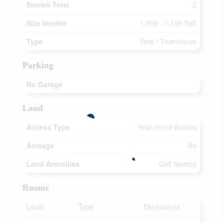
Stories Total
2
Size Interior
1,000 - 1,199 Sqft
Type
Row / Townhouse
Parking
No Garage
Land
Access Type
Year-round Access
Acreage
No
Land Amenities
Golf Nearby
Rooms
Level
Type
Dimensions