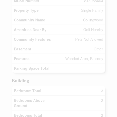
MLS® Number
S13085464
Property Type
Single Family
Community Name
Collingwood
Amenities Near By
Golf Nearby
Community Features
Pets Not Allowed
Easement
Other
Features
Wooded Area, Balcony
Parking Space Total
1
Building
Bathroom Total
3
Bedrooms Above
2
Ground
Bedrooms Total
2