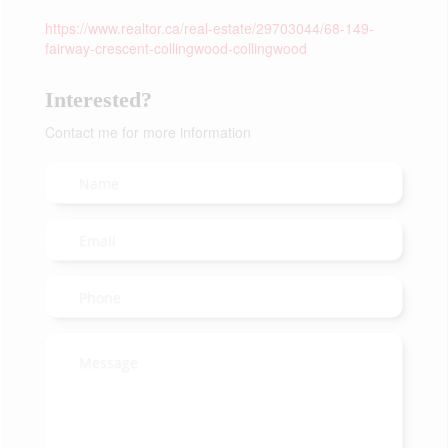
https://www.realtor.ca/real-estate/29703044/68-149-
fairway-crescent-collingwood-collingwood
Interested?
Contact me for more information