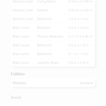
Second Level
Living Room
4.16 m x 5.58 m
Second Level
Kitchen
3.35 m x 3.35 m
Second Level
Bathroom
1.5 m x 1.5 m
Main Level
Bedroom
3.3 m x 3.2 m
Main Level
Primary Bedroom
3.17 m x 3.96 m
Main Level
Bathroom
2.4 m x 1.8 m
Main Level
Bathroom
2.1 m x 1.5 m
Main Level
Laundry Room
0.8 m x 0.8 m
Utilities
Wireless
Available
Aerial