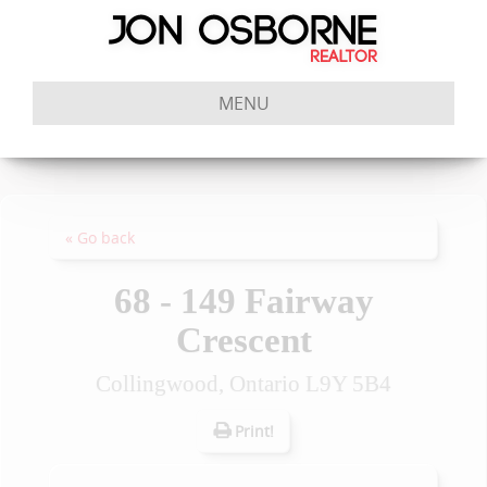
MENU
« Go back
68 - 149 Fairway
Crescent
Collingwood, Ontario L9Y 5B4
Print!