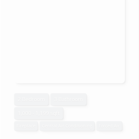
2 Bedroom
3 Bathroom
1,000 - 1,199 sqft
Fireplace
Central Air Conditioning
Forced Air