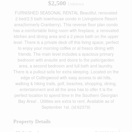
$2,500
Unknown
FURNISHED SEASONAL RENTAL Beautiful, renovated
2 bed/2.5 bath townhouse condo in Livingstone Resort
area(formerly Cranberry). This reverse floor plan condo
has a comfortable living room with fireplace, a renovated
kitchen and dining area and a 2 piece bath on the upper
level. There is a private deck off this living space, perfect
to enjoy your morning coffee or al fresco dining with
friends. The main level includes a spacious primary
bedroom with ensuite and doors to the patio/garden
area, a second bedroom and full bath and laundry.
There is a pullout sofa for extra sleeping. Located on the
edge of Collingwood with easy access to ski hills,
walking & hiking trails, golf, beaches, shopping, dining,
entertainment and all the area has to offer it is the
perfect location to spend time in the Southern Georgian
Bay Area! . Utilities are extra to rent. Available as of
September 1st. (id:62379)
Property Details