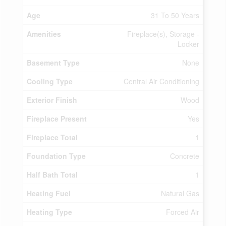
Age
31 To 50 Years
Amenities
Fireplace(s), Storage -
Locker
Basement Type
None
Cooling Type
Central Air Conditioning
Exterior Finish
Wood
Fireplace Present
Yes
Fireplace Total
1
Foundation Type
Concrete
Half Bath Total
1
Heating Fuel
Natural Gas
Heating Type
Forced Air