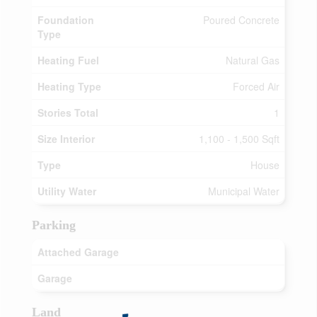
Foundation
Poured Concrete
Type
Heating Fuel
Natural Gas
Heating Type
Forced Air
Stories Total
1
Size Interior
1,100 - 1,500 Sqft
Type
House
Utility Water
Municipal Water
Parking
Attached Garage
Garage
Land