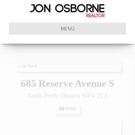
MENU
« Go back
685 Reserve Avenue S
North Perth, Ontario N4W 2L3
Print!