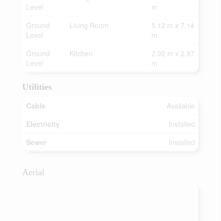
Level
m
Ground
Living Room
5.12 m x 7.14
Level
m
Ground
Kitchen
2.92 m x 2.97
Level
m
Utilities
Cable
Available
Electricity
Installed
Sewer
Installed
Aerial