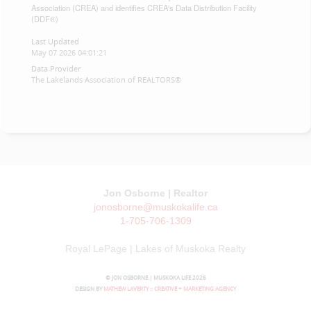
Association (CREA) and identifies CREA's Data Distribution Facility
(DDF®)
Last Updated
May 07 2026 04:01:21
Data Provider
The Lakelands Association of REALTORS®
Jon Osborne | Realtor
jonosborne@muskokalife.ca
1-705-706-1309
Royal LePage | Lakes of Muskoka Realty
© JON OSBORNE | MUSKOKA LIFE 2026
DESIGN BY
MATHEW LAVERTY :: CREATIVE + MARKETING AGENCY