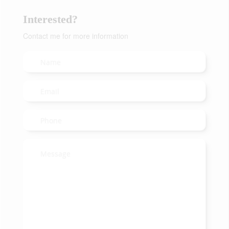
Interested?
Contact me for more information