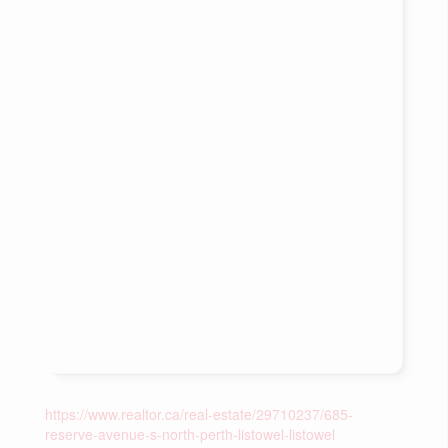
https://www.realtor.ca/real-estate/29710237/685-
reserve-avenue-s-north-perth-listowel-listowel