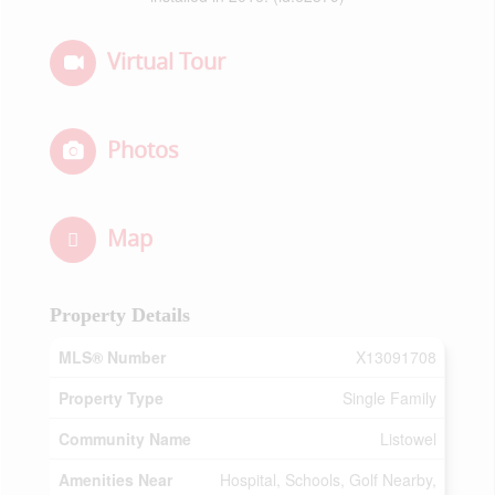
Virtual Tour
Photos
Map
Property Details
MLS® Number
X13091708
Property Type
Single Family
Community Name
Listowel
Amenities Near
Hospital, Schools, Golf Nearby,