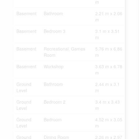
m
Basement
Bathroom
2.21 m x 2.06
m
Basement
Bedroom 3
3.1 m x 3.51
m
Basement
Recreational, Games
5.76 m x 6.86
Room
m
Basement
Workshop
3.63 m x 6.78
m
Ground
Bathroom
2.44 m x 3.1
Level
m
Ground
Bedroom 2
3.4 m x 3.43
Level
m
Ground
Bedroom
4.52 m x 3.05
Level
m
Ground
Dining Room
2.26 m x 2.97