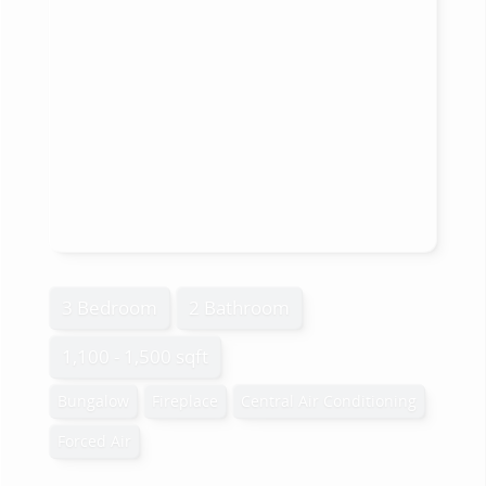
3 Bedroom
2 Bathroom
1,100 - 1,500 sqft
Bungalow
Fireplace
Central Air Conditioning
Forced Air