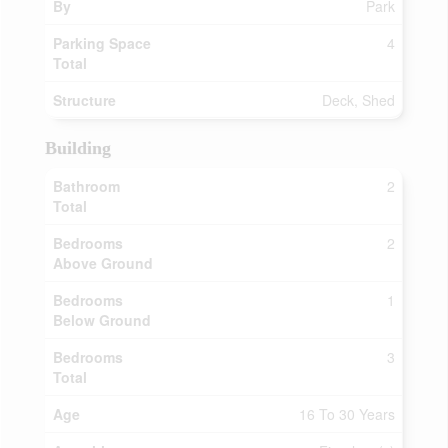
By
Park
Parking Space
4
Total
Structure
Deck, Shed
Building
Bathroom
2
Total
Bedrooms
2
Above Ground
Bedrooms
1
Below Ground
Bedrooms
3
Total
Age
16 To 30 Years