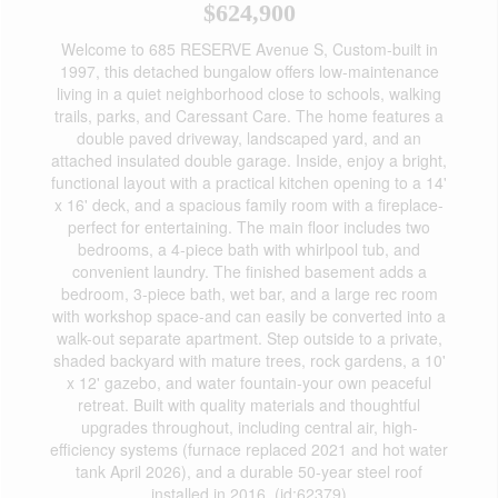
$624,900
Welcome to 685 RESERVE Avenue S, Custom-built in
1997, this detached bungalow offers low-maintenance
living in a quiet neighborhood close to schools, walking
trails, parks, and Caressant Care. The home features a
double paved driveway, landscaped yard, and an
attached insulated double garage. Inside, enjoy a bright,
functional layout with a practical kitchen opening to a 14'
x 16' deck, and a spacious family room with a fireplace-
perfect for entertaining. The main floor includes two
bedrooms, a 4-piece bath with whirlpool tub, and
convenient laundry. The finished basement adds a
bedroom, 3-piece bath, wet bar, and a large rec room
with workshop space-and can easily be converted into a
walk-out separate apartment. Step outside to a private,
shaded backyard with mature trees, rock gardens, a 10'
x 12' gazebo, and water fountain-your own peaceful
retreat. Built with quality materials and thoughtful
upgrades throughout, including central air, high-
efficiency systems (furnace replaced 2021 and hot water
tank April 2026), and a durable 50-year steel roof
installed in 2016. (id:62379)