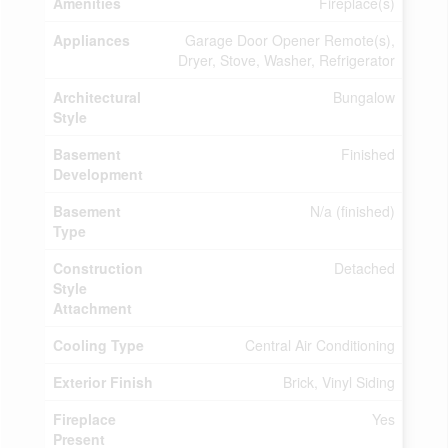
Amenities
Fireplace(s)
Appliances
Garage Door Opener Remote(s),
Dryer, Stove, Washer, Refrigerator
Architectural
Bungalow
Style
Basement
Finished
Development
Basement
N/a (finished)
Type
Construction
Detached
Style
Attachment
Cooling Type
Central Air Conditioning
Exterior Finish
Brick, Vinyl Siding
Fireplace
Yes
Present