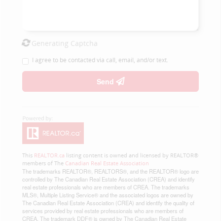
Generating Captcha
I agree to be contacted via call, email, and/or text.
Send
This
REALTOR.ca
listing content is owned and licensed by REALTOR®
members of The
Canadian Real Estate Association
The trademarks REALTOR®, REALTORS®, and the REALTOR® logo are
controlled by The Canadian Real Estate Association (CREA) and identify
real estate professionals who are members of CREA. The trademarks
MLS®, Multiple Listing Service® and the associated logos are owned by
The Canadian Real Estate Association (CREA) and identify the quality of
services provided by real estate professionals who are members of
CREA. The trademark DDF® is owned by The Canadian Real Estate