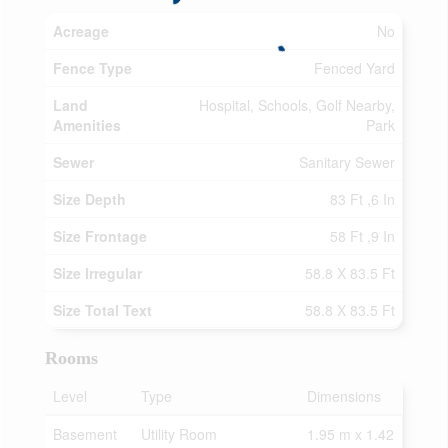
Acreage
No
Fence Type
Fenced Yard
Land
Hospital, Schools, Golf Nearby,
Amenities
Park
Sewer
Sanitary Sewer
Size Depth
83 Ft ,6 In
Size Frontage
58 Ft ,9 In
Size Irregular
58.8 X 83.5 Ft
Size Total Text
58.8 X 83.5 Ft
Rooms
Level
Type
Dimensions
Basement
Utility Room
1.95 m x 1.42