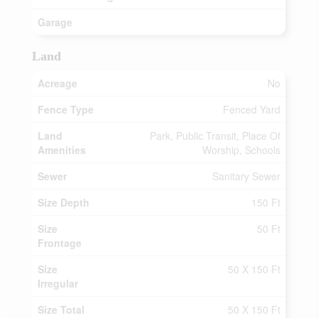
Garage
Land
Acreage
No
Fence Type
Fenced Yard
Land
Park, Public Transit, Place Of
Amenities
Worship, Schools
Sewer
Sanitary Sewer
Size Depth
150 Ft
Size
50 Ft
Frontage
Size
50 X 150 Ft
Irregular
Size Total
50 X 150 Ft