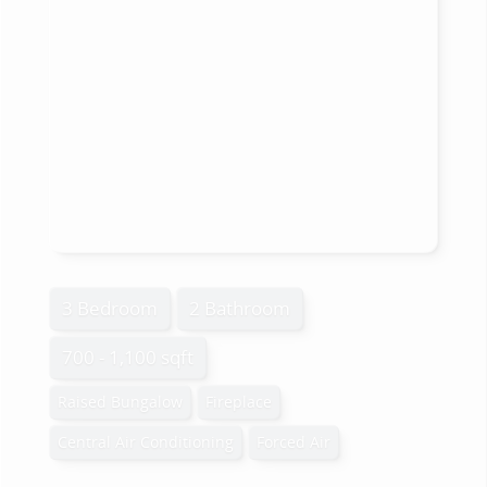
3 Bedroom
2 Bathroom
700 - 1,100 sqft
Raised Bungalow
Fireplace
Central Air Conditioning
Forced Air