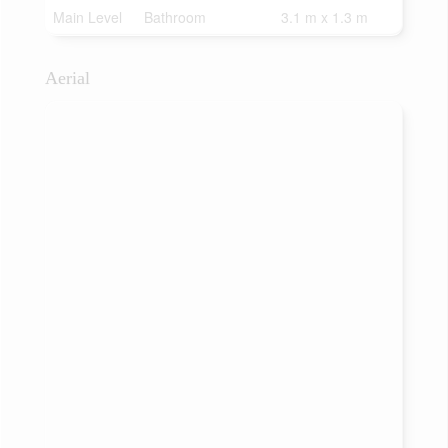
Main Level
Bathroom
3.1 m x 1.3 m
Aerial