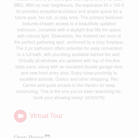
BBQ. With no rear neighbours, the expansive 50 x 150 ft
lot provides exceptional privacy and ample space for a
future pool, hot tub, or play area. The primary bedroom
features cheater access to a beautifully updated
bathroom, complete with a skylight that fills the space
with natural light. Downstairs, the finished rec room is
the perfect gathering spot, anchored by a cozy fireplace.
The 2 pc bathroom offers potential for easy conversion
to a full bath, with plumbing available behind the wall.
Virtually all windows are updated with top-of-the-line
triple pane, along with an insulated double garage door
and new front entry door. Enjoy close proximity to
excellent schools, Costco and other shopping, Rec
Centre and quick access to the Hanlon for easy
commuting. This is the one you've been searching for-
book your showing today! (id:62379)
Virtual Tour
Open House