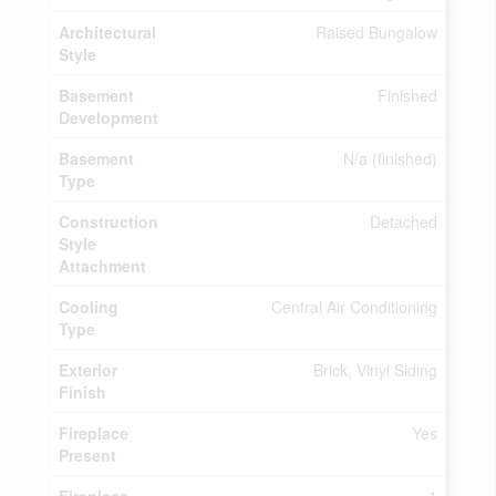
Architectural
Raised Bungalow
Style
Basement
Finished
Development
Basement
N/a (finished)
Type
Construction
Detached
Style
Attachment
Cooling
Central Air Conditioning
Type
Exterior
Brick, Vinyl Siding
Finish
Fireplace
Yes
Present