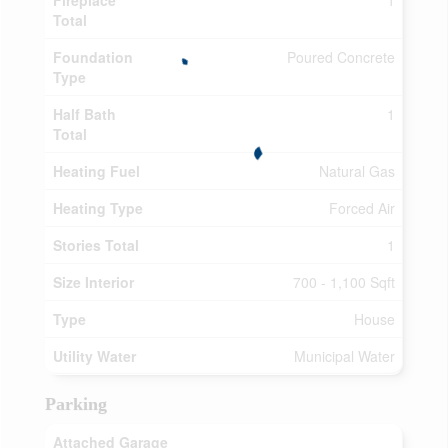
Fireplace
1
Total
Foundation
Poured Concrete
Type
Half Bath
1
Total
Heating Fuel
Natural Gas
Heating Type
Forced Air
Stories Total
1
Size Interior
700 - 1,100 Sqft
Type
House
Utility Water
Municipal Water
Parking
Attached Garage