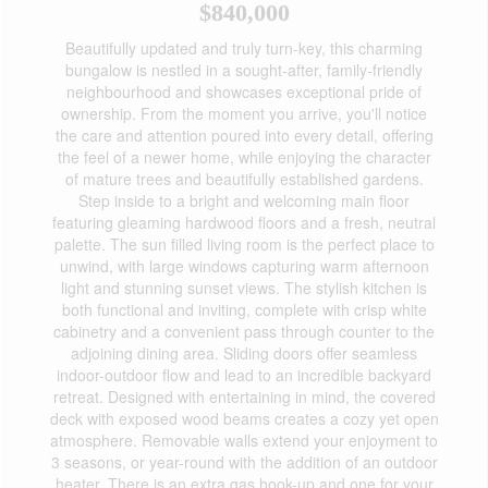
$840,000
Beautifully updated and truly turn-key, this charming
bungalow is nestled in a sought-after, family-friendly
neighbourhood and showcases exceptional pride of
ownership. From the moment you arrive, you'll notice
the care and attention poured into every detail, offering
the feel of a newer home, while enjoying the character
of mature trees and beautifully established gardens.
Step inside to a bright and welcoming main floor
featuring gleaming hardwood floors and a fresh, neutral
palette. The sun filled living room is the perfect place to
unwind, with large windows capturing warm afternoon
light and stunning sunset views. The stylish kitchen is
both functional and inviting, complete with crisp white
cabinetry and a convenient pass through counter to the
adjoining dining area. Sliding doors offer seamless
indoor-outdoor flow and lead to an incredible backyard
retreat. Designed with entertaining in mind, the covered
deck with exposed wood beams creates a cozy yet open
atmosphere. Removable walls extend your enjoyment to
3 seasons, or year-round with the addition of an outdoor
heater. There is an extra gas hook-up and one for your