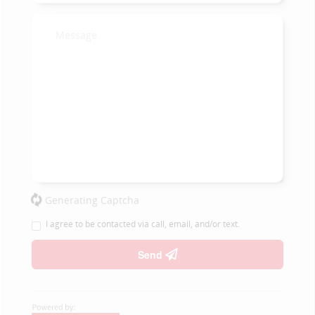
Generating Captcha
I agree to be contacted via call, email, and/or text.
Send