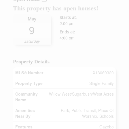
This property has open houses!
Starts at:
May
2:00 pm
9
Ends at:
4:00 pm
Saturday
Property Details
MLS® Number
X13069320
Property Type
Single Family
Community
Willow West/Sugarbush/West Acres
Name
Amenities
Park, Public Transit, Place Of
Near By
Worship, Schools
Features
Gazebo