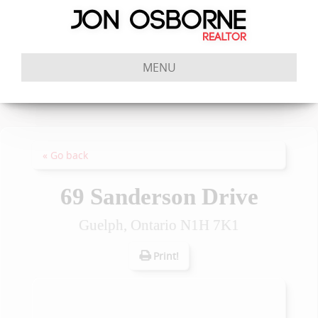
MENU
« Go back
69 Sanderson Drive
Guelph, Ontario N1H 7K1
Print!