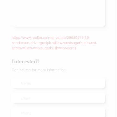
https://www.realtor.ca/real-estate/29685471/69-
sanderson-drive-guelph-willow-westsugarbushwest-
acres-willow-westsugarbushwest-acres
Interested?
Contact me for more information