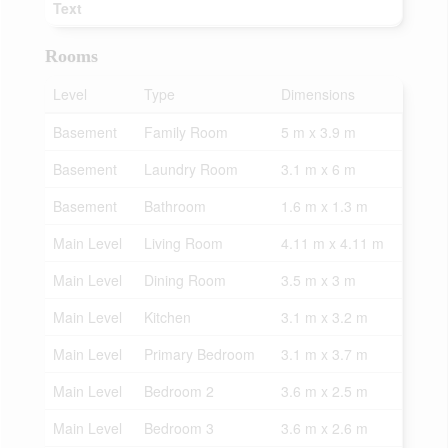
Text
Rooms
Level
Type
Dimensions
Basement
Family Room
5 m x 3.9 m
Basement
Laundry Room
3.1 m x 6 m
Basement
Bathroom
1.6 m x 1.3 m
Main Level
Living Room
4.11 m x 4.11 m
Main Level
Dining Room
3.5 m x 3 m
Main Level
Kitchen
3.1 m x 3.2 m
Main Level
Primary Bedroom
3.1 m x 3.7 m
Main Level
Bedroom 2
3.6 m x 2.5 m
Main Level
Bedroom 3
3.6 m x 2.6 m