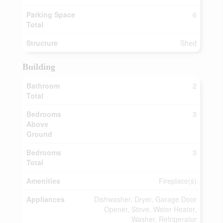
Parking Space
6
Total
Structure
Shed
Building
Bathroom
2
Total
Bedrooms
3
Above
Ground
Bedrooms
3
Total
Amenities
Fireplace(s)
Appliances
Dishwasher, Dryer, Garage Door
Opener, Stove, Water Heater,
Washer, Refrigerator