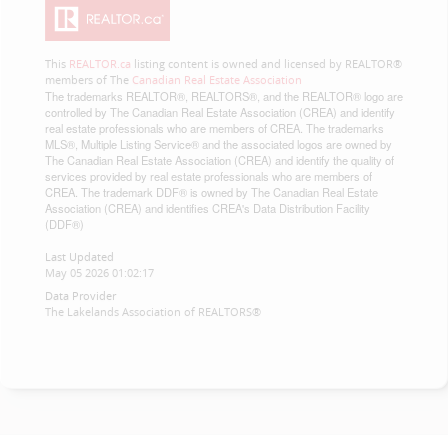
This
REALTOR.ca
listing content is owned and licensed by REALTOR®
members of The
Canadian Real Estate Association
The trademarks REALTOR®, REALTORS®, and the REALTOR® logo are
controlled by The Canadian Real Estate Association (CREA) and identify
real estate professionals who are members of CREA. The trademarks
MLS®, Multiple Listing Service® and the associated logos are owned by
The Canadian Real Estate Association (CREA) and identify the quality of
services provided by real estate professionals who are members of
CREA. The trademark DDF® is owned by The Canadian Real Estate
Association (CREA) and identifies CREA's Data Distribution Facility
(DDF®)
Last Updated
May 05 2026 01:02:17
Data Provider
The Lakelands Association of REALTORS®