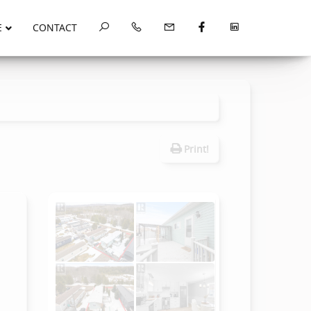
E
CONTACT
Print!