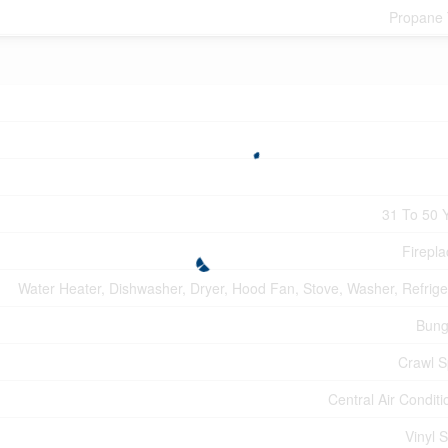
Propane
31 To 50 
Firepla
Water Heater, Dishwasher, Dryer, Hood Fan, Stove, Washer, Refrige
Bung
Crawl 
Central Air Conditi
Vinyl S