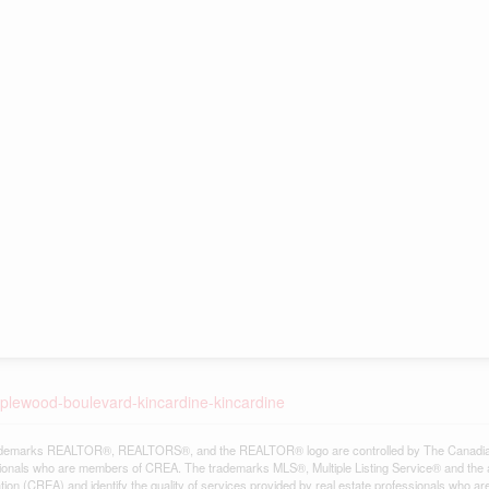
pplewood-boulevard-kincardine-kincardine
demarks REALTOR®, REALTORS®, and the REALTOR® logo are controlled by The Canadian Re
ionals who are members of CREA. The trademarks MLS®, Multiple Listing Service® and the 
tion (CREA) and identify the quality of services provided by real estate professionals w