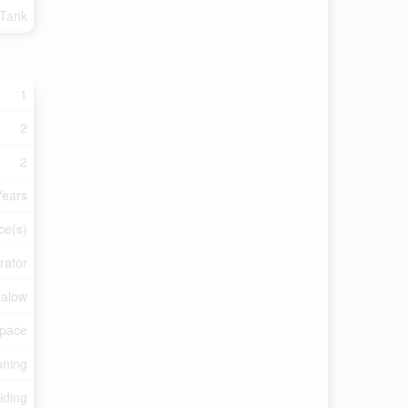
 Tank
1
2
2
Years
ce(s)
rator
alow
Space
oning
iding