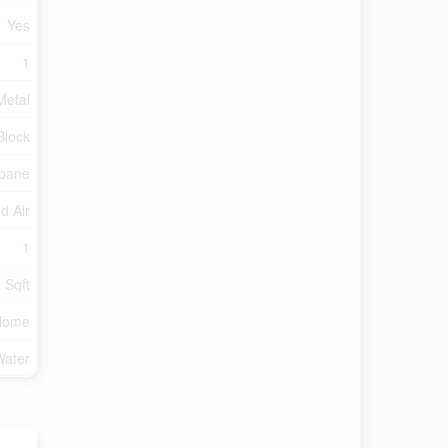
Yes
1
Metal
Block
pane
d Air
1
 Sqft
Home
Water