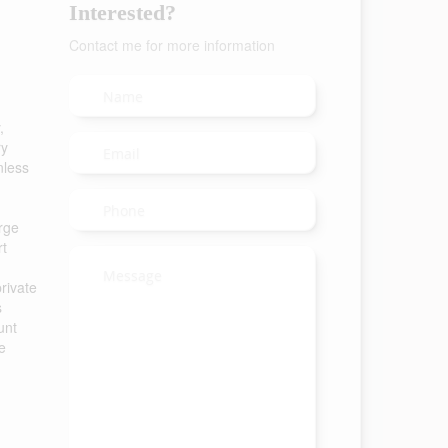
Interested?
Contact me for more information
,
ry
nless
arge
rt
rivate
s
unt
e