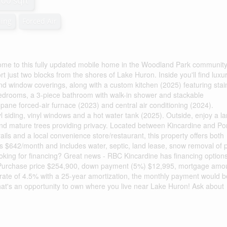
100 sqft
ning
Forced Air
ome to this fully updated mobile home in the Woodland Park community
 just two blocks from the shores of Lake Huron. Inside you'll find luxu
 and window coverings, along with a custom kitchen (2025) featuring stai
bedrooms, a 3-piece bathroom with walk-in shower and stackable
pane forced-air furnace (2023) and central air conditioning (2024).
l siding, vinyl windows and a hot water tank (2025). Outside, enjoy a l
and mature trees providing privacy. Located between Kincardine and Po
ails and a local convenience store/restaurant, this property offers both
s $642/month and includes water, septic, land lease, snow removal of p
ng for financing? Great news - RBC Kincardine has financing option
e: Purchase price $254,900, down payment (5%) $12,995, mortgage amo
 rate of 4.5% with a 25-year amortization, the monthly payment would b
at's an opportunity to own where you live near Lake Huron! Ask about