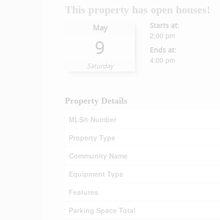
This property has open houses!
Starts at:
May
2:00 pm
9
Ends at:
4:00 pm
Saturday
Property Details
MLS® Number
Property Type
Community Name
Equipment Type
Features
Parking Space Total