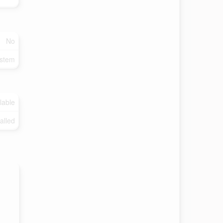
No
ystem
lable
talled