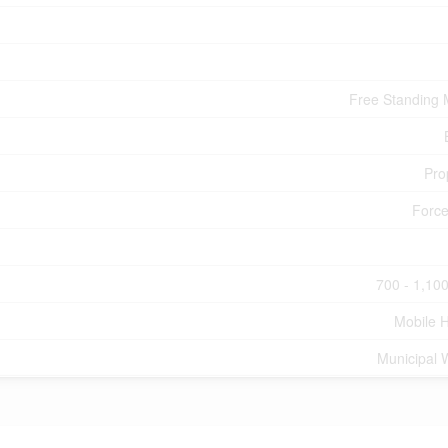
Free Standing 
Pro
Force
700 - 1,100
Mobile 
Municipal 