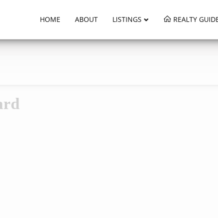
HOME
ABOUT
LISTINGS
REALTY GUID
ard