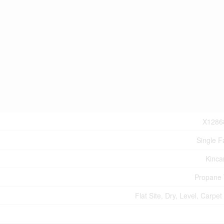
X1286
Single F
Kinca
Propane
Flat Site, Dry, Level, Carpet