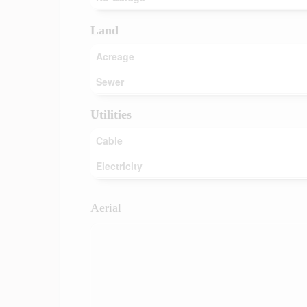
Land
Acreage
Sewer
Utilities
Cable
Electricity
Aerial