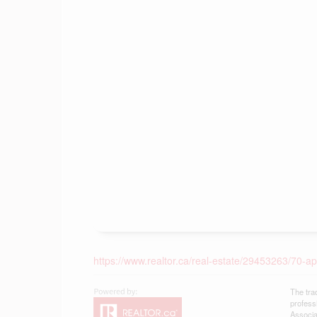
https://www.realtor.ca/real-estate/29453263/70-a
The tra
profess
Associa