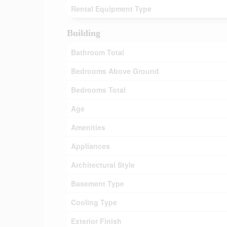
Rental Equipment Type
Building
Bathroom Total
Bedrooms Above Ground
Bedrooms Total
Age
Amenities
Appliances
Architectural Style
Basement Type
Cooling Type
Exterior Finish