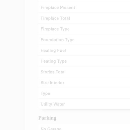
Fireplace Present
Fireplace Total
Fireplace Type
Foundation Type
Heating Fuel
Heating Type
Stories Total
Size Interior
Type
Utility Water
Parking
No Garage