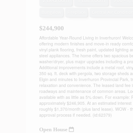
2 Bedroom
1 Bathroom
700 - 1,
Bungalow
Fireplace
Central Air Conditio
$244,900
Affordable Year-Round Living in Inverhuron! Welc
offering modern finishes and move-in ready comfort
vinyl plank flooring, fresh paint, updated lighting
steel appliances. The home offers two spacious 
washer/dryer, plus major upgrades including a pro
Additional improvements include a metal roof, viny
350 sq. ft. deck with pergola, two storage sheds 
Elgin and minutes to Inverhuron Provincial Park, tr
relaxation and convenience. The leased land fee i
roadways and maintenance of common areas. Looki
available with as little as 5% down. For exampl
approximately $246,905. At an estimated interest
roughly $1,370/month (plus land lease). WOW - th
approval process if needed. (id:62379)
Open House