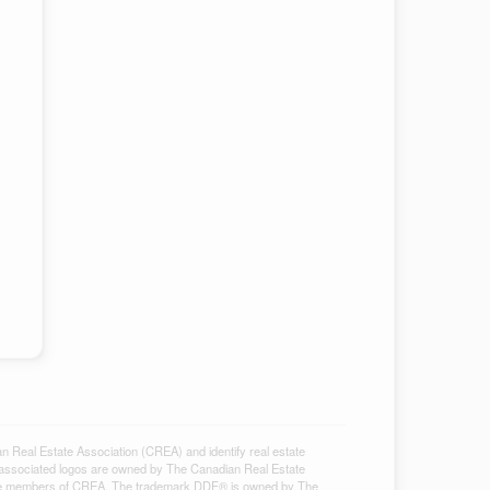
al Estate Association (CREA) and identify real estate
associated logos are owned by The Canadian Real Estate
ho are members of CREA. The trademark DDF® is owned by The