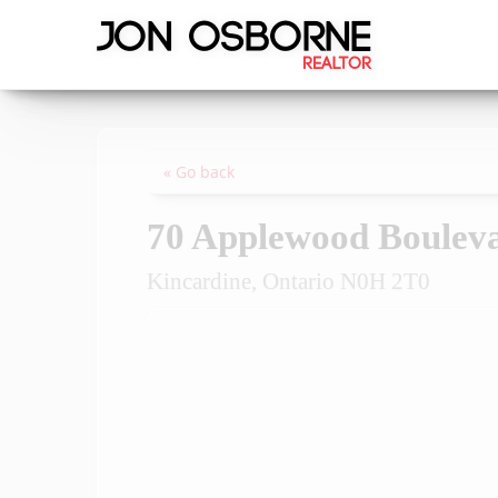
« Go back
70 Applewood Boulev
Kincardine, Ontario N0H 2T0