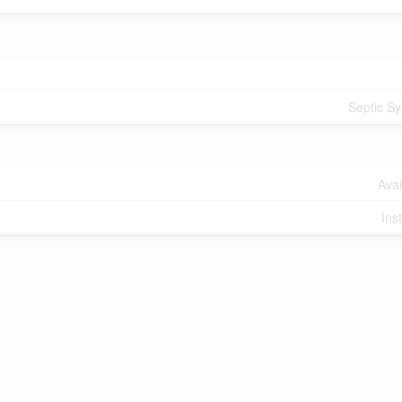
Septic S
Avai
Ins