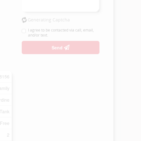
Generating Captcha
I agree to be contacted via call, email,
and/or text.
Send
8156
amily
rdine
 Tank
 Free
2