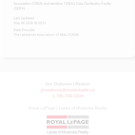
Association (CREA) and identifies CREA's Data Distribution Facility
(DDF®)
Last Updated
May 06 2026 06:59:51
Data Provider
The Lakelands Association of REALTORS®
Jon Osborne | Realtor
jonosborne@muskokalife.ca
1-705-706-1309
Royal LePage | Lakes of Muskoka Realty