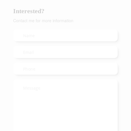
Interested?
Contact me for more information