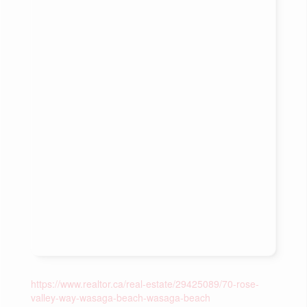
https://www.realtor.ca/real-estate/29425089/70-rose-
valley-way-wasaga-beach-wasaga-beach