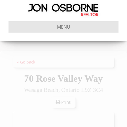
MENU
« Go back
70 Rose Valley Way
Wasaga Beach, Ontario L9Z 3C4
Print!