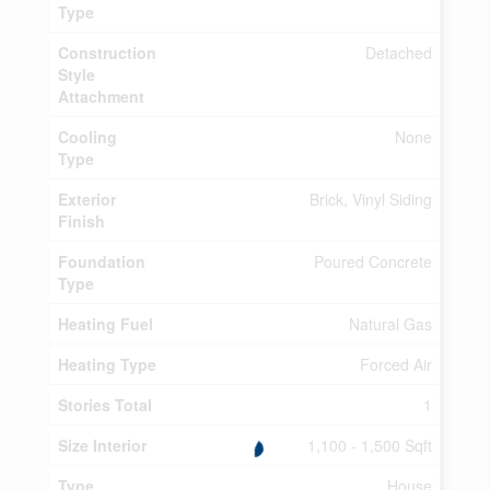
Type
Construction
Detached
Style
Attachment
Cooling
None
Type
Exterior
Brick, Vinyl Siding
Finish
Foundation
Poured Concrete
Type
Heating Fuel
Natural Gas
Heating Type
Forced Air
Stories Total
1
Size Interior
1,100 - 1,500 Sqft
Type
House