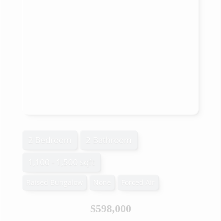
2 Bedroom
2 Bathroom
1,100 - 1,500 sqft
Raised Bungalow
None
Forced Air
$598,000