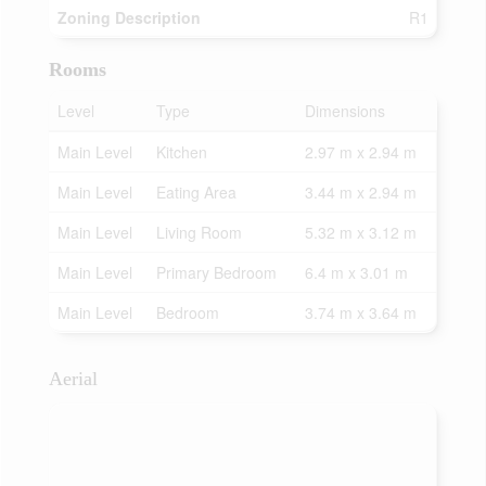
Zoning Description
R1
Rooms
Level
Type
Dimensions
Main Level
Kitchen
2.97 m x 2.94 m
Main Level
Eating Area
3.44 m x 2.94 m
Main Level
Living Room
5.32 m x 3.12 m
Main Level
Primary Bedroom
6.4 m x 3.01 m
Main Level
Bedroom
3.74 m x 3.64 m
Aerial