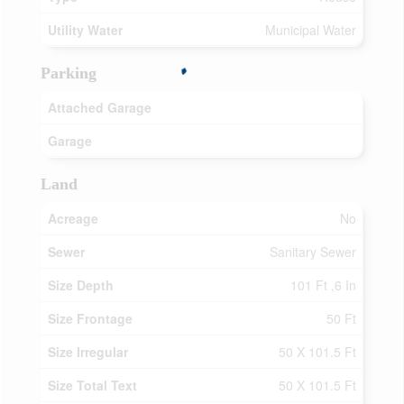
Utility Water
Municipal Water
Parking
Attached Garage
Garage
Land
Acreage
No
Sewer
Sanitary Sewer
Size Depth
101 Ft ,6 In
Size Frontage
50 Ft
Size Irregular
50 X 101.5 Ft
Size Total Text
50 X 101.5 Ft