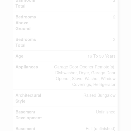
Bathroom
2
Total
Bedrooms
2
Above
Ground
Bedrooms
2
Total
Age
16 To 30 Years
Appliances
Garage Door Opener Remote(s),
Dishwasher, Dryer, Garage Door
Opener, Stove, Washer, Window
Coverings, Refrigerator
Architectural
Raised Bungalow
Style
Basement
Unfinished
Development
Basement
Full (unfinished)