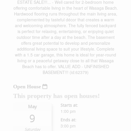
ESTATE SALE!!!... - Well cared for 2-bedroom home
offering comfortable living in the heart of Wasaga Beach.
Hardwood flooring runs throughout the main living area,
complemented by tasteful décor that creates a warm
and welcoming atmosphere. The fully fenced backyard
is perfect for relaxing, entertaining, or enjoying quiet
outdoor time after a day at the beach. The basement
offers great potential to develop and personalize
additional living space to suit your lifestyle. Complete
with a 1.5 car garage, this home is ideal for year-round
living or a peaceful getaway close to all that Wasaga
Beach has to offer. VALUE ADD - UNFINISHED
BASEMENT!!! (id:62379)
Open House
This property has open houses!
Starts at:
May
1:00 pm
9
Ends at:
3:00 pm
Saturday