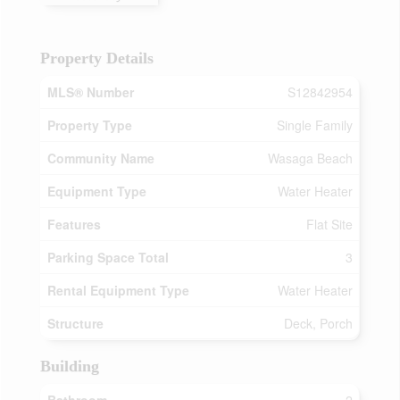
Property Details
MLS® Number
S12842954
Property Type
Single Family
Community Name
Wasaga Beach
Equipment Type
Water Heater
Features
Flat Site
Parking Space Total
3
Rental Equipment Type
Water Heater
Structure
Deck, Porch
Building