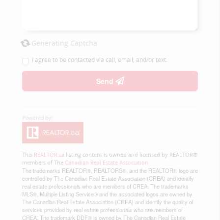
Generating Captcha
I agree to be contacted via call, email, and/or text.
Send
This
REALTOR.ca
listing content is owned and licensed by REALTOR®
members of The
Canadian Real Estate Association
The trademarks REALTOR®, REALTORS®, and the REALTOR® logo are
controlled by The Canadian Real Estate Association (CREA) and identify
real estate professionals who are members of CREA. The trademarks
MLS®, Multiple Listing Service® and the associated logos are owned by
The Canadian Real Estate Association (CREA) and identify the quality of
services provided by real estate professionals who are members of
CREA. The trademark DDF® is owned by The Canadian Real Estate